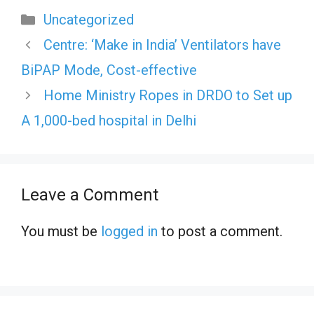
Categories
Uncategorized
Centre: ‘Make in India’ Ventilators have
BiPAP Mode, Cost-effective
Home Ministry Ropes in DRDO to Set up
A 1,000-bed hospital in Delhi
Leave a Comment
You must be
logged in
to post a comment.