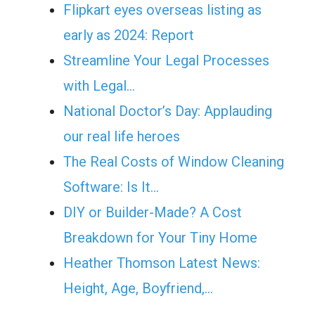
Flipkart eyes overseas listing as
early as 2024: Report
Streamline Your Legal Processes
with Legal…
National Doctor’s Day: Applauding
our real life heroes
The Real Costs of Window Cleaning
Software: Is It…
DIY or Builder-Made? A Cost
Breakdown for Your Tiny Home
Heather Thomson Latest News:
Height, Age, Boyfriend,…