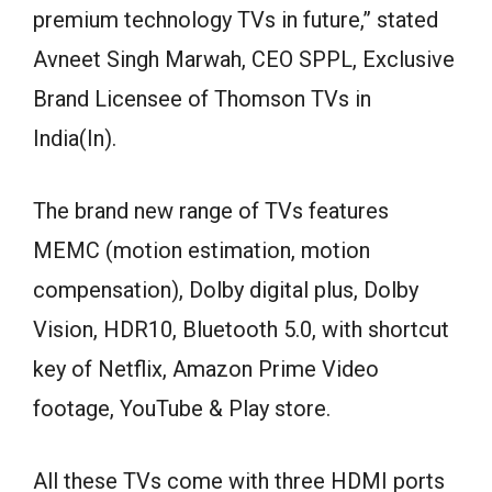
premium technology TVs in future,” stated
Avneet Singh Marwah, CEO SPPL, Exclusive
Brand Licensee of Thomson TVs in
India(In).
The brand new range of TVs features
MEMC (motion estimation, motion
compensation), Dolby digital plus, Dolby
Vision, HDR10, Bluetooth 5.0, with shortcut
key of Netflix, Amazon Prime Video
footage, YouTube & Play store.
All these TVs come with three HDMI ports