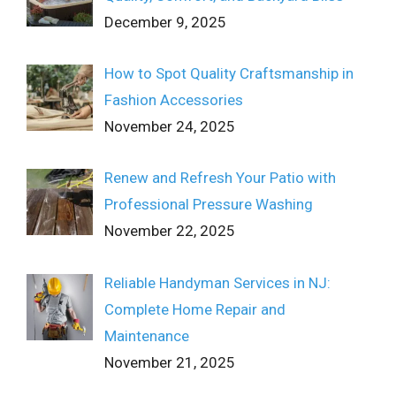
December 9, 2025
How to Spot Quality Craftsmanship in
Fashion Accessories
November 24, 2025
Renew and Refresh Your Patio with
Professional Pressure Washing
November 22, 2025
Reliable Handyman Services in NJ:
Complete Home Repair and
Maintenance
November 21, 2025