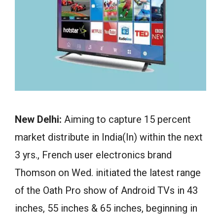
New Delhi:
Aiming to capture 15 percent
market distribute in India(In) within the next
3 yrs., French user electronics brand
Thomson on Wed. initiated the latest range
of the Oath Pro show of Android TVs in 43
inches, 55 inches & 65 inches, beginning in