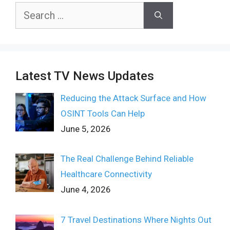
Search
for:
Latest TV News Updates
Reducing the Attack Surface and How
OSINT Tools Can Help
June 5, 2026
The Real Challenge Behind Reliable
Healthcare Connectivity
June 4, 2026
7 Travel Destinations Where Nights Out