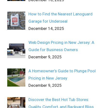
How to Find the Nearest Lanoguard
Garage for Underseal
December 14, 2025
Web Design Pricing in New Jersey: A
Guide for Business Owners
December 9, 2025
A Homeowner’s Guide to Plunge Pool
Pricing in New Jersey
December 9, 2025
Discover the Best Hot Tub Stores:
Quality, Comfort, and Backyard Bliss