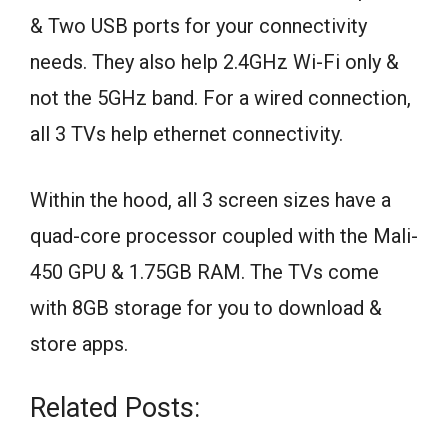
& Two USB ports for your connectivity
needs. They also help 2.4GHz Wi-Fi only &
not the 5GHz band. For a wired connection,
all 3 TVs help ethernet connectivity.
Within the hood, all 3 screen sizes have a
quad-core processor coupled with the Mali-
450 GPU & 1.75GB RAM. The TVs come
with 8GB storage for you to download &
store apps.
Related Posts: