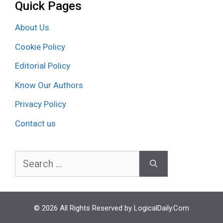
Quick Pages
About Us
Cookie Policy
Editorial Policy
Know Our Authors
Privacy Policy
Contact us
Search
for:
© 2026 All Rights Reserved by LogicalDaily.Com