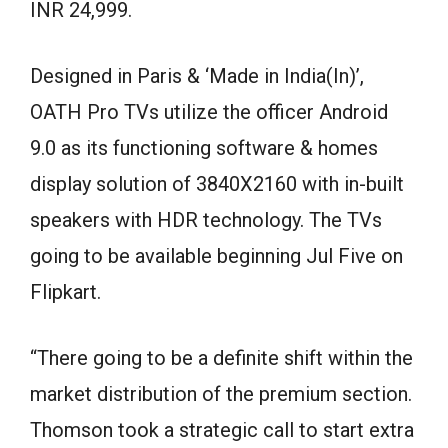
INR 24,999.
Designed in Paris & ‘Made in India(In)’,
OATH Pro TVs utilize the officer Android
9.0 as its functioning software & homes
display solution of 3840X2160 with in-built
speakers with HDR technology. The TVs
going to be available beginning Jul Five on
Flipkart.
“There going to be a definite shift within the
market distribution of the premium section.
Thomson took a strategic call to start extra