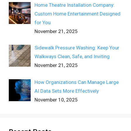
Home Theatre Installation Company:
Custom Home Entertainment Designed
for You
November 21, 2025
Sidewalk Pressure Washing: Keep Your
Walkways Clean, Safe, and Inviting
November 21, 2025
How Organizations Can Manage Large
AI Data Sets More Effectively
November 10, 2025