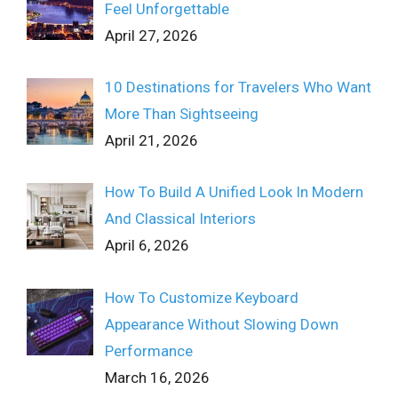
Feel Unforgettable
April 27, 2026
10 Destinations for Travelers Who Want
More Than Sightseeing
April 21, 2026
How To Build A Unified Look In Modern
And Classical Interiors
April 6, 2026
How To Customize Keyboard
Appearance Without Slowing Down
Performance
March 16, 2026