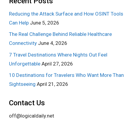
Recent Posts
Reducing the Attack Surface and How OSINT Tools
Can Help
June 5, 2026
The Real Challenge Behind Reliable Healthcare
Connectivity
June 4, 2026
7 Travel Destinations Where Nights Out Feel
Unforgettable
April 27, 2026
10 Destinations for Travelers Who Want More Than
Sightseeing
April 21, 2026
Contact Us
off@logicaldaily.net