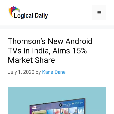
Skip
Menu
to
content
Thomson’s New Android
TVs in India, Aims 15%
Market Share
July 1, 2020
by
Kane Dane