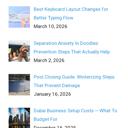
Best Keyboard Layout Changes for
Better Typing Flow
March 10, 2026
Separation Anxiety In Doodles:
Prevention Steps That Actually Help
March 2, 2026
Pool Closing Guide: Winterizing Steps
That Prevent Damage
January 16, 2026
Dubai Business Setup Costs ─ What To
Budget For
December 16, 2025