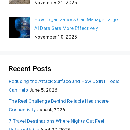
November 21, 2025
How Organizations Can Manage Large
AI Data Sets More Effectively
November 10, 2025
Recent Posts
Reducing the Attack Surface and How OSINT Tools
Can Help
June 5, 2026
The Real Challenge Behind Reliable Healthcare
Connectivity
June 4, 2026
7 Travel Destinations Where Nights Out Feel
Unforgettable
April 27, 2026