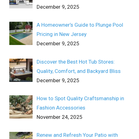
December 9, 2025
A Homeowner’s Guide to Plunge Pool
Pricing in New Jersey
December 9, 2025
Discover the Best Hot Tub Stores:
Quality, Comfort, and Backyard Bliss
December 9, 2025
How to Spot Quality Craftsmanship in
Fashion Accessories
November 24, 2025
Renew and Refresh Your Patio with