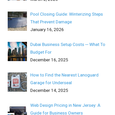
Pool Closing Guide: Winterizing Steps
That Prevent Damage
January 16, 2026
Dubai Business Setup Costs ─ What To
Budget For
December 16, 2025
How to Find the Nearest Lanoguard
Garage for Underseal
December 14, 2025
Web Design Pricing in New Jersey: A
Guide for Business Owners