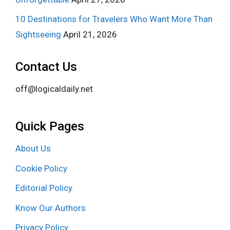
10 Destinations for Travelers Who Want More Than
Sightseeing
April 21, 2026
Contact Us
off@logicaldaily.net
Quick Pages
About Us
Cookie Policy
Editorial Policy
Know Our Authors
Privacy Policy