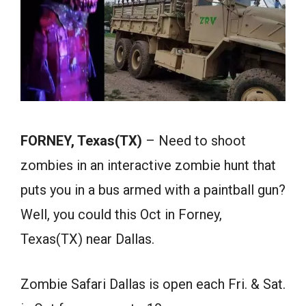
FORNEY, Texas(TX)
– Need to shoot
zombies in an interactive zombie hunt that
puts you in a bus armed with a paintball gun?
Well, you could this Oct in Forney,
Texas(TX) near Dallas.
Zombie Safari Dallas is open each Fri. & Sat.