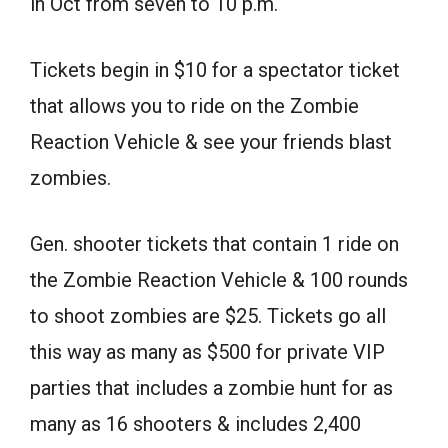
in Oct from seven to 10 p.m.
Tickets begin in $10 for a spectator ticket
that allows you to ride on the Zombie
Reaction Vehicle & see your friends blast
zombies.
Gen. shooter tickets that contain 1 ride on
the Zombie Reaction Vehicle & 100 rounds
to shoot zombies are $25. Tickets go all
this way as many as $500 for private VIP
parties that includes a zombie hunt for as
many as 16 shooters & includes 2,400