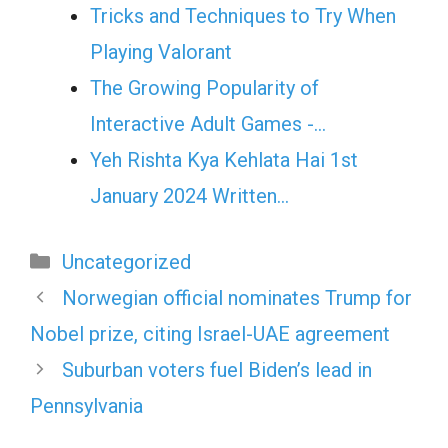
Tricks and Techniques to Try When
Playing Valorant
The Growing Popularity of
Interactive Adult Games -…
Yeh Rishta Kya Kehlata Hai 1st
January 2024 Written…
Categories
Uncategorized
Norwegian official nominates Trump for
Nobel prize, citing Israel-UAE agreement
Suburban voters fuel Biden’s lead in
Pennsylvania