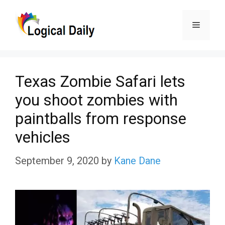
Skip
Menu
to
content
Texas Zombie Safari lets
you shoot zombies with
paintballs from response
vehicles
September 9, 2020
by
Kane Dane