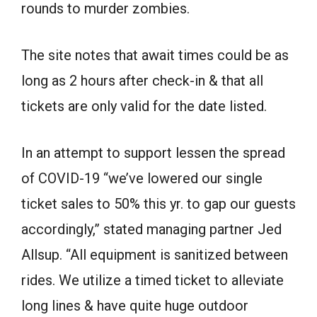
rounds to murder zombies.
The site notes that await times could be as
long as 2 hours after check-in & that all
tickets are only valid for the date listed.
In an attempt to support lessen the spread
of COVID-19 “we’ve lowered our single
ticket sales to 50% this yr. to gap our guests
accordingly,” stated managing partner Jed
Allsup. “All equipment is sanitized between
rides. We utilize a timed ticket to alleviate
long lines & have quite huge outdoor