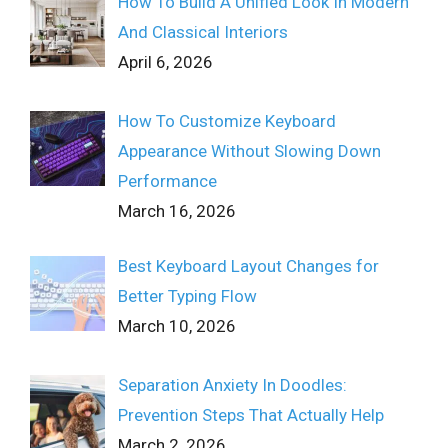
How To Build A Unified Look In Modern
And Classical Interiors
April 6, 2026
How To Customize Keyboard
Appearance Without Slowing Down
Performance
March 16, 2026
Best Keyboard Layout Changes for
Better Typing Flow
March 10, 2026
Separation Anxiety In Doodles:
Prevention Steps That Actually Help
March 2, 2026