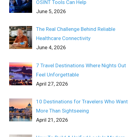
OSINT Tools Can Help
June 5, 2026
The Real Challenge Behind Reliable
Healthcare Connectivity
June 4, 2026
7 Travel Destinations Where Nights Out
Feel Unforgettable
April 27, 2026
10 Destinations for Travelers Who Want
More Than Sightseeing
April 21, 2026