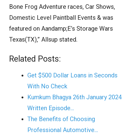
Bone Frog Adventure races, Car Shows,
Domestic Level Paintball Events & was
featured on Aandamp;E’s Storage Wars
Texas(TX),” Allsup stated.
Related Posts:
Get $500 Dollar Loans in Seconds
With No Check
Kumkum Bhagya 26th January 2024
Written Episode…
The Benefits of Choosing
Professional Automotive…