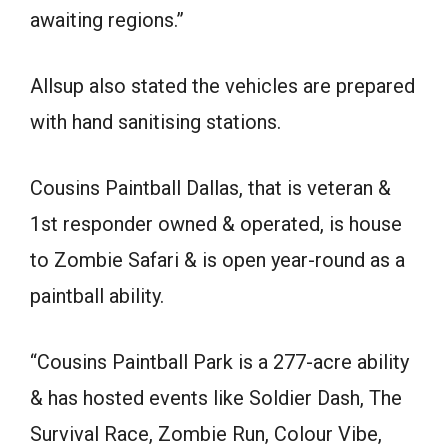
awaiting regions.”
Allsup also stated the vehicles are prepared
with hand sanitising stations.
Cousins Paintball Dallas, that is veteran &
1st responder owned & operated, is house
to Zombie Safari & is open year-round as a
paintball ability.
“Cousins Paintball Park is a 277-acre ability
& has hosted events like Soldier Dash, The
Survival Race, Zombie Run, Colour Vibe,