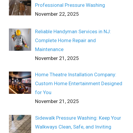
Professional Pressure Washing
November 22, 2025
Reliable Handyman Services in NJ:
Complete Home Repair and
Maintenance
November 21, 2025
Home Theatre Installation Company:
Custom Home Entertainment Designed
for You
November 21, 2025
Sidewalk Pressure Washing: Keep Your
Walkways Clean, Safe, and Inviting