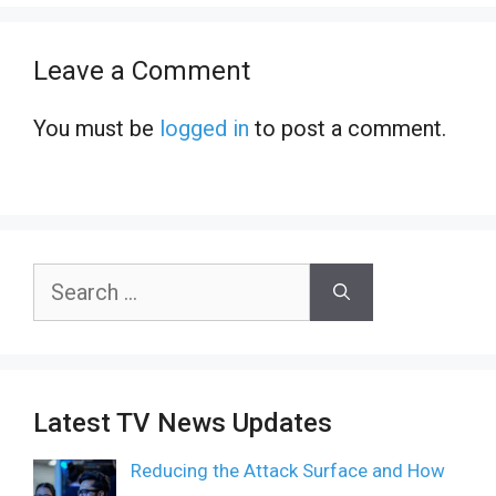
Leave a Comment
You must be
logged in
to post a comment.
Search
for:
Latest TV News Updates
Reducing the Attack Surface and How