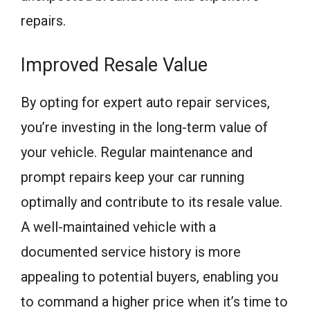
repairs.
Improved Resale Value
By opting for expert auto repair services,
you’re investing in the long-term value of
your vehicle. Regular maintenance and
prompt repairs keep your car running
optimally and contribute to its resale value.
A well-maintained vehicle with a
documented service history is more
appealing to potential buyers, enabling you
to command a higher price when it’s time to