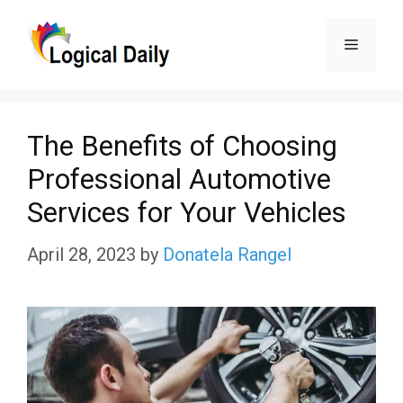
Skip
Menu
to
content
The Benefits of Choosing
Professional Automotive
Services for Your Vehicles
April 28, 2023
by
Donatela Rangel