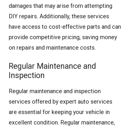
damages that may arise from attempting
DIY repairs. Additionally, these services
have access to cost-effective parts and can
provide competitive pricing, saving money
on repairs and maintenance costs.
Regular Maintenance and
Inspection
Regular maintenance and inspection
services offered by expert auto services
are essential for keeping your vehicle in
excellent condition. Regular maintenance,