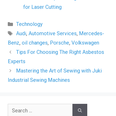
for Laser Cutting
Categories
Technology
Tags
Audi
,
Automotive Services
,
Mercedes-
Benz
,
oil changes
,
Porsche
,
Volkswagen
Tips For Choosing The Right Asbestos
Experts
Mastering the Art of Sewing with Juki
Industrial Sewing Machines
Search
for: