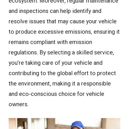
ecosystem. Moreover, regular maintenance
and inspections can help identify and
resolve issues that may cause your vehicle
to produce excessive emissions, ensuring it
remains compliant with emission
regulations. By selecting a skilled service,
you’re taking care of your vehicle and
contributing to the global effort to protect
the environment, making it a responsible
and eco-conscious choice for vehicle
owners.