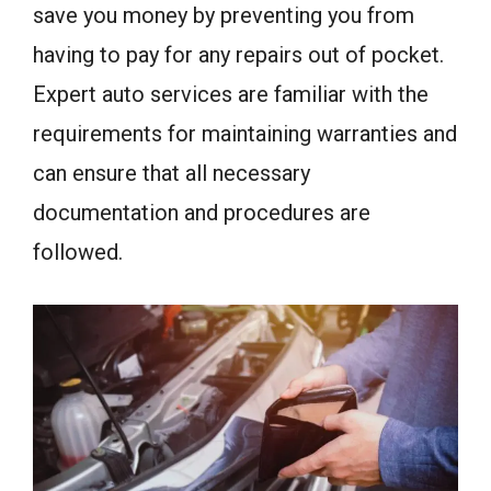
save you money by preventing you from
having to pay for any repairs out of pocket.
Expert auto services are familiar with the
requirements for maintaining warranties and
can ensure that all necessary
documentation and procedures are
followed.