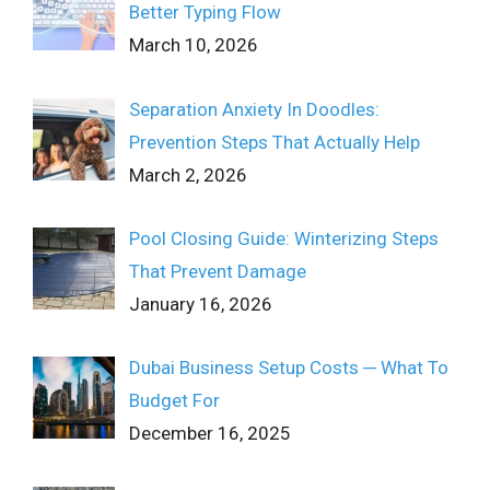
Better Typing Flow
March 10, 2026
Separation Anxiety In Doodles:
Prevention Steps That Actually Help
March 2, 2026
Pool Closing Guide: Winterizing Steps
That Prevent Damage
January 16, 2026
Dubai Business Setup Costs ─ What To
Budget For
December 16, 2025