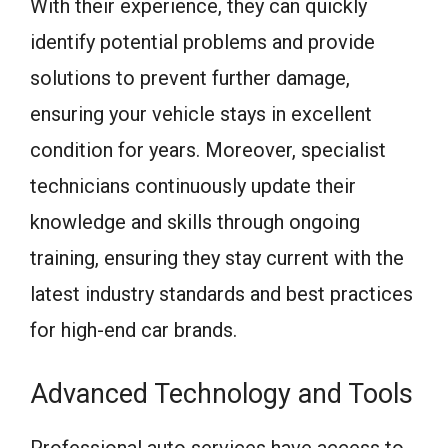
With their experience, they can quickly
identify potential problems and provide
solutions to prevent further damage,
ensuring your vehicle stays in excellent
condition for years. Moreover, specialist
technicians continuously update their
knowledge and skills through ongoing
training, ensuring they stay current with the
latest industry standards and best practices
for high-end car brands.
Advanced Technology and Tools
Professional auto services have access to