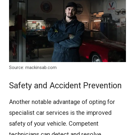
Source: mackinsab.com
Safety and Accident Prevention
Another notable advantage of opting for
specialist car services is the improved
safety of your vehicle. Competent
technicians can detect and resolve