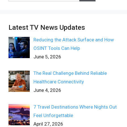
Latest TV News Updates
Reducing the Attack Surface and How
OSINT Tools Can Help
June 5, 2026
The Real Challenge Behind Reliable
Healthcare Connectivity
June 4, 2026
7 Travel Destinations Where Nights Out
Feel Unforgettable
April 27, 2026