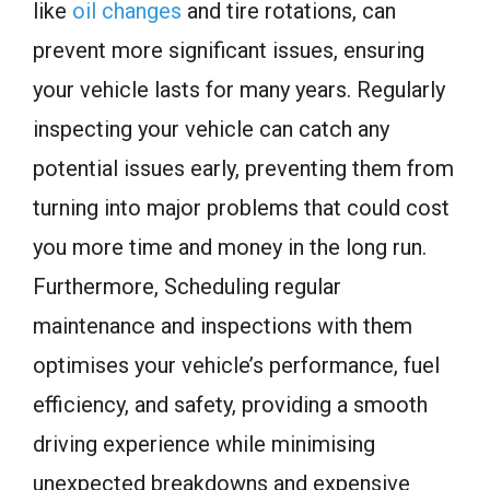
like
oil changes
and tire rotations, can
prevent more significant issues, ensuring
your vehicle lasts for many years. Regularly
inspecting your vehicle can catch any
potential issues early, preventing them from
turning into major problems that could cost
you more time and money in the long run.
Furthermore, Scheduling regular
maintenance and inspections with them
optimises your vehicle’s performance, fuel
efficiency, and safety, providing a smooth
driving experience while minimising
unexpected breakdowns and expensive