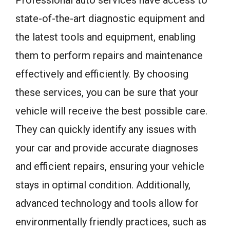
state-of-the-art diagnostic equipment and
the latest tools and equipment, enabling
them to perform repairs and maintenance
effectively and efficiently. By choosing
these services, you can be sure that your
vehicle will receive the best possible care.
They can quickly identify any issues with
your car and provide accurate diagnoses
and efficient repairs, ensuring your vehicle
stays in optimal condition. Additionally,
advanced technology and tools allow for
environmentally friendly practices, such as