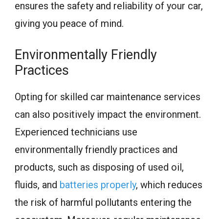
ensures the safety and reliability of your car,
giving you peace of mind.
Environmentally Friendly
Practices
Opting for skilled car maintenance services
can also positively impact the environment.
Experienced technicians use
environmentally friendly practices and
products, such as disposing of used oil,
fluids, and
batteries properly
, which reduces
the risk of harmful pollutants entering the