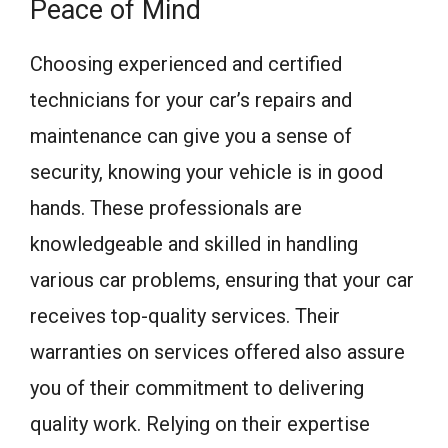
Peace of Mind
Choosing experienced and certified
technicians for your car’s repairs and
maintenance can give you a sense of
security, knowing your vehicle is in good
hands. These professionals are
knowledgeable and skilled in handling
various car problems, ensuring that your car
receives top-quality services. Their
warranties on services offered also assure
you of their commitment to delivering
quality work. Relying on their expertise