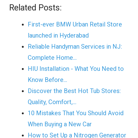
Related Posts:
First-ever BMW Urban Retail Store
launched in Hyderabad
Reliable Handyman Services in NJ:
Complete Home…
HIU Installation - What You Need to
Know Before…
Discover the Best Hot Tub Stores:
Quality, Comfort,…
10 Mistakes That You Should Avoid
When Buying a New Car
How to Set Up a Nitrogen Generator