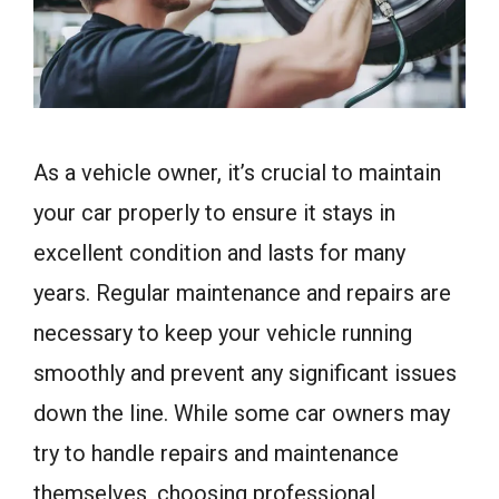
As a vehicle owner, it’s crucial to maintain
your car properly to ensure it stays in
excellent condition and lasts for many
years. Regular maintenance and repairs are
necessary to keep your vehicle running
smoothly and prevent any significant issues
down the line. While some car owners may
try to handle repairs and maintenance
themselves, choosing professional