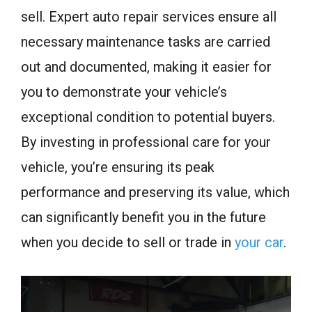
sell. Expert auto repair services ensure all
necessary maintenance tasks are carried
out and documented, making it easier for
you to demonstrate your vehicle’s
exceptional condition to potential buyers.
By investing in professional care for your
vehicle, you’re ensuring its peak
performance and preserving its value, which
can significantly benefit you in the future
when you decide to sell or trade in
your car
.