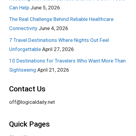
Can Help
June 5, 2026
The Real Challenge Behind Reliable Healthcare
Connectivity
June 4, 2026
7 Travel Destinations Where Nights Out Feel
Unforgettable
April 27, 2026
10 Destinations for Travelers Who Want More Than
Sightseeing
April 21, 2026
Contact Us
off@logicaldaily.net
Quick Pages