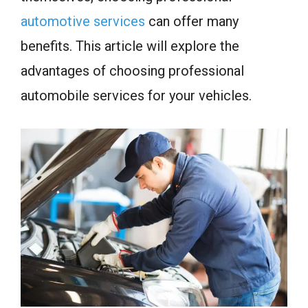
automotive services
can offer many
benefits. This article will explore the
advantages of choosing professional
automobile services for your vehicles.