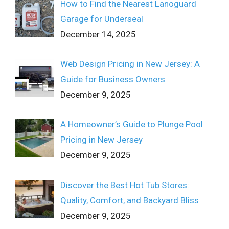
How to Find the Nearest Lanoguard
Garage for Underseal
December 14, 2025
Web Design Pricing in New Jersey: A
Guide for Business Owners
December 9, 2025
A Homeowner’s Guide to Plunge Pool
Pricing in New Jersey
December 9, 2025
Discover the Best Hot Tub Stores:
Quality, Comfort, and Backyard Bliss
December 9, 2025