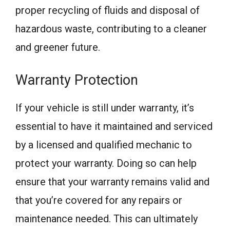
proper recycling of fluids and disposal of
hazardous waste, contributing to a cleaner
and greener future.
Warranty Protection
If your vehicle is still under warranty, it’s
essential to have it maintained and serviced
by a licensed and qualified mechanic to
protect your warranty. Doing so can help
ensure that your warranty remains valid and
that you’re covered for any repairs or
maintenance needed. This can ultimately