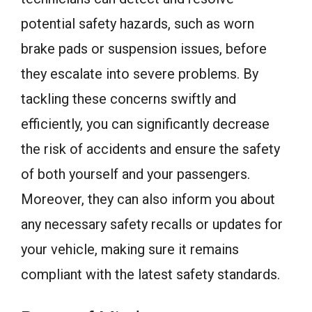
potential safety hazards, such as worn
brake pads or suspension issues, before
they escalate into severe problems. By
tackling these concerns swiftly and
efficiently, you can significantly decrease
the risk of accidents and ensure the safety
of both yourself and your passengers.
Moreover, they can also inform you about
any necessary safety recalls or updates for
your vehicle, making sure it remains
compliant with the latest safety standards.