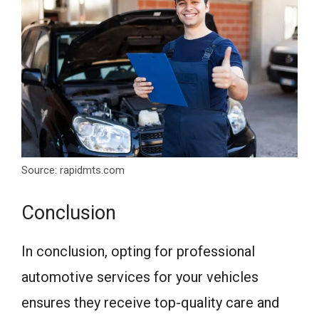
Source: rapidmts.com
Conclusion
In conclusion, opting for professional
automotive services for your vehicles
ensures they receive top-quality care and