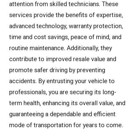
attention from skilled technicians. These
services provide the benefits of expertise,
advanced technology, warranty protection,
time and cost savings, peace of mind, and
routine maintenance. Additionally, they
contribute to improved resale value and
promote safer driving by preventing
accidents. By entrusting your vehicle to
professionals, you are securing its long-
term health, enhancing its overall value, and
guaranteeing a dependable and efficient
mode of transportation for years to come.