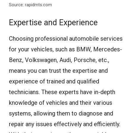
Source: rapidmts.com
Expertise and Experience
Choosing professional automobile services
for your vehicles, such as BMW, Mercedes-
Benz, Volkswagen, Audi, Porsche, etc.,
means you can trust the expertise and
experience of trained and qualified
technicians. These experts have in-depth
knowledge of vehicles and their various
systems, allowing them to diagnose and
repair any issues effectively and efficiently.