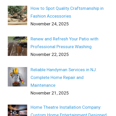
How to Spot Quality Craftsmanship in
Fashion Accessories
November 24, 2025
Renew and Refresh Your Patio with
Professional Pressure Washing
November 22, 2025
Reliable Handyman Services in NJ:
Complete Home Repair and
Maintenance
November 21, 2025
Home Theatre Installation Company:
Custom Home Entertainment Designed