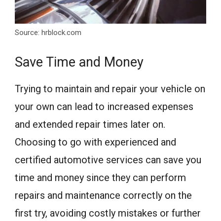
Source: hrblock.com
Save Time and Money
Trying to maintain and repair your vehicle on
your own can lead to increased expenses
and extended repair times later on.
Choosing to go with experienced and
certified automotive services can save you
time and money since they can perform
repairs and maintenance correctly on the
first try, avoiding costly mistakes or further