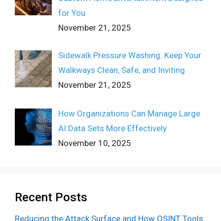
for You
November 21, 2025
Sidewalk Pressure Washing: Keep Your
Walkways Clean, Safe, and Inviting
November 21, 2025
How Organizations Can Manage Large
AI Data Sets More Effectively
November 10, 2025
Recent Posts
Reducing the Attack Surface and How OSINT Tools