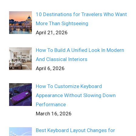
10 Destinations for Travelers Who Want
More Than Sightseeing
April 21, 2026
How To Build A Unified Look In Modern
And Classical Interiors
April 6, 2026
How To Customize Keyboard
Appearance Without Slowing Down
Performance
March 16, 2026
Best Keyboard Layout Changes for