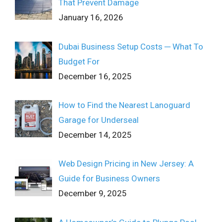
That Prevent Damage
January 16, 2026
Dubai Business Setup Costs ─ What To
Budget For
December 16, 2025
How to Find the Nearest Lanoguard
Garage for Underseal
December 14, 2025
Web Design Pricing in New Jersey: A
Guide for Business Owners
December 9, 2025