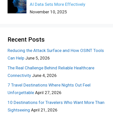
AI Data Sets More Effectively
November 10, 2025
Recent Posts
Reducing the Attack Surface and How OSINT Tools
Can Help
June 5, 2026
The Real Challenge Behind Reliable Healthcare
Connectivity
June 4, 2026
7 Travel Destinations Where Nights Out Feel
Unforgettable
April 27, 2026
10 Destinations for Travelers Who Want More Than
Sightseeing
April 21, 2026