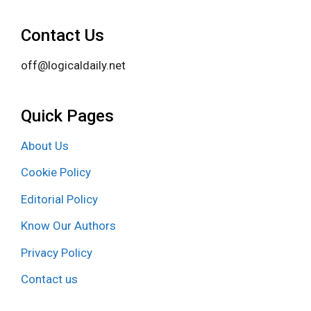
Contact Us
off@logicaldaily.net
Quick Pages
About Us
Cookie Policy
Editorial Policy
Know Our Authors
Privacy Policy
Contact us