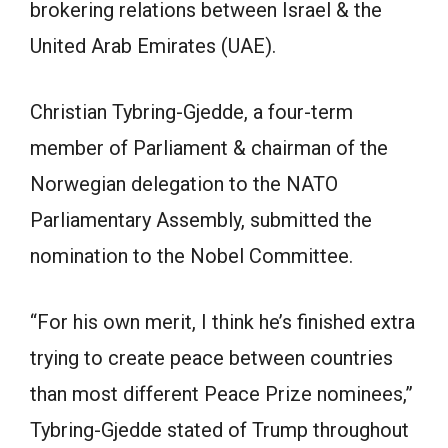
brokering relations between Israel & the
United Arab Emirates (UAE).
Christian Tybring-Gjedde, a four-term
member of Parliament & chairman of the
Norwegian delegation to the NATO
Parliamentary Assembly, submitted the
nomination to the Nobel Committee.
“For his own merit, I think he’s finished extra
trying to create peace between countries
than most different Peace Prize nominees,”
Tybring-Gjedde stated of Trump throughout