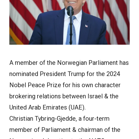
A member of the Norwegian Parliament has
nominated
President Trump
for the 2024
Nobel Peace Prize for his own character
brokering relations between Israel & the
United Arab Emirates (UAE).
Christian Tybring-Gjedde, a four-term
member of Parliament & chairman of the