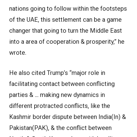
nations going to follow within the footsteps
of the UAE, this settlement can be a game
changer that going to turn the Middle East
into a area of cooperation & prosperity,” he
wrote.
He also cited Trump’s “major role in
facilitating contact between conflicting
parties & … making new dynamics in
different protracted conflicts, like the
Kashmir border dispute between India(In) &
Pakistan(PAK), & the conflict between