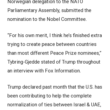
Norwegian delegation to the NATO
Parliamentary Assembly, submitted the
nomination to the Nobel Committee.
“For his own merit, I think he’s finished extra
trying to create peace between countries
than most different Peace Prize nominees,”
Tybring-Gjedde stated of Trump throughout
an interview with Fox Information.
Trump declared past month that the U.S. has
been contributing to help the complete
normalization of ties between Israel & UAE,