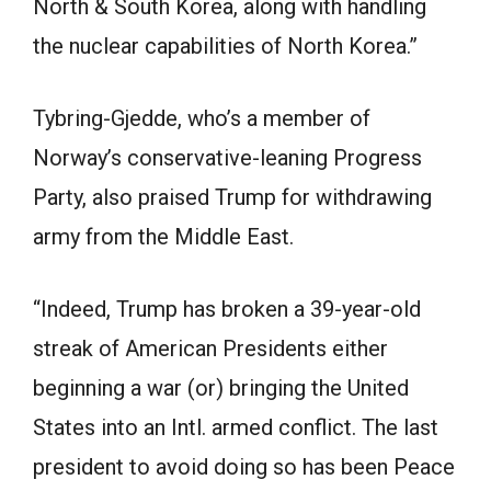
North & South Korea, along with handling
the nuclear capabilities of North Korea.”
Tybring-Gjedde, who’s a member of
Norway’s conservative-leaning Progress
Party, also praised Trump for withdrawing
army from the Middle East.
“Indeed, Trump has broken a 39-year-old
streak of American Presidents either
beginning a war (or) bringing the United
States into an Intl. armed conflict. The last
president to avoid doing so has been Peace