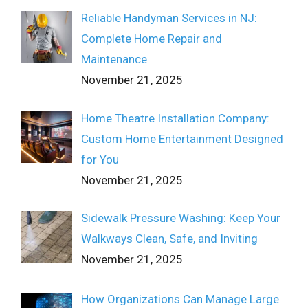
Reliable Handyman Services in NJ:
Complete Home Repair and
Maintenance
November 21, 2025
Home Theatre Installation Company:
Custom Home Entertainment Designed
for You
November 21, 2025
Sidewalk Pressure Washing: Keep Your
Walkways Clean, Safe, and Inviting
November 21, 2025
How Organizations Can Manage Large