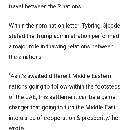
travel between the 2 nations.
Within the nomination letter, Tybring-Gjedde
stated the Trump administration performed
a major role in thawing relations between
the 2 nations.
“As it’s awaited different Middle Eastern
nations going to follow within the footsteps
of the UAE, this settlement can be a game
changer that going to turn the Middle East
into a area of cooperation & prosperity,” he
wrote.