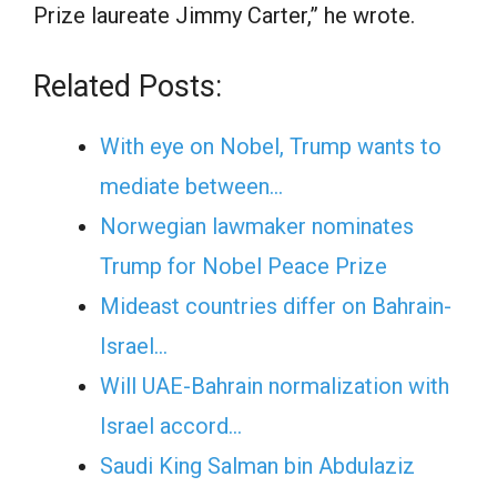
Prize laureate
Jimmy Carter
,” he wrote.
Related Posts:
With eye on Nobel, Trump wants to
mediate between…
Norwegian lawmaker nominates
Trump for Nobel Peace Prize
Mideast countries differ on Bahrain-
Israel…
Will UAE-Bahrain normalization with
Israel accord…
Saudi King Salman bin Abdulaziz