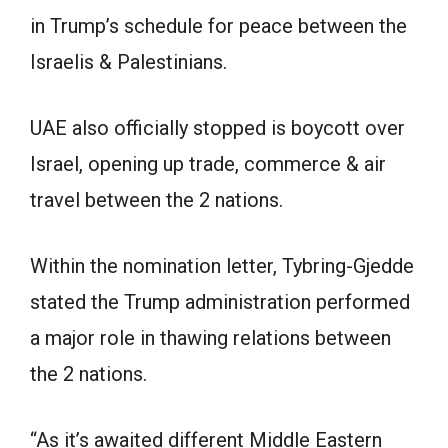
in Trump’s schedule for peace between the
Israelis & Palestinians.
UAE also officially stopped is boycott over
Israel, opening up trade, commerce & air
travel between the 2 nations.
Within the nomination letter, Tybring-Gjedde
stated the Trump administration performed
a major role in thawing relations between
the 2 nations.
“As it’s awaited different Middle Eastern