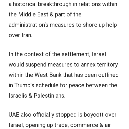
a historical breakthrough in relations within
the Middle East & part of the
administration’s measures to shore up help
over Iran.
In the context of the settlement, Israel
would suspend measures to annex territory
within the West Bank that has been outlined
in Trump’s schedule for peace between the
Israelis & Palestinians.
UAE also officially stopped is boycott over
Israel, opening up trade, commerce & air