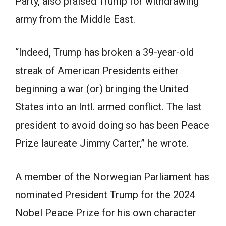
Party, also praised Trump for withdrawing
army from the Middle East.
“Indeed, Trump has broken a 39-year-old
streak of American Presidents either
beginning a war (or) bringing the United
States into an Intl. armed conflict. The last
president to avoid doing so has been Peace
Prize laureate
Jimmy Carter
,” he wrote.
A member of the Norwegian Parliament has
nominated
President Trump
for the 2024
Nobel Peace Prize for his own character