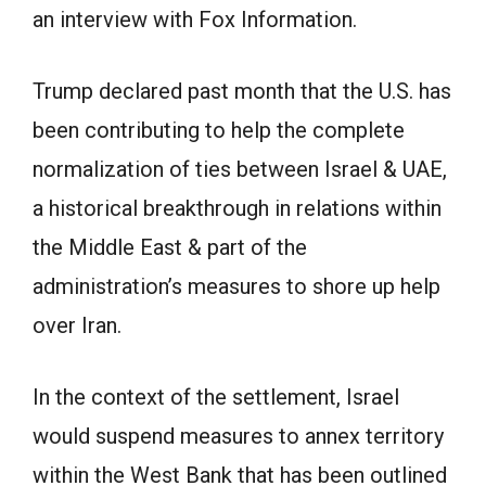
an interview with Fox Information.
Trump declared past month that the U.S. has
been contributing to help the complete
normalization of ties between Israel & UAE,
a historical breakthrough in relations within
the Middle East & part of the
administration’s measures to shore up help
over Iran.
In the context of the settlement, Israel
would suspend measures to annex territory
within the West Bank that has been outlined