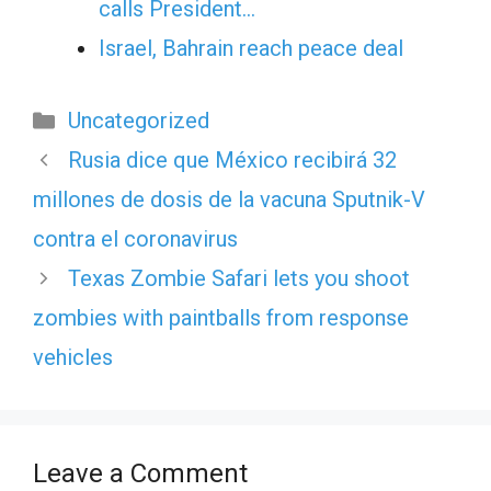
calls President…
Israel, Bahrain reach peace deal
Categories
Uncategorized
Rusia dice que México recibirá 32
millones de dosis de la vacuna Sputnik-V
contra el coronavirus
Texas Zombie Safari lets you shoot
zombies with paintballs from response
vehicles
Leave a Comment