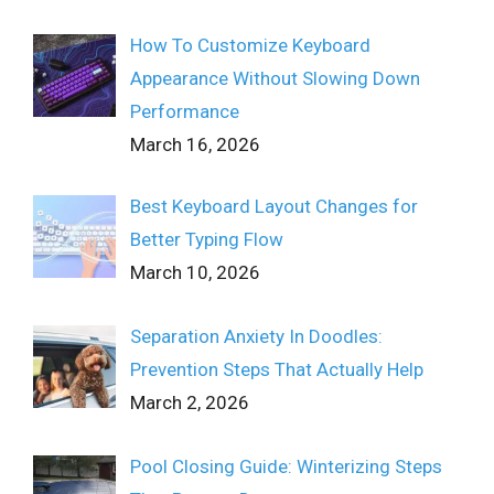
How To Customize Keyboard
Appearance Without Slowing Down
Performance
March 16, 2026
Best Keyboard Layout Changes for
Better Typing Flow
March 10, 2026
Separation Anxiety In Doodles:
Prevention Steps That Actually Help
March 2, 2026
Pool Closing Guide: Winterizing Steps