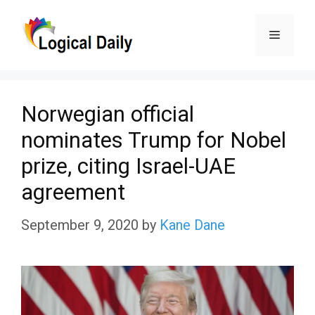
Skip
Menu
to
content
Norwegian official
nominates Trump for Nobel
prize, citing Israel-UAE
agreement
September 9, 2020
by
Kane Dane