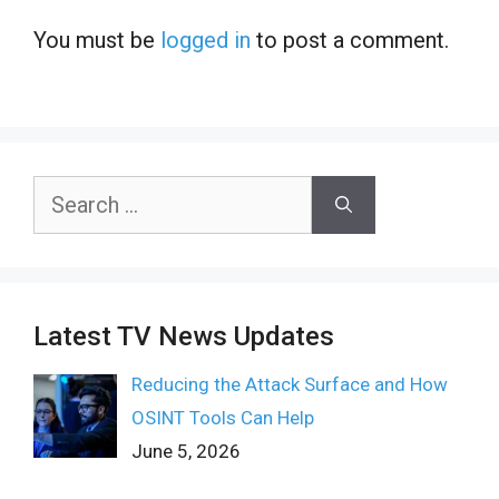
You must be
logged in
to post a comment.
Search
for:
Latest TV News Updates
Reducing the Attack Surface and How
OSINT Tools Can Help
June 5, 2026