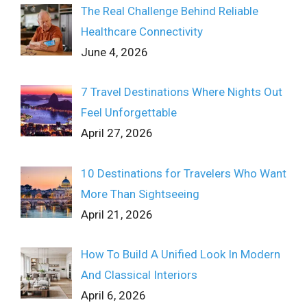
The Real Challenge Behind Reliable
Healthcare Connectivity
June 4, 2026
7 Travel Destinations Where Nights Out
Feel Unforgettable
April 27, 2026
10 Destinations for Travelers Who Want
More Than Sightseeing
April 21, 2026
How To Build A Unified Look In Modern
And Classical Interiors
April 6, 2026