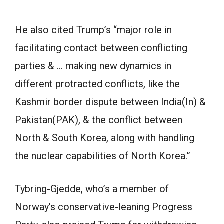
He also cited Trump’s “major role in
facilitating contact between conflicting
parties & … making new dynamics in
different protracted conflicts, like the
Kashmir border dispute between India(In) &
Pakistan(PAK), & the conflict between
North & South Korea, along with handling
the nuclear capabilities of North Korea.”
Tybring-Gjedde, who’s a member of
Norway’s conservative-leaning Progress