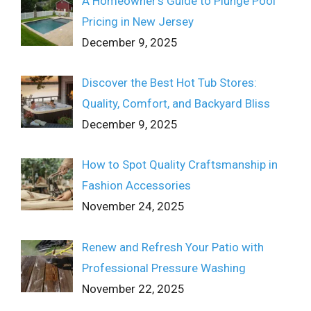
A Homeowner’s Guide to Plunge Pool
Pricing in New Jersey
December 9, 2025
Discover the Best Hot Tub Stores:
Quality, Comfort, and Backyard Bliss
December 9, 2025
How to Spot Quality Craftsmanship in
Fashion Accessories
November 24, 2025
Renew and Refresh Your Patio with
Professional Pressure Washing
November 22, 2025