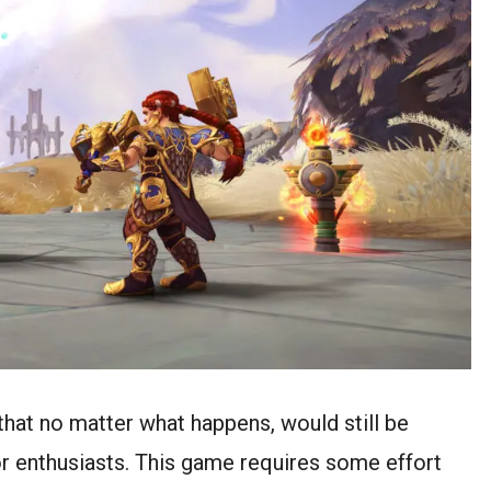
that no matter what happens, would still be
or enthusiasts. This game requires some effort