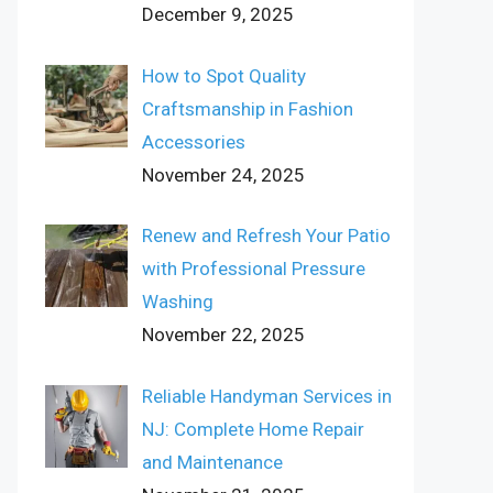
December 9, 2025
How to Spot Quality
Craftsmanship in Fashion
Accessories
November 24, 2025
Renew and Refresh Your Patio
with Professional Pressure
Washing
November 22, 2025
Reliable Handyman Services in
NJ: Complete Home Repair
and Maintenance