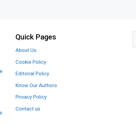
Quick Pages
S
f
About Us
Cookie Policy
re
Editorial Policy
Know Our Authors
Privacy Policy
Contact us
e