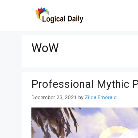
Skip
to
content
WoW
Professional Mythic 
December 23, 2021
by
Zilda Emerald