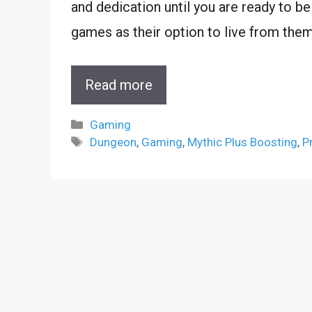
and dedication until you are ready to be
games as their option to live from them
Read more
Categories
Gaming
Tags
Dungeon
,
Gaming
,
Mythic Plus Boosting
,
P