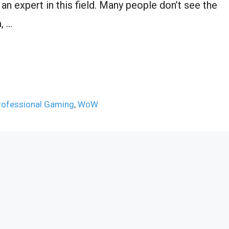
 an expert in this field. Many people don’t see the
, …
rofessional Gaming
,
WoW