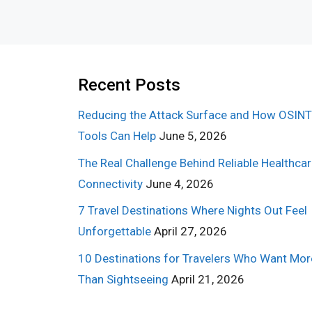
Recent Posts
Reducing the Attack Surface and How OSINT
Tools Can Help
June 5, 2026
The Real Challenge Behind Reliable Healthca
Connectivity
June 4, 2026
7 Travel Destinations Where Nights Out Feel
Unforgettable
April 27, 2026
10 Destinations for Travelers Who Want Mor
Than Sightseeing
April 21, 2026