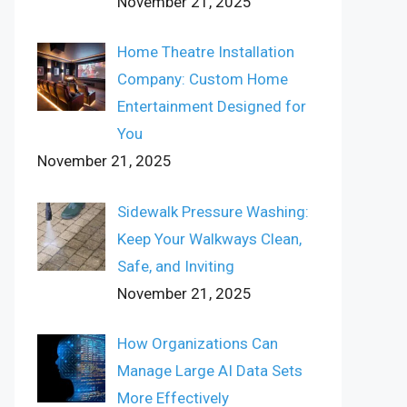
November 21, 2025
Home Theatre Installation
Company: Custom Home
Entertainment Designed for
You
November 21, 2025
Sidewalk Pressure Washing:
Keep Your Walkways Clean,
Safe, and Inviting
November 21, 2025
How Organizations Can
Manage Large AI Data Sets
More Effectively