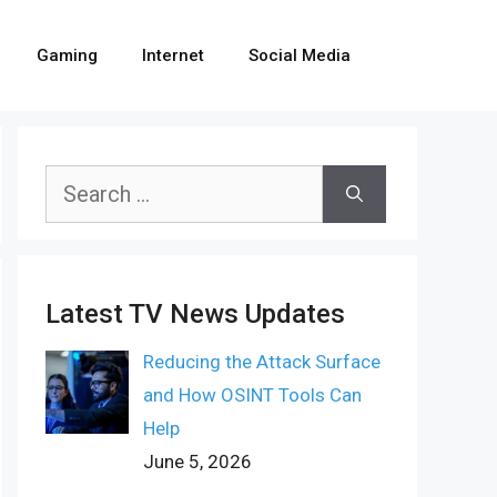
Gaming
Internet
Social Media
Search
for:
Latest TV News Updates
Reducing the Attack Surface
and How OSINT Tools Can
Help
June 5, 2026