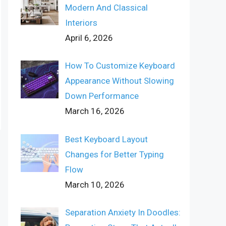
Modern And Classical
Interiors
April 6, 2026
How To Customize Keyboard
Appearance Without Slowing
Down Performance
March 16, 2026
Best Keyboard Layout
Changes for Better Typing
Flow
March 10, 2026
Separation Anxiety In Doodles: