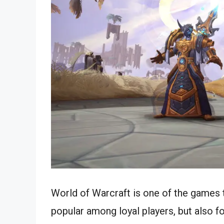
World of Warcraft is one of the games 
popular among loyal players, but also f