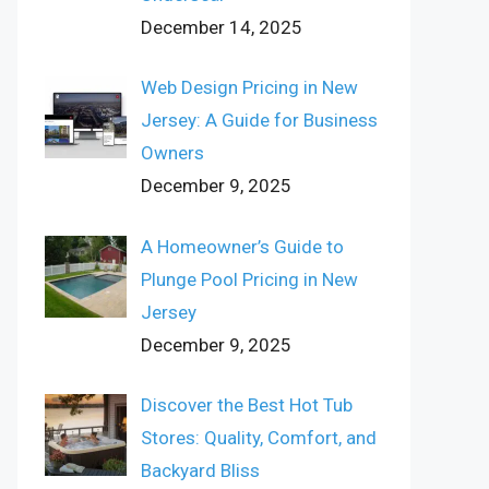
December 14, 2025
Web Design Pricing in New
Jersey: A Guide for Business
Owners
December 9, 2025
A Homeowner’s Guide to
Plunge Pool Pricing in New
Jersey
December 9, 2025
Discover the Best Hot Tub
Stores: Quality, Comfort, and
Backyard Bliss