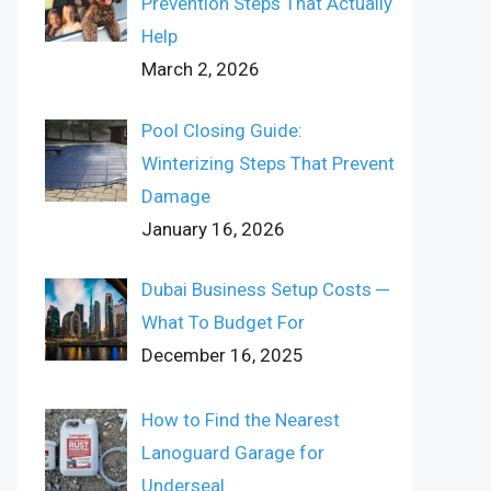
Prevention Steps That Actually
Help
March 2, 2026
Pool Closing Guide:
Winterizing Steps That Prevent
Damage
January 16, 2026
Dubai Business Setup Costs ─
What To Budget For
December 16, 2025
How to Find the Nearest
Lanoguard Garage for
Underseal