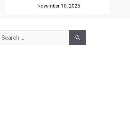
November 10, 2025
earch
or: