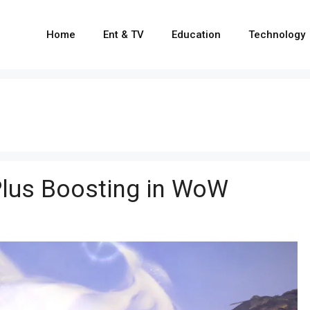
Home
Ent & TV
Education
Technology
Plus Boosting in WoW