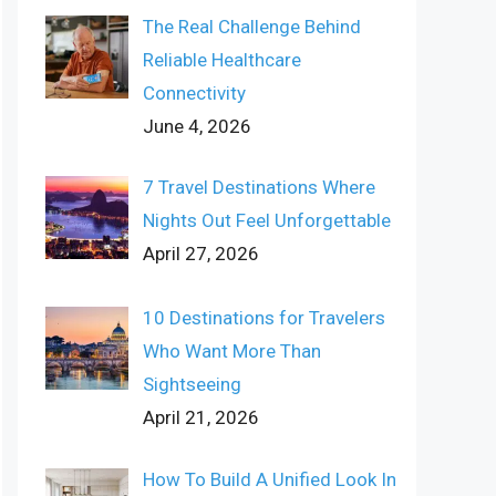
The Real Challenge Behind
Reliable Healthcare
Connectivity
June 4, 2026
7 Travel Destinations Where
Nights Out Feel Unforgettable
April 27, 2026
10 Destinations for Travelers
Who Want More Than
Sightseeing
April 21, 2026
How To Build A Unified Look In