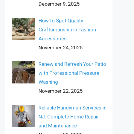
December 9, 2025
How to Spot Quality
Craftsmanship in Fashion
Accessories
November 24, 2025
Renew and Refresh Your Patio
with Professional Pressure
Washing
November 22, 2025
Reliable Handyman Services in
NJ: Complete Home Repair
and Maintenance