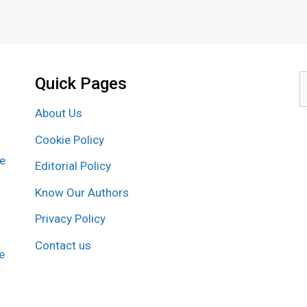
Quick Pages
S
f
About Us
Cookie Policy
re
Editorial Policy
Know Our Authors
Privacy Policy
Contact us
e