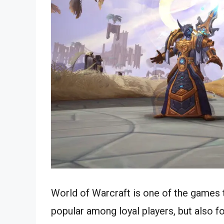
World of Warcraft is one of the games 
popular among loyal players, but also f