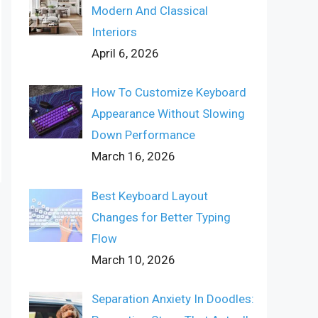
Modern And Classical
Interiors
April 6, 2026
How To Customize Keyboard
Appearance Without Slowing
Down Performance
March 16, 2026
Best Keyboard Layout
Changes for Better Typing
Flow
March 10, 2026
Separation Anxiety In Doodles: