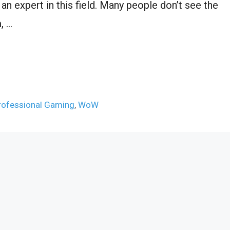
 an expert in this field. Many people don’t see the
, …
rofessional Gaming
,
WoW