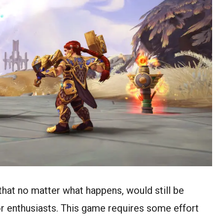
that no matter what happens, would still be
or enthusiasts. This game requires some effort