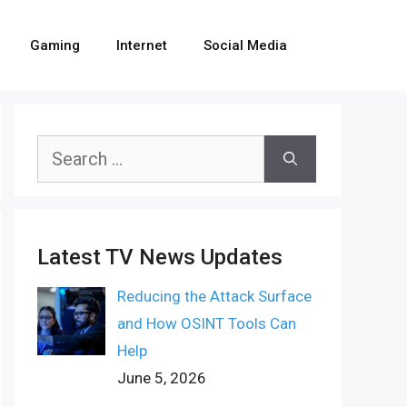
Gaming
Internet
Social Media
Search
for:
Latest TV News Updates
Reducing the Attack Surface
and How OSINT Tools Can
Help
June 5, 2026