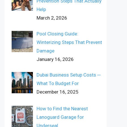
Prevention Steps That Actually
Help
March 2, 2026
Pool Closing Guide:
Winterizing Steps That Prevent
Damage
January 16, 2026
Dubai Business Setup Costs ─
What To Budget For
December 16, 2025
How to Find the Nearest
Lanoguard Garage for
Underseal