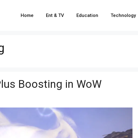
Home
Ent & TV
Education
Technology
g
Plus Boosting in WoW