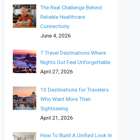
The Real Challenge Behind
Reliable Healthcare
Connectivity
June 4, 2026
7 Travel Destinations Where
Nights Out Feel Unforgettable
April 27, 2026
10 Destinations for Travelers
Who Want More Than
Sightseeing
April 21, 2026
How To Build A Unified Look In