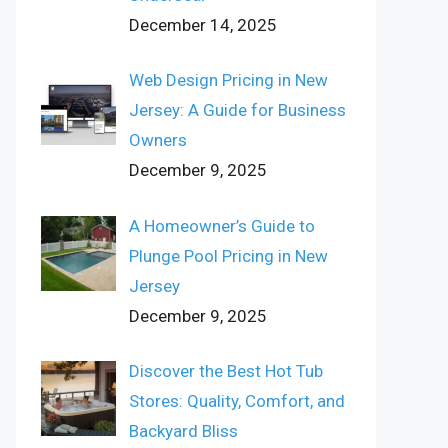
December 14, 2025
Web Design Pricing in New
Jersey: A Guide for Business
Owners
December 9, 2025
A Homeowner’s Guide to
Plunge Pool Pricing in New
Jersey
December 9, 2025
Discover the Best Hot Tub
Stores: Quality, Comfort, and
Backyard Bliss