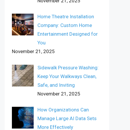
November 21, 2025
Home Theatre Installation
Company: Custom Home
Entertainment Designed for
You
November 21, 2025
Sidewalk Pressure Washing:
Keep Your Walkways Clean,
Safe, and Inviting
November 21, 2025
How Organizations Can
Manage Large AI Data Sets
More Effectively