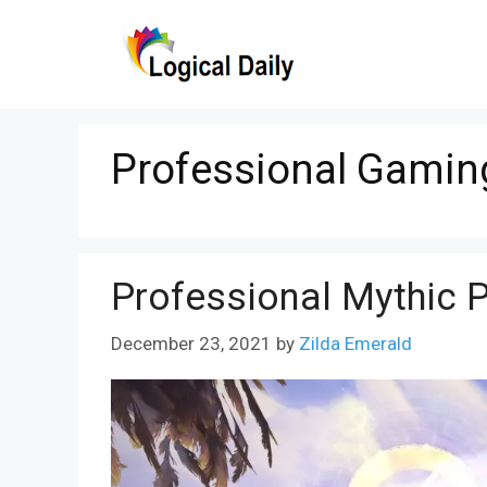
Skip
to
content
Professional Gamin
Professional Mythic 
December 23, 2021
by
Zilda Emerald