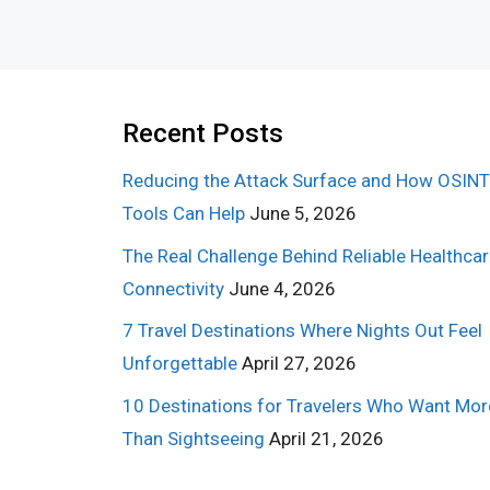
Recent Posts
Reducing the Attack Surface and How OSINT
Tools Can Help
June 5, 2026
The Real Challenge Behind Reliable Healthca
Connectivity
June 4, 2026
7 Travel Destinations Where Nights Out Feel
Unforgettable
April 27, 2026
10 Destinations for Travelers Who Want Mor
Than Sightseeing
April 21, 2026