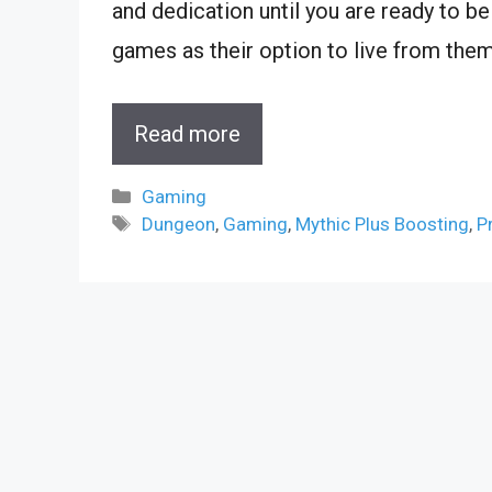
and dedication until you are ready to be
games as their option to live from them
Read more
Categories
Gaming
Tags
Dungeon
,
Gaming
,
Mythic Plus Boosting
,
P