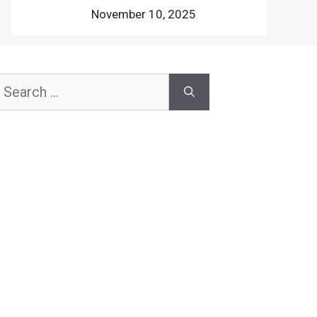
November 10, 2025
earch
or: