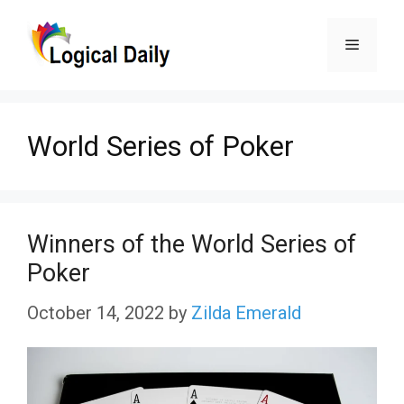
Skip
Menu
to
content
World Series of Poker
Winners of the World Series of
Poker
October 14, 2022
by
Zilda Emerald