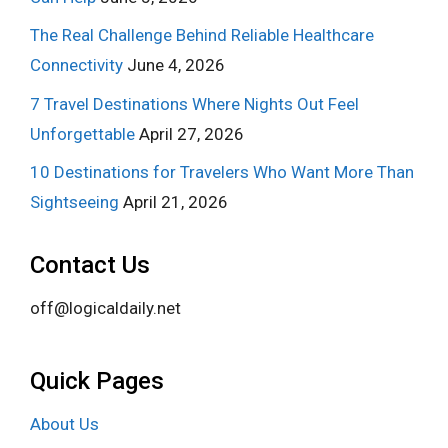
The Real Challenge Behind Reliable Healthcare
Connectivity
June 4, 2026
7 Travel Destinations Where Nights Out Feel
Unforgettable
April 27, 2026
10 Destinations for Travelers Who Want More Than
Sightseeing
April 21, 2026
Contact Us
off@logicaldaily.net
Quick Pages
About Us