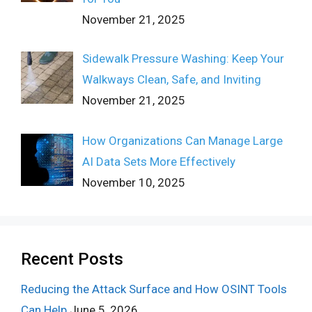
November 21, 2025
Sidewalk Pressure Washing: Keep Your
Walkways Clean, Safe, and Inviting
November 21, 2025
How Organizations Can Manage Large
AI Data Sets More Effectively
November 10, 2025
Recent Posts
Reducing the Attack Surface and How OSINT Tools
Can Help
June 5, 2026