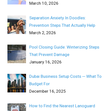
March 10, 2026
Separation Anxiety In Doodles:
Prevention Steps That Actually Help
March 2, 2026
Pool Closing Guide: Winterizing Steps
That Prevent Damage
January 16, 2026
Dubai Business Setup Costs ─ What To
Budget For
December 16, 2025
How to Find the Nearest Lanoguard