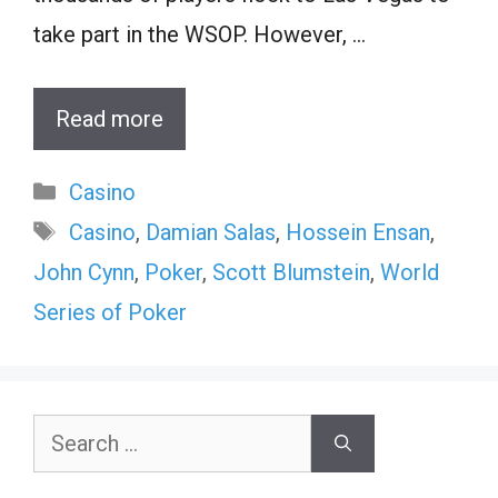
take part in the WSOP. However, …
Read more
Categories
Casino
Tags
Casino
,
Damian Salas
,
Hossein Ensan
,
John Cynn
,
Poker
,
Scott Blumstein
,
World
Series of Poker
Search
for: