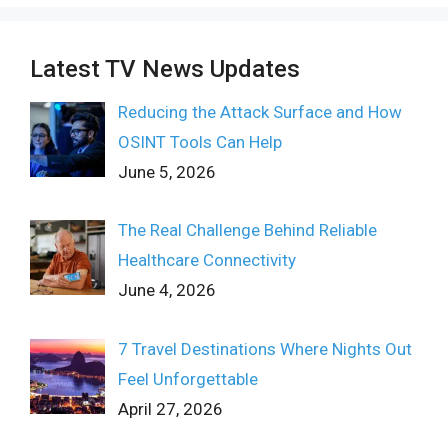
Latest TV News Updates
Reducing the Attack Surface and How
OSINT Tools Can Help
June 5, 2026
The Real Challenge Behind Reliable
Healthcare Connectivity
June 4, 2026
7 Travel Destinations Where Nights Out
Feel Unforgettable
April 27, 2026