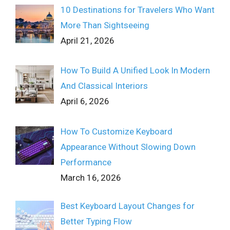
10 Destinations for Travelers Who Want
More Than Sightseeing
April 21, 2026
How To Build A Unified Look In Modern
And Classical Interiors
April 6, 2026
How To Customize Keyboard
Appearance Without Slowing Down
Performance
March 16, 2026
Best Keyboard Layout Changes for
Better Typing Flow