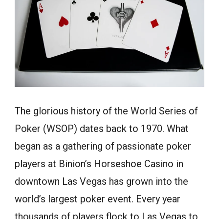
The glorious history of the World Series of
Poker (WSOP) dates back to 1970. What
began as a gathering of passionate poker
players at Binion’s Horseshoe Casino in
downtown Las Vegas has grown into the
world’s largest poker event. Every year
thousands of players flock to Las Vegas to