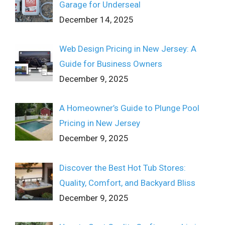
Garage for Underseal
December 14, 2025
Web Design Pricing in New Jersey: A
Guide for Business Owners
December 9, 2025
A Homeowner’s Guide to Plunge Pool
Pricing in New Jersey
December 9, 2025
Discover the Best Hot Tub Stores:
Quality, Comfort, and Backyard Bliss
December 9, 2025