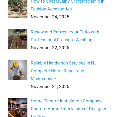
How to Spot Quality Craftsmanship in
Fashion Accessories
November 24, 2025
Renew and Refresh Your Patio with
Professional Pressure Washing
November 22, 2025
Reliable Handyman Services in NJ:
Complete Home Repair and
Maintenance
November 21, 2025
Home Theatre Installation Company:
Custom Home Entertainment Designed
for You