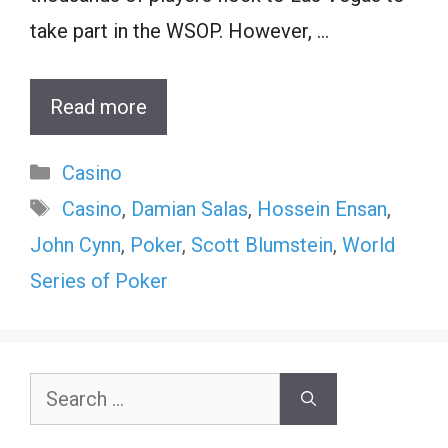
take part in the WSOP. However, …
Read more
Categories
Casino
Tags
Casino
,
Damian Salas
,
Hossein Ensan
,
John Cynn
,
Poker
,
Scott Blumstein
,
World
Series of Poker
Search
for: