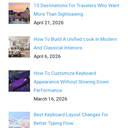
10 Destinations for Travelers Who Want
More Than Sightseeing
April 21, 2026
How To Build A Unified Look In Modern
And Classical Interiors
April 6, 2026
How To Customize Keyboard
Appearance Without Slowing Down
Performance
March 16, 2026
Best Keyboard Layout Changes for
Better Typing Flow