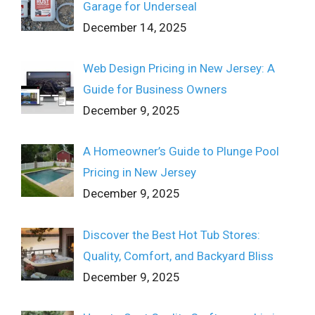
Garage for Underseal
December 14, 2025
Web Design Pricing in New Jersey: A
Guide for Business Owners
December 9, 2025
A Homeowner’s Guide to Plunge Pool
Pricing in New Jersey
December 9, 2025
Discover the Best Hot Tub Stores:
Quality, Comfort, and Backyard Bliss
December 9, 2025