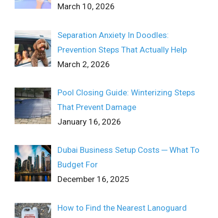
March 10, 2026
Separation Anxiety In Doodles:
Prevention Steps That Actually Help
March 2, 2026
Pool Closing Guide: Winterizing Steps
That Prevent Damage
January 16, 2026
Dubai Business Setup Costs ─ What To
Budget For
December 16, 2025
How to Find the Nearest Lanoguard