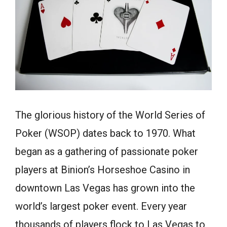
The glorious history of the World Series of
Poker (WSOP) dates back to 1970. What
began as a gathering of passionate poker
players at Binion’s Horseshoe Casino in
downtown Las Vegas has grown into the
world’s largest poker event. Every year
thousands of players flock to Las Vegas to