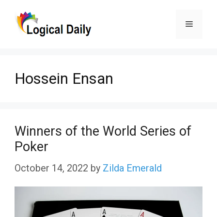
Skip
Menu
to
content
Hossein Ensan
Winners of the World Series of
Poker
October 14, 2022
by
Zilda Emerald