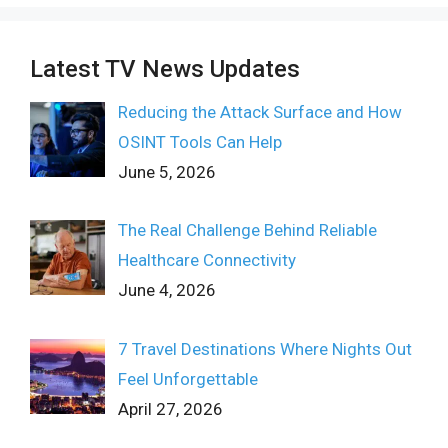
Latest TV News Updates
Reducing the Attack Surface and How
OSINT Tools Can Help
June 5, 2026
The Real Challenge Behind Reliable
Healthcare Connectivity
June 4, 2026
7 Travel Destinations Where Nights Out
Feel Unforgettable
April 27, 2026