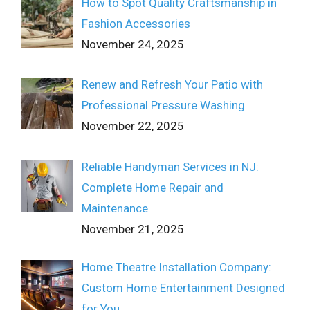
How to Spot Quality Craftsmanship in
Fashion Accessories
November 24, 2025
Renew and Refresh Your Patio with
Professional Pressure Washing
November 22, 2025
Reliable Handyman Services in NJ:
Complete Home Repair and
Maintenance
November 21, 2025
Home Theatre Installation Company:
Custom Home Entertainment Designed
for You