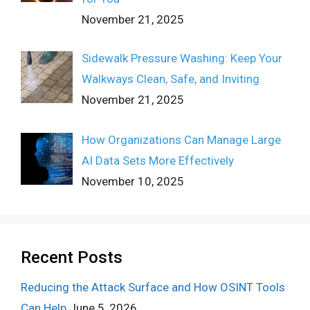
November 21, 2025
Sidewalk Pressure Washing: Keep Your
Walkways Clean, Safe, and Inviting
November 21, 2025
How Organizations Can Manage Large
AI Data Sets More Effectively
November 10, 2025
Recent Posts
Reducing the Attack Surface and How OSINT Tools
Can Help
June 5, 2026