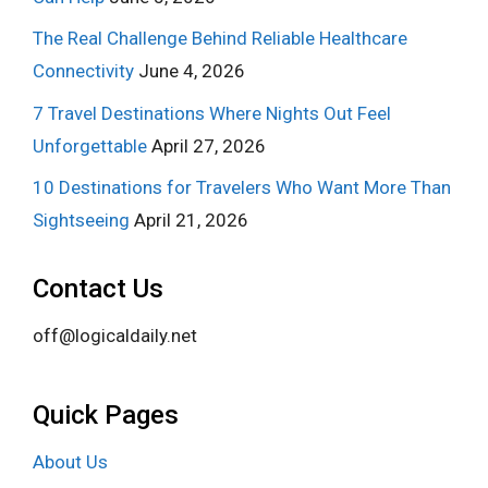
The Real Challenge Behind Reliable Healthcare
Connectivity
June 4, 2026
7 Travel Destinations Where Nights Out Feel
Unforgettable
April 27, 2026
10 Destinations for Travelers Who Want More Than
Sightseeing
April 21, 2026
Contact Us
off@logicaldaily.net
Quick Pages
About Us