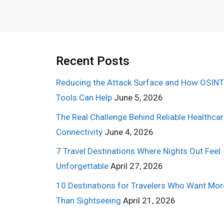
Recent Posts
Reducing the Attack Surface and How OSINT
Tools Can Help
June 5, 2026
The Real Challenge Behind Reliable Healthca
Connectivity
June 4, 2026
7 Travel Destinations Where Nights Out Feel
Unforgettable
April 27, 2026
10 Destinations for Travelers Who Want Mor
Than Sightseeing
April 21, 2026