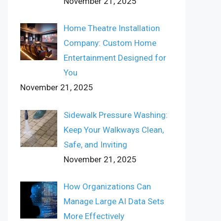
November 21, 2025
Home Theatre Installation
Company: Custom Home
Entertainment Designed for
You
November 21, 2025
Sidewalk Pressure Washing:
Keep Your Walkways Clean,
Safe, and Inviting
November 21, 2025
How Organizations Can
Manage Large AI Data Sets
More Effectively