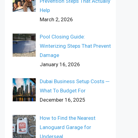
Prevention Steps That Actually
Help
March 2, 2026
Pool Closing Guide:
Winterizing Steps That Prevent
Damage
January 16, 2026
Dubai Business Setup Costs ─
What To Budget For
December 16, 2025
How to Find the Nearest
Lanoguard Garage for
Underseal