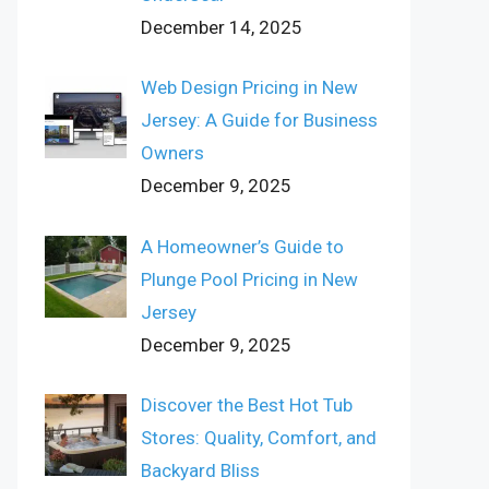
December 14, 2025
Web Design Pricing in New
Jersey: A Guide for Business
Owners
December 9, 2025
A Homeowner’s Guide to
Plunge Pool Pricing in New
Jersey
December 9, 2025
Discover the Best Hot Tub
Stores: Quality, Comfort, and
Backyard Bliss