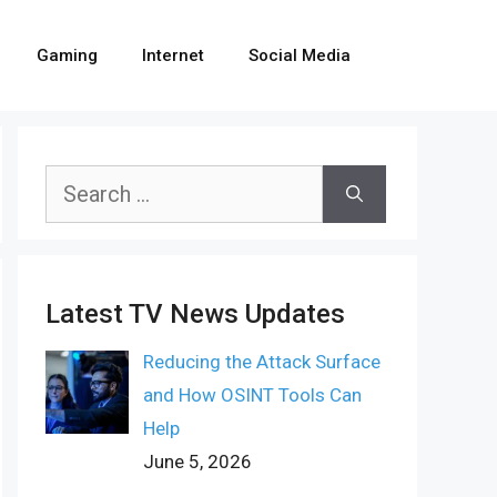
Gaming
Internet
Social Media
Search
for:
Latest TV News Updates
Reducing the Attack Surface
and How OSINT Tools Can
Help
June 5, 2026