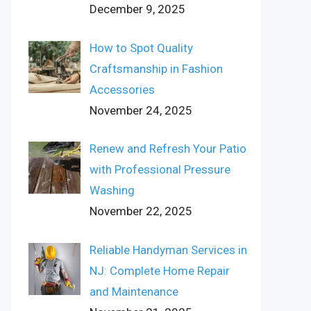
December 9, 2025
How to Spot Quality
Craftsmanship in Fashion
Accessories
November 24, 2025
Renew and Refresh Your Patio
with Professional Pressure
Washing
November 22, 2025
Reliable Handyman Services in
NJ: Complete Home Repair
and Maintenance