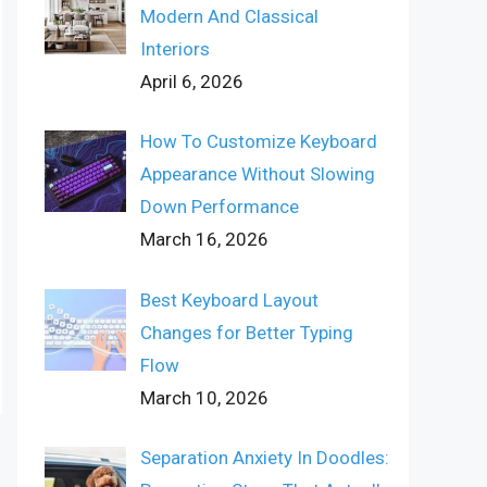
Modern And Classical
Interiors
April 6, 2026
How To Customize Keyboard
Appearance Without Slowing
Down Performance
March 16, 2026
Best Keyboard Layout
Changes for Better Typing
Flow
March 10, 2026
Separation Anxiety In Doodles: