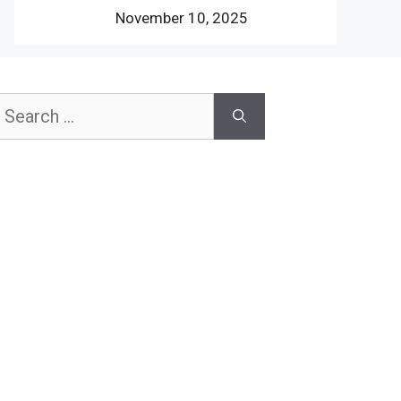
November 10, 2025
earch
or: