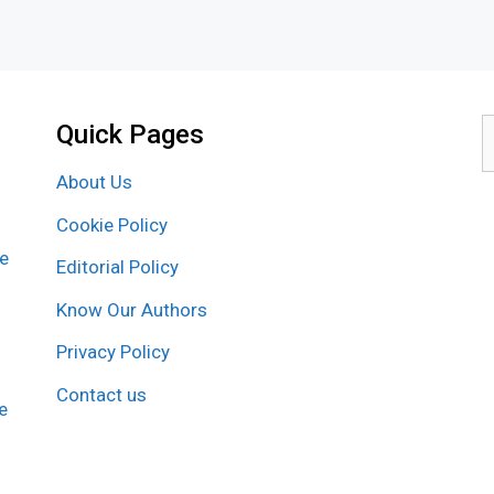
Quick Pages
S
f
About Us
Cookie Policy
re
Editorial Policy
Know Our Authors
Privacy Policy
Contact us
e