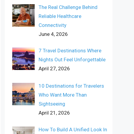
The Real Challenge Behind
Reliable Healthcare
Connectivity
June 4, 2026
7 Travel Destinations Where
Nights Out Feel Unforgettable
April 27, 2026
10 Destinations for Travelers
Who Want More Than
Sightseeing
April 21, 2026
How To Build A Unified Look In