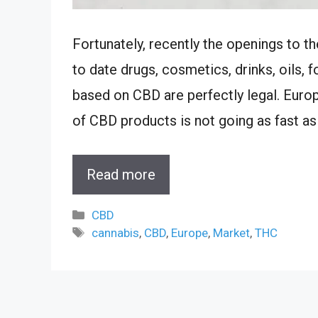
Fortunately, recently the openings to 
to date drugs, cosmetics, drinks, oils, 
based on CBD are perfectly legal. Europ
of CBD products is not going as fast as
Read more
Categories
CBD
Tags
cannabis
,
CBD
,
Europe
,
Market
,
THC