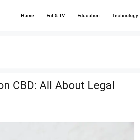
Home
Ent & TV
Education
Technology
on CBD: All About Legal