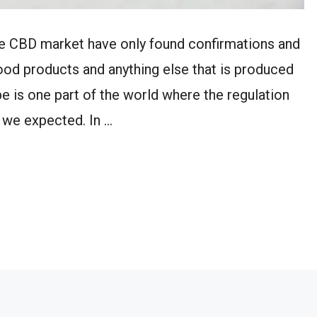
the CBD market have only found confirmations and
food products and anything else that is produced
e is one part of the world where the regulation
 we expected. In …