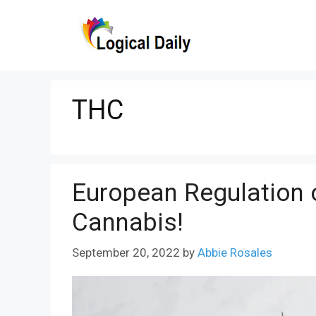
Skip
to
content
THC
European Regulation 
Cannabis!
September 20, 2022
by
Abbie Rosales