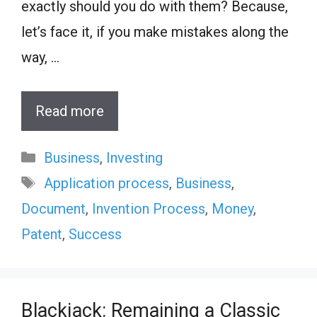
exactly should you do with them? Because,
let’s face it, if you make mistakes along the
way, …
Read more
Categories
Business
,
Investing
Tags
Application process
,
Business
,
Document
,
Invention Process
,
Money
,
Patent
,
Success
Blackjack: Remaining a Classic