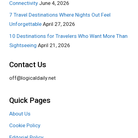
Connectivity
June 4, 2026
7 Travel Destinations Where Nights Out Feel
Unforgettable
April 27, 2026
10 Destinations for Travelers Who Want More Than
Sightseeing
April 21, 2026
Contact Us
off@logicaldaily.net
Quick Pages
About Us
Cookie Policy
Editorial Policy