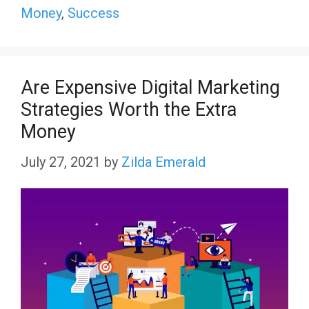
Money
,
Success
Are Expensive Digital Marketing
Strategies Worth the Extra
Money
July 27, 2021
by
Zilda Emerald