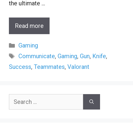
the ultimate …
Read more
Categories
Gaming
Tags
Communicate
,
Gaming
,
Gun
,
Knife
,
Success
,
Teammates
,
Valorant
Search
for: