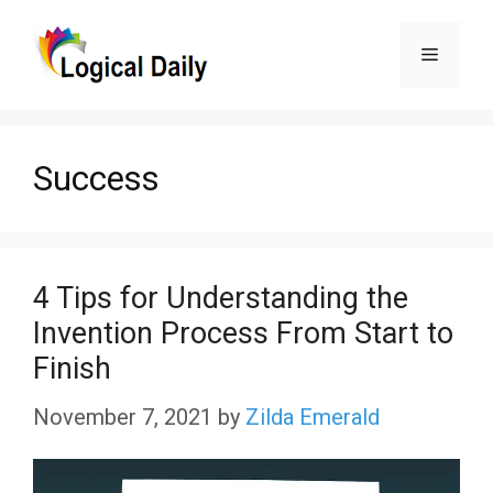
Skip
Menu
to
content
Success
4 Tips for Understanding the
Invention Process From Start to
Finish
November 7, 2021
by
Zilda Emerald