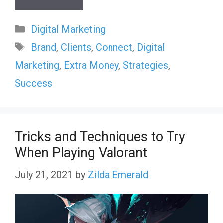
Categories
Digital Marketing
Tags
Brand
,
Clients
,
Connect
,
Digital
Marketing
,
Extra Money
,
Strategies
,
Success
Tricks and Techniques to Try
When Playing Valorant
July 21, 2021
by
Zilda Emerald