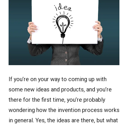
If you’re on your way to coming up with
some new ideas and products, and you’re
there for the first time, you’re probably
wondering how the invention process works
in general. Yes, the ideas are there, but what