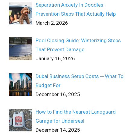
Separation Anxiety In Doodles:
Prevention Steps That Actually Help
March 2, 2026
Pool Closing Guide: Winterizing Steps
That Prevent Damage
January 16, 2026
Dubai Business Setup Costs ─ What To
Budget For
December 16, 2025
How to Find the Nearest Lanoguard
Garage for Underseal
December 14, 2025