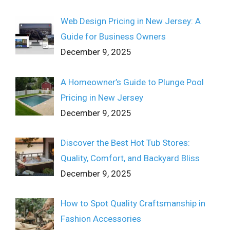
Web Design Pricing in New Jersey: A
Guide for Business Owners
December 9, 2025
A Homeowner’s Guide to Plunge Pool
Pricing in New Jersey
December 9, 2025
Discover the Best Hot Tub Stores:
Quality, Comfort, and Backyard Bliss
December 9, 2025
How to Spot Quality Craftsmanship in
Fashion Accessories