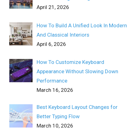
April 21, 2026
How To Build A Unified Look In Modern
And Classical Interiors
April 6, 2026
How To Customize Keyboard
Appearance Without Slowing Down
Performance
March 16, 2026
Best Keyboard Layout Changes for
Better Typing Flow
March 10, 2026