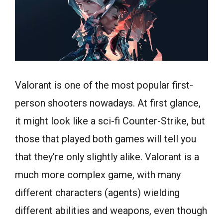
Valorant is one of the most popular first-
person shooters nowadays. At first glance,
it might look like a sci-fi Counter-Strike, but
those that played both games will tell you
that they’re only slightly alike. Valorant is a
much more complex game, with many
different characters (agents) wielding
different abilities and weapons, even though