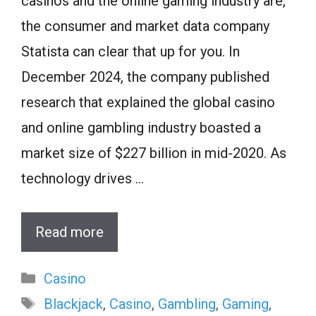
casinos and the online gaming industry are,
the consumer and market data company
Statista can clear that up for you. In
December 2024, the company published
research that explained the global casino
and online gambling industry boasted a
market size of $227 billion in mid-2020. As
technology drives …
Read more
Categories
Casino
Tags
Blackjack
,
Casino
,
Gambling
,
Gaming
,