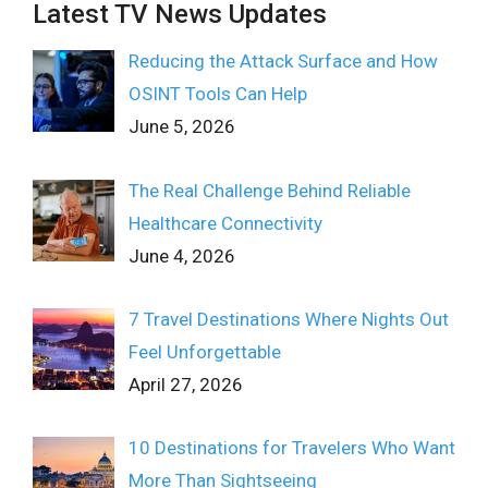
Latest TV News Updates
Reducing the Attack Surface and How
OSINT Tools Can Help
June 5, 2026
The Real Challenge Behind Reliable
Healthcare Connectivity
June 4, 2026
7 Travel Destinations Where Nights Out
Feel Unforgettable
April 27, 2026
10 Destinations for Travelers Who Want
More Than Sightseeing