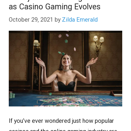
as Casino Gaming Evolves
October 29, 2021
by
Zilda Emerald
If you’ve ever wondered just how popular