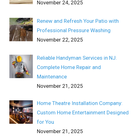
November 24, 2025
Renew and Refresh Your Patio with
Professional Pressure Washing
November 22, 2025
Reliable Handyman Services in NJ:
Complete Home Repair and
Maintenance
November 21, 2025
Home Theatre Installation Company:
Custom Home Entertainment Designed
for You
November 21, 2025