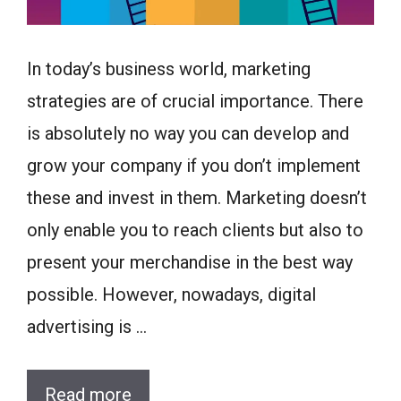
In today’s business world, marketing
strategies are of crucial importance. There
is absolutely no way you can develop and
grow your company if you don’t implement
these and invest in them. Marketing doesn’t
only enable you to reach clients but also to
present your merchandise in the best way
possible. However, nowadays, digital
advertising is …
Read more