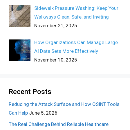
Sidewalk Pressure Washing: Keep Your
Walkways Clean, Safe, and Inviting
November 21, 2025
How Organizations Can Manage Large
AI Data Sets More Effectively
November 10, 2025
Recent Posts
Reducing the Attack Surface and How OSINT Tools
Can Help
June 5, 2026
The Real Challenge Behind Reliable Healthcare