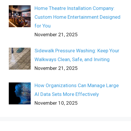
Home Theatre Installation Company:
Custom Home Entertainment Designed
for You
November 21, 2025
Sidewalk Pressure Washing: Keep Your
Walkways Clean, Safe, and Inviting
November 21, 2025
How Organizations Can Manage Large
AI Data Sets More Effectively
November 10, 2025