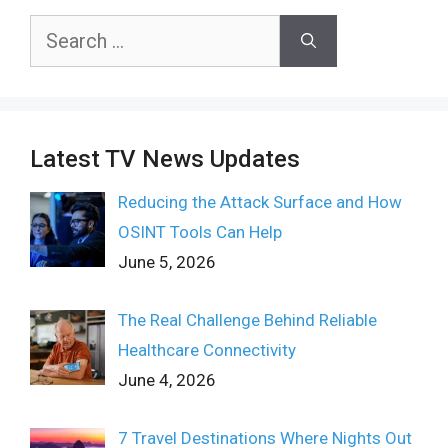
Search
for:
Latest TV News Updates
Reducing the Attack Surface and How
OSINT Tools Can Help
June 5, 2026
The Real Challenge Behind Reliable
Healthcare Connectivity
June 4, 2026
7 Travel Destinations Where Nights Out