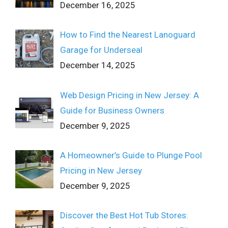
December 16, 2025
How to Find the Nearest Lanoguard
Garage for Underseal
December 14, 2025
Web Design Pricing in New Jersey: A
Guide for Business Owners
December 9, 2025
A Homeowner’s Guide to Plunge Pool
Pricing in New Jersey
December 9, 2025
Discover the Best Hot Tub Stores: