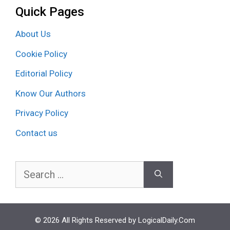
Quick Pages
About Us
Cookie Policy
Editorial Policy
Know Our Authors
Privacy Policy
Contact us
Search
for:
© 2026 All Rights Reserved by LogicalDaily.Com