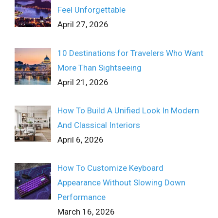
Feel Unforgettable
April 27, 2026
10 Destinations for Travelers Who Want
More Than Sightseeing
April 21, 2026
How To Build A Unified Look In Modern
And Classical Interiors
April 6, 2026
How To Customize Keyboard
Appearance Without Slowing Down
Performance
March 16, 2026