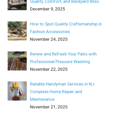
Quality, Comfort, and Backyard Bliss
December 9, 2025
How to Spot Quality Craftsmanship in
Fashion Accessories
November 24, 2025
Renew and Refresh Your Patio with
Professional Pressure Washing
November 22, 2025
Reliable Handyman Services in NJ:
Complete Home Repair and
Maintenance
November 21, 2025