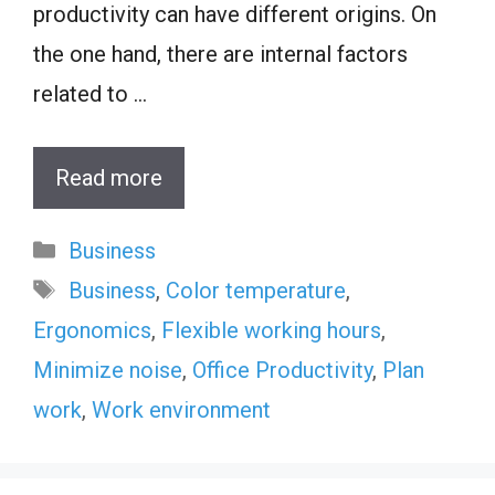
productivity can have different origins. On
the one hand, there are internal factors
related to …
Read more
Categories
Business
Tags
Business
,
Color temperature
,
Ergonomics
,
Flexible working hours
,
Minimize noise
,
Office Productivity
,
Plan
work
,
Work environment