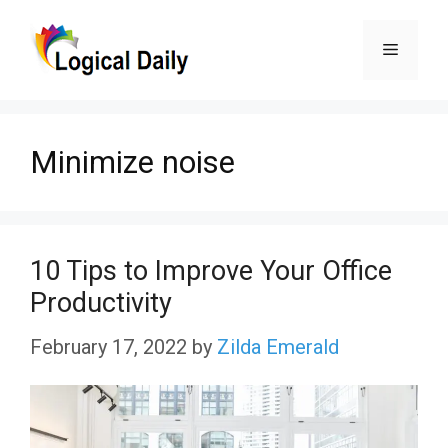
Skip
Menu
to
content
Minimize noise
10 Tips to Improve Your Office
Productivity
February 17, 2022
by
Zilda Emerald