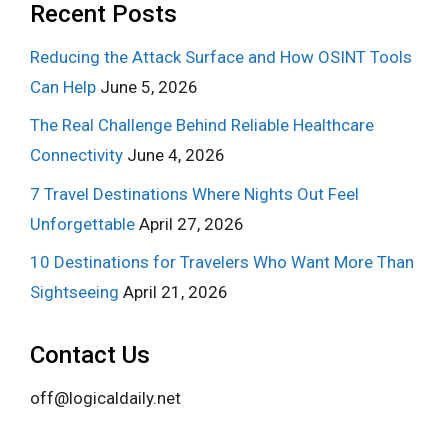
Recent Posts
Reducing the Attack Surface and How OSINT Tools
Can Help
June 5, 2026
The Real Challenge Behind Reliable Healthcare
Connectivity
June 4, 2026
7 Travel Destinations Where Nights Out Feel
Unforgettable
April 27, 2026
10 Destinations for Travelers Who Want More Than
Sightseeing
April 21, 2026
Contact Us
off@logicaldaily.net