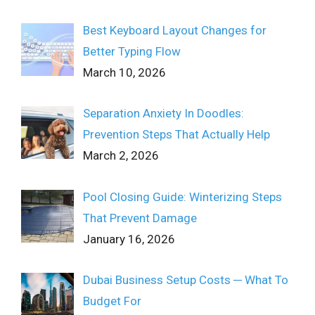
Best Keyboard Layout Changes for
Better Typing Flow
March 10, 2026
Separation Anxiety In Doodles:
Prevention Steps That Actually Help
March 2, 2026
Pool Closing Guide: Winterizing Steps
That Prevent Damage
January 16, 2026
Dubai Business Setup Costs ─ What To
Budget For