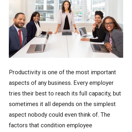
Productivity is one of the most important
aspects of any business. Every employer
tries their best to reach its full capacity, but
sometimes it all depends on the simplest
aspect nobody could even think of. The
factors that condition employee