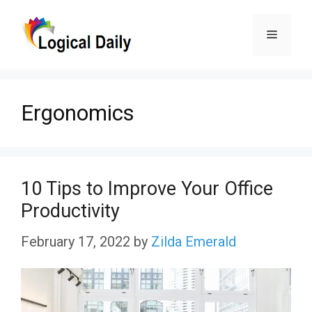
Skip
Menu
to
content
Ergonomics
10 Tips to Improve Your Office
Productivity
February 17, 2022
by
Zilda Emerald