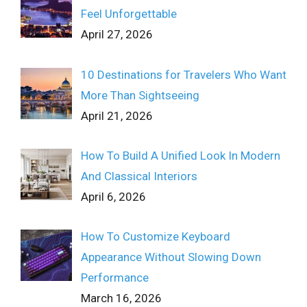
Feel Unforgettable
April 27, 2026
10 Destinations for Travelers Who Want
More Than Sightseeing
April 21, 2026
How To Build A Unified Look In Modern
And Classical Interiors
April 6, 2026
How To Customize Keyboard
Appearance Without Slowing Down
Performance
March 16, 2026