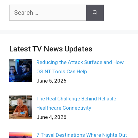
Search
for:
Latest TV News Updates
Reducing the Attack Surface and How
OSINT Tools Can Help
June 5, 2026
The Real Challenge Behind Reliable
Healthcare Connectivity
June 4, 2026
7 Travel Destinations Where Nights Out