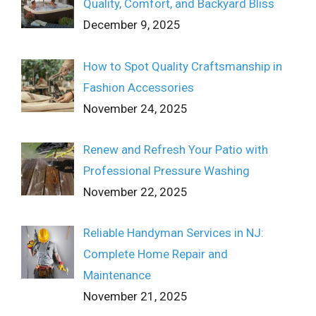
Quality, Comfort, and Backyard Bliss
December 9, 2025
How to Spot Quality Craftsmanship in
Fashion Accessories
November 24, 2025
Renew and Refresh Your Patio with
Professional Pressure Washing
November 22, 2025
Reliable Handyman Services in NJ:
Complete Home Repair and
Maintenance
November 21, 2025