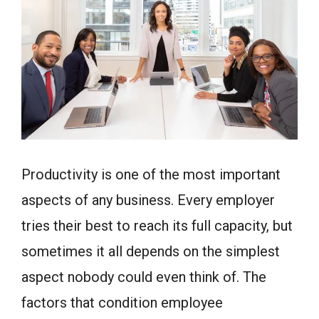
Productivity is one of the most important
aspects of any business. Every employer
tries their best to reach its full capacity, but
sometimes it all depends on the simplest
aspect nobody could even think of. The
factors that condition employee