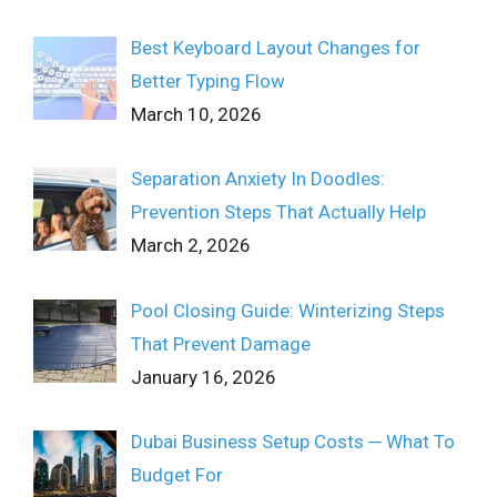
Best Keyboard Layout Changes for
Better Typing Flow
March 10, 2026
Separation Anxiety In Doodles:
Prevention Steps That Actually Help
March 2, 2026
Pool Closing Guide: Winterizing Steps
That Prevent Damage
January 16, 2026
Dubai Business Setup Costs ─ What To
Budget For