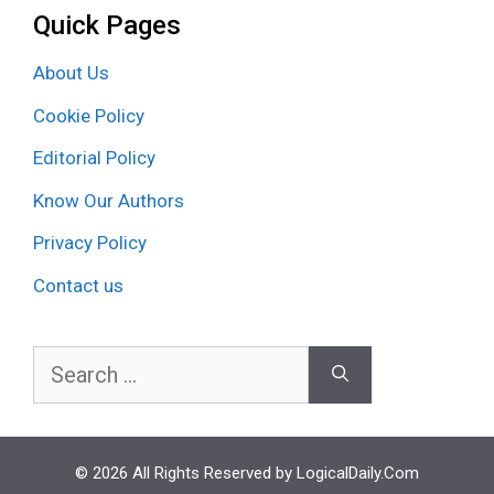
Quick Pages
About Us
Cookie Policy
Editorial Policy
Know Our Authors
Privacy Policy
Contact us
Search
for:
© 2026 All Rights Reserved by LogicalDaily.Com