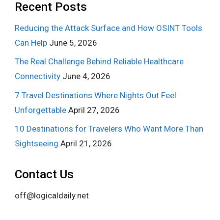
Recent Posts
Reducing the Attack Surface and How OSINT Tools
Can Help
June 5, 2026
The Real Challenge Behind Reliable Healthcare
Connectivity
June 4, 2026
7 Travel Destinations Where Nights Out Feel
Unforgettable
April 27, 2026
10 Destinations for Travelers Who Want More Than
Sightseeing
April 21, 2026
Contact Us
off@logicaldaily.net