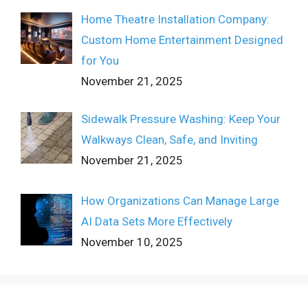
Home Theatre Installation Company:
Custom Home Entertainment Designed
for You
November 21, 2025
Sidewalk Pressure Washing: Keep Your
Walkways Clean, Safe, and Inviting
November 21, 2025
How Organizations Can Manage Large
AI Data Sets More Effectively
November 10, 2025