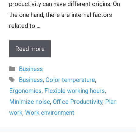
productivity can have different origins. On
the one hand, there are internal factors
related to …
Read more
Categories
Business
Tags
Business
,
Color temperature
,
Ergonomics
,
Flexible working hours
,
Minimize noise
,
Office Productivity
,
Plan
work
,
Work environment