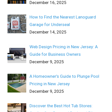
December 16, 2025
How to Find the Nearest Lanoguard
Garage for Underseal
December 14, 2025
Web Design Pricing in New Jersey: A
Guide for Business Owners
December 9, 2025
A Homeowner’s Guide to Plunge Pool
Pricing in New Jersey
December 9, 2025
Discover the Best Hot Tub Stores: