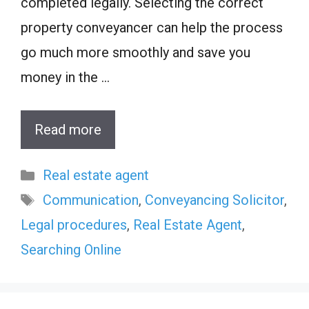
completed legally. Selecting the correct
property conveyancer can help the process
go much more smoothly and save you
money in the …
Read more
Categories
Real estate agent
Tags
Communication
,
Conveyancing Solicitor
,
Legal procedures
,
Real Estate Agent
,
Searching Online