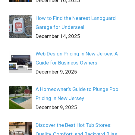
December 16, 2025
How to Find the Nearest Lanoguard
Garage for Underseal
December 14, 2025
Web Design Pricing in New Jersey: A
Guide for Business Owners
December 9, 2025
A Homeowner’s Guide to Plunge Pool
Pricing in New Jersey
December 9, 2025
Discover the Best Hot Tub Stores:
Quality, Comfort, and Backyard Bliss