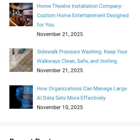
Home Theatre Installation Company:
Custom Home Entertainment Designed
for You
November 21, 2025
Sidewalk Pressure Washing: Keep Your
Walkways Clean, Safe, and Inviting
November 21, 2025
How Organizations Can Manage Large
AI Data Sets More Effectively
November 10, 2025