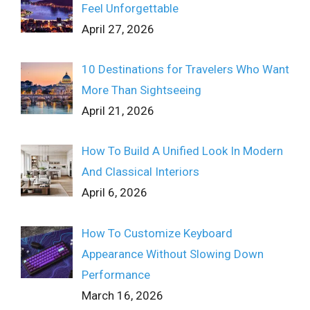
Feel Unforgettable
April 27, 2026
10 Destinations for Travelers Who Want
More Than Sightseeing
April 21, 2026
How To Build A Unified Look In Modern
And Classical Interiors
April 6, 2026
How To Customize Keyboard
Appearance Without Slowing Down
Performance
March 16, 2026