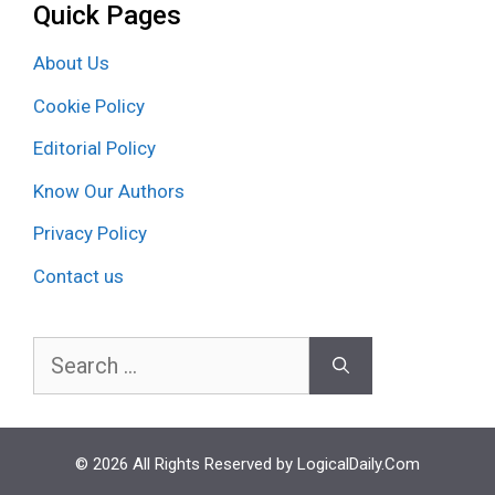
Quick Pages
About Us
Cookie Policy
Editorial Policy
Know Our Authors
Privacy Policy
Contact us
Search
for:
© 2026 All Rights Reserved by LogicalDaily.Com