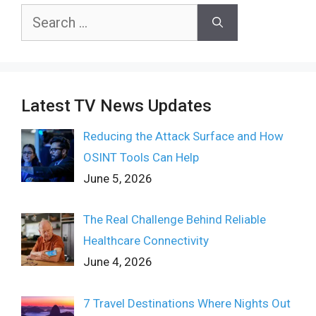
Search
for:
Latest TV News Updates
Reducing the Attack Surface and How
OSINT Tools Can Help
June 5, 2026
The Real Challenge Behind Reliable
Healthcare Connectivity
June 4, 2026
7 Travel Destinations Where Nights Out