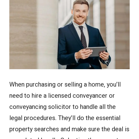
When purchasing or selling a home, you’ll
need to hire a licensed conveyancer or
conveyancing solicitor to handle all the
legal procedures. They’ll do the essential
property searches and make sure the deal is