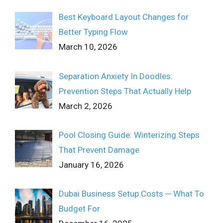
Best Keyboard Layout Changes for
Better Typing Flow
March 10, 2026
Separation Anxiety In Doodles:
Prevention Steps That Actually Help
March 2, 2026
Pool Closing Guide: Winterizing Steps
That Prevent Damage
January 16, 2026
Dubai Business Setup Costs ─ What To
Budget For