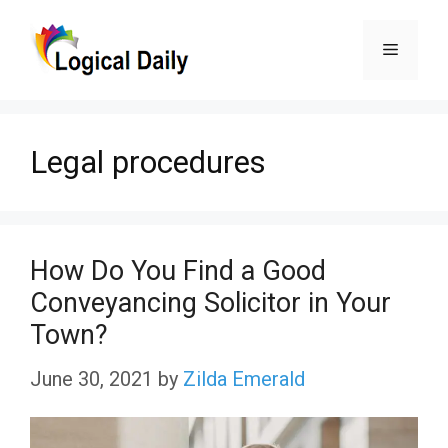
Skip
Menu
to
content
Legal procedures
How Do You Find a Good
Conveyancing Solicitor in Your
Town?
June 30, 2021
by
Zilda Emerald