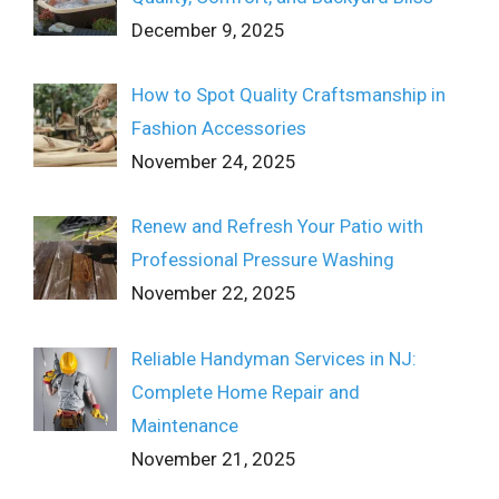
December 9, 2025
How to Spot Quality Craftsmanship in
Fashion Accessories
November 24, 2025
Renew and Refresh Your Patio with
Professional Pressure Washing
November 22, 2025
Reliable Handyman Services in NJ:
Complete Home Repair and
Maintenance
November 21, 2025