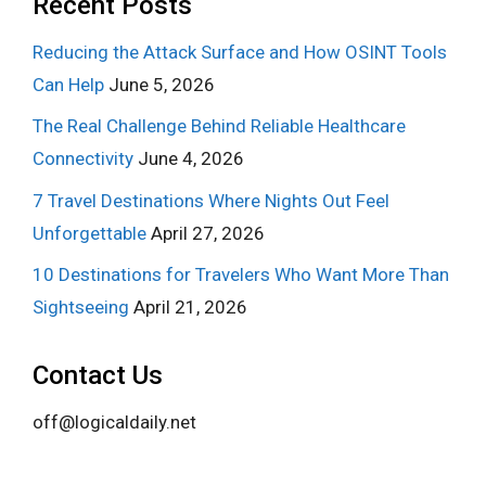
Recent Posts
Reducing the Attack Surface and How OSINT Tools
Can Help
June 5, 2026
The Real Challenge Behind Reliable Healthcare
Connectivity
June 4, 2026
7 Travel Destinations Where Nights Out Feel
Unforgettable
April 27, 2026
10 Destinations for Travelers Who Want More Than
Sightseeing
April 21, 2026
Contact Us
off@logicaldaily.net