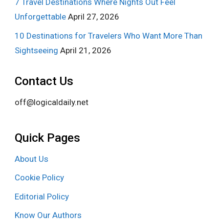
7 Travel Destinations Where Nights Out Feel
Unforgettable
April 27, 2026
10 Destinations for Travelers Who Want More Than
Sightseeing
April 21, 2026
Contact Us
off@logicaldaily.net
Quick Pages
About Us
Cookie Policy
Editorial Policy
Know Our Authors