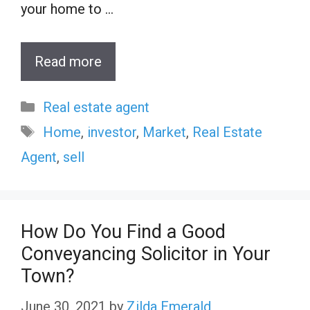
your home to …
Read more
Categories
Real estate agent
Tags
Home
,
investor
,
Market
,
Real Estate
Agent
,
sell
How Do You Find a Good
Conveyancing Solicitor in Your
Town?
June 30, 2021
by
Zilda Emerald