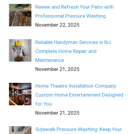
Renew and Refresh Your Patio with
Professional Pressure Washing
November 22, 2025
Reliable Handyman Services in NJ:
Complete Home Repair and
Maintenance
November 21, 2025
Home Theatre Installation Company:
Custom Home Entertainment Designed
for You
November 21, 2025
Sidewalk Pressure Washing: Keep Your