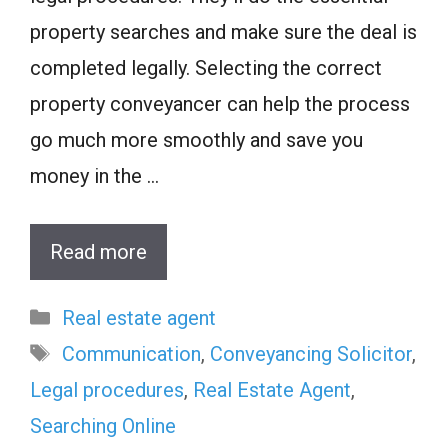
property searches and make sure the deal is
completed legally. Selecting the correct
property conveyancer can help the process
go much more smoothly and save you
money in the …
Read more
Categories
Real estate agent
Tags
Communication
,
Conveyancing Solicitor
,
Legal procedures
,
Real Estate Agent
,
Searching Online