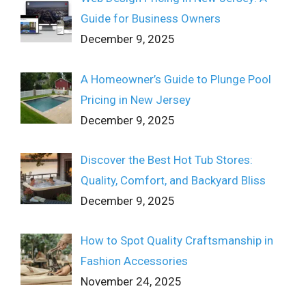
Guide for Business Owners
December 9, 2025
A Homeowner’s Guide to Plunge Pool
Pricing in New Jersey
December 9, 2025
Discover the Best Hot Tub Stores:
Quality, Comfort, and Backyard Bliss
December 9, 2025
How to Spot Quality Craftsmanship in
Fashion Accessories
November 24, 2025