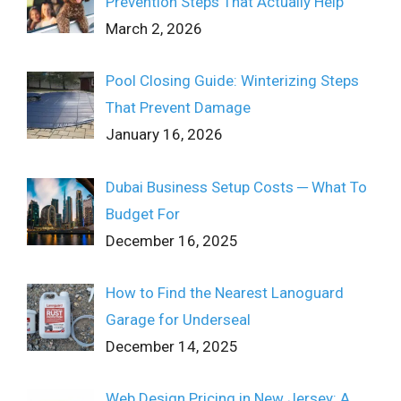
Prevention Steps That Actually Help
March 2, 2026
Pool Closing Guide: Winterizing Steps
That Prevent Damage
January 16, 2026
Dubai Business Setup Costs ─ What To
Budget For
December 16, 2025
How to Find the Nearest Lanoguard
Garage for Underseal
December 14, 2025
Web Design Pricing in New Jersey: A