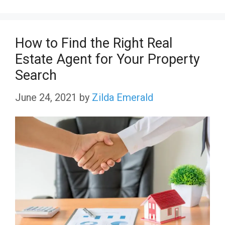
How to Find the Right Real
Estate Agent for Your Property
Search
June 24, 2021
by
Zilda Emerald