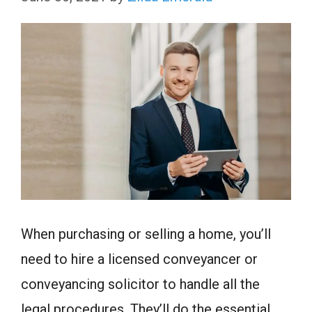
When purchasing or selling a home, you’ll
need to hire a licensed conveyancer or
conveyancing solicitor to handle all the
legal procedures. They’ll do the essential