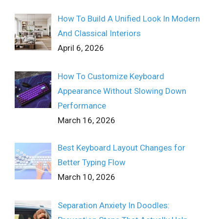
How To Build A Unified Look In Modern
And Classical Interiors
April 6, 2026
How To Customize Keyboard
Appearance Without Slowing Down
Performance
March 16, 2026
Best Keyboard Layout Changes for
Better Typing Flow
March 10, 2026
Separation Anxiety In Doodles: