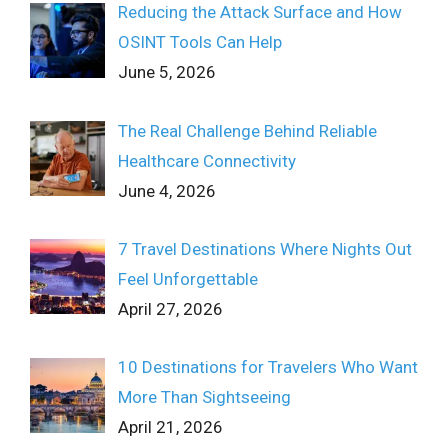
Reducing the Attack Surface and How
OSINT Tools Can Help
June 5, 2026
The Real Challenge Behind Reliable
Healthcare Connectivity
June 4, 2026
7 Travel Destinations Where Nights Out
Feel Unforgettable
April 27, 2026
10 Destinations for Travelers Who Want
More Than Sightseeing
April 21, 2026