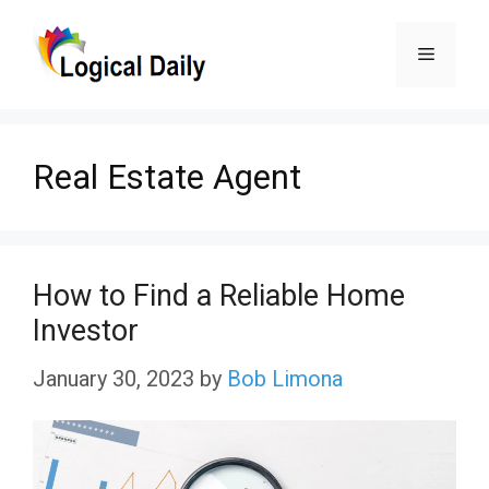
Skip
Menu
to
content
Real Estate Agent
How to Find a Reliable Home
Investor
January 30, 2023
by
Bob Limona