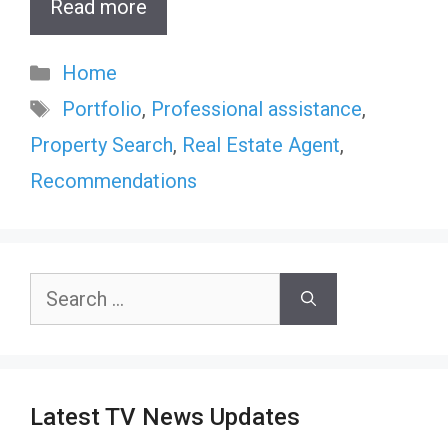
Read more
Categories
Home
Tags
Portfolio
,
Professional assistance
,
Property Search
,
Real Estate Agent
,
Recommendations
Search
for:
Latest TV News Updates