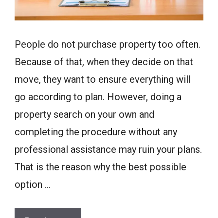
People do not purchase property too often.
Because of that, when they decide on that
move, they want to ensure everything will
go according to plan. However, doing a
property search on your own and
completing the procedure without any
professional assistance may ruin your plans.
That is the reason why the best possible
option …