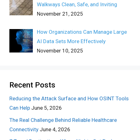
Walkways Clean, Safe, and Inviting
November 21, 2025
How Organizations Can Manage Large
AI Data Sets More Effectively
November 10, 2025
Recent Posts
Reducing the Attack Surface and How OSINT Tools
Can Help
June 5, 2026
The Real Challenge Behind Reliable Healthcare
Connectivity
June 4, 2026