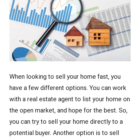
When looking to sell your home fast, you
have a few different options. You can work
with a real estate agent to list your home on
the open market, and hope for the best. So,
you can try to sell your home directly to a
potential buyer. Another option is to sell