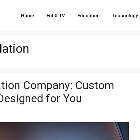
Home
Ent & TV
Education
Technology
lation
lation Company: Custom
Designed for You