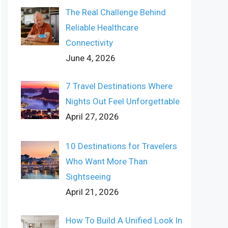
The Real Challenge Behind
Reliable Healthcare
Connectivity
June 4, 2026
7 Travel Destinations Where
Nights Out Feel Unforgettable
April 27, 2026
10 Destinations for Travelers
Who Want More Than
Sightseeing
April 21, 2026
How To Build A Unified Look In