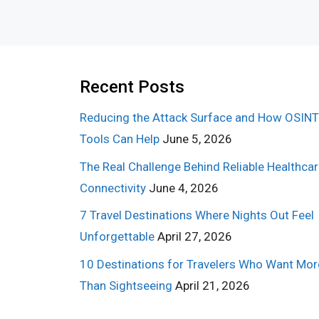
Recent Posts
Reducing the Attack Surface and How OSINT
Tools Can Help
June 5, 2026
The Real Challenge Behind Reliable Healthca
Connectivity
June 4, 2026
7 Travel Destinations Where Nights Out Feel
Unforgettable
April 27, 2026
10 Destinations for Travelers Who Want Mor
Than Sightseeing
April 21, 2026