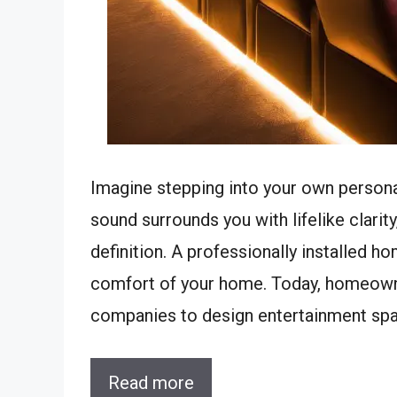
Imagine stepping into your own personal
sound surrounds you with lifelike clarity
definition. A professionally installed h
comfort of your home. Today, homeowner
companies to design entertainment sp
Read more