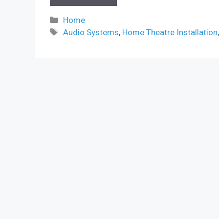
Categories
Home
Tags
Audio Systems
,
Home Theatre Installation