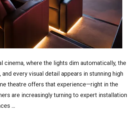
 cinema, where the lights dim automatically, the
, and every visual detail appears in stunning high
ome theatre offers that experience—right in the
s are increasingly turning to expert installation
aces …