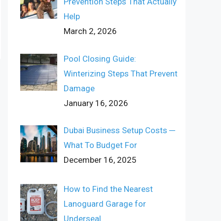
Prevention Steps That Actually
Help
March 2, 2026
Pool Closing Guide:
Winterizing Steps That Prevent
Damage
January 16, 2026
Dubai Business Setup Costs ─
What To Budget For
December 16, 2025
How to Find the Nearest
Lanoguard Garage for
Underseal