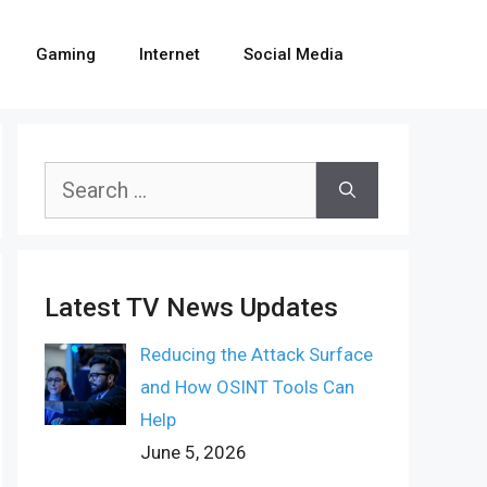
Gaming
Internet
Social Media
Search
for:
Latest TV News Updates
Reducing the Attack Surface
and How OSINT Tools Can
Help
June 5, 2026