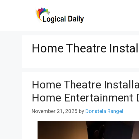
Skip
to
content
Home Theatre Instal
Home Theatre Instal
Home Entertainment 
November 21, 2025
by
Donatela Rangel