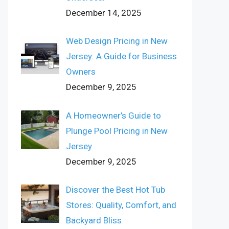
December 14, 2025
Web Design Pricing in New
Jersey: A Guide for Business
Owners
December 9, 2025
A Homeowner’s Guide to
Plunge Pool Pricing in New
Jersey
December 9, 2025
Discover the Best Hot Tub
Stores: Quality, Comfort, and
Backyard Bliss