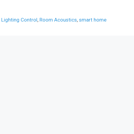
,
Lighting Control
,
Room Acoustics
,
smart home