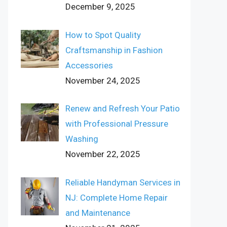
December 9, 2025
How to Spot Quality
Craftsmanship in Fashion
Accessories
November 24, 2025
Renew and Refresh Your Patio
with Professional Pressure
Washing
November 22, 2025
Reliable Handyman Services in
NJ: Complete Home Repair
and Maintenance