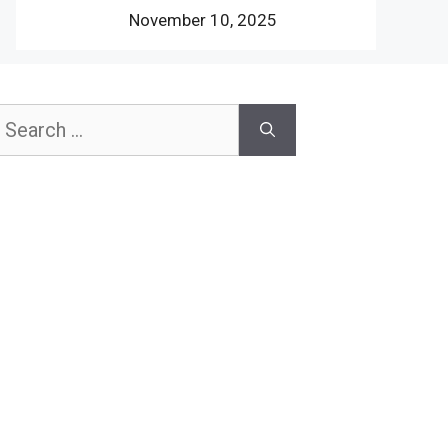
November 10, 2025
earch
or: