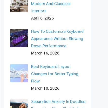
Modern And Classical
Interiors
April 6, 2026
How To Customize Keyboard
Appearance Without Slowing
Down Performance
March 16, 2026
Best Keyboard Layout
Changes for Better Typing
Flow
March 10, 2026
Separation Anxiety In Doodles: