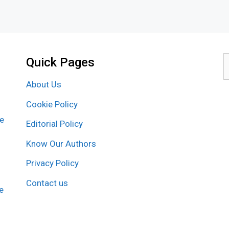
Quick Pages
S
f
About Us
Cookie Policy
re
Editorial Policy
Know Our Authors
Privacy Policy
Contact us
e