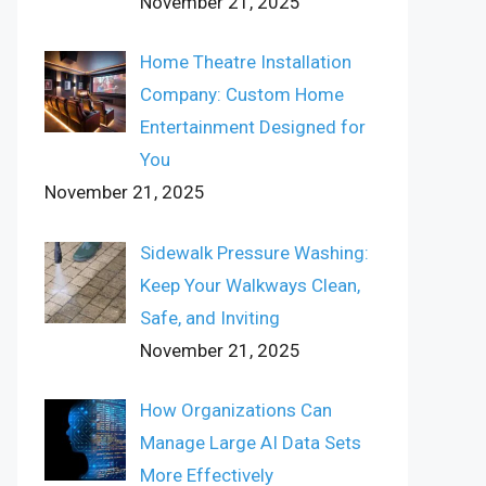
November 21, 2025
Home Theatre Installation
Company: Custom Home
Entertainment Designed for
You
November 21, 2025
Sidewalk Pressure Washing:
Keep Your Walkways Clean,
Safe, and Inviting
November 21, 2025
How Organizations Can
Manage Large AI Data Sets
More Effectively