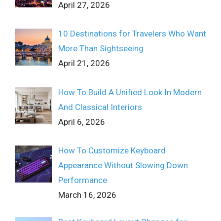
April 27, 2026
10 Destinations for Travelers Who Want
More Than Sightseeing
April 21, 2026
How To Build A Unified Look In Modern
And Classical Interiors
April 6, 2026
How To Customize Keyboard
Appearance Without Slowing Down
Performance
March 16, 2026