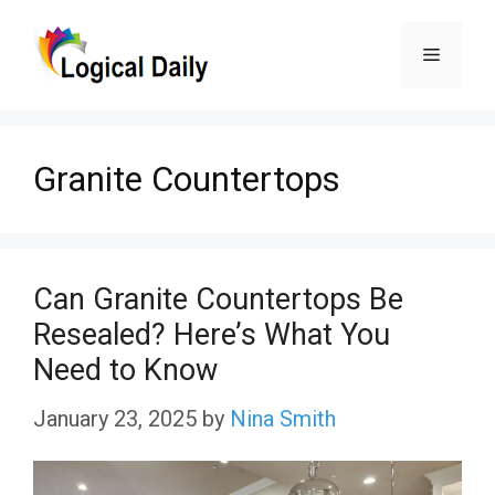
Skip
Menu
to
content
Granite Countertops
Can Granite Countertops Be
Resealed? Here’s What You
Need to Know
January 23, 2025
by
Nina Smith