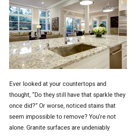
Ever looked at your countertops and
thought, “Do they still have that sparkle they
once did?” Or worse, noticed stains that
seem impossible to remove? You’re not
alone. Granite surfaces are undeniably