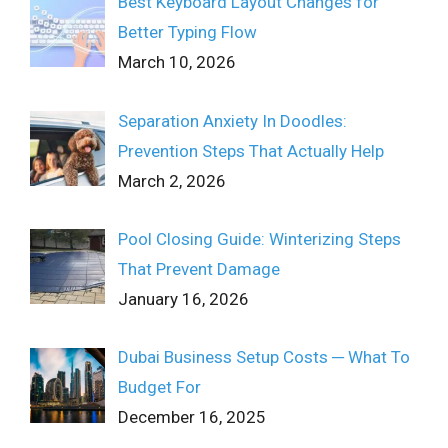
Best Keyboard Layout Changes for
Better Typing Flow
March 10, 2026
Separation Anxiety In Doodles:
Prevention Steps That Actually Help
March 2, 2026
Pool Closing Guide: Winterizing Steps
That Prevent Damage
January 16, 2026
Dubai Business Setup Costs ─ What To
Budget For
December 16, 2025