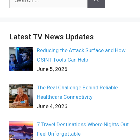
for:
Latest TV News Updates
Reducing the Attack Surface and How
OSINT Tools Can Help
June 5, 2026
The Real Challenge Behind Reliable
Healthcare Connectivity
June 4, 2026
7 Travel Destinations Where Nights Out
Feel Unforgettable