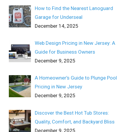
How to Find the Nearest Lanoguard
Garage for Underseal
December 14, 2025
Web Design Pricing in New Jersey: A
Guide for Business Owners
December 9, 2025
A Homeowner’s Guide to Plunge Pool
Pricing in New Jersey
December 9, 2025
Discover the Best Hot Tub Stores:
Quality, Comfort, and Backyard Bliss
December 9, 2025