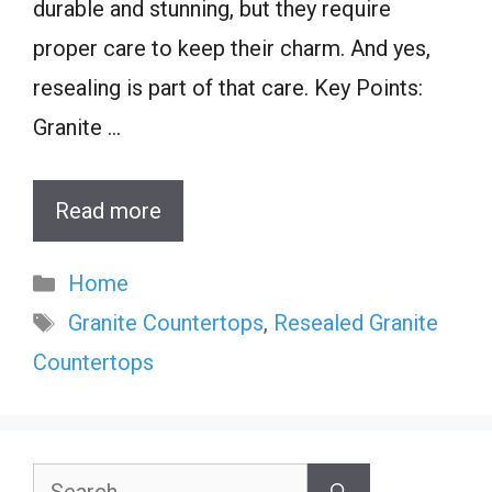
durable and stunning, but they require
proper care to keep their charm. And yes,
resealing is part of that care. Key Points:
Granite …
Read more
Categories
Home
Tags
Granite Countertops
,
Resealed Granite
Countertops
Search