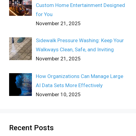
Custom Home Entertainment Designed
for You
November 21, 2025
Sidewalk Pressure Washing: Keep Your
Walkways Clean, Safe, and Inviting
November 21, 2025
How Organizations Can Manage Large
AI Data Sets More Effectively
November 10, 2025
Recent Posts