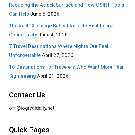
Reducing the Attack Surface and How OSINT Tools
Can Help
June 5, 2026
The Real Challenge Behind Reliable Healthcare
Connectivity
June 4, 2026
7 Travel Destinations Where Nights Out Feel
Unforgettable
April 27, 2026
10 Destinations for Travelers Who Want More Than
Sightseeing
April 21, 2026
Contact Us
off@logicaldaily.net
Quick Pages