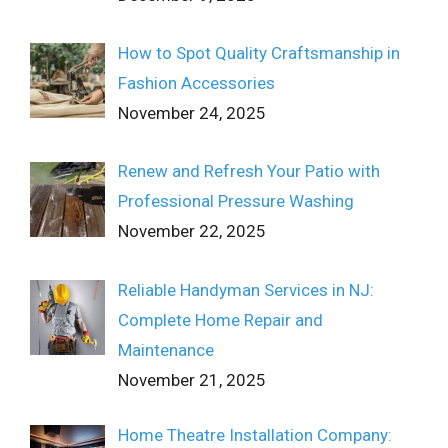
How to Spot Quality Craftsmanship in
Fashion Accessories
November 24, 2025
Renew and Refresh Your Patio with
Professional Pressure Washing
November 22, 2025
Reliable Handyman Services in NJ:
Complete Home Repair and
Maintenance
November 21, 2025
Home Theatre Installation Company: