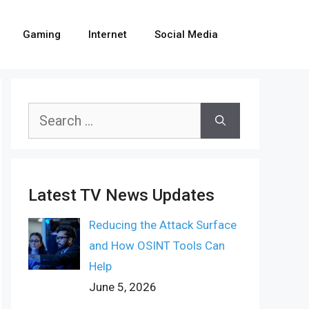
Gaming
Internet
Social Media
Search
for:
Latest TV News Updates
Reducing the Attack Surface
and How OSINT Tools Can
Help
June 5, 2026