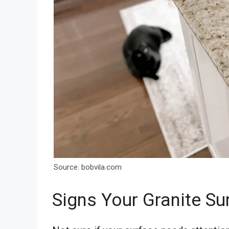
Source: bobvila.com
Signs Your Granite S