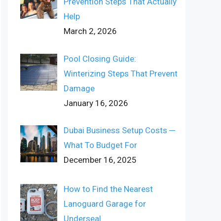
Prevention Steps That Actually
Help
March 2, 2026
Pool Closing Guide:
Winterizing Steps That Prevent
Damage
January 16, 2026
Dubai Business Setup Costs ─
What To Budget For
December 16, 2025
How to Find the Nearest
Lanoguard Garage for
Underseal