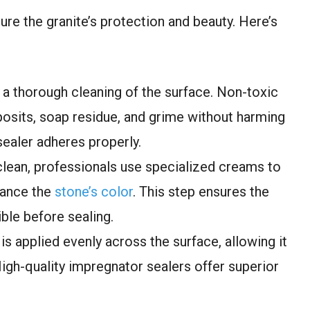
ure the granite’s protection and beauty. Here’s
s a thorough cleaning of the surface. Non-toxic
osits, soap residue, and grime without harming
sealer adheres properly.
clean, professionals use specialized creams to
hance the
stone’s color
. This step ensures the
ble before sealing.
is applied evenly across the surface, allowing it
High-quality impregnator sealers offer superior