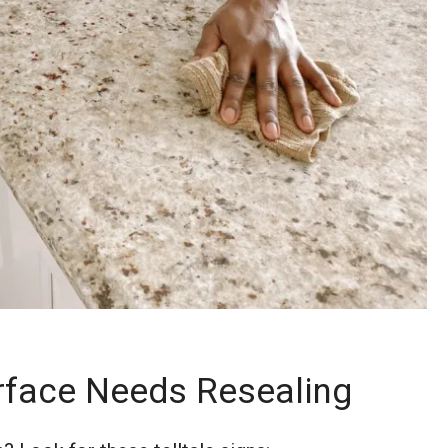
urface Needs Resealing