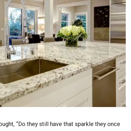
ught, “Do they still have that sparkle they once