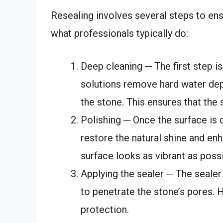
Resealing involves several steps to ens
what professionals typically do:
Deep cleaning ─ The first step i
solutions remove hard water dep
the stone. This ensures that the 
Polishing ─ Once the surface is 
restore the natural shine and en
surface looks as vibrant as possi
Applying the sealer ─ The sealer 
to penetrate the stone’s pores. 
protection.