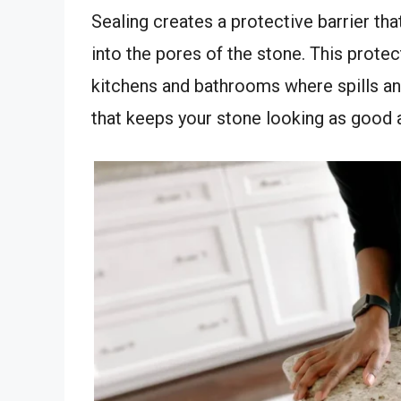
Sealing creates a protective barrier th
into the pores of the stone. This protect
kitchens and bathrooms where spills an
that keeps your stone looking as good as