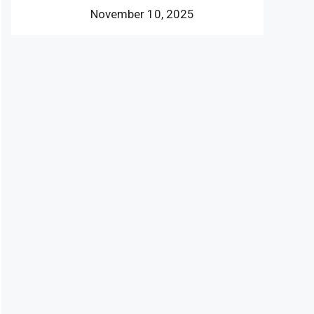
November 10, 2025