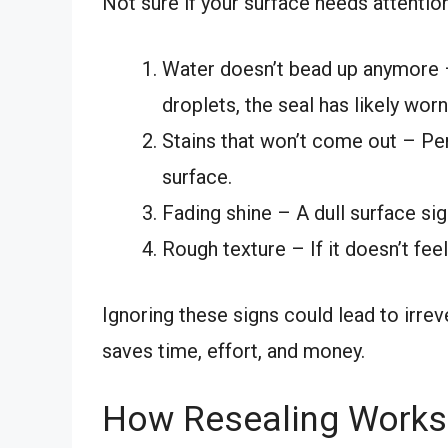
Not sure if your surface needs attention
Water doesn’t bead up anymore –
droplets, the seal has likely worn
Stains that won’t come out – Per
surface.
Fading shine – A dull surface sig
Rough texture – If it doesn’t fe
Ignoring these signs could lead to irre
saves time, effort, and money.
How Resealing Works