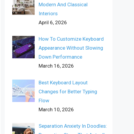
Modern And Classical
Interiors
April 6, 2026
How To Customize Keyboard
Appearance Without Slowing
Down Performance
March 16, 2026
Best Keyboard Layout
Changes for Better Typing
Flow
March 10, 2026
Separation Anxiety In Doodles: