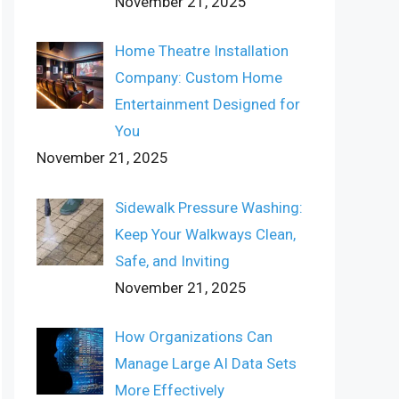
November 21, 2025
Home Theatre Installation
Company: Custom Home
Entertainment Designed for
You
November 21, 2025
Sidewalk Pressure Washing:
Keep Your Walkways Clean,
Safe, and Inviting
November 21, 2025
How Organizations Can
Manage Large AI Data Sets
More Effectively