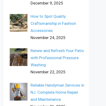
December 9, 2025
How to Spot Quality
Craftsmanship in Fashion
Accessories
November 24, 2025
Renew and Refresh Your Patio
with Professional Pressure
Washing
November 22, 2025
Reliable Handyman Services in
NJ: Complete Home Repair
and Maintenance