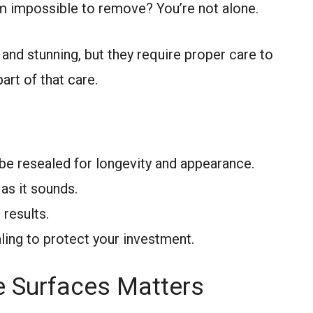
em impossible to remove? You’re not alone.
 and stunning, but they require proper care to
art of that care.
be resealed for longevity and appearance.
 as it sounds.
 results.
ling to protect your investment.
e Surfaces Matters