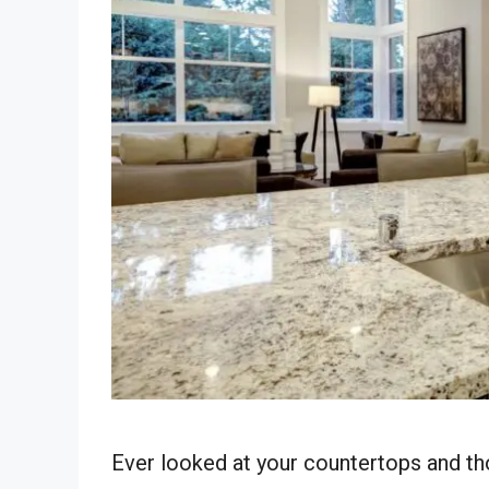
Ever looked at your countertops and tho