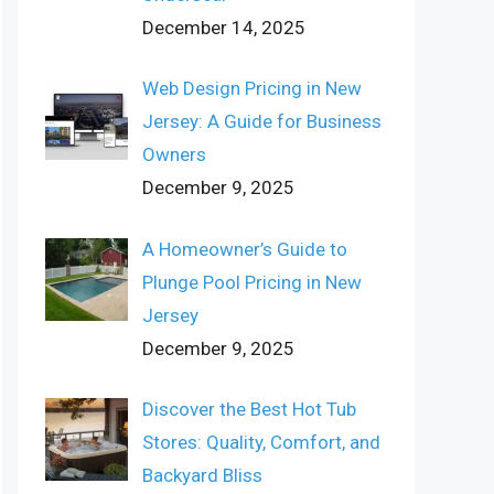
December 14, 2025
Web Design Pricing in New
Jersey: A Guide for Business
Owners
December 9, 2025
A Homeowner’s Guide to
Plunge Pool Pricing in New
Jersey
December 9, 2025
Discover the Best Hot Tub
Stores: Quality, Comfort, and
Backyard Bliss