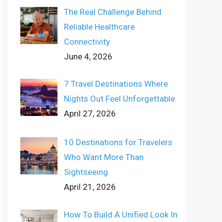
The Real Challenge Behind
Reliable Healthcare
Connectivity
June 4, 2026
7 Travel Destinations Where
Nights Out Feel Unforgettable
April 27, 2026
10 Destinations for Travelers
Who Want More Than
Sightseeing
April 21, 2026
How To Build A Unified Look In