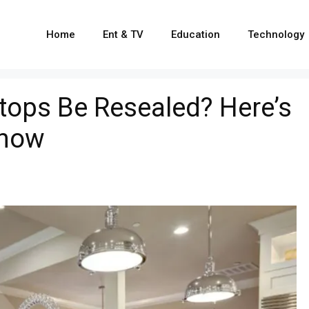
Home
Ent & TV
Education
Technology
tops Be Resealed? Here’s
Know