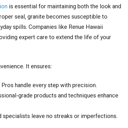
ion
is essential for maintaining both the look and
proper seal, granite becomes susceptible to
yday spills. Companies like Renue Hawaii
roviding expert care to extend the life of your
nvenience. It ensures:
Pros handle every step with precision.
ssional-grade products and techniques enhance
d specialists leave no streaks or imperfections.