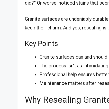
did?” Or worse, noticed stains that se
Granite surfaces are undeniably durable
keep their charm. And yes, resealing is p
Key Points:
Granite surfaces can and should 
The process isn’t as intimidating
Professional help ensures better
Maintenance matters after resea
Why Resealing Granit