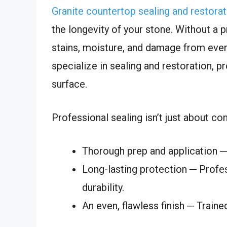
Granite countertop sealing and restorat
the longevity of your stone. Without a 
stains, moisture, and damage from ever
specialize in sealing and restoration, p
surface.
Professional sealing isn’t just about co
Thorough prep and application ─ 
Long-lasting protection ─ Profe
durability.
An even, flawless finish ─ Traine