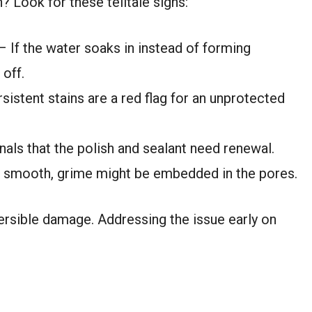
? Look for these telltale signs:
 If the water soaks in instead of forming
 off.
sistent stains are a red flag for an unprotected
nals that the polish and sealant need renewal.
el smooth, grime might be embedded in the pores.
versible damage. Addressing the issue early on