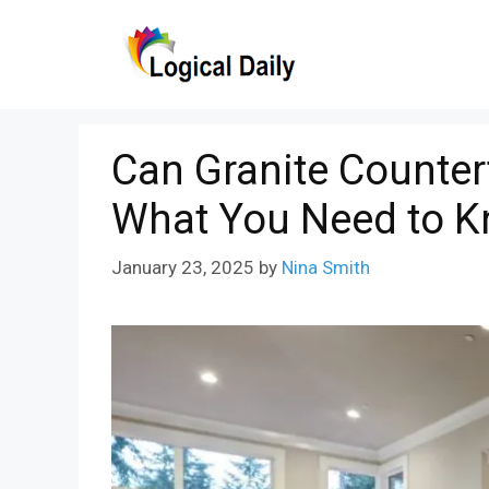
Skip
to
content
Can Granite Counter
What You Need to 
January 23, 2025
by
Nina Smith