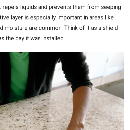
at repels liquids and prevents them from seeping
ive layer is especially important in areas like
d moisture are common. Think of it as a shield
 the day it was installed.