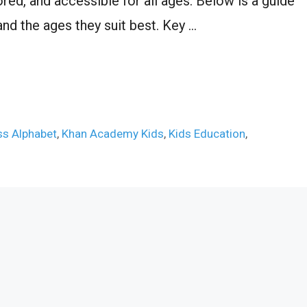
ored, and accessible for all ages. Below is a guide
 and the ages they suit best. Key …
ss Alphabet
,
Khan Academy Kids
,
Kids Education
,