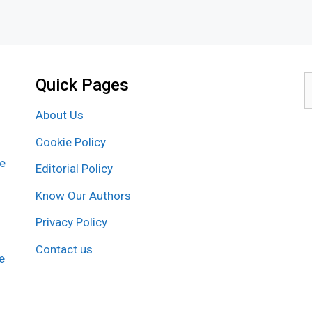
Quick Pages
S
f
About Us
Cookie Policy
re
Editorial Policy
Know Our Authors
Privacy Policy
Contact us
e