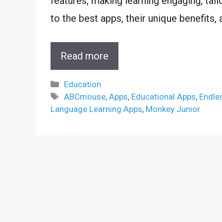
features, making learning engaging, tail
to the best apps, their unique benefits,
Read more
Categories
Education
Tags
ABCmouse
,
Apps
,
Educational Apps
,
Endle
Language Learning Apps
,
Monkey Junior