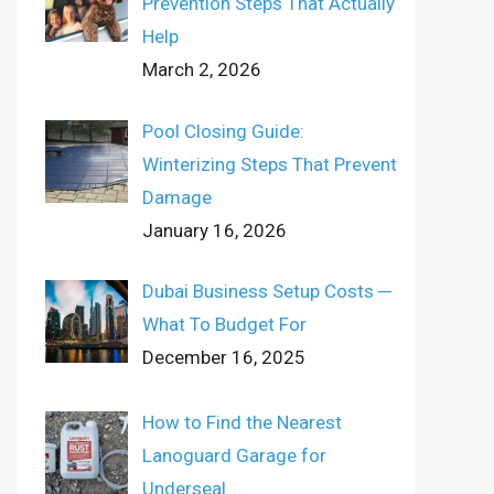
Prevention Steps That Actually
Help
March 2, 2026
Pool Closing Guide:
Winterizing Steps That Prevent
Damage
January 16, 2026
Dubai Business Setup Costs ─
What To Budget For
December 16, 2025
How to Find the Nearest
Lanoguard Garage for
Underseal