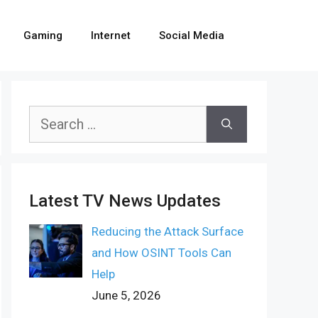
Gaming
Internet
Social Media
Search
for:
Latest TV News Updates
Reducing the Attack Surface
and How OSINT Tools Can
Help
June 5, 2026