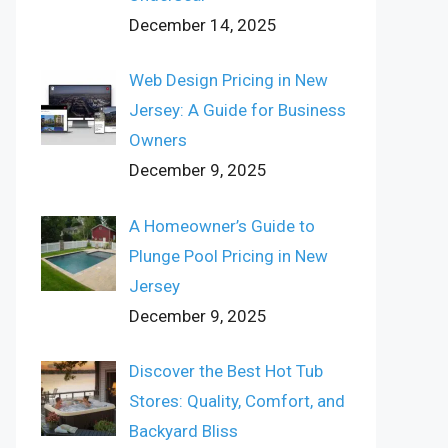
December 14, 2025
Web Design Pricing in New
Jersey: A Guide for Business
Owners
December 9, 2025
A Homeowner’s Guide to
Plunge Pool Pricing in New
Jersey
December 9, 2025
Discover the Best Hot Tub
Stores: Quality, Comfort, and
Backyard Bliss