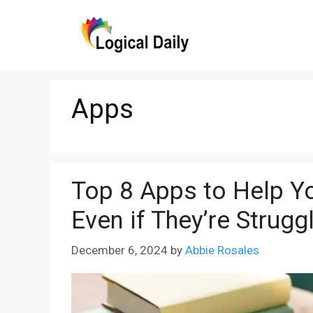
Skip
to
content
Apps
Top 8 Apps to Help Yo
Even if They’re Strugg
December 6, 2024
by
Abbie Rosales