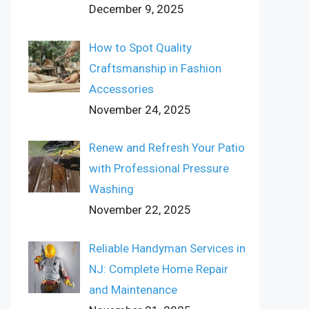
December 9, 2025
How to Spot Quality
Craftsmanship in Fashion
Accessories
November 24, 2025
Renew and Refresh Your Patio
with Professional Pressure
Washing
November 22, 2025
Reliable Handyman Services in
NJ: Complete Home Repair
and Maintenance