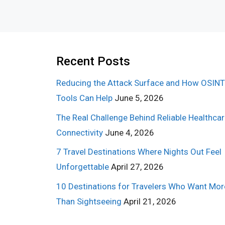
Recent Posts
Reducing the Attack Surface and How OSINT
Tools Can Help
June 5, 2026
The Real Challenge Behind Reliable Healthca
Connectivity
June 4, 2026
7 Travel Destinations Where Nights Out Feel
Unforgettable
April 27, 2026
10 Destinations for Travelers Who Want Mor
Than Sightseeing
April 21, 2026