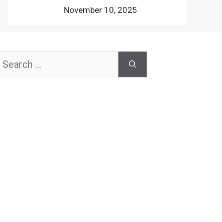
November 10, 2025
earch
or: