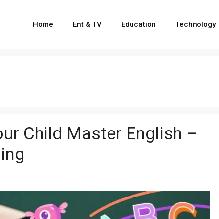
Home
Ent & TV
Education
Technology
ur Child Master English –
ling