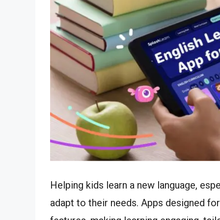
Helping kids learn a new language, espe
adapt to their needs. Apps designed fo