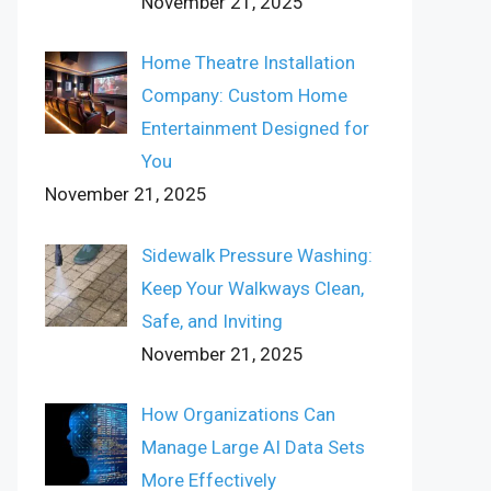
November 21, 2025
Home Theatre Installation
Company: Custom Home
Entertainment Designed for
You
November 21, 2025
Sidewalk Pressure Washing:
Keep Your Walkways Clean,
Safe, and Inviting
November 21, 2025
How Organizations Can
Manage Large AI Data Sets
More Effectively