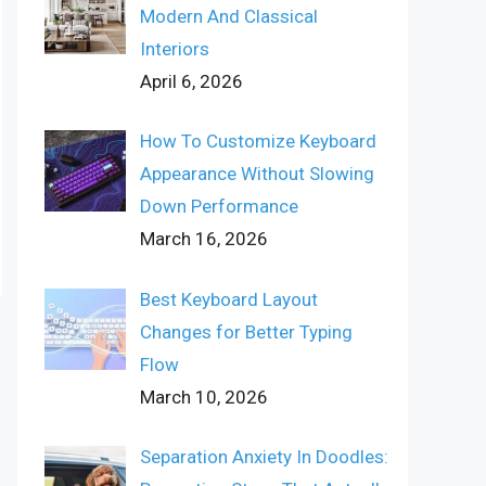
Modern And Classical
Interiors
April 6, 2026
How To Customize Keyboard
Appearance Without Slowing
Down Performance
March 16, 2026
Best Keyboard Layout
Changes for Better Typing
Flow
March 10, 2026
Separation Anxiety In Doodles: