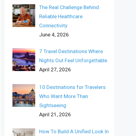
The Real Challenge Behind
Reliable Healthcare
Connectivity
June 4, 2026
7 Travel Destinations Where
Nights Out Feel Unforgettable
April 27, 2026
10 Destinations for Travelers
Who Want More Than
Sightseeing
April 21, 2026
How To Build A Unified Look In