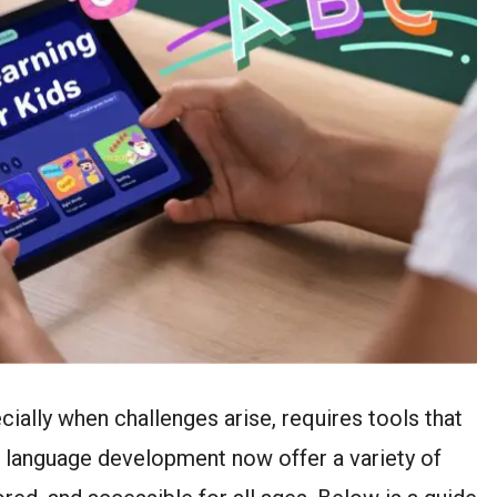
cially when challenges arise, requires tools that
r language development now offer a variety of