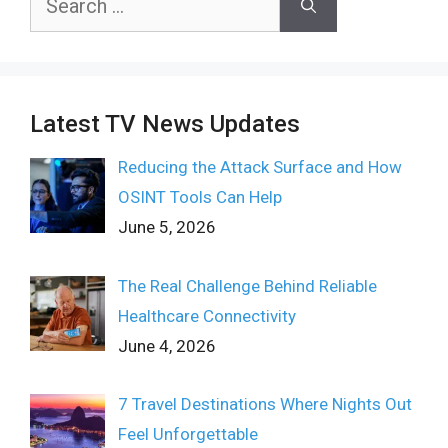
for:
Latest TV News Updates
Reducing the Attack Surface and How
OSINT Tools Can Help
June 5, 2026
The Real Challenge Behind Reliable
Healthcare Connectivity
June 4, 2026
7 Travel Destinations Where Nights Out
Feel Unforgettable