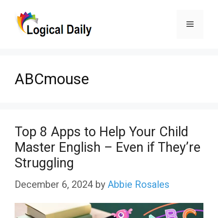
Skip
Menu
to
content
ABCmouse
Top 8 Apps to Help Your Child
Master English – Even if They’re
Struggling
December 6, 2024
by
Abbie Rosales