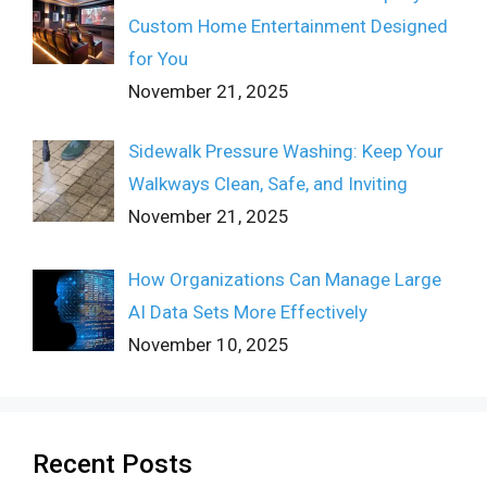
Custom Home Entertainment Designed
for You
November 21, 2025
Sidewalk Pressure Washing: Keep Your
Walkways Clean, Safe, and Inviting
November 21, 2025
How Organizations Can Manage Large
AI Data Sets More Effectively
November 10, 2025
Recent Posts