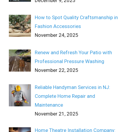
December 9, 2025
How to Spot Quality Craftsmanship in
Fashion Accessories
November 24, 2025
Renew and Refresh Your Patio with
Professional Pressure Washing
November 22, 2025
Reliable Handyman Services in NJ:
Complete Home Repair and
Maintenance
November 21, 2025
Home Theatre Installation Company: