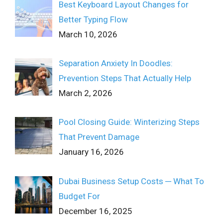
Best Keyboard Layout Changes for
Better Typing Flow
March 10, 2026
Separation Anxiety In Doodles:
Prevention Steps That Actually Help
March 2, 2026
Pool Closing Guide: Winterizing Steps
That Prevent Damage
January 16, 2026
Dubai Business Setup Costs ─ What To
Budget For
December 16, 2025