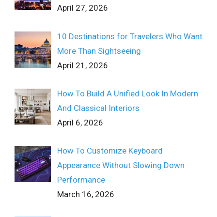
April 27, 2026
10 Destinations for Travelers Who Want
More Than Sightseeing
April 21, 2026
How To Build A Unified Look In Modern
And Classical Interiors
April 6, 2026
How To Customize Keyboard
Appearance Without Slowing Down
Performance
March 16, 2026