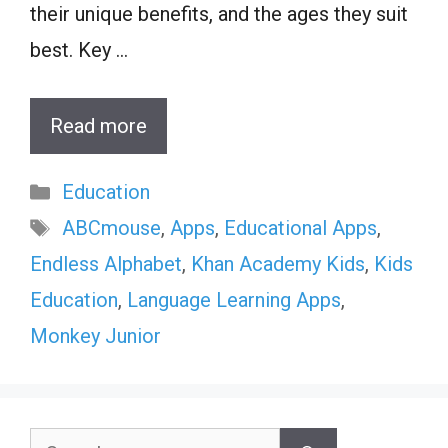
their unique benefits, and the ages they suit
best. Key …
Read more
Categories
Education
Tags
ABCmouse
,
Apps
,
Educational Apps
,
Endless Alphabet
,
Khan Academy Kids
,
Kids
Education
,
Language Learning Apps
,
Monkey Junior
Search