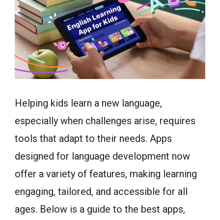
Helping kids learn a new language,
especially when challenges arise, requires
tools that adapt to their needs. Apps
designed for language development now
offer a variety of features, making learning
engaging, tailored, and accessible for all
ages. Below is a guide to the best apps,