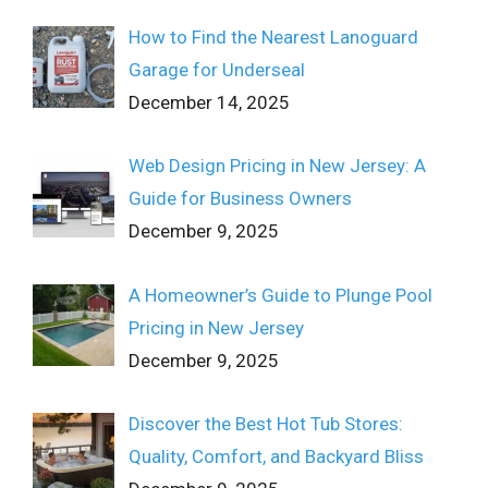
How to Find the Nearest Lanoguard
Garage for Underseal
December 14, 2025
Web Design Pricing in New Jersey: A
Guide for Business Owners
December 9, 2025
A Homeowner’s Guide to Plunge Pool
Pricing in New Jersey
December 9, 2025
Discover the Best Hot Tub Stores:
Quality, Comfort, and Backyard Bliss