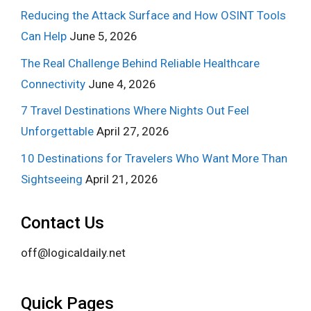
Reducing the Attack Surface and How OSINT Tools
Can Help
June 5, 2026
The Real Challenge Behind Reliable Healthcare
Connectivity
June 4, 2026
7 Travel Destinations Where Nights Out Feel
Unforgettable
April 27, 2026
10 Destinations for Travelers Who Want More Than
Sightseeing
April 21, 2026
Contact Us
off@logicaldaily.net
Quick Pages