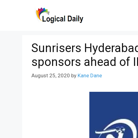
Skip
to
content
Sunrisers Hyderabad
sponsors ahead of I
August 25, 2020
by
Kane Dane