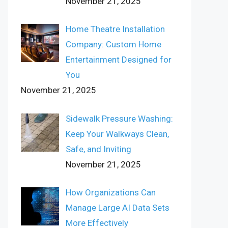
November 21, 2025
Home Theatre Installation
Company: Custom Home
Entertainment Designed for
You
November 21, 2025
Sidewalk Pressure Washing:
Keep Your Walkways Clean,
Safe, and Inviting
November 21, 2025
How Organizations Can
Manage Large AI Data Sets
More Effectively