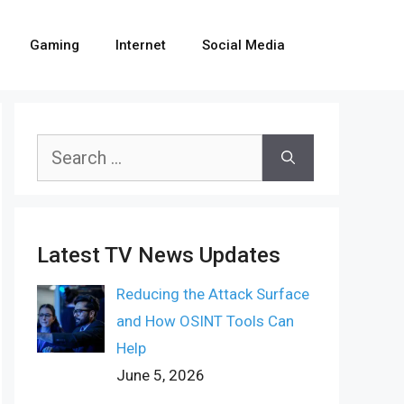
Gaming
Internet
Social Media
Search
for:
Latest TV News Updates
Reducing the Attack Surface
and How OSINT Tools Can
Help
June 5, 2026