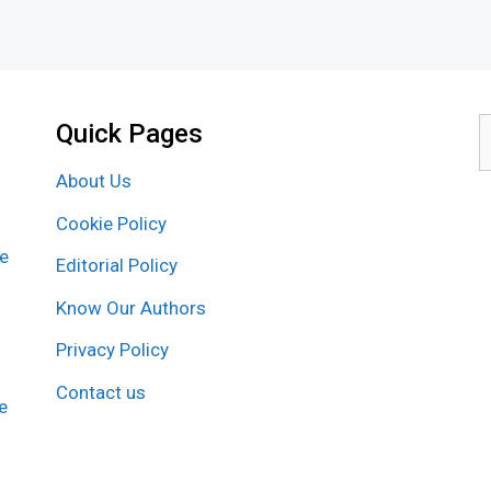
Quick Pages
S
f
About Us
Cookie Policy
re
Editorial Policy
Know Our Authors
Privacy Policy
Contact us
e