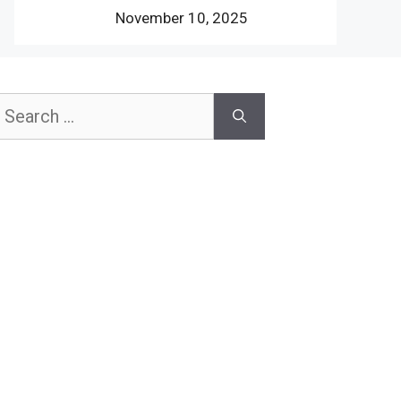
November 10, 2025
earch
or: