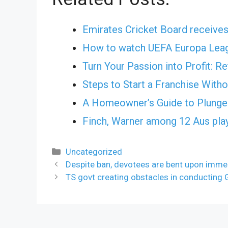
Emirates Cricket Board receives
How to watch UEFA Europa Leag
Turn Your Passion into Profit: R
Steps to Start a Franchise With
A Homeowner’s Guide to Plunge 
Finch, Warner among 12 Aus pla
Categories
Uncategorized
Despite ban, devotees are bent upon imme
TS govt creating obstacles in conducting 