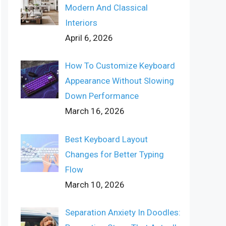
Modern And Classical
Interiors
April 6, 2026
How To Customize Keyboard
Appearance Without Slowing
Down Performance
March 16, 2026
Best Keyboard Layout
Changes for Better Typing
Flow
March 10, 2026
Separation Anxiety In Doodles: