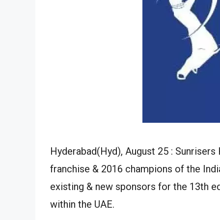
Hyderabad(Hyd), August 25 : Sunriser
franchise & 2016 champions of the Indi
existing & new sponsors for the 13th ed
within the UAE.