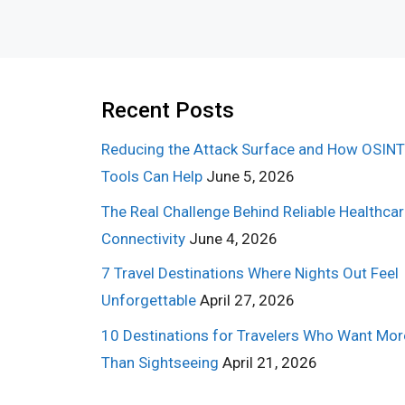
Recent Posts
Reducing the Attack Surface and How OSINT
Tools Can Help
June 5, 2026
The Real Challenge Behind Reliable Healthca
Connectivity
June 4, 2026
7 Travel Destinations Where Nights Out Feel
Unforgettable
April 27, 2026
10 Destinations for Travelers Who Want Mor
Than Sightseeing
April 21, 2026