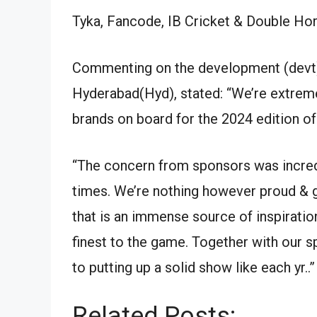
Tyka, Fancode, IB Cricket & Double Hor
Commenting on the development (devt)
Hyderabad(Hyd), stated: “We’re extrem
brands on board for the 2024 edition o
“The concern from sponsors was incredi
times. We’re nothing however proud & gr
that is an immense source of inspiratio
finest to the game. Together with our 
to putting up a solid show like each yr..”
Related Posts: