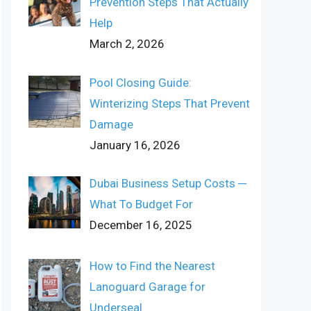
Prevention Steps That Actually
Help
March 2, 2026
Pool Closing Guide:
Winterizing Steps That Prevent
Damage
January 16, 2026
Dubai Business Setup Costs ─
What To Budget For
December 16, 2025
How to Find the Nearest
Lanoguard Garage for
Underseal