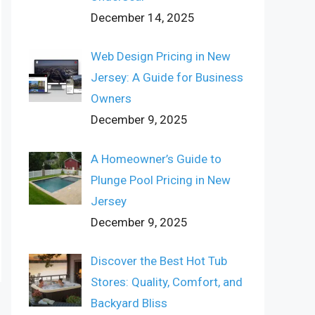
December 14, 2025
Web Design Pricing in New
Jersey: A Guide for Business
Owners
December 9, 2025
A Homeowner’s Guide to
Plunge Pool Pricing in New
Jersey
December 9, 2025
Discover the Best Hot Tub
Stores: Quality, Comfort, and
Backyard Bliss