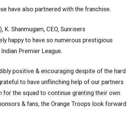
se have also partnered with the franchise.
, K. Shanmugam, CEO, Sunrisers
ely happy to have so numerous prestigious
f Indian Premier League.
bly positive & encouraging despite of the hard
ateful to have unflinching help of our partners
n for the squad to continue granting their own
sponsors & fans, the Orange Troops look forward