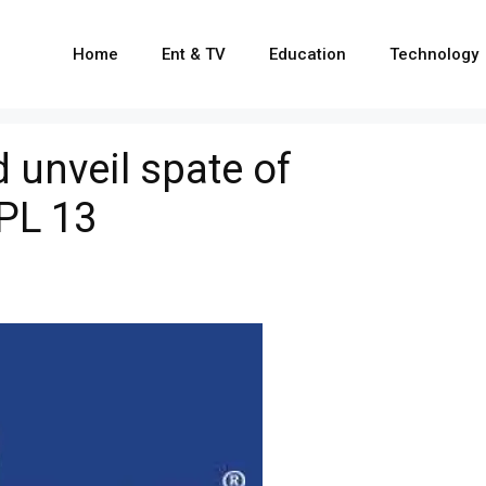
Home
Ent & TV
Education
Technology
 unveil spate of
PL 13