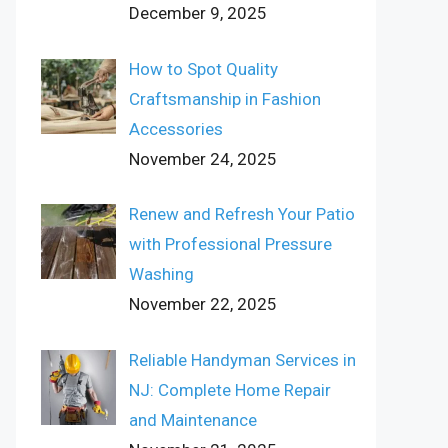
December 9, 2025
How to Spot Quality
Craftsmanship in Fashion
Accessories
November 24, 2025
Renew and Refresh Your Patio
with Professional Pressure
Washing
November 22, 2025
Reliable Handyman Services in
NJ: Complete Home Repair
and Maintenance