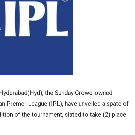
s Hyderabad(Hyd), the Sunday Crowd-owned
an Premer League (IPL), have unveiled a spate of
ition of the tournament, slated to take (2) place