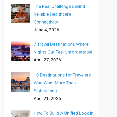
The Real Challenge Behind
Reliable Healthcare
Connectivity
June 4, 2026
7 Travel Destinations Where
Nights Out Feel Unforgettable
April 27, 2026
10 Destinations for Travelers
Who Want More Than
Sightseeing
April 21, 2026
How To Build A Unified Look In