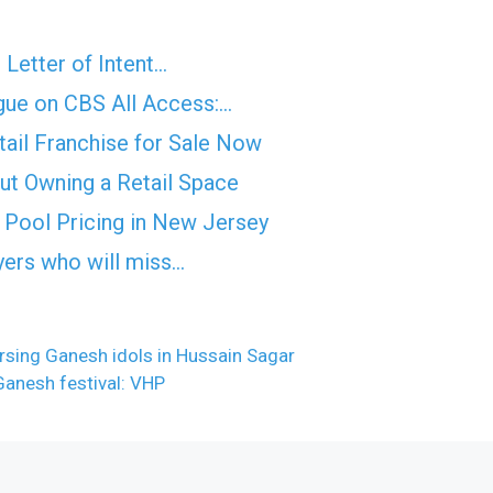
 Letter of Intent…
ue on CBS All Access:…
etail Franchise for Sale Now
out Owning a Retail Space
Pool Pricing in New Jersey
yers who will miss…
rsing Ganesh idols in Hussain Sagar
Ganesh festival: VHP