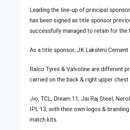
Leading the line-up of principal spons
has been signed as title sponsor previous
successfully managed to retain for the
As a title sponsor, JK Lakshmi Cement lo
Ralco Tyres & Valvoline are different p
carried on the back & right upper chest o
Jio, TCL, Dream 11, Jai Raj Steel, Nero
IPL 13, with their own logos & branding
match kits.