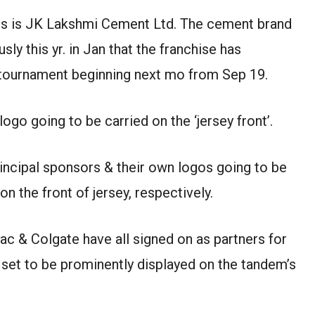
ors is JK Lakshmi Cement Ltd. The cement brand
ly this yr. in Jan that the franchise has
 tournament beginning next mo from Sep 19.
go going to be carried on the ‘jersey front’.
rincipal sponsors & their own logos going to be
n the front of jersey, respectively.
lac & Colgate have all signed on as partners for
 set to be prominently displayed on the tandem’s