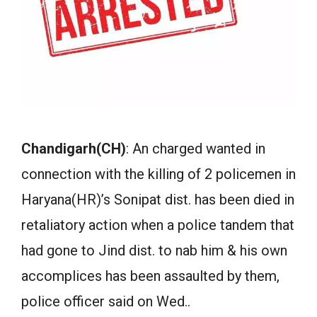
Chandigarh(CH)
: An charged wanted in
connection with the killing of 2 policemen in
Haryana(HR)’s Sonipat dist. has been died in
retaliatory action when a police tandem that
had gone to Jind dist. to nab him & his own
accomplices has been assaulted by them,
police officer said on Wed..