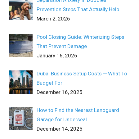
Separation Anxiety In Doodles:
Prevention Steps That Actually Help
March 2, 2026
Pool Closing Guide: Winterizing Steps
That Prevent Damage
January 16, 2026
Dubai Business Setup Costs ─ What To
Budget For
December 16, 2025
How to Find the Nearest Lanoguard
Garage for Underseal
December 14, 2025