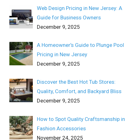
Web Design Pricing in New Jersey: A
Guide for Business Owners
December 9, 2025
A Homeowner’s Guide to Plunge Pool
Pricing in New Jersey
December 9, 2025
Discover the Best Hot Tub Stores:
Quality, Comfort, and Backyard Bliss
December 9, 2025
How to Spot Quality Craftsmanship in
Fashion Accessories
November 24, 2025