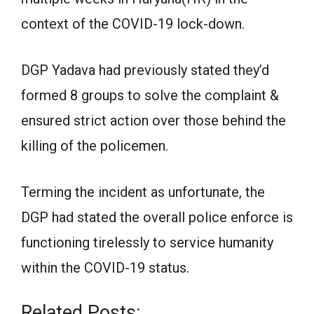
context of the COVID-19 lock-down.
DGP Yadava had previously stated they’d
formed 8 groups to solve the complaint &
ensured strict action over those behind the
killing of the policemen.
Terming the incident as unfortunate, the
DGP had stated the overall police enforce is
functioning tirelessly to service humanity
within the COVID-19 status.
Related Posts: