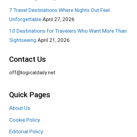
7 Travel Destinations Where Nights Out Feel
Unforgettable
April 27, 2026
10 Destinations for Travelers Who Want More Than
Sightseeing
April 21, 2026
Contact Us
off@logicaldaily.net
Quick Pages
About Us
Cookie Policy
Editorial Policy