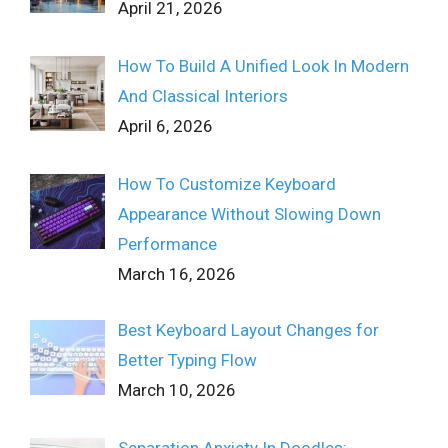
April 21, 2026
How To Build A Unified Look In Modern
And Classical Interiors
April 6, 2026
How To Customize Keyboard
Appearance Without Slowing Down
Performance
March 16, 2026
Best Keyboard Layout Changes for
Better Typing Flow
March 10, 2026