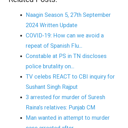
Naagin Season 5, 27th September
2024 Written Update
COVID-19: How can we avoid a
repeat of Spanish Flu…
Constable at PS in TN discloses
police brutality on…
TV celebs REACT to CBI inquiry for
Sushant Singh Rajput
3 arrested for murder of Suresh
Raina’s relatives: Punjab CM
Man wanted in attempt to murder
case arrested after…