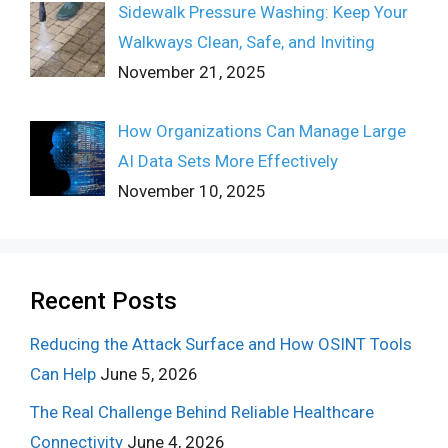
Sidewalk Pressure Washing: Keep Your
Walkways Clean, Safe, and Inviting
November 21, 2025
How Organizations Can Manage Large
AI Data Sets More Effectively
November 10, 2025
Recent Posts
Reducing the Attack Surface and How OSINT Tools
Can Help
June 5, 2026
The Real Challenge Behind Reliable Healthcare
Connectivity
June 4, 2026