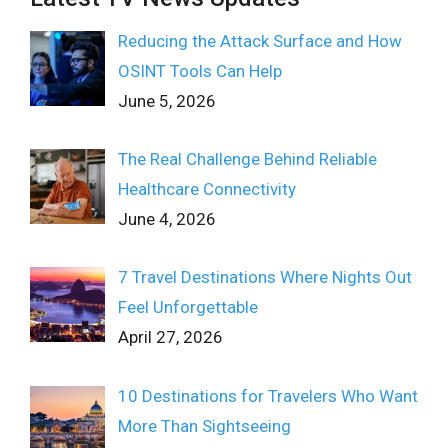
Reducing the Attack Surface and How
OSINT Tools Can Help
June 5, 2026
The Real Challenge Behind Reliable
Healthcare Connectivity
June 4, 2026
7 Travel Destinations Where Nights Out
Feel Unforgettable
April 27, 2026
10 Destinations for Travelers Who Want
More Than Sightseeing