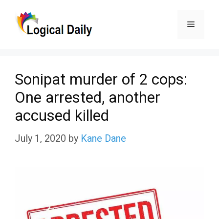
Skip
Menu
to
content
Sonipat murder of 2 cops:
One arrested, another
accused killed
July 1, 2020
by
Kane Dane