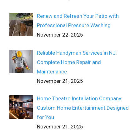
Renew and Refresh Your Patio with
Professional Pressure Washing
November 22, 2025
Reliable Handyman Services in NJ:
Complete Home Repair and
Maintenance
November 21, 2025
Home Theatre Installation Company:
Custom Home Entertainment Designed
for You
November 21, 2025