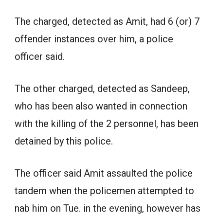
The charged, detected as Amit, had 6 (or) 7
offender instances over him, a police
officer said.
The other charged, detected as Sandeep,
who has been also wanted in connection
with the killing of the 2 personnel, has been
detained by this police.
The officer said Amit assaulted the police
tandem when the policemen attempted to
nab him on Tue. in the evening, however has