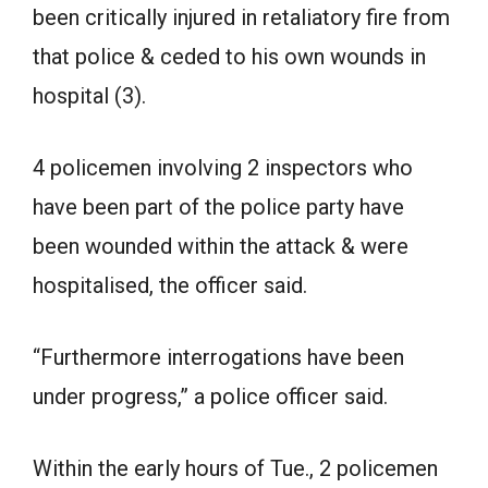
been critically injured in retaliatory fire from
that police & ceded to his own wounds in
hospital (3).
4 policemen involving 2 inspectors who
have been part of the police party have
been wounded within the attack & were
hospitalised, the officer said.
“Furthermore interrogations have been
under progress,” a police officer said.
Within the early hours of Tue., 2 policemen