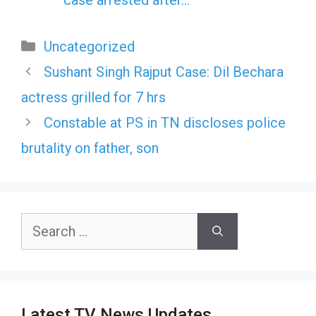
Categories
Uncategorized
Sushant Singh Rajput Case: Dil Bechara
actress grilled for 7 hrs
Constable at PS in TN discloses police
brutality on father, son
Search
for:
Latest TV News Updates