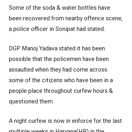
Some of the soda & water bottles have
been recovered from nearby offence scene,
a police officer in Sonipat had stated.
DGP Manoj Yadava stated it has been
possible that the policemen have been
assaulted when they had come across
some of the citizens who have been in a
people place throughout curfew hours &
questioned them.
A night curfew is now in enforce for the last
multiple weeks in Haryana(HR) in the