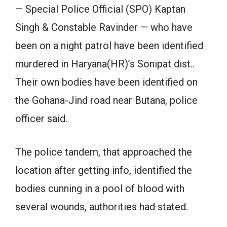
— Special Police Official (SPO) Kaptan
Singh & Constable Ravinder — who have
been on a night patrol have been identified
murdered in Haryana(HR)’s Sonipat dist..
Their own bodies have been identified on
the Gohana-Jind road near Butana, police
officer said.
The police tandem, that approached the
location after getting info, identified the
bodies cunning in a pool of blood with
several wounds, authorities had stated.