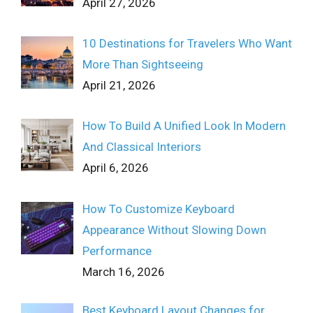
April 27, 2026
10 Destinations for Travelers Who Want
More Than Sightseeing
April 21, 2026
How To Build A Unified Look In Modern
And Classical Interiors
April 6, 2026
How To Customize Keyboard
Appearance Without Slowing Down
Performance
March 16, 2026
Best Keyboard Layout Changes for