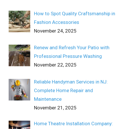
How to Spot Quality Craftsmanship in
Fashion Accessories
November 24, 2025
Renew and Refresh Your Patio with
Professional Pressure Washing
November 22, 2025
Reliable Handyman Services in NJ:
Complete Home Repair and
Maintenance
November 21, 2025
Home Theatre Installation Company: