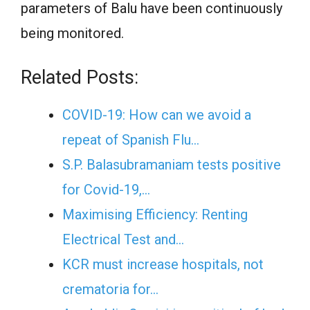
parameters of Balu have been continuously
being monitored.
Related Posts:
COVID-19: How can we avoid a
repeat of Spanish Flu…
S.P. Balasubramaniam tests positive
for Covid-19,…
Maximising Efficiency: Renting
Electrical Test and…
KCR must increase hospitals, not
crematoria for…