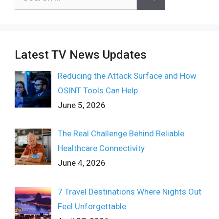
for:
Latest TV News Updates
Reducing the Attack Surface and How
OSINT Tools Can Help
June 5, 2026
The Real Challenge Behind Reliable
Healthcare Connectivity
June 4, 2026
7 Travel Destinations Where Nights Out
Feel Unforgettable