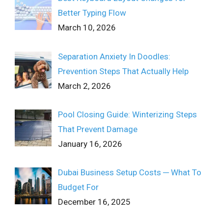
Better Typing Flow
March 10, 2026
Separation Anxiety In Doodles:
Prevention Steps That Actually Help
March 2, 2026
Pool Closing Guide: Winterizing Steps
That Prevent Damage
January 16, 2026
Dubai Business Setup Costs ─ What To
Budget For
December 16, 2025