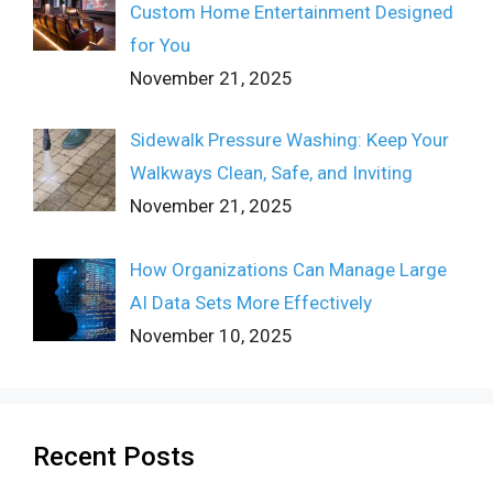
Custom Home Entertainment Designed
for You
November 21, 2025
Sidewalk Pressure Washing: Keep Your
Walkways Clean, Safe, and Inviting
November 21, 2025
How Organizations Can Manage Large
AI Data Sets More Effectively
November 10, 2025
Recent Posts