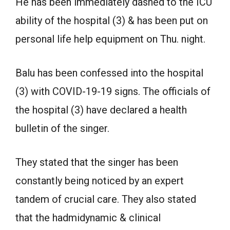
He has been immediately dashed to the ICU
ability of the hospital (3) & has been put on
personal life help equipment on Thu. night.
Balu has been confessed into the hospital
(3) with COVID-19-19 signs. The officials of
the hospital (3) have declared a health
bulletin of the singer.
They stated that the singer has been
constantly being noticed by an expert
tandem of crucial care. They also stated
that the hadmidynamic & clinical