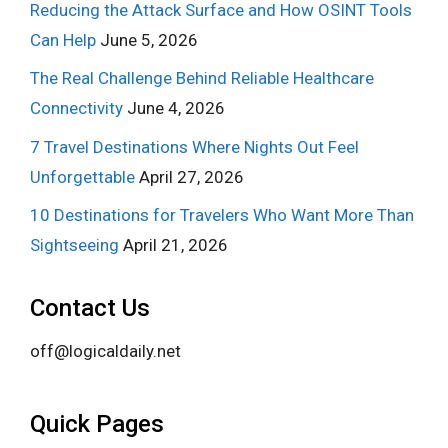
Reducing the Attack Surface and How OSINT Tools
Can Help
June 5, 2026
The Real Challenge Behind Reliable Healthcare
Connectivity
June 4, 2026
7 Travel Destinations Where Nights Out Feel
Unforgettable
April 27, 2026
10 Destinations for Travelers Who Want More Than
Sightseeing
April 21, 2026
Contact Us
off@logicaldaily.net
Quick Pages