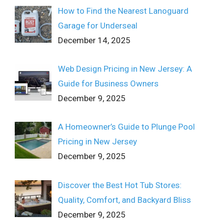
How to Find the Nearest Lanoguard
Garage for Underseal
December 14, 2025
Web Design Pricing in New Jersey: A
Guide for Business Owners
December 9, 2025
A Homeowner’s Guide to Plunge Pool
Pricing in New Jersey
December 9, 2025
Discover the Best Hot Tub Stores:
Quality, Comfort, and Backyard Bliss
December 9, 2025