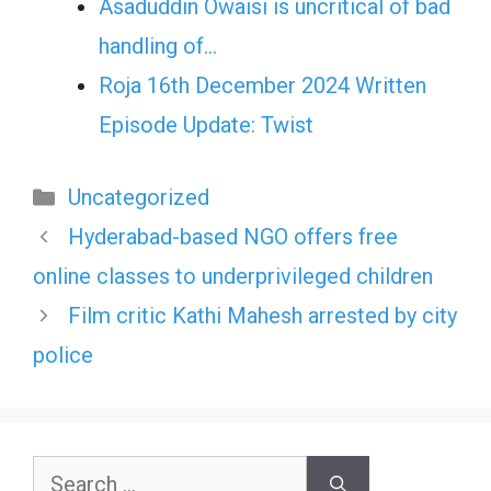
Asaduddin Owaisi is uncritical of bad
handling of…
Roja 16th December 2024 Written
Episode Update: Twist
Categories
Uncategorized
Hyderabad-based NGO offers free
online classes to underprivileged children
Film critic Kathi Mahesh arrested by city
police
Search