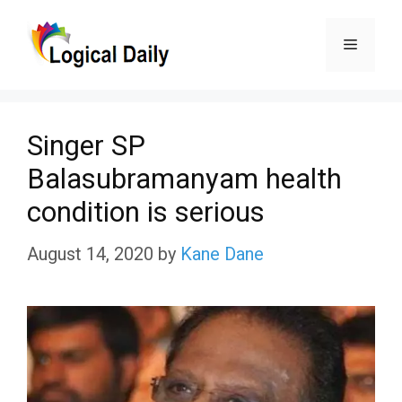
Skip
Menu
to
content
Singer SP
Balasubramanyam health
condition is serious
August 14, 2020
by
Kane Dane