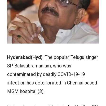
Hyderabad(Hyd)
: The popular Telugu singer
SP Balasubramaniam, who was
contaminated by deadly COVID-19-19
infection has deteriorated in Chennai based
MGM hospital (3).