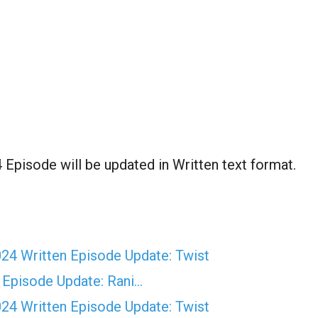
pisode will be updated in Written text format.
4 Written Episode Update: Twist
 Episode Update: Rani…
4 Written Episode Update: Twist