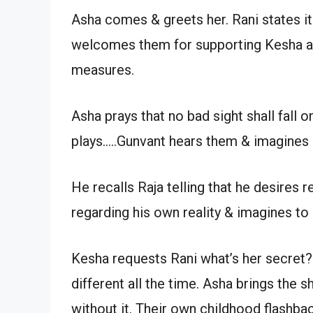
Asha comes & greets her. Rani states i
welcomes them for supporting Kesha aft
measures.
Asha prays that no bad sight shall fal
plays…..Gunvant hears them & imagines 
He recalls Raja telling that he desires r
regarding his own reality & imagines to
Kesha requests Rani what’s her secret? 
different all the time. Asha brings the 
without it. Their own childhood flashb