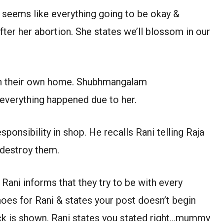
t seems like everything going to be okay &
er her abortion. She states we’ll blossom in our
l on their own home. Shubhmangalam
everything happened due to her.
esponsibility in shop. He recalls Rani telling Raja
 destroy them.
Rani informs that they try to be with every
shoes for Rani & states your post doesn’t begin
ack is shown. Rani states you stated right…mummy