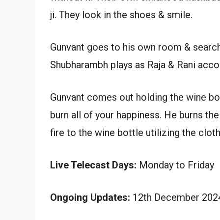
ji. They look in the shoes & smile.
Gunvant goes to his own room & search
Shubharambh plays as Raja & Rani accom
Gunvant comes out holding the wine bottle
burn all of your happiness. He burns the 
fire to the wine bottle utilizing the clot
Live Telecast Days:
Monday to Friday
Ongoing Updates:
12th December 2024