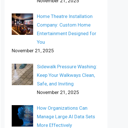
November 21, 2025
Home Theatre Installation
Company: Custom Home
Entertainment Designed for
You
November 21, 2025
Sidewalk Pressure Washing:
Keep Your Walkways Clean,
Safe, and Inviting
November 21, 2025
How Organizations Can
Manage Large AI Data Sets
More Effectively