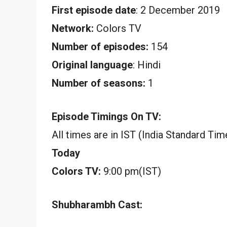
First episode date
: 2 December 2019
Network:
Colors TV
Number of episodes:
154
Original language
: Hindi
Number of seasons:
1
Episode Timings On TV:
All times are in IST (India Standard Tim
Today
Colors TV:
9:00 pm(IST)
Shubharambh Cast: