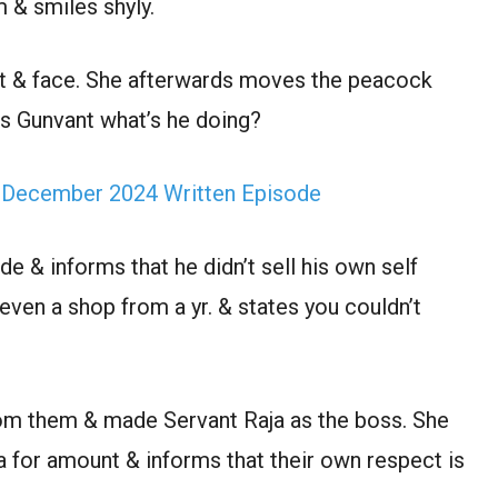
m & smiles shyly.
t & face. She afterwards moves the peacock
ts Gunvant what’s he doing?
 December 2024 Written Episode
de & informs that he didn’t sell his own self
even a shop from a yr. & states you couldn’t
.
rom them & made Servant Raja as the boss. She
ha for amount & informs that their own respect is