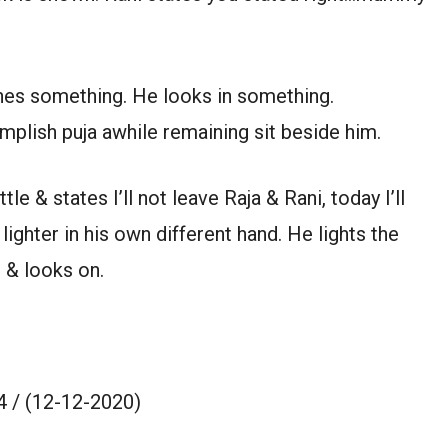
es something. He looks in something.
plish puja awhile remaining sit beside him.
 & states I’ll not leave Raja & Rani, today I’ll
lighter in his own different hand. He lights the
h & looks on.
 / (12-12-2020)