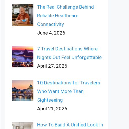
The Real Challenge Behind
Reliable Healthcare
Connectivity
June 4, 2026
7 Travel Destinations Where
Nights Out Feel Unforgettable
April 27, 2026
10 Destinations for Travelers
Who Want More Than
Sightseeing
April 21, 2026
How To Build A Unified Look In