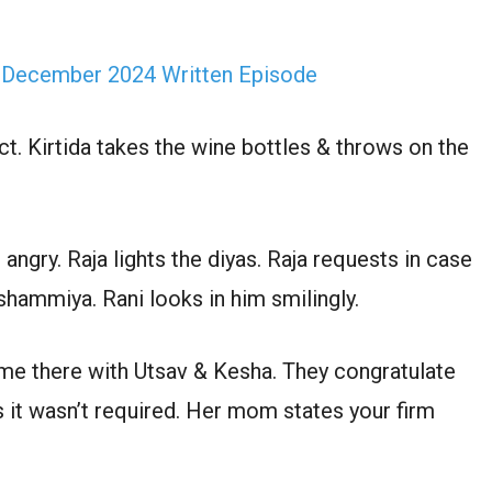
 December 2024 Written Episode
ct. Kirtida takes the wine bottles & throws on the
angry. Raja lights the diyas. Raja requests in case
shammiya. Rani looks in him smilingly.
e there with Utsav & Kesha. They congratulate
s it wasn’t required. Her mom states your firm