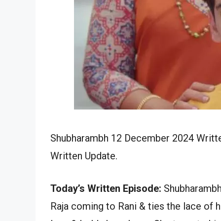
Shubharambh 12 December 2024 Written
Written Update.
Today’s Written Episode:
Shubharambh 
Raja coming to Rani & ties the lace of 