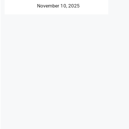
November 10, 2025