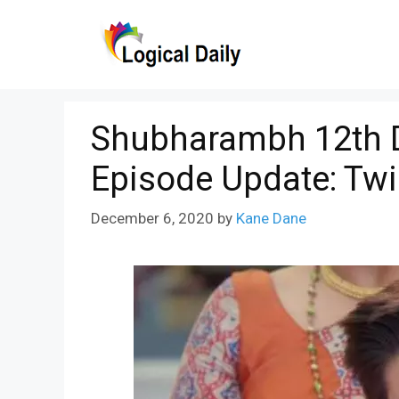
Skip
to
content
Shubharambh 12th 
Episode Update: Twi
December 6, 2020
by
Kane Dane