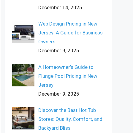
December 14, 2025
Web Design Pricing in New
Jersey: A Guide for Business
Owners
December 9, 2025
A Homeowner’s Guide to
Plunge Pool Pricing in New
Jersey
December 9, 2025
Discover the Best Hot Tub
Stores: Quality, Comfort, and
Backyard Bliss