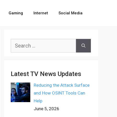
Gaming
Internet
Social Media
Search
for:
Latest TV News Updates
Reducing the Attack Surface
and How OSINT Tools Can
Help
June 5, 2026