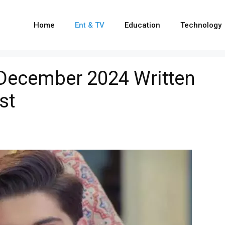
Home
Ent & TV
Education
Technology
December 2024 Written
st