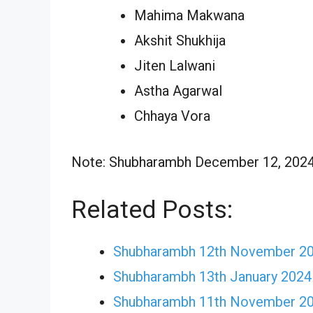
Mahima Makwana
Akshit Shukhija
Jiten Lalwani
Astha Agarwal
Chhaya Vora
Note: Shubharambh December 12, 2024 E
Related Posts:
Shubharambh 12th November 202
Shubharambh 13th January 2024
Shubharambh 11th November 202