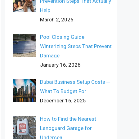
Prevention Steps That Actually
Help
March 2, 2026
Pool Closing Guide:
Winterizing Steps That Prevent
Damage
January 16, 2026
Dubai Business Setup Costs ─
What To Budget For
December 16, 2025
How to Find the Nearest
Lanoguard Garage for
Underseal