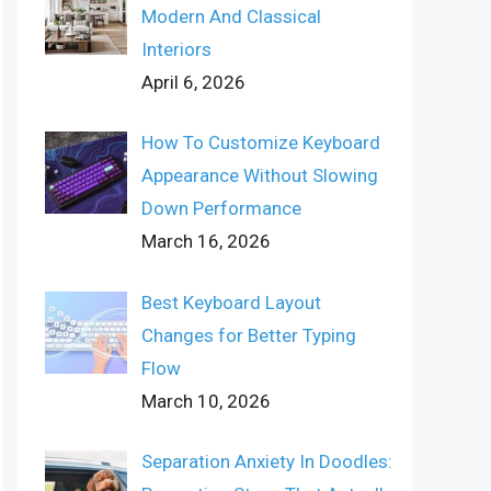
Modern And Classical
Interiors
April 6, 2026
How To Customize Keyboard
Appearance Without Slowing
Down Performance
March 16, 2026
Best Keyboard Layout
Changes for Better Typing
Flow
March 10, 2026
Separation Anxiety In Doodles: