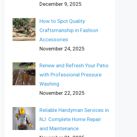
December 9, 2025
How to Spot Quality
Craftsmanship in Fashion
Accessories
November 24, 2025
Renew and Refresh Your Patio
with Professional Pressure
Washing
November 22, 2025
Reliable Handyman Services in
NJ: Complete Home Repair
and Maintenance