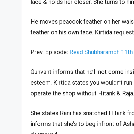
lace & holds her closer. She turns to hi
He moves peacock feather on her wais
feather on his own face. Kirtida reques
Prev. Episode:
Read Shubharambh 11th
Gunvant informs that he’ll not come insi
esteem. Kirtida states you wouldn’t run 
operate the shop without Hitank & Raja
She states Rani has snatched Hitank f
informs that she’s to beg infront of As