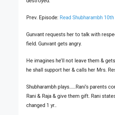
destroyed.
Prev. Episode:
Read Shubharambh 10th
Gunvant requests her to talk with respe
field. Gunvant gets angry.
He imagines he’ll not leave them & gets 
he shall support her & calls her Mrs. Re
Shubharambh plays……Rani’s parents com
Rani & Raja & give them gift. Rani state
changed 1 yr..