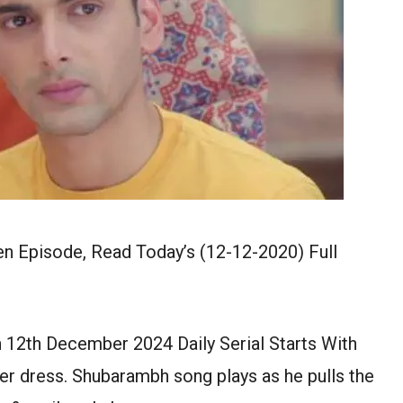
 Episode, Read Today’s (12-12-2020) Full
12th December 2024 Daily Serial Starts With
her dress. Shubarambh song plays as he pulls the