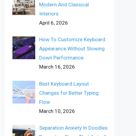
Modern And Classical
Interiors
April 6, 2026
How To Customize Keyboard
Appearance Without Slowing
Down Performance
March 16, 2026
Best Keyboard Layout
Changes for Better Typing
Flow
March 10, 2026
Separation Anxiety In Doodles: