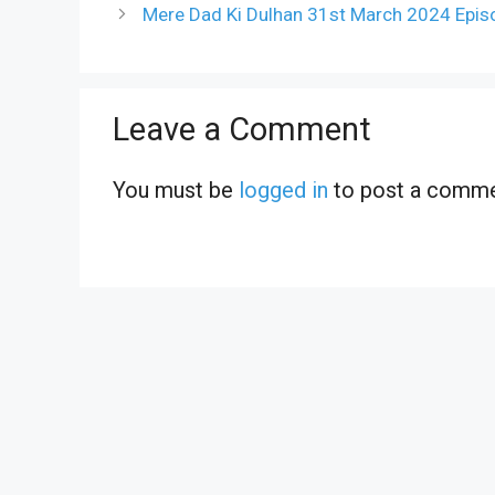
Mere Dad Ki Dulhan 31st March 2024 Epis
Leave a Comment
You must be
logged in
to post a comme