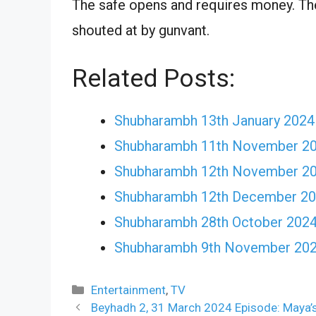
The safe opens and requires money. The 
shouted at by gunvant.
Related Posts:
Shubharambh 13th January 2024
Shubharambh 11th November 202
Shubharambh 12th November 202
Shubharambh 12th December 202
Shubharambh 28th October 2024 
Shubharambh 9th November 2024
Categories
Entertainment
,
TV
Beyhadh 2, 31 March 2024 Episode: Maya’s