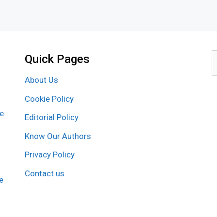
Quick Pages
S
f
About Us
Cookie Policy
re
Editorial Policy
Know Our Authors
Privacy Policy
Contact us
e