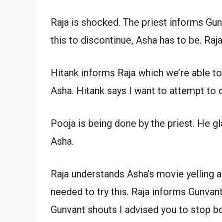
Raja is shocked. The priest informs Gunv
this to discontinue, Asha has to be. Raja
Hitank informs Raja which we’re able to 
Asha. Hitank says I want to attempt to 
Pooja is being done by the priest. He g
Asha.
Raja understands Asha’s movie yelling and
needed to try this. Raja informs Gunvan
Gunvant shouts I advised you to stop b