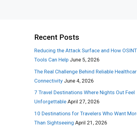
Recent Posts
Reducing the Attack Surface and How OSINT
Tools Can Help
June 5, 2026
The Real Challenge Behind Reliable Healthca
Connectivity
June 4, 2026
7 Travel Destinations Where Nights Out Feel
Unforgettable
April 27, 2026
10 Destinations for Travelers Who Want Mor
Than Sightseeing
April 21, 2026