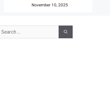
November 10, 2025
earch
or: