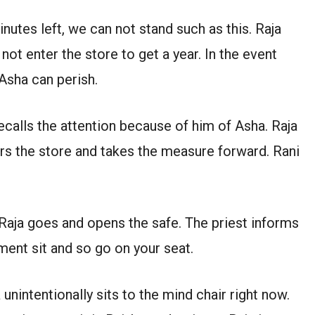
inutes left, we can not stand such as this. Raja
ot enter the store to get a year. In the event
 Asha can perish.
ecalls the attention because of him of Asha. Raja
rs the store and takes the measure forward. Rani
 Raja goes and opens the safe. The priest informs
ment sit and so go on your seat.
unintentionally sits to the mind chair right now.