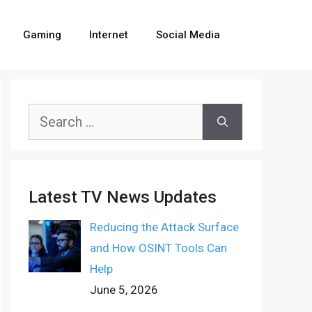
Gaming
Internet
Social Media
Search
for:
Latest TV News Updates
Reducing the Attack Surface
and How OSINT Tools Can
Help
June 5, 2026