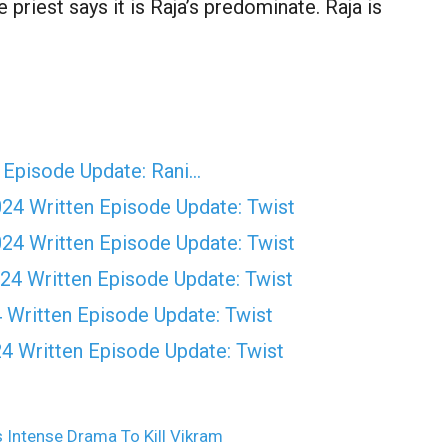
priest says it is Raja’s predominate. Raja is
 Episode Update: Rani…
4 Written Episode Update: Twist
4 Written Episode Update: Twist
4 Written Episode Update: Twist
Written Episode Update: Twist
 Written Episode Update: Twist
 Intense Drama To Kill Vikram