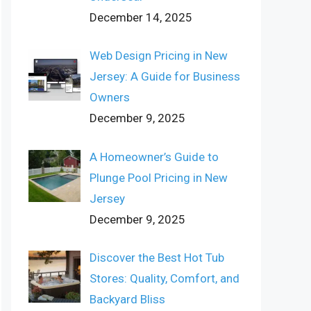
December 14, 2025
Web Design Pricing in New
Jersey: A Guide for Business
Owners
December 9, 2025
A Homeowner’s Guide to
Plunge Pool Pricing in New
Jersey
December 9, 2025
Discover the Best Hot Tub
Stores: Quality, Comfort, and
Backyard Bliss