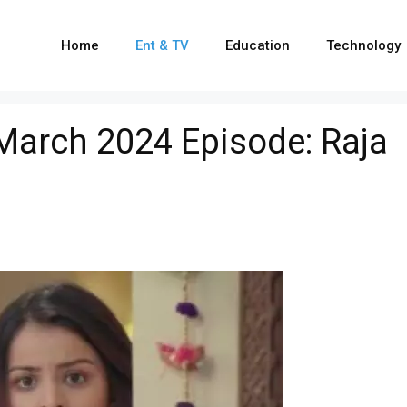
Home
Ent & TV
Education
Technology
arch 2024 Episode: Raja