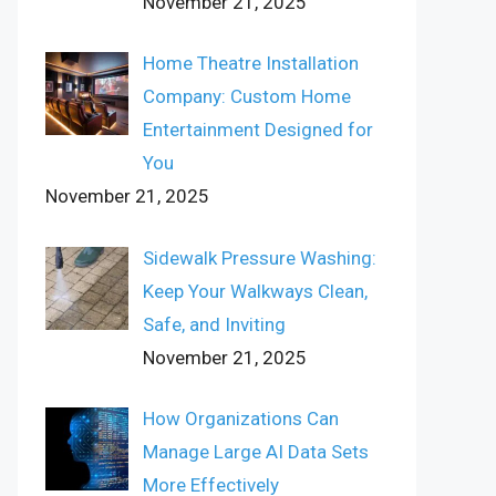
November 21, 2025
Home Theatre Installation
Company: Custom Home
Entertainment Designed for
You
November 21, 2025
Sidewalk Pressure Washing:
Keep Your Walkways Clean,
Safe, and Inviting
November 21, 2025
How Organizations Can
Manage Large AI Data Sets
More Effectively