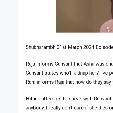
Shubharambh 31st March 2024 Episode W
Raja informs Gunvant that Asha was ch
Gunvant states who’ll kidnap her? I’ve po
Rani informs Raja that how do they say
Hitank attempts to speak with Gunvant 
anybody, I really don’t care if she dies or