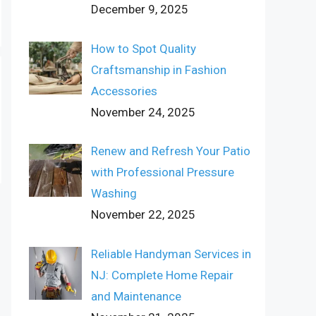
December 9, 2025
How to Spot Quality
Craftsmanship in Fashion
Accessories
November 24, 2025
Renew and Refresh Your Patio
with Professional Pressure
Washing
November 22, 2025
Reliable Handyman Services in
NJ: Complete Home Repair
and Maintenance