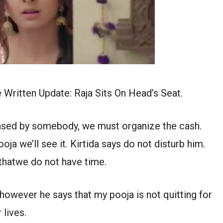
ritten Update: Raja Sits On Head’s Seat.
ased by somebody, we must organize the cash.
oja we’ll see it. Kirtida says do not disturb him.
 thatwe do not have time.
however he says that my pooja is not quitting for
 lives.