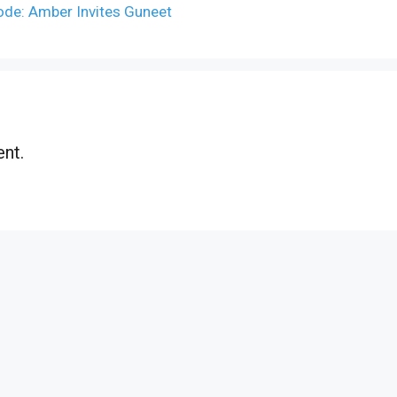
ode: Amber Invites Guneet
nt.