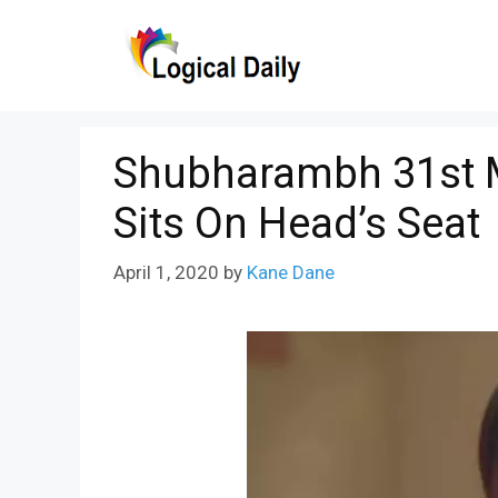
Skip
to
content
Shubharambh 31st M
Sits On Head’s Seat
April 1, 2020
by
Kane Dane