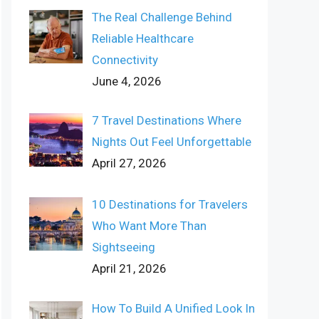
The Real Challenge Behind
Reliable Healthcare
Connectivity
June 4, 2026
7 Travel Destinations Where
Nights Out Feel Unforgettable
April 27, 2026
10 Destinations for Travelers
Who Want More Than
Sightseeing
April 21, 2026
How To Build A Unified Look In