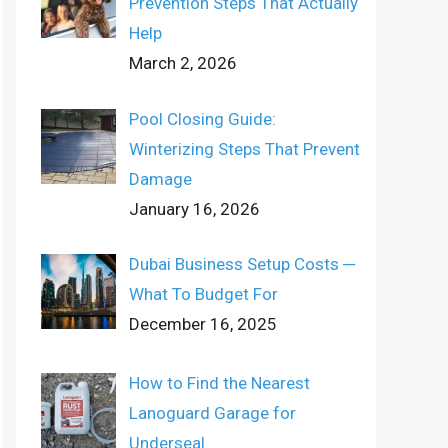
Prevention Steps That Actually
Help
March 2, 2026
Pool Closing Guide:
Winterizing Steps That Prevent
Damage
January 16, 2026
Dubai Business Setup Costs ─
What To Budget For
December 16, 2025
How to Find the Nearest
Lanoguard Garage for
Underseal