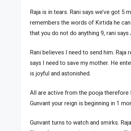
Raja is in tears. Rani says we’ve got 5 m
remembers the words of Kirtida he can n
that you do not do anything 9, rani says
Rani believes I need to send him. Raja r
says I need to save my mother. He ente
is joyful and astonished.
All are active from the pooja therefore
Gunvant your reign is beginning in 1 mo
Gunvant turns to watch and smirks. Raja 