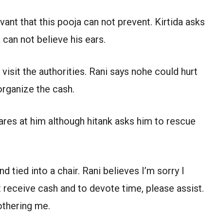
ant that this pooja can not prevent. Kirtida asks
 can not believe his ears.
visit the authorities. Rani says nohe could hurt
organize the cash.
lares at him although hitank asks him to rescue
 tied into a chair. Rani believes I’m sorry I
t receive cash and to devote time, please assist.
othering me.