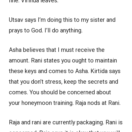
fine. Virinda leaves.
Utsav says I’m doing this to my sister and
prays to God. I’ll do anything.
Asha believes that I must receive the
amount. Rani states you ought to maintain
these keys and comes to Asha. Kirtida says
that you don’t stress, keep the secrets and
comes. You should be concerned about
your honeymoon training. Raja nods at Rani.
Raja and rani are currently packaging. Rani is