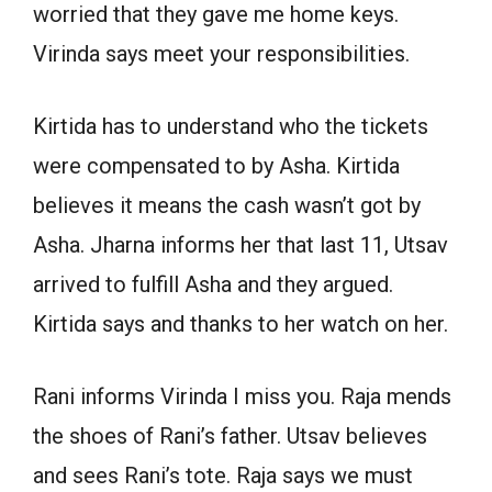
worried that they gave me home keys.
Virinda says meet your responsibilities.
Kirtida has to understand who the tickets
were compensated to by Asha. Kirtida
believes it means the cash wasn’t got by
Asha. Jharna informs her that last 11, Utsav
arrived to fulfill Asha and they argued.
Kirtida says and thanks to her watch on her.
Rani informs Virinda I miss you. Raja mends
the shoes of Rani’s father. Utsav believes
and sees Rani’s tote. Raja says we must