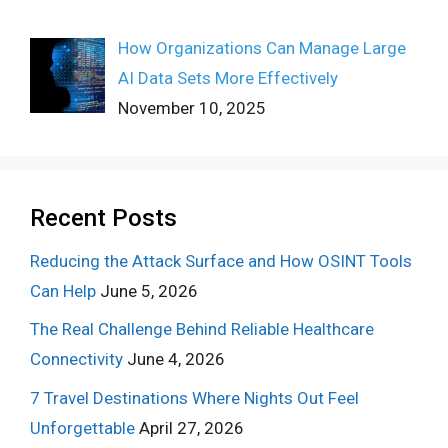
How Organizations Can Manage Large
AI Data Sets More Effectively
November 10, 2025
Recent Posts
Reducing the Attack Surface and How OSINT Tools
Can Help
June 5, 2026
The Real Challenge Behind Reliable Healthcare
Connectivity
June 4, 2026
7 Travel Destinations Where Nights Out Feel
Unforgettable
April 27, 2026