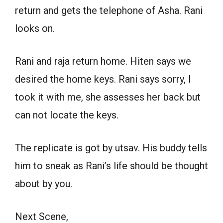
return and gets the telephone of Asha. Rani
looks on.
Rani and raja return home. Hiten says we
desired the home keys. Rani says sorry, I
took it with me, she assesses her back but
can not locate the keys.
The replicate is got by utsav. His buddy tells
him to sneak as Rani’s life should be thought
about by you.
Next Scene,