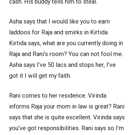
cash. His buddy tells him to steal.
Asha says that I would like you to earn
laddoos for Raja and smirks in Kirtida.
Kirtida says, what are you currently doing in
Raja and Rani’s room? You can not fool me.
Asha says I’ve 50 lacs and stops her, I’ve
got it I will get my faith.
Rani comes to her residence. Virinda
informs Raja your mom in law is great? Rani
says that she is quite excellent. Virinda says
you’ve got responsibilities. Rani says so I’m