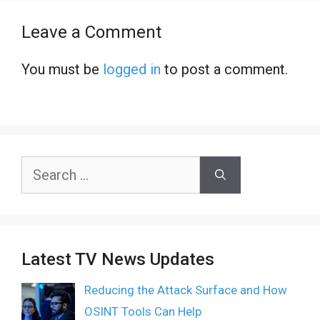
Leave a Comment
You must be
logged in
to post a comment.
Search
for:
Latest TV News Updates
Reducing the Attack Surface and How
OSINT Tools Can Help