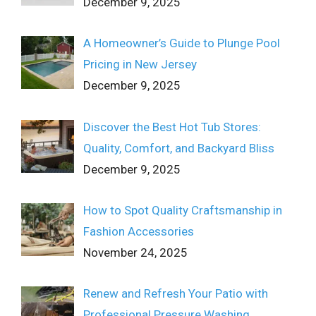
December 9, 2025
A Homeowner’s Guide to Plunge Pool
Pricing in New Jersey
December 9, 2025
Discover the Best Hot Tub Stores:
Quality, Comfort, and Backyard Bliss
December 9, 2025
How to Spot Quality Craftsmanship in
Fashion Accessories
November 24, 2025
Renew and Refresh Your Patio with
Professional Pressure Washing