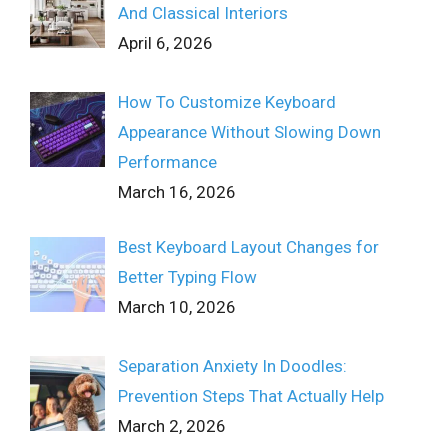
And Classical Interiors
April 6, 2026
How To Customize Keyboard
Appearance Without Slowing Down
Performance
March 16, 2026
Best Keyboard Layout Changes for
Better Typing Flow
March 10, 2026
Separation Anxiety In Doodles:
Prevention Steps That Actually Help
March 2, 2026