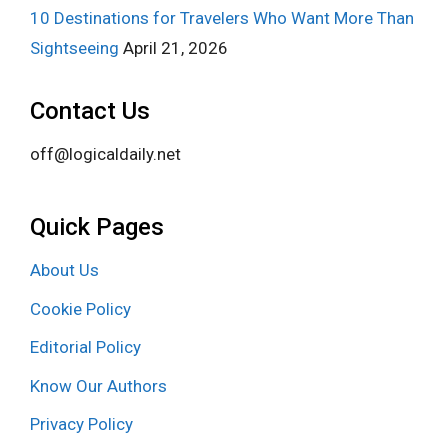
10 Destinations for Travelers Who Want More Than
Sightseeing
April 21, 2026
Contact Us
off@logicaldaily.net
Quick Pages
About Us
Cookie Policy
Editorial Policy
Know Our Authors
Privacy Policy