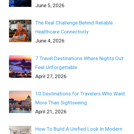
June 5, 2026
The Real Challenge Behind Reliable
Healthcare Connectivity
June 4, 2026
7 Travel Destinations Where Nights Out
Feel Unforgettable
April 27, 2026
10 Destinations for Travelers Who Want
More Than Sightseeing
April 21, 2026
How To Build A Unified Look In Modern