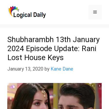
Skip
Menu
to
content
Shubharambh 13th January
2024 Episode Update: Rani
Lost House Keys
January 13, 2020
by
Kane Dane