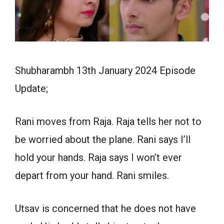
Shubharambh 13th January 2024 Episode
Update;
Rani moves from Raja. Raja tells her not to
be worried about the plane. Rani says I’ll
hold your hands. Raja says I won’t ever
depart from your hand. Rani smiles.
Utsav is concerned that he does not have