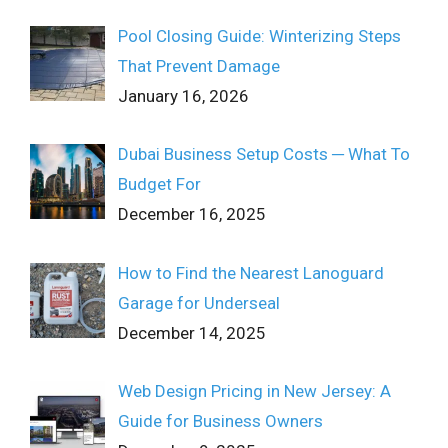
Pool Closing Guide: Winterizing Steps
That Prevent Damage
January 16, 2026
Dubai Business Setup Costs ─ What To
Budget For
December 16, 2025
How to Find the Nearest Lanoguard
Garage for Underseal
December 14, 2025
Web Design Pricing in New Jersey: A
Guide for Business Owners