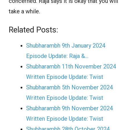
concerned. Raja says it is okay that you will
take a while.
Related Posts:
Shubharambh 9th January 2024
Episode Update: Raja &…
Shubharambh 11th November 2024
Written Episode Update: Twist
Shubharambh 5th November 2024
Written Episode Update: Twist
Shubharambh 9th November 2024
Written Episode Update: Twist
Shubharambh 28th October 2024