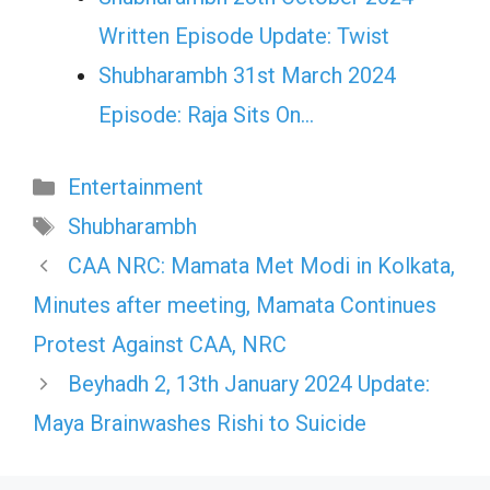
Written Episode Update: Twist
Shubharambh 31st March 2024
Episode: Raja Sits On…
Categories
Entertainment
Tags
Shubharambh
CAA NRC: Mamata Met Modi in Kolkata,
Minutes after meeting, Mamata Continues
Protest Against CAA, NRC
Beyhadh 2, 13th January 2024 Update:
Maya Brainwashes Rishi to Suicide