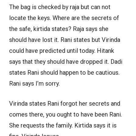
The bag is checked by raja but can not
locate the keys. Where are the secrets of
the safe, kirtida states? Raja says she
should have lost it. Rani states but Virinda
could have predicted until today. Hitank
says that they should have dropped it. Dadi
states Rani should happen to be cautious.
Rani says I’m sorry.
Virinda states Rani forgot her secrets and
comes there, you ought to have been Rani.
She requests the family. Kirtida says it is