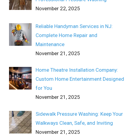
November 22, 2025
Reliable Handyman Services in NJ:
Complete Home Repair and
Maintenance
November 21, 2025
Home Theatre Installation Company:
Custom Home Entertainment Designed
for You
November 21, 2025
Sidewalk Pressure Washing: Keep Your
Walkways Clean, Safe, and Inviting
November 21, 2025