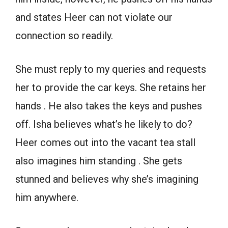
and states Heer can not violate our
connection so readily.
She must reply to my queries and requests
her to provide the car keys. She retains her
hands . He also takes the keys and pushes
off. Isha believes what’s he likely to do?
Heer comes out into the vacant tea stall
also imagines him standing . She gets
stunned and believes why she’s imagining
him anywhere.