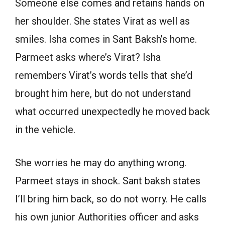
Someone else comes and retains hands on
her shoulder. She states Virat as well as
smiles. Isha comes in Sant Baksh’s home.
Parmeet asks where’s Virat? Isha
remembers Virat’s words tells that she’d
brought him here, but do not understand
what occurred unexpectedly he moved back
in the vehicle.
She worries he may do anything wrong.
Parmeet stays in shock. Sant baksh states
I’ll bring him back, so do not worry. He calls
his own junior Authorities officer and asks