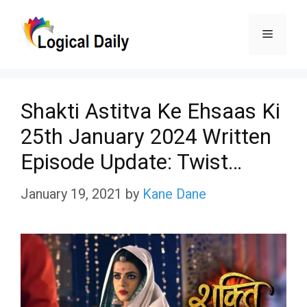
Skip
Menu
to
content
Shakti Astitva Ke Ehsaas Ki
25th January 2024 Written
Episode Update: Twist…
January 19, 2021
by
Kane Dane