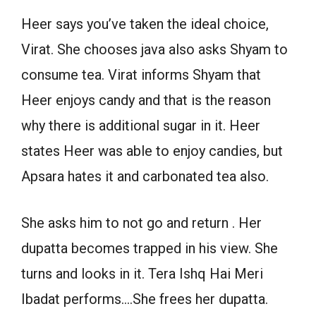
Heer says you’ve taken the ideal choice,
Virat. She chooses java also asks Shyam to
consume tea. Virat informs Shyam that
Heer enjoys candy and that is the reason
why there is additional sugar in it. Heer
states Heer was able to enjoy candies, but
Apsara hates it and carbonated tea also.
She asks him to not go and return . Her
dupatta becomes trapped in his view. She
turns and looks in it. Tera Ishq Hai Meri
Ibadat performs….She frees her dupatta.