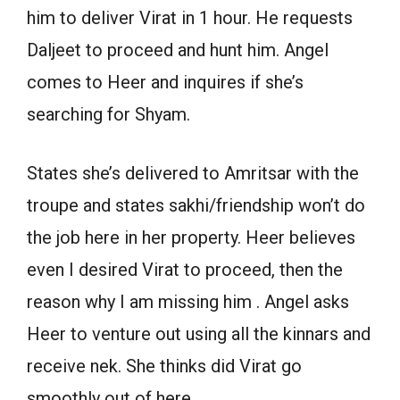
him to deliver Virat in 1 hour. He requests
Daljeet to proceed and hunt him. Angel
comes to Heer and inquires if she’s
searching for Shyam.
States she’s delivered to Amritsar with the
troupe and states sakhi/friendship won’t do
the job here in her property. Heer believes
even I desired Virat to proceed, then the
reason why I am missing him . Angel asks
Heer to venture out using all the kinnars and
receive nek. She thinks did Virat go
smoothly out of here.