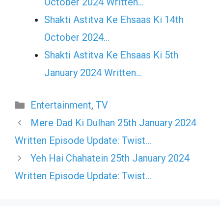
October 2024 Written…
Shakti Astitva Ke Ehsaas Ki 14th
October 2024…
Shakti Astitva Ke Ehsaas Ki 5th
January 2024 Written…
Categories
Entertainment
,
TV
Mere Dad Ki Dulhan 25th January 2024
Written Episode Update: Twist…
Yeh Hai Chahatein 25th January 2024
Written Episode Update: Twist…