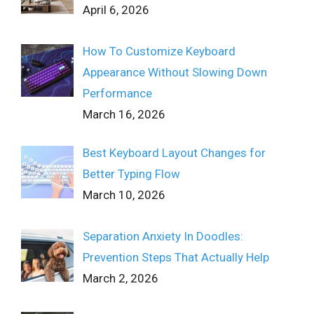
April 6, 2026
How To Customize Keyboard
Appearance Without Slowing Down
Performance
March 16, 2026
Best Keyboard Layout Changes for
Better Typing Flow
March 10, 2026
Separation Anxiety In Doodles:
Prevention Steps That Actually Help
March 2, 2026