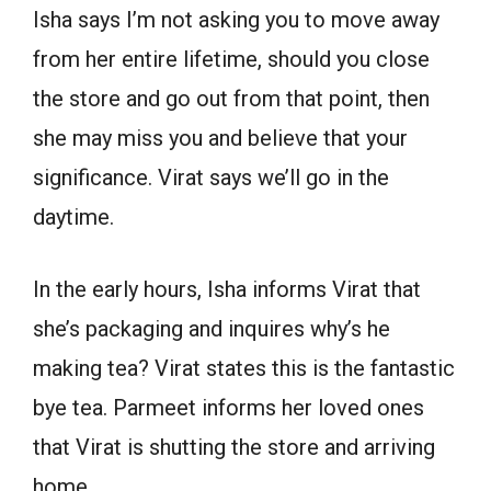
Isha says I’m not asking you to move away
from her entire lifetime, should you close
the store and go out from that point, then
she may miss you and believe that your
significance. Virat says we’ll go in the
daytime.
In the early hours, Isha informs Virat that
she’s packaging and inquires why’s he
making tea? Virat states this is the fantastic
bye tea. Parmeet informs her loved ones
that Virat is shutting the store and arriving
home.