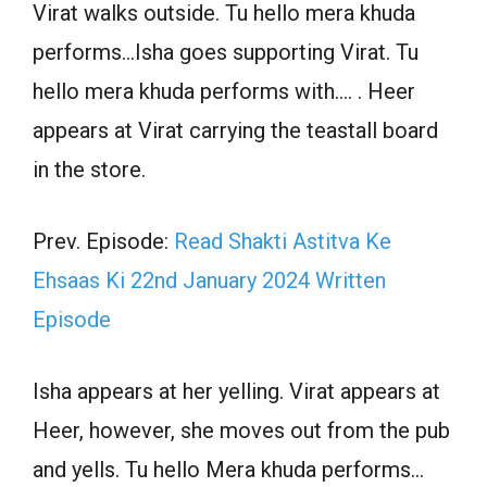
Virat walks outside. Tu hello mera khuda
performs…Isha goes supporting Virat. Tu
hello mera khuda performs with…. . Heer
appears at Virat carrying the teastall board
in the store.
Prev. Episode:
Read Shakti Astitva Ke
Ehsaas Ki 22nd January 2024 Written
Episode
Isha appears at her yelling. Virat appears at
Heer, however, she moves out from the pub
and yells. Tu hello Mera khuda performs…