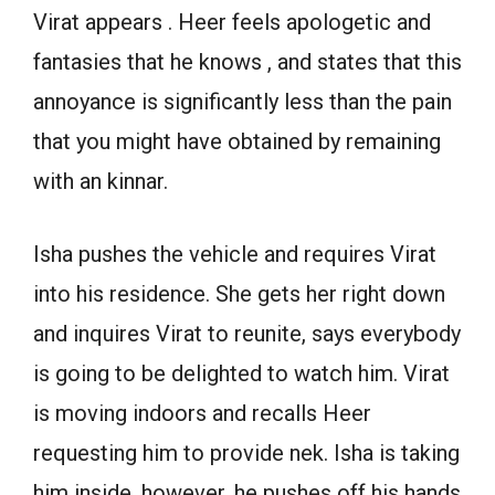
Virat appears . Heer feels apologetic and
fantasies that he knows , and states that this
annoyance is significantly less than the pain
that you might have obtained by remaining
with an kinnar.
Isha pushes the vehicle and requires Virat
into his residence. She gets her right down
and inquires Virat to reunite, says everybody
is going to be delighted to watch him. Virat
is moving indoors and recalls Heer
requesting him to provide nek. Isha is taking
him inside, however, he pushes off his hands