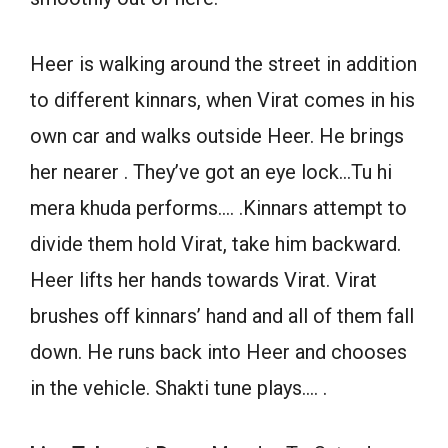
Heer is walking around the street in addition
to different kinnars, when Virat comes in his
own car and walks outside Heer. He brings
her nearer . They’ve got an eye lock…Tu hi
mera khuda performs…. .Kinnars attempt to
divide them hold Virat, take him backward.
Heer lifts her hands towards Virat. Virat
brushes off kinnars’ hand and all of them fall
down. He runs back into Heer and chooses
in the vehicle. Shakti tune plays…. .