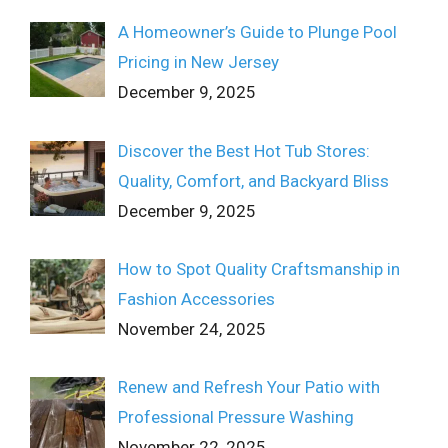
A Homeowner’s Guide to Plunge Pool
Pricing in New Jersey
December 9, 2025
Discover the Best Hot Tub Stores:
Quality, Comfort, and Backyard Bliss
December 9, 2025
How to Spot Quality Craftsmanship in
Fashion Accessories
November 24, 2025
Renew and Refresh Your Patio with
Professional Pressure Washing
November 22, 2025