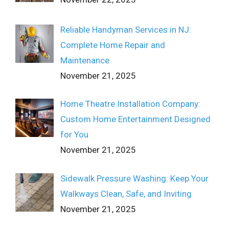
Reliable Handyman Services in NJ:
Complete Home Repair and
Maintenance
November 21, 2025
Home Theatre Installation Company:
Custom Home Entertainment Designed
for You
November 21, 2025
Sidewalk Pressure Washing: Keep Your
Walkways Clean, Safe, and Inviting
November 21, 2025