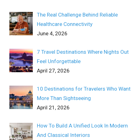
The Real Challenge Behind Reliable
Healthcare Connectivity
June 4, 2026
7 Travel Destinations Where Nights Out
Feel Unforgettable
April 27, 2026
10 Destinations for Travelers Who Want
More Than Sightseeing
April 21, 2026
How To Build A Unified Look In Modern
And Classical Interiors