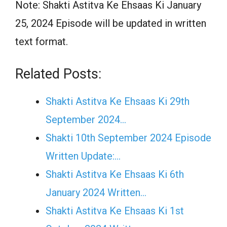
Note: Shakti Astitva Ke Ehsaas Ki January
25, 2024 Episode will be updated in written
text format.
Related Posts:
Shakti Astitva Ke Ehsaas Ki 29th
September 2024…
Shakti 10th September 2024 Episode
Written Update:…
Shakti Astitva Ke Ehsaas Ki 6th
January 2024 Written…
Shakti Astitva Ke Ehsaas Ki 1st