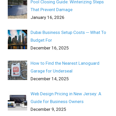
Pool Closing Guide: Winterizing Steps
That Prevent Damage
January 16, 2026
Dubai Business Setup Costs ─ What To
Budget For
December 16, 2025
How to Find the Nearest Lanoguard
Garage for Underseal
December 14, 2025
Web Design Pricing in New Jersey: A
Guide for Business Owners
December 9, 2025