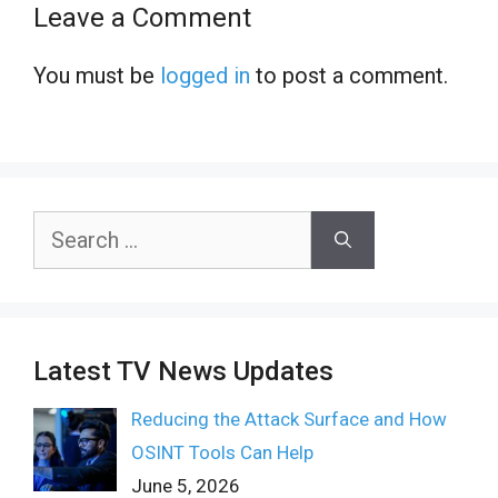
Leave a Comment
You must be
logged in
to post a comment.
Search
for:
Latest TV News Updates
Reducing the Attack Surface and How
OSINT Tools Can Help
June 5, 2026