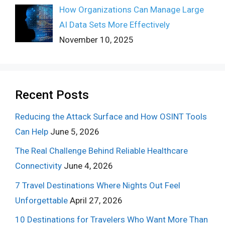
How Organizations Can Manage Large
AI Data Sets More Effectively
November 10, 2025
Recent Posts
Reducing the Attack Surface and How OSINT Tools
Can Help
June 5, 2026
The Real Challenge Behind Reliable Healthcare
Connectivity
June 4, 2026
7 Travel Destinations Where Nights Out Feel
Unforgettable
April 27, 2026
10 Destinations for Travelers Who Want More Than