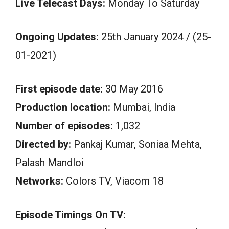
Live Telecast Days:
Monday To Saturday
Ongoing Updates:
25th January 2024 / (25-
01-2021)
First episode date:
30 May 2016
Production location:
Mumbai, India
Number of episodes:
1,032
Directed by:
Pankaj Kumar, Soniaa Mehta,
Palash Mandloi
Networks:
Colors TV, Viacom 18
Episode Timings On TV: