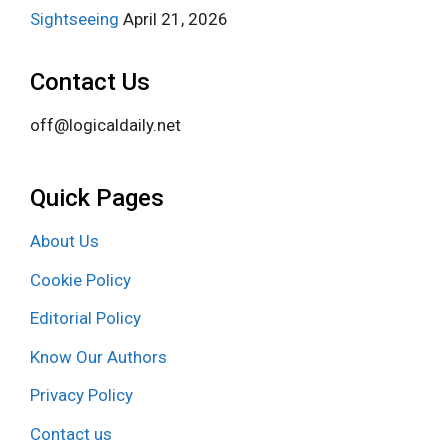
Sightseeing
April 21, 2026
Contact Us
off@logicaldaily.net
Quick Pages
About Us
Cookie Policy
Editorial Policy
Know Our Authors
Privacy Policy
Contact us