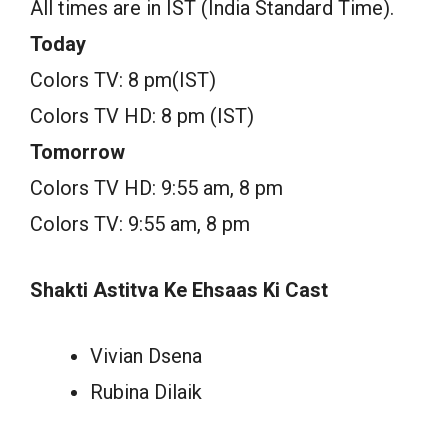
All times are in IST (India Standard Time).
Today
Colors TV: 8 pm(IST)
Colors TV HD: 8 pm (IST)
Tomorrow
Colors TV HD: 9:55 am, 8 pm
Colors TV: 9:55 am, 8 pm
Shakti Astitva Ke Ehsaas Ki Cast
Vivian Dsena
Rubina Dilaik