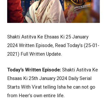
Shakti Astitva Ke Ehsaas Ki 25 January
2024 Written Episode, Read Today’s (25-01-
2021) Full Written Update.
Today’s Written Episode:
Shakti Astitva Ke
Ehsaas Ki 25th January 2024 Daily Serial
Starts With Virat telling Isha he can not go
from Heer’s own entire life.