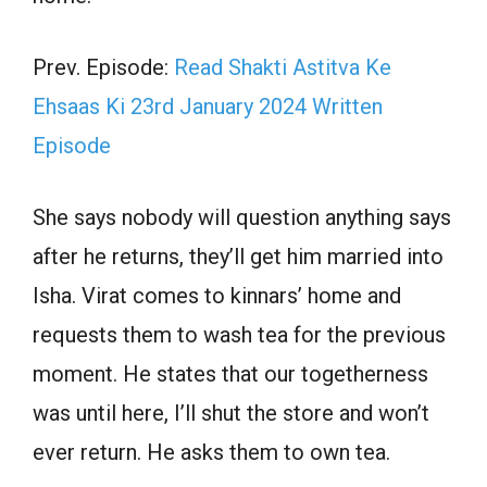
Prev. Episode:
Read Shakti Astitva Ke
Ehsaas Ki 23rd January 2024 Written
Episode
She says nobody will question anything says
after he returns, they’ll get him married into
Isha. Virat comes to kinnars’ home and
requests them to wash tea for the previous
moment. He states that our togetherness
was until here, I’ll shut the store and won’t
ever return. He asks them to own tea.