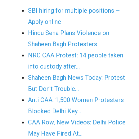
SBI hiring for multiple positions –
Apply online
Hindu Sena Plans Violence on
Shaheen Bagh Protesters
NRC CAA Protest: 14 people taken
into custody after…
Shaheen Bagh News Today: Protest
But Don't Trouble…
Anti CAA: 1,500 Women Protesters
Blocked Delhi Key…
CAA Row, New Videos: Delhi Police
May Have Fired At…