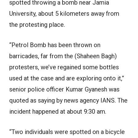
spotted throwing a bomb near Jamia
University, about 5 kilometers away from
the protesting place.
“Petrol Bomb has been thrown on
barricades, far from the (Shaheen Bagh)
protesters, we’ve regained some bottles
used at the case and are exploring onto it,”
senior police officer Kumar Gyanesh was
quoted as saying by news agency IANS. The
incident happened at about 9:30 am.
“Two individuals were spotted on a bicycle