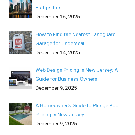
Budget For
December 16, 2025
How to Find the Nearest Lanoguard
Garage for Underseal
December 14, 2025
Web Design Pricing in New Jersey: A
Guide for Business Owners
December 9, 2025
A Homeowner’s Guide to Plunge Pool
Pricing in New Jersey
December 9, 2025