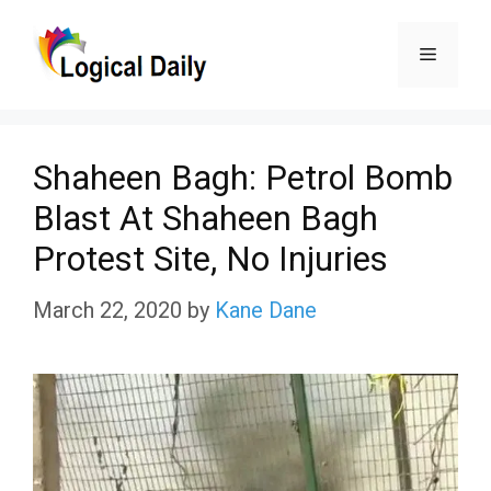
Skip
Menu
to
content
Shaheen Bagh: Petrol Bomb
Blast At Shaheen Bagh
Protest Site, No Injuries
March 22, 2020
by
Kane Dane