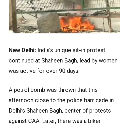
New Delhi:
India’s unique sit-in protest
continued at Shaheen Bagh, lead by women,
was active for over 90 days.
A petrol bomb was thrown that this
afternoon close to the police barricade in
Delhi’s Shaheen Bagh, center of protests
against CAA. Later, there was a biker