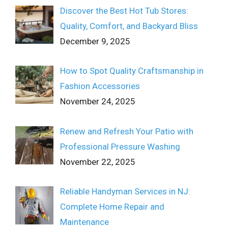
Discover the Best Hot Tub Stores:
Quality, Comfort, and Backyard Bliss
December 9, 2025
How to Spot Quality Craftsmanship in
Fashion Accessories
November 24, 2025
Renew and Refresh Your Patio with
Professional Pressure Washing
November 22, 2025
Reliable Handyman Services in NJ:
Complete Home Repair and
Maintenance