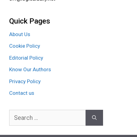
Quick Pages
About Us
Cookie Policy
Editorial Policy
Know Our Authors
Privacy Policy
Contact us
Search
for: