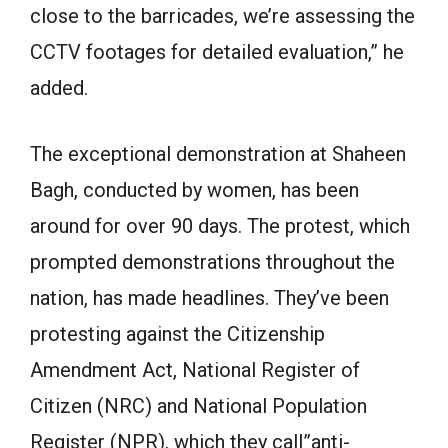
close to the barricades, we’re assessing the
CCTV footages for detailed evaluation,” he
added.
The exceptional demonstration at Shaheen
Bagh, conducted by women, has been
around for over 90 days. The protest, which
prompted demonstrations throughout the
nation, has made headlines. They’ve been
protesting against the Citizenship
Amendment Act, National Register of
Citizen (NRC) and National Population
Register (NPR), which they call”anti-