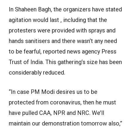
In Shaheen Bagh, the organizers have stated
agitation would last , including that the
protesters were provided with sprays and
hands sanitisers and there wasn’t any need
to be fearful, reported news agency Press
Trust of India. This gathering’s size has been
considerably reduced.
“In case PM Modi desires us to be
protected from coronavirus, then he must
have pulled CAA, NPR and NRC. We’ll
maintain our demonstration tomorrow also,”