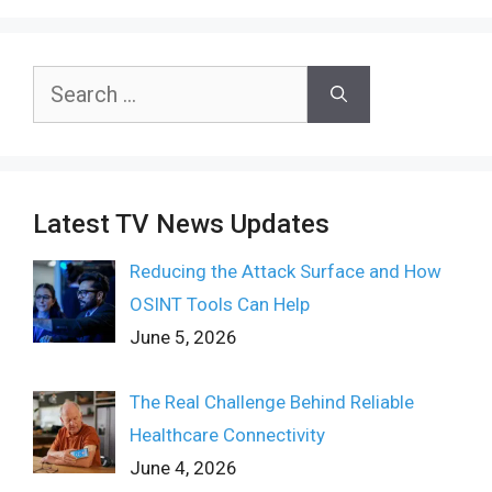
Search
for:
Latest TV News Updates
Reducing the Attack Surface and How
OSINT Tools Can Help
June 5, 2026
The Real Challenge Behind Reliable
Healthcare Connectivity
June 4, 2026