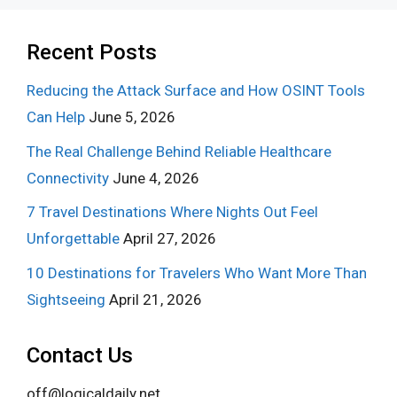
Recent Posts
Reducing the Attack Surface and How OSINT Tools
Can Help
June 5, 2026
The Real Challenge Behind Reliable Healthcare
Connectivity
June 4, 2026
7 Travel Destinations Where Nights Out Feel
Unforgettable
April 27, 2026
10 Destinations for Travelers Who Want More Than
Sightseeing
April 21, 2026
Contact Us
off@logicaldaily.net