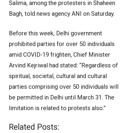
Salima, among the protesters in Shaheen
Bagh, told news agency ANI on Saturday.
Before this week, Delhi government
prohibited parties for over 50 individuals
amid COVID-19 frighten, Chief Minister
Arvind Kejriwal had stated: “Regardless of
spiritual, societal, cultural and cultural
parties comprising over 50 individuals will
be permitted in Delhi until March 31. The
limitation is related to protests also.”
Related Posts: