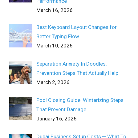
Performance
March 16, 2026
Best Keyboard Layout Changes for
Better Typing Flow
March 10, 2026
Separation Anxiety In Doodles:
Prevention Steps That Actually Help
March 2, 2026
Pool Closing Guide: Winterizing Steps
That Prevent Damage
January 16, 2026
Dubai Business Setup Costs ─ What To