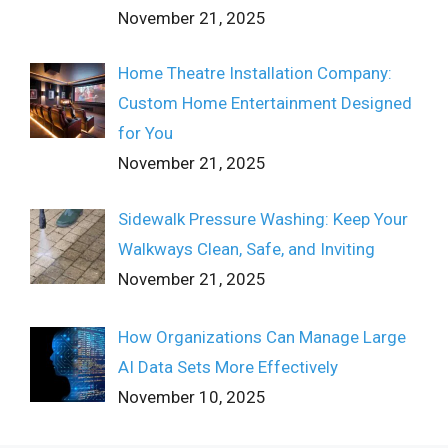
November 21, 2025
Home Theatre Installation Company:
Custom Home Entertainment Designed
for You
November 21, 2025
Sidewalk Pressure Washing: Keep Your
Walkways Clean, Safe, and Inviting
November 21, 2025
How Organizations Can Manage Large
AI Data Sets More Effectively
November 10, 2025