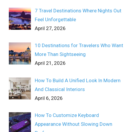
7 Travel Destinations Where Nights Out
Feel Unforgettable
April 27, 2026
10 Destinations for Travelers Who Want
More Than Sightseeing
April 21, 2026
How To Build A Unified Look In Modern
And Classical Interiors
April 6, 2026
How To Customize Keyboard
Appearance Without Slowing Down