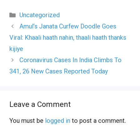
Categories
Uncategorized
Amul’s Janata Curfew Doodle Goes
Viral: Khaali haath nahin, thaali haath thanks
kijiye
Coronavirus Cases In India Climbs To
341, 26 New Cases Reported Today
Leave a Comment
You must be
logged in
to post a comment.