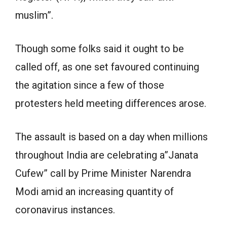
muslim”.
Though some folks said it ought to be
called off, as one set favoured continuing
the agitation since a few of those
protesters held meeting differences arose.
The assault is based on a day when millions
throughout India are celebrating a”Janata
Cufew” call by Prime Minister Narendra
Modi amid an increasing quantity of
coronavirus instances.