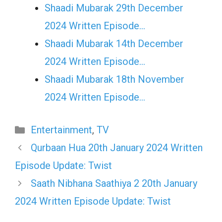
Shaadi Mubarak 29th December
2024 Written Episode…
Shaadi Mubarak 14th December
2024 Written Episode…
Shaadi Mubarak 18th November
2024 Written Episode…
Categories
Entertainment
,
TV
Qurbaan Hua 20th January 2024 Written
Episode Update: Twist
Saath Nibhana Saathiya 2 20th January
2024 Written Episode Update: Twist