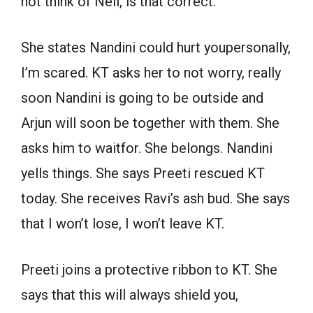
not think of Neil, is that correct.
She states Nandini could hurt youpersonally,
I’m scared. KT asks her to not worry, really
soon Nandini is going to be outside and
Arjun will soon be together with them. She
asks him to waitfor. She belongs. Nandini
yells things. She says Preeti rescued KT
today. She receives Ravi’s ash bud. She says
that I won’t lose, I won’t leave KT.
Preeti joins a protective ribbon to KT. She
says that this will always shield you,