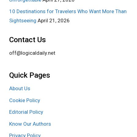
10 Destinations for Travelers Who Want More Than
Sightseeing
April 21, 2026
Contact Us
off@logicaldaily.net
Quick Pages
About Us
Cookie Policy
Editorial Policy
Know Our Authors
Privacy Policy