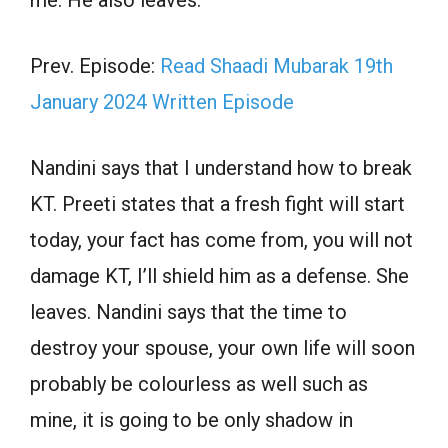
me. He also leaves.
Prev. Episode:
Read Shaadi Mubarak 19th
January 2024 Written Episode
Nandini says that I understand how to break
KT. Preeti states that a fresh fight will start
today, your fact has come from, you will not
damage KT, I’ll shield him as a defense. She
leaves. Nandini says that the time to
destroy your spouse, your own life will soon
probably be colourless as well such as
mine, it is going to be only shadow in