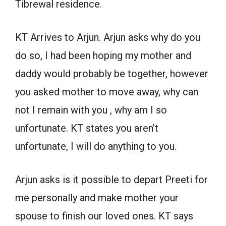
Tibrewal residence.
KT Arrives to Arjun. Arjun asks why do you
do so, I had been hoping my mother and
daddy would probably be together, however
you asked mother to move away, why can
not I remain with you , why am I so
unfortunate. KT states you aren’t
unfortunate, I will do anything to you.
Arjun asks is it possible to depart Preeti for
me personally and make mother your
spouse to finish our loved ones. KT says