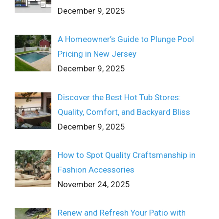
December 9, 2025
A Homeowner’s Guide to Plunge Pool
Pricing in New Jersey
December 9, 2025
Discover the Best Hot Tub Stores:
Quality, Comfort, and Backyard Bliss
December 9, 2025
How to Spot Quality Craftsmanship in
Fashion Accessories
November 24, 2025
Renew and Refresh Your Patio with