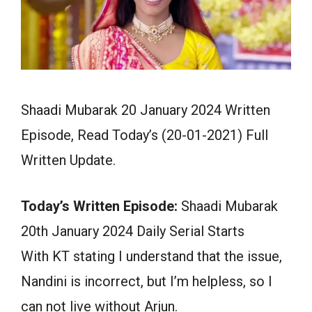
Shaadi Mubarak 20 January 2024 Written
Episode, Read Today’s (20-01-2021) Full
Written Update.
Today’s Written Episode:
Shaadi Mubarak
20th January 2024 Daily Serial Starts
With KT stating I understand that the issue,
Nandini is incorrect, but I’m helpless, so I
can not live without Arjun.