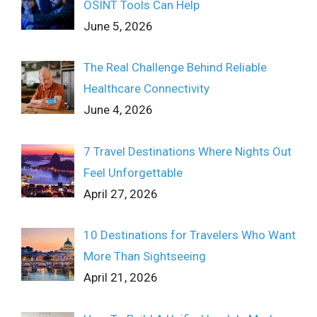
OSINT Tools Can Help
June 5, 2026
The Real Challenge Behind Reliable
Healthcare Connectivity
June 4, 2026
7 Travel Destinations Where Nights Out
Feel Unforgettable
April 27, 2026
10 Destinations for Travelers Who Want
More Than Sightseeing
April 21, 2026