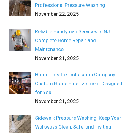
Professional Pressure Washing
November 22, 2025
Reliable Handyman Services in NJ:
Complete Home Repair and
Maintenance
November 21, 2025
Home Theatre Installation Company:
Custom Home Entertainment Designed
for You
November 21, 2025
Sidewalk Pressure Washing: Keep Your
Walkways Clean, Safe, and Inviting