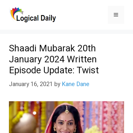
Skip
Menu
to
content
Shaadi Mubarak 20th
January 2024 Written
Episode Update: Twist
January 16, 2021
by
Kane Dane