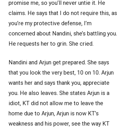
promise me, so you’ll never untie it. He
claims. He says that I do not require this, as
you’re my protective defense, I’m
concerned about Nandini, she’s battling you.
He requests her to grin. She cried.
Nandini and Arjun get prepared. She says
that you look the very best, 10 on 10. Arjun
wants her and says thank you, appreciate
you. He also leaves. She states Arjun is a
idiot, KT did not allow me to leave the
home due to Arjun, Arjun is now KT’s
weakness and his power, see the way KT