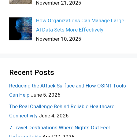
November 21, 2025
How Organizations Can Manage Large
AI Data Sets More Effectively
November 10, 2025
Recent Posts
Reducing the Attack Surface and How OSINT Tools
Can Help
June 5, 2026
The Real Challenge Behind Reliable Healthcare
Connectivity
June 4, 2026
7 Travel Destinations Where Nights Out Feel
Unforgettable
April 27, 2026