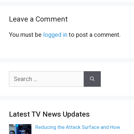
Leave a Comment
You must be
logged in
to post a comment.
Search
for:
Latest TV News Updates
Reducing the Attack Surface and How