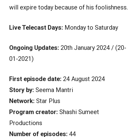
will expire today because of his foolishness.
Live Telecast Days:
Monday to Saturday
Ongoing Updates:
20th January 2024 / (20-
01-2021)
First episode date:
24 August 2024
Story by:
Seema Mantri
Network:
Star Plus
Program creator:
Shashi Sumeet
Productions
Number of episodes:
44