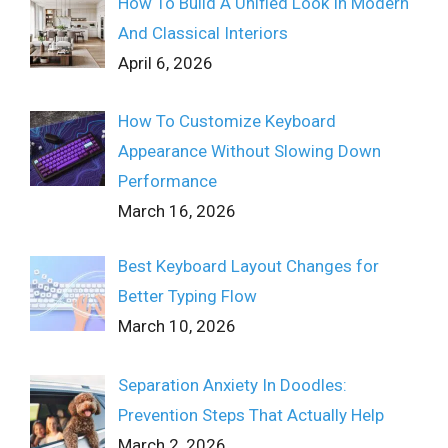
How To Build A Unified Look In Modern
And Classical Interiors
April 6, 2026
How To Customize Keyboard
Appearance Without Slowing Down
Performance
March 16, 2026
Best Keyboard Layout Changes for
Better Typing Flow
March 10, 2026
Separation Anxiety In Doodles:
Prevention Steps That Actually Help
March 2, 2026