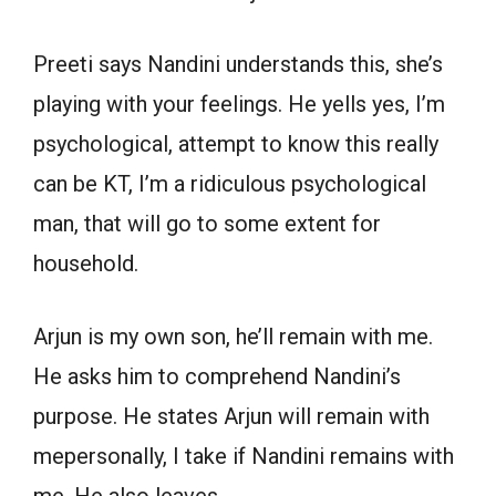
Preeti says Nandini understands this, she’s
playing with your feelings. He yells yes, I’m
psychological, attempt to know this really
can be KT, I’m a ridiculous psychological
man, that will go to some extent for
household.
Arjun is my own son, he’ll remain with me.
He asks him to comprehend Nandini’s
purpose. He states Arjun will remain with
mepersonally, I take if Nandini remains with