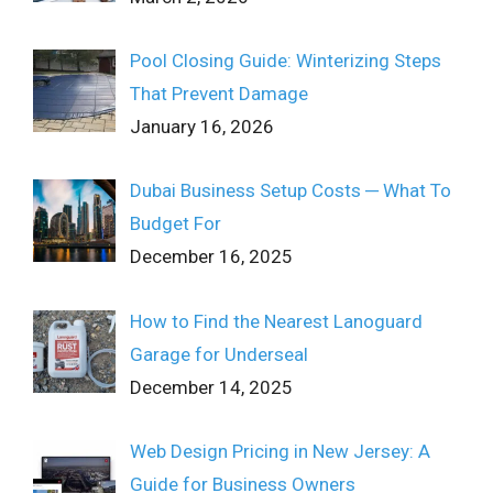
Pool Closing Guide: Winterizing Steps
That Prevent Damage
January 16, 2026
Dubai Business Setup Costs ─ What To
Budget For
December 16, 2025
How to Find the Nearest Lanoguard
Garage for Underseal
December 14, 2025
Web Design Pricing in New Jersey: A
Guide for Business Owners