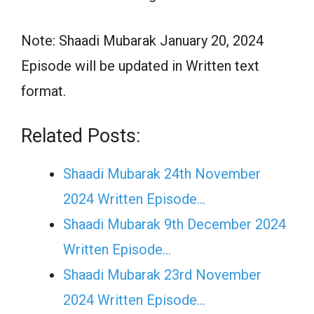
Note: Shaadi Mubarak January 20, 2024
Episode will be updated in Written text
format.
Related Posts:
Shaadi Mubarak 24th November
2024 Written Episode…
Shaadi Mubarak 9th December 2024
Written Episode…
Shaadi Mubarak 23rd November
2024 Written Episode…