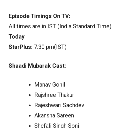
Episode Timings On TV:
All times are in IST (India Standard Time).
Today
StarPlus:
7:30 pm(IST)
Shaadi Mubarak Cast:
Manav Gohil
Rajshree Thakur
Rajeshwari Sachdev
Akansha Sareen
Shefali Singh Soni