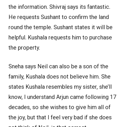
the information. Shivraj says its fantastic.
He requests Sushant to confirm the land
round the temple. Sushant states it will be
helpful. Kushala requests him to purchase
the property.
Sneha says Neil can also be a son of the
family, Kushala does not believe him. She
states Kushala resembles my sister, she’ll
know, I understand Arjun came following 17
decades, so she wishes to give him all of
the joy, but that I feel very bad if she does