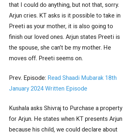
that I could do anything, but not that, sorry.
Arjun cries. KT asks is it possible to take in
Preeti as your mother, it is also going to
finish our loved ones. Arjun states Preeti is
the spouse, she can’t be my mother. He
moves off. Preeti seems on.
Prev. Episode:
Read Shaadi Mubarak 18th
January 2024 Written Episode
Kushala asks Shivraj to Purchase a property
for Arjun. He states when KT presents Arjun
because his child, we could declare about