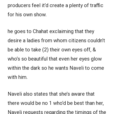
producers feel it’d create a plenty of traffic
for his own show.
he goes to Chahat exclaiming that they
desire a ladies from whom citizens couldn’t
be able to take (2) their own eyes off, &
who’s so beautiful that even her eyes glow
within the dark so he wants Naveli to come
with him.
Naveli also states that she’s aware that
there would be no 1 who’d be best than her,
Naveli requests regarding the timings of the