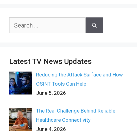
Search
for:
Latest TV News Updates
Reducing the Attack Surface and How
OSINT Tools Can Help
June 5, 2026
The Real Challenge Behind Reliable
Healthcare Connectivity
June 4, 2026