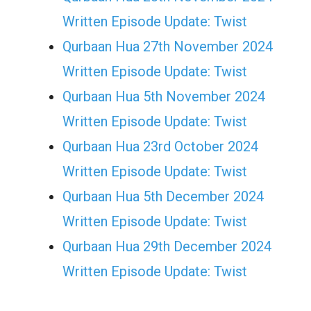
Written Episode Update: Twist
Qurbaan Hua 27th November 2024
Written Episode Update: Twist
Qurbaan Hua 5th November 2024
Written Episode Update: Twist
Qurbaan Hua 23rd October 2024
Written Episode Update: Twist
Qurbaan Hua 5th December 2024
Written Episode Update: Twist
Qurbaan Hua 29th December 2024
Written Episode Update: Twist