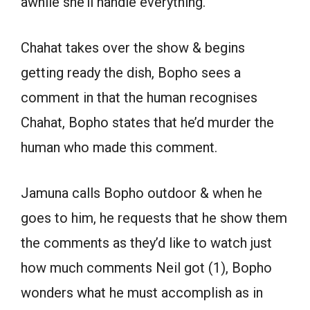
awhile she’ll handle everything.
Chahat takes over the show & begins
getting ready the dish, Bopho sees a
comment in that the human recognises
Chahat, Bopho states that he’d murder the
human who made this comment.
Jamuna calls Bopho outdoor & when he
goes to him, he requests that he show them
the comments as they’d like to watch just
how much comments Neil got (1), Bopho
wonders what he must accomplish as in