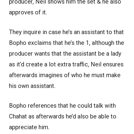
producer, Neil shows him the set & he also
approves of it.
They inquire in case he’s an assistant to that
Bopho exclaims that he’s the 1, although the
producer wants that the assistant be a lady
as it’d create a lot extra traffic, Neil ensures
afterwards imagines of who he must make
his own assistant.
Bopho references that he could talk with
Chahat as afterwards he’d also be able to
appreciate him.