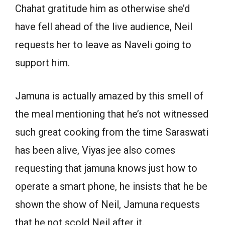
Chahat gratitude him as otherwise she’d
have fell ahead of the live audience, Neil
requests her to leave as Naveli going to
support him.
Jamuna is actually amazed by this smell of
the meal mentioning that he’s not witnessed
such great cooking from the time Saraswati
has been alive, Viyas jee also comes
requesting that jamuna knows just how to
operate a smart phone, he insists that he be
shown the show of Neil, Jamuna requests
that he not scold Neil after it.