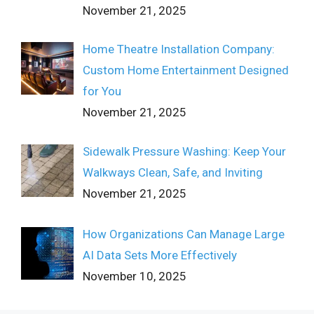
November 21, 2025
Home Theatre Installation Company:
Custom Home Entertainment Designed
for You
November 21, 2025
Sidewalk Pressure Washing: Keep Your
Walkways Clean, Safe, and Inviting
November 21, 2025
How Organizations Can Manage Large
AI Data Sets More Effectively
November 10, 2025