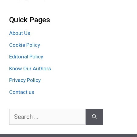
Quick Pages
About Us
Cookie Policy
Editorial Policy
Know Our Authors
Privacy Policy
Contact us
Search
for: