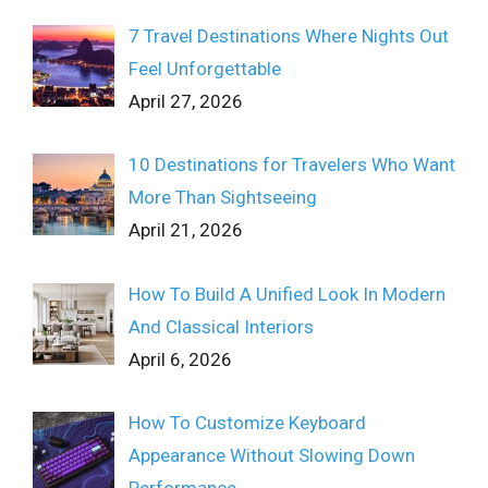
7 Travel Destinations Where Nights Out
Feel Unforgettable
April 27, 2026
10 Destinations for Travelers Who Want
More Than Sightseeing
April 21, 2026
How To Build A Unified Look In Modern
And Classical Interiors
April 6, 2026
How To Customize Keyboard
Appearance Without Slowing Down
Performance