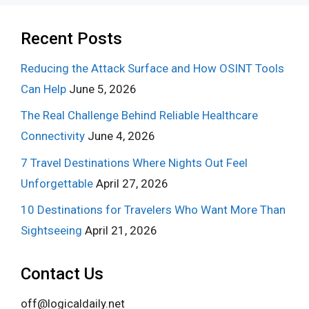
Recent Posts
Reducing the Attack Surface and How OSINT Tools
Can Help
June 5, 2026
The Real Challenge Behind Reliable Healthcare
Connectivity
June 4, 2026
7 Travel Destinations Where Nights Out Feel
Unforgettable
April 27, 2026
10 Destinations for Travelers Who Want More Than
Sightseeing
April 21, 2026
Contact Us
off@logicaldaily.net