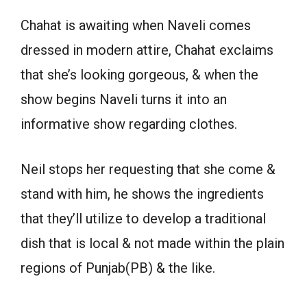
Chahat is awaiting when Naveli comes
dressed in modern attire, Chahat exclaims
that she’s looking gorgeous, & when the
show begins Naveli turns it into an
informative show regarding clothes.
Neil stops her requesting that she come &
stand with him, he shows the ingredients
that they’ll utilize to develop a traditional
dish that is local & not made within the plain
regions of Punjab(PB) & the like.