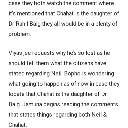
case they both watch the comment where
it’s mentioned that Chahat is the daughter of
Dr Rahil Baig they all would be in a plenty of
problem.
Viyas jee requests why he’s so lost as he
should tell them what the citizens have
stated regarding Neil, Bopho is wondering
what going to happen as of now in case they
locate that Chahat is the daughter of Dr
Baig. Jamuna begins reading the comments
that states things regarding both Neil &
Chahat.