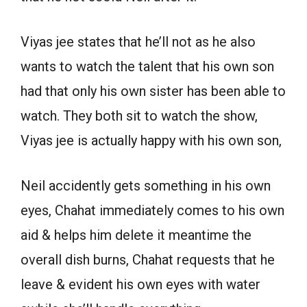
Viyas jee states that he’ll not as he also
wants to watch the talent that his own son
had that only his own sister has been able to
watch. They both sit to watch the show,
Viyas jee is actually happy with his own son,
Neil accidently gets something in his own
eyes, Chahat immediately comes to his own
aid & helps him delete it meantime the
overall dish burns, Chahat requests that he
leave & evident his own eyes with water