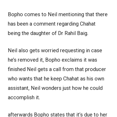
Bopho comes to Neil mentioning that there
has been a comment regarding Chahat
being the daughter of Dr Rahil Baig.
Neil also gets worried requesting in case
he’s removed it, Bopho exclaims it was
finished Neil gets a call from that producer
who wants that he keep Chahat as his own
assistant, Neil wonders just how he could
accomplish it.
afterwards Bopho states that it’s due to her