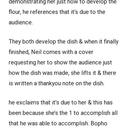
demonstrating her just how to develop the
flour, he references that it’s due to the
audience.
They both develop the dish & when it finally
finished, Neil comes with a cover
requesting her to show the audience just
how the dish was made, she lifts it & there
is written a thankyou note on the dish.
he exclaims that it’s due to her & this has
been because she’s the 1 to accomplish all
that he was able to accomplish. Bopho