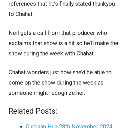
references that he’s finally stated thankyou
to Chahat.
Neil gets a call from that producer who
exclaims that show is a hit so he’ll make the
show during the week with Chahat.
Chahat wonders just how she’d be able to
come on the show during the week as
someone might recognize her.
Related Posts:
Qurbaan Hua 28th November 2024