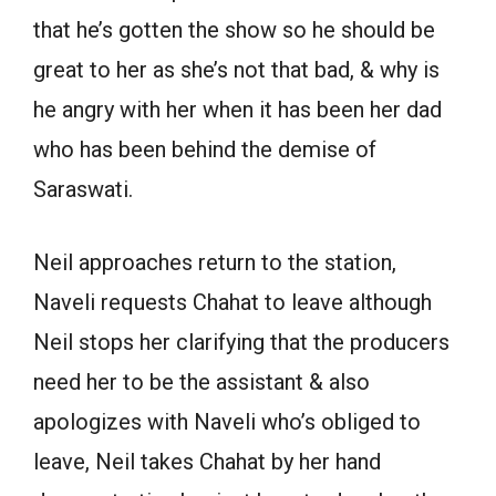
that he’s gotten the show so he should be
great to her as she’s not that bad, & why is
he angry with her when it has been her dad
who has been behind the demise of
Saraswati.
Neil approaches return to the station,
Naveli requests Chahat to leave although
Neil stops her clarifying that the producers
need her to be the assistant & also
apologizes with Naveli who’s obliged to
leave, Neil takes Chahat by her hand