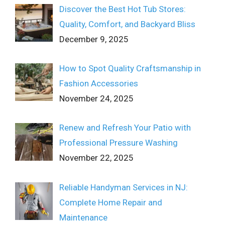
Discover the Best Hot Tub Stores:
Quality, Comfort, and Backyard Bliss
December 9, 2025
How to Spot Quality Craftsmanship in
Fashion Accessories
November 24, 2025
Renew and Refresh Your Patio with
Professional Pressure Washing
November 22, 2025
Reliable Handyman Services in NJ:
Complete Home Repair and
Maintenance