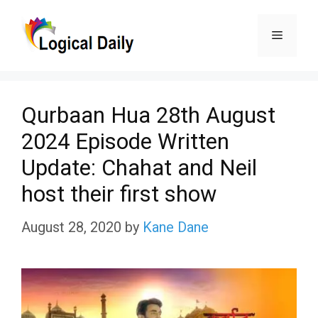
Skip
Menu
to
content
Qurbaan Hua 28th August
2024 Episode Written
Update: Chahat and Neil
host their first show
August 28, 2020
by
Kane Dane