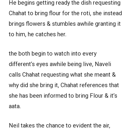
He begins getting ready the dish requesting
Chahat to bring flour for the roti, she instead
brings flowers & stumbles awhile granting it
to him, he catches her.
the both begin to watch into every
different’s eyes awhile being live, Naveli
calls Chahat requesting what she meant &
why did she bring it, Chahat references that
she has been informed to bring Flour & it’s
aata.
Neil takes the chance to evident the air,