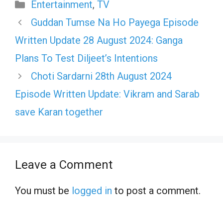
Categories
Entertainment
,
TV
Guddan Tumse Na Ho Payega Episode
Written Update 28 August 2024: Ganga
Plans To Test Diljeet’s Intentions
Choti Sardarni 28th August 2024
Episode Written Update: Vikram and Sarab
save Karan together
Leave a Comment
You must be
logged in
to post a comment.