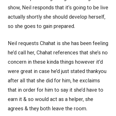
show, Neil responds that it’s going to be live
actually shortly she should develop herself,
so she goes to gain prepared.
Neil requests Chahat is she has been feeling
he’d call her, Chahat references that she’s no
concern in these kinda things however it’d
were great in case he’d just stated thankyou
after all that she did for him, he exclaims
that in order for him to say it she’d have to
earn it & so would act as a helper, she
agrees & they both leave the room.