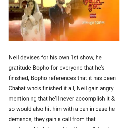
Neil devises for his own 1st show, he
gratitude Bopho for everyone that he’s
finished, Bopho references that it has been
Chahat who’s finished it all, Neil gain angry
mentioning that he’ll never accomplish it &
so would also hit him with a pan in case he
demands, they gain a call from that