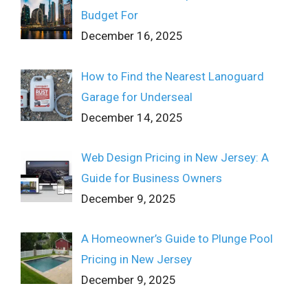
Budget For
December 16, 2025
How to Find the Nearest Lanoguard
Garage for Underseal
December 14, 2025
Web Design Pricing in New Jersey: A
Guide for Business Owners
December 9, 2025
A Homeowner’s Guide to Plunge Pool
Pricing in New Jersey
December 9, 2025