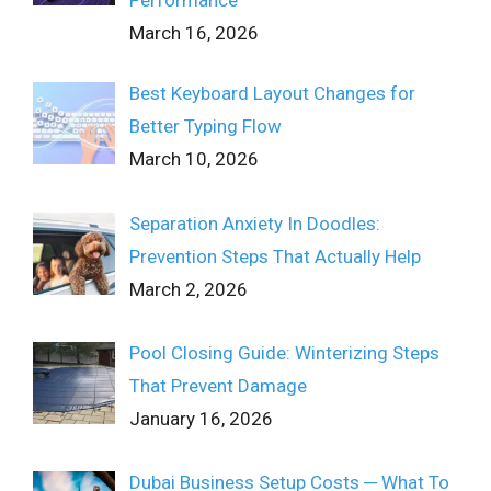
March 16, 2026
Best Keyboard Layout Changes for
Better Typing Flow
March 10, 2026
Separation Anxiety In Doodles:
Prevention Steps That Actually Help
March 2, 2026
Pool Closing Guide: Winterizing Steps
That Prevent Damage
January 16, 2026
Dubai Business Setup Costs ─ What To