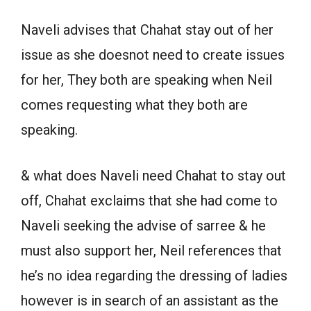
Naveli advises that Chahat stay out of her
issue as she doesnot need to create issues
for her, They both are speaking when Neil
comes requesting what they both are
speaking.
& what does Naveli need Chahat to stay out
off, Chahat exclaims that she had come to
Naveli seeking the advise of sarree & he
must also support her, Neil references that
he’s no idea regarding the dressing of ladies
however is in search of an assistant as the