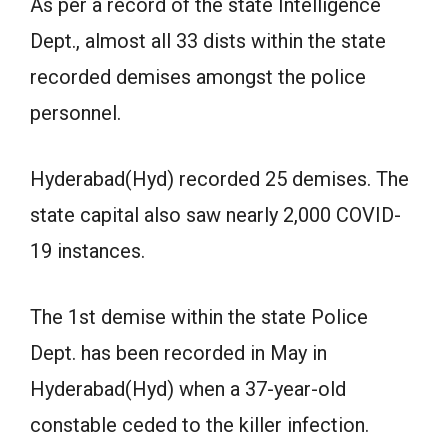
As per a record of the state Intelligence
Dept., almost all 33 dists within the state
recorded demises amongst the police
personnel.
Hyderabad(Hyd) recorded 25 demises. The
state capital also saw nearly 2,000 COVID-
19 instances.
The 1st demise within the state Police
Dept. has been recorded in May in
Hyderabad(Hyd) when a 37-year-old
constable ceded to the killer infection.