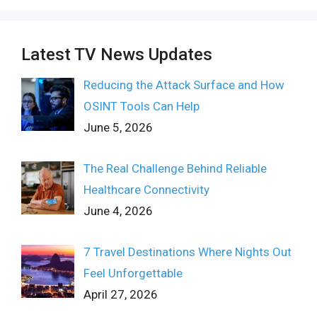
Latest TV News Updates
Reducing the Attack Surface and How
OSINT Tools Can Help
June 5, 2026
The Real Challenge Behind Reliable
Healthcare Connectivity
June 4, 2026
7 Travel Destinations Where Nights Out
Feel Unforgettable
April 27, 2026