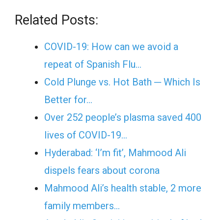
Related Posts:
COVID-19: How can we avoid a
repeat of Spanish Flu…
Cold Plunge vs. Hot Bath ─ Which Is
Better for…
Over 252 people’s plasma saved 400
lives of COVID-19…
Hyderabad: ‘I’m fit’, Mahmood Ali
dispels fears about corona
Mahmood Ali’s health stable, 2 more
family members…