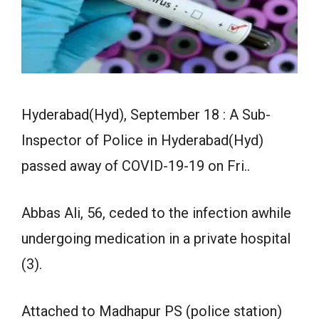
Hyderabad(Hyd), September 18 : A Sub-
Inspector of Police in Hyderabad(Hyd)
passed away of COVID-19-19 on Fri..
Abbas Ali, 56, ceded to the infection awhile
undergoing medication in a private hospital
(3).
Attached to Madhapur PS (police station)