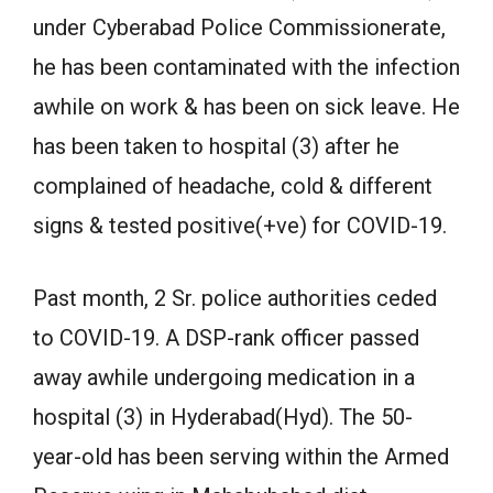
under Cyberabad Police Commissionerate,
he has been contaminated with the infection
awhile on work & has been on sick leave. He
has been taken to hospital (3) after he
complained of headache, cold & different
signs & tested positive(+ve) for COVID-19.
Past month, 2 Sr. police authorities ceded
to COVID-19. A DSP-rank officer passed
away awhile undergoing medication in a
hospital (3) in Hyderabad(Hyd). The 50-
year-old has been serving within the Armed