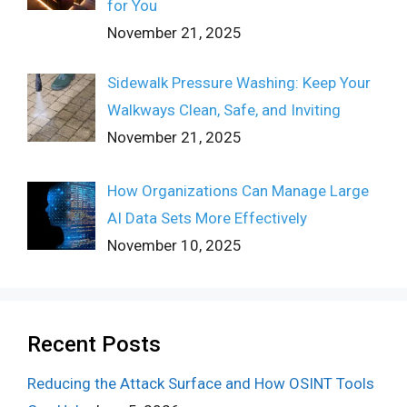
for You
November 21, 2025
Sidewalk Pressure Washing: Keep Your
Walkways Clean, Safe, and Inviting
November 21, 2025
How Organizations Can Manage Large
AI Data Sets More Effectively
November 10, 2025
Recent Posts
Reducing the Attack Surface and How OSINT Tools