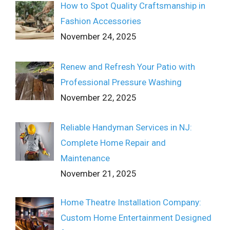
How to Spot Quality Craftsmanship in
Fashion Accessories
November 24, 2025
Renew and Refresh Your Patio with
Professional Pressure Washing
November 22, 2025
Reliable Handyman Services in NJ:
Complete Home Repair and
Maintenance
November 21, 2025
Home Theatre Installation Company:
Custom Home Entertainment Designed