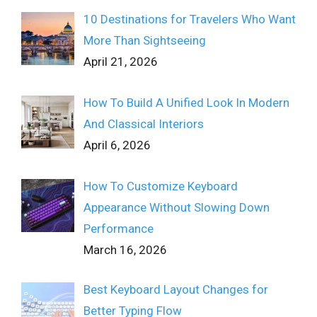
10 Destinations for Travelers Who Want
More Than Sightseeing
April 21, 2026
How To Build A Unified Look In Modern
And Classical Interiors
April 6, 2026
How To Customize Keyboard
Appearance Without Slowing Down
Performance
March 16, 2026
Best Keyboard Layout Changes for
Better Typing Flow