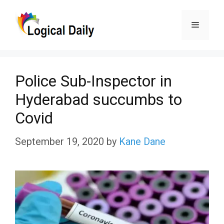
Skip
Menu
to
content
Police Sub-Inspector in
Hyderabad succumbs to
Covid
September 19, 2020
by
Kane Dane