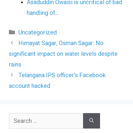
Asaduddin Owaisi is uncritical of bad
handling of…
Categories
Uncategorized
Himayat Sagar, Osman Sagar: No
significant impact on water levels despite
rains
Telangana IPS officer’s Facebook
account hacked
Search
for: