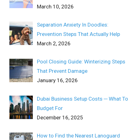
March 10, 2026
Separation Anxiety In Doodles:
Prevention Steps That Actually Help
March 2, 2026
Pool Closing Guide: Winterizing Steps
That Prevent Damage
January 16, 2026
Dubai Business Setup Costs ─ What To
Budget For
December 16, 2025
How to Find the Nearest Lanoguard