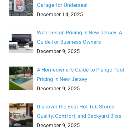
Garage for Underseal
December 14, 2025
Web Design Pricing in New Jersey: A
Guide for Business Owners
December 9, 2025
A Homeowner’s Guide to Plunge Pool
Pricing in New Jersey
December 9, 2025
Discover the Best Hot Tub Stores:
Quality, Comfort, and Backyard Bliss
December 9, 2025