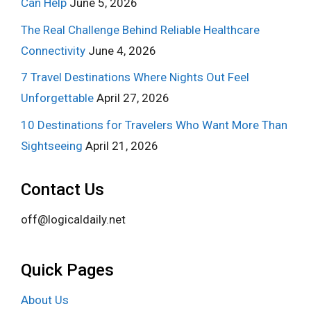
Can Help
June 5, 2026
The Real Challenge Behind Reliable Healthcare
Connectivity
June 4, 2026
7 Travel Destinations Where Nights Out Feel
Unforgettable
April 27, 2026
10 Destinations for Travelers Who Want More Than
Sightseeing
April 21, 2026
Contact Us
off@logicaldaily.net
Quick Pages
About Us