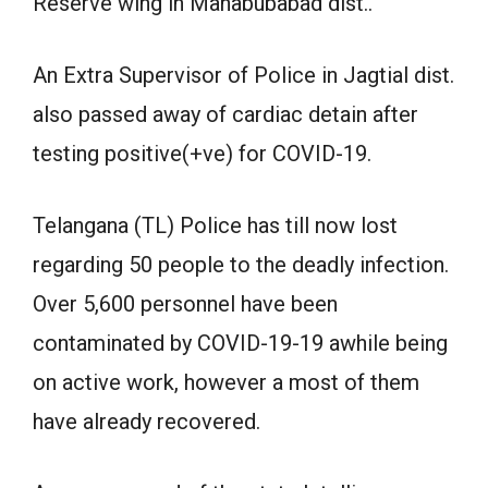
Reserve wing in Mahabubabad dist..
An Extra Supervisor of Police in Jagtial dist.
also passed away of cardiac detain after
testing positive(+ve) for COVID-19.
Telangana (TL) Police has till now lost
regarding 50 people to the deadly infection.
Over 5,600 personnel have been
contaminated by COVID-19-19 awhile being
on active work, however a most of them
have already recovered.