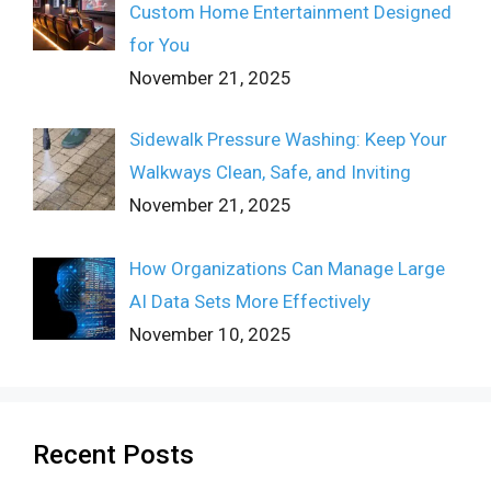
Custom Home Entertainment Designed
for You
November 21, 2025
Sidewalk Pressure Washing: Keep Your
Walkways Clean, Safe, and Inviting
November 21, 2025
How Organizations Can Manage Large
AI Data Sets More Effectively
November 10, 2025
Recent Posts