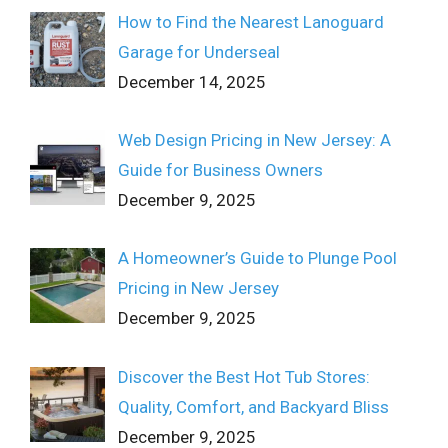
How to Find the Nearest Lanoguard
Garage for Underseal
December 14, 2025
Web Design Pricing in New Jersey: A
Guide for Business Owners
December 9, 2025
A Homeowner’s Guide to Plunge Pool
Pricing in New Jersey
December 9, 2025
Discover the Best Hot Tub Stores:
Quality, Comfort, and Backyard Bliss
December 9, 2025