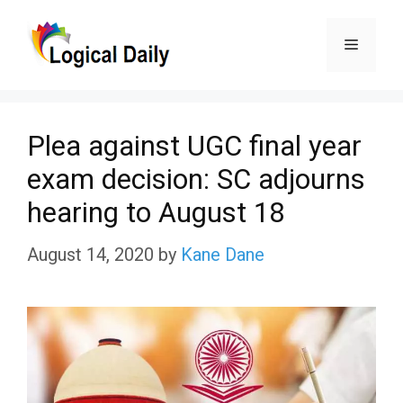
Skip
Menu
to
content
Plea against UGC final year
exam decision: SC adjourns
hearing to August 18
August 14, 2020
by
Kane Dane