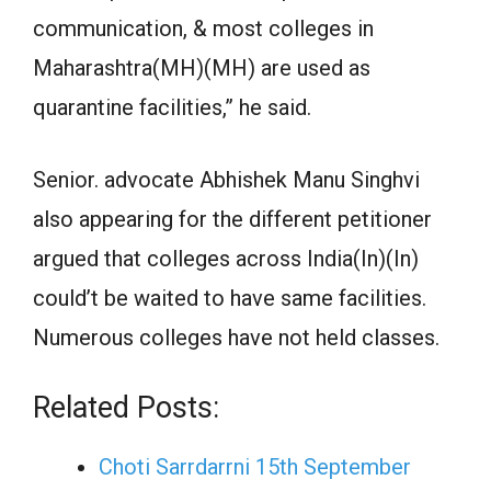
communication, & most colleges in
Maharashtra(MH)(MH) are used as
quarantine facilities,” he said.
Senior. advocate Abhishek Manu Singhvi
also appearing for the different petitioner
argued that colleges across India(In)(In)
could’t be waited to have same facilities.
Numerous colleges have not held classes.
Related Posts:
Choti Sarrdarrni 15th September