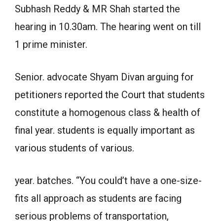
Subhash Reddy & MR Shah started the
hearing in 10.30am. The hearing went on till
1 prime minister.
Senior. advocate Shyam Divan arguing for
petitioners reported the Court that students
constitute a homogenous class & health of
final year. students is equally important as
various students of various.
year. batches. “You could’t have a one-size-
fits all approach as students are facing
serious problems of transportation,