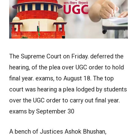
The Supreme Court on Friday. deferred the
hearing, of the plea over UGC order to hold
final year. exams, to August 18. The top
court was hearing a plea lodged by students
over the UGC order to carry out final year.
exams by September 30
A bench of Justices Ashok Bhushan,