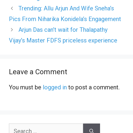
Trending: Allu Arjun And Wife Sneha’s
Pics From Niharika Konidela’s Engagement
Arjun Das can’t wait for Thalapathy
Vijay’s Master FDFS priceless experience
Leave a Comment
You must be
logged in
to post a comment.
Search