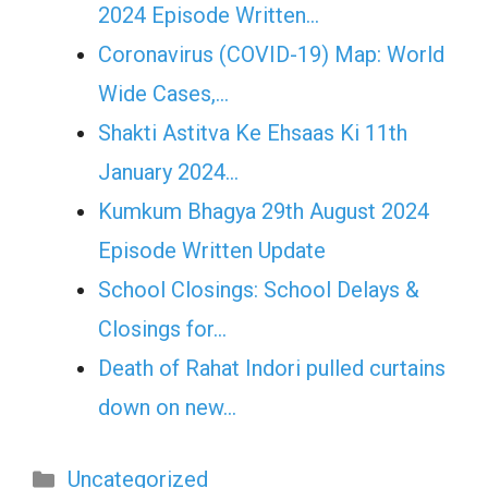
2024 Episode Written…
Coronavirus (COVID-19) Map: World
Wide Cases,…
Shakti Astitva Ke Ehsaas Ki 11th
January 2024…
Kumkum Bhagya 29th August 2024
Episode Written Update
School Closings: School Delays &
Closings for…
Death of Rahat Indori pulled curtains
down on new…
Categories
Uncategorized