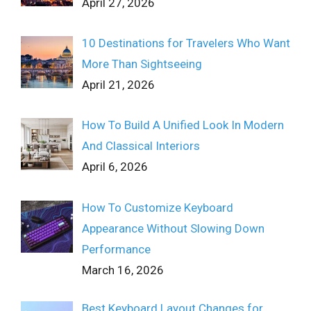
April 27, 2026
10 Destinations for Travelers Who Want
More Than Sightseeing
April 21, 2026
How To Build A Unified Look In Modern
And Classical Interiors
April 6, 2026
How To Customize Keyboard
Appearance Without Slowing Down
Performance
March 16, 2026
Best Keyboard Layout Changes for