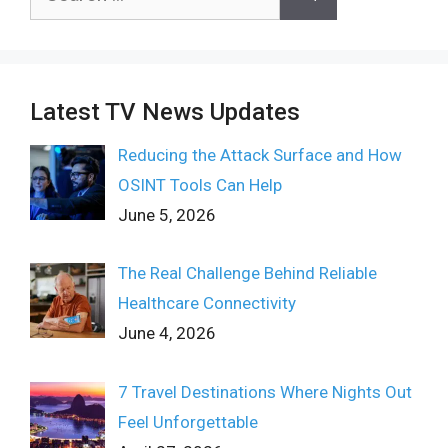
for:
Latest TV News Updates
Reducing the Attack Surface and How
OSINT Tools Can Help
June 5, 2026
The Real Challenge Behind Reliable
Healthcare Connectivity
June 4, 2026
7 Travel Destinations Where Nights Out
Feel Unforgettable