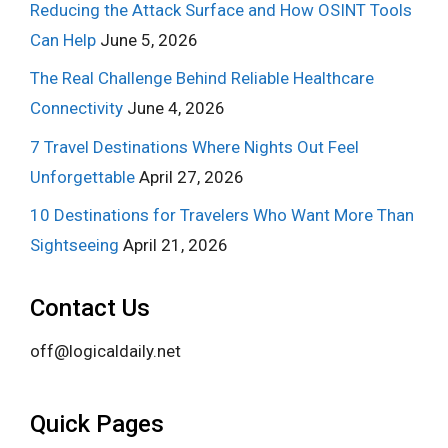
Reducing the Attack Surface and How OSINT Tools
Can Help
June 5, 2026
The Real Challenge Behind Reliable Healthcare
Connectivity
June 4, 2026
7 Travel Destinations Where Nights Out Feel
Unforgettable
April 27, 2026
10 Destinations for Travelers Who Want More Than
Sightseeing
April 21, 2026
Contact Us
off@logicaldaily.net
Quick Pages