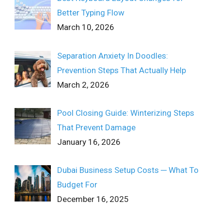
Better Typing Flow
March 10, 2026
Separation Anxiety In Doodles:
Prevention Steps That Actually Help
March 2, 2026
Pool Closing Guide: Winterizing Steps
That Prevent Damage
January 16, 2026
Dubai Business Setup Costs ─ What To
Budget For
December 16, 2025