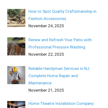
How to Spot Quality Craftsmanship in
Fashion Accessories
November 24, 2025
Renew and Refresh Your Patio with
Professional Pressure Washing
November 22, 2025
Reliable Handyman Services in NJ:
Complete Home Repair and
Maintenance
November 21, 2025
Home Theatre Installation Company: