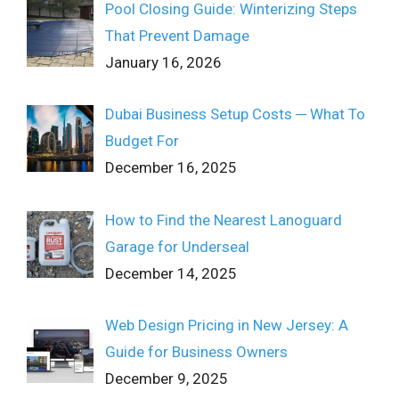
Pool Closing Guide: Winterizing Steps
That Prevent Damage
January 16, 2026
Dubai Business Setup Costs ─ What To
Budget For
December 16, 2025
How to Find the Nearest Lanoguard
Garage for Underseal
December 14, 2025
Web Design Pricing in New Jersey: A
Guide for Business Owners
December 9, 2025