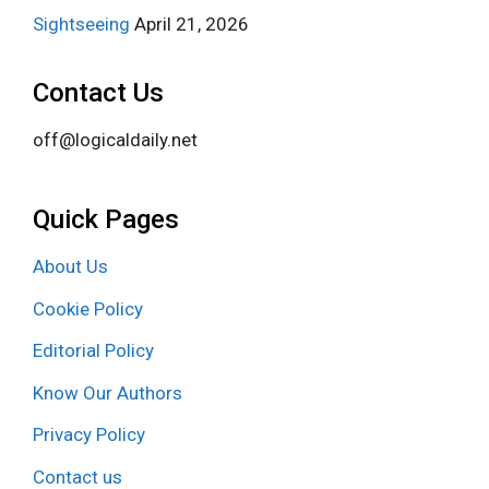
Sightseeing
April 21, 2026
Contact Us
off@logicaldaily.net
Quick Pages
About Us
Cookie Policy
Editorial Policy
Know Our Authors
Privacy Policy
Contact us