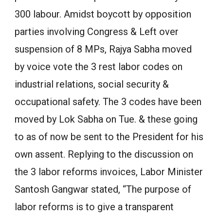
300 labour. Amidst boycott by opposition
parties involving Congress & Left over
suspension of 8 MPs, Rajya Sabha moved
by voice vote the 3 rest labor codes on
industrial relations, social security &
occupational safety. The 3 codes have been
moved by Lok Sabha on Tue. & these going
to as of now be sent to the President for his
own assent. Replying to the discussion on
the 3 labor reforms invoices, Labor Minister
Santosh Gangwar stated, “The purpose of
labor reforms is to give a transparent