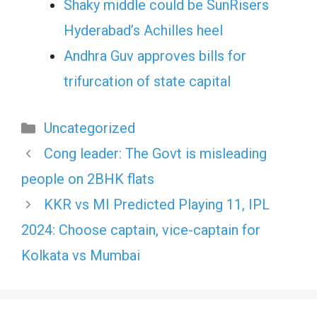
Shaky middle could be SunRisers
Hyderabad’s Achilles heel
Andhra Guv approves bills for
trifurcation of state capital
Categories
Uncategorized
Cong leader: The Govt is misleading
people on 2BHK flats
KKR vs MI Predicted Playing 11, IPL
2024: Choose captain, vice-captain for
Kolkata vs Mumbai