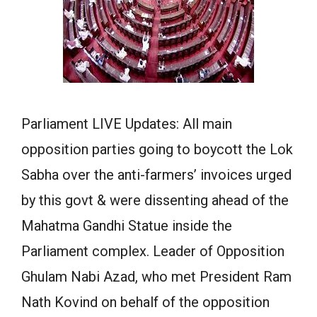
Parliament LIVE Updates: All main
opposition parties going to boycott the Lok
Sabha over the anti-farmers’ invoices urged
by this govt & were dissenting ahead of the
Mahatma Gandhi Statue inside the
Parliament complex. Leader of Opposition
Ghulam Nabi Azad, who met President Ram
Nath Kovind on behalf of the opposition