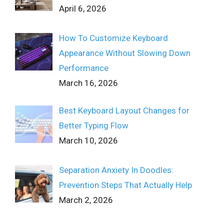
April 6, 2026
How To Customize Keyboard
Appearance Without Slowing Down
Performance
March 16, 2026
Best Keyboard Layout Changes for
Better Typing Flow
March 10, 2026
Separation Anxiety In Doodles:
Prevention Steps That Actually Help
March 2, 2026