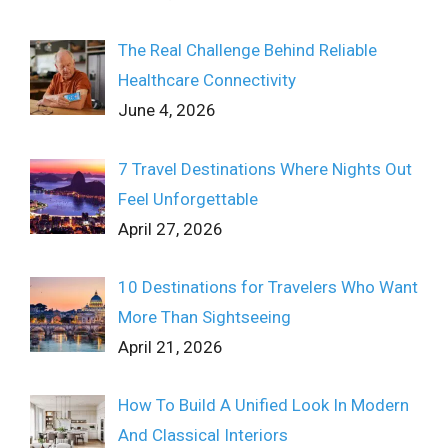
The Real Challenge Behind Reliable
Healthcare Connectivity
June 4, 2026
7 Travel Destinations Where Nights Out
Feel Unforgettable
April 27, 2026
10 Destinations for Travelers Who Want
More Than Sightseeing
April 21, 2026
How To Build A Unified Look In Modern
And Classical Interiors