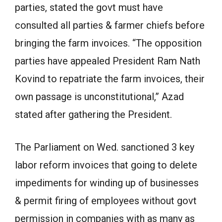
parties, stated the govt must have
consulted all parties & farmer chiefs before
bringing the farm invoices. “The opposition
parties have appealed President Ram Nath
Kovind to repatriate the farm invoices, their
own passage is unconstitutional,” Azad
stated after gathering the President.
The Parliament on Wed. sanctioned 3 key
labor reform invoices that going to delete
impediments for winding up of businesses
& permit firing of employees without govt
permission in companies with as many as