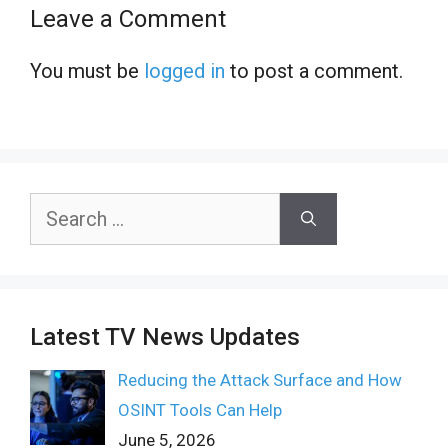
Leave a Comment
You must be
logged in
to post a comment.
Search
for:
Latest TV News Updates
Reducing the Attack Surface and How
OSINT Tools Can Help
June 5, 2026