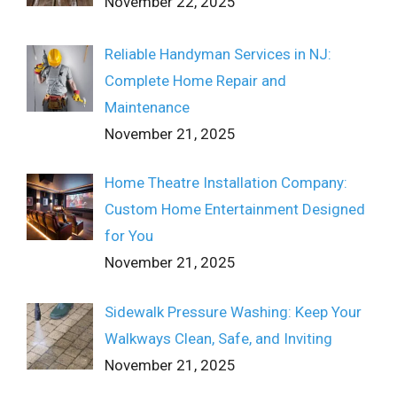
November 22, 2025
Reliable Handyman Services in NJ:
Complete Home Repair and
Maintenance
November 21, 2025
Home Theatre Installation Company:
Custom Home Entertainment Designed
for You
November 21, 2025
Sidewalk Pressure Washing: Keep Your
Walkways Clean, Safe, and Inviting
November 21, 2025