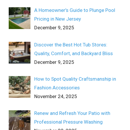
A Homeowner’s Guide to Plunge Pool
Pricing in New Jersey
December 9, 2025
Discover the Best Hot Tub Stores:
Quality, Comfort, and Backyard Bliss
December 9, 2025
How to Spot Quality Craftsmanship in
Fashion Accessories
November 24, 2025
Renew and Refresh Your Patio with
Professional Pressure Washing