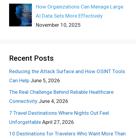
How Organizations Can Manage Large
AI Data Sets More Effectively
November 10, 2025
Recent Posts
Reducing the Attack Surface and How OSINT Tools
Can Help
June 5, 2026
The Real Challenge Behind Reliable Healthcare
Connectivity
June 4, 2026
7 Travel Destinations Where Nights Out Feel
Unforgettable
April 27, 2026
10 Destinations for Travelers Who Want More Than