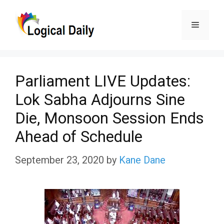
Skip
Menu
to
content
Parliament LIVE Updates:
Lok Sabha Adjourns Sine
Die, Monsoon Session Ends
Ahead of Schedule
September 23, 2020
by
Kane Dane