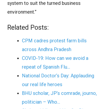
system to suit the turned business
environment.”
Related Posts:
CPM cadres protest farm bills
across Andhra Pradesh
COVID-19: How can we avoid a
repeat of Spanish Flu…
National Doctor’s Day: Applauding
our real life heroes
BHU scholar, JP’s comrade, journo,
politician – Who…