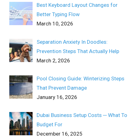
Best Keyboard Layout Changes for
Better Typing Flow
March 10, 2026
Separation Anxiety In Doodles:
Prevention Steps That Actually Help
March 2, 2026
Pool Closing Guide: Winterizing Steps
That Prevent Damage
January 16, 2026
Dubai Business Setup Costs ─ What To
Budget For
December 16, 2025