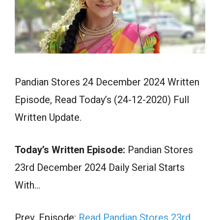
Pandian Stores 24 December 2024 Written
Episode, Read Today’s (24-12-2020) Full
Written Update.
Today’s Written Episode:
Pandian Stores
23rd December 2024 Daily Serial Starts
With…
Prev. Episode:
Read Pandian Stores 23rd