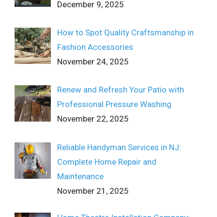
December 9, 2025
How to Spot Quality Craftsmanship in
Fashion Accessories
November 24, 2025
Renew and Refresh Your Patio with
Professional Pressure Washing
November 22, 2025
Reliable Handyman Services in NJ:
Complete Home Repair and
Maintenance
November 21, 2025