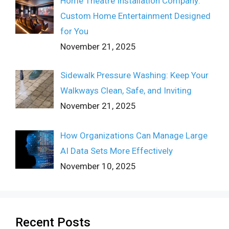
Home Theatre Installation Company:
Custom Home Entertainment Designed
for You
November 21, 2025
Sidewalk Pressure Washing: Keep Your
Walkways Clean, Safe, and Inviting
November 21, 2025
How Organizations Can Manage Large
AI Data Sets More Effectively
November 10, 2025
Recent Posts