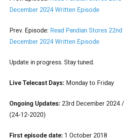
December 2024 Written Episode
Prev. Episode:
Read Pandian Stores 22nd
December 2024 Written Episode
Update in progress. Stay tuned.
Live Telecast Days:
Monday to Friday
Ongoing Updates:
23rd December 2024 /
(24-12-2020)
First episode date:
1 October 2018