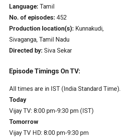
Language:
Tamil
No. of episodes:
452
Production location(s):
Kunnakudi,
Sivaganga, Tamil Nadu
Directed by:
Siva Sekar
Episode Timings On TV:
All times are in IST (India Standard Time).
Today
Vijay TV: 8:00 pm-9:30 pm (IST)
Tomorrow
Vijay TV HD: 8:00 pm-9:30 pm