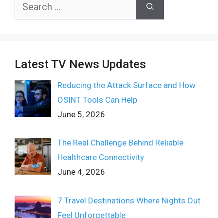
Search
for:
Latest TV News Updates
Reducing the Attack Surface and How
OSINT Tools Can Help
June 5, 2026
The Real Challenge Behind Reliable
Healthcare Connectivity
June 4, 2026
7 Travel Destinations Where Nights Out
Feel Unforgettable