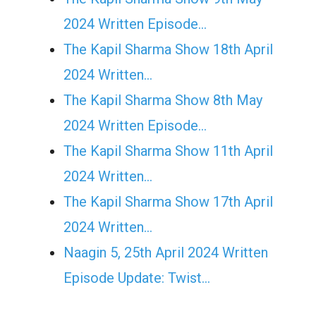
2024 Written Episode…
The Kapil Sharma Show 18th April
2024 Written…
The Kapil Sharma Show 8th May
2024 Written Episode…
The Kapil Sharma Show 11th April
2024 Written…
The Kapil Sharma Show 17th April
2024 Written…
Naagin 5, 25th April 2024 Written
Episode Update: Twist...