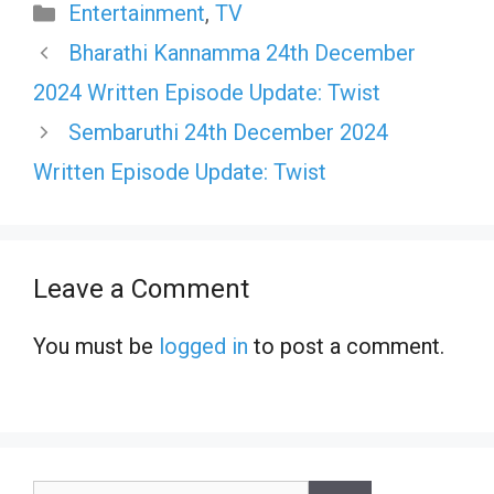
Categories
Entertainment
,
TV
Bharathi Kannamma 24th December
2024 Written Episode Update: Twist
Sembaruthi 24th December 2024
Written Episode Update: Twist
Leave a Comment
You must be
logged in
to post a comment.