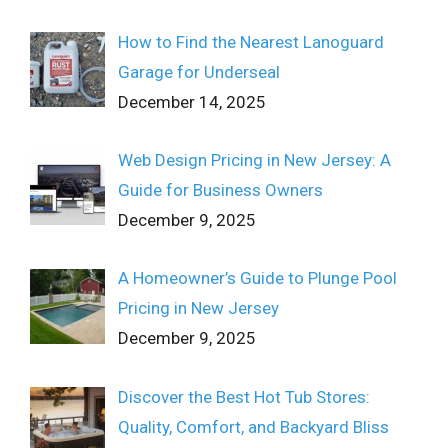
How to Find the Nearest Lanoguard
Garage for Underseal
December 14, 2025
Web Design Pricing in New Jersey: A
Guide for Business Owners
December 9, 2025
A Homeowner’s Guide to Plunge Pool
Pricing in New Jersey
December 9, 2025
Discover the Best Hot Tub Stores:
Quality, Comfort, and Backyard Bliss