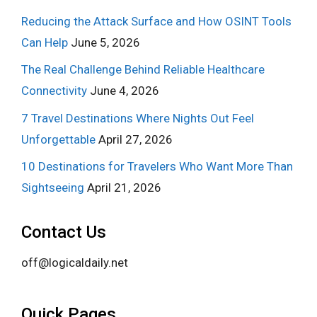
Reducing the Attack Surface and How OSINT Tools
Can Help
June 5, 2026
The Real Challenge Behind Reliable Healthcare
Connectivity
June 4, 2026
7 Travel Destinations Where Nights Out Feel
Unforgettable
April 27, 2026
10 Destinations for Travelers Who Want More Than
Sightseeing
April 21, 2026
Contact Us
off@logicaldaily.net
Quick Pages