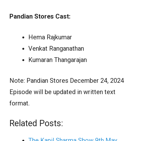
Pandian Stores Cast:
Hema Rajkumar
Venkat Ranganathan
Kumaran Thangarajan
Note: Pandian Stores December 24, 2024
Episode will be updated in written text
format.
Related Posts:
The Kapil Sharma Show 9th May