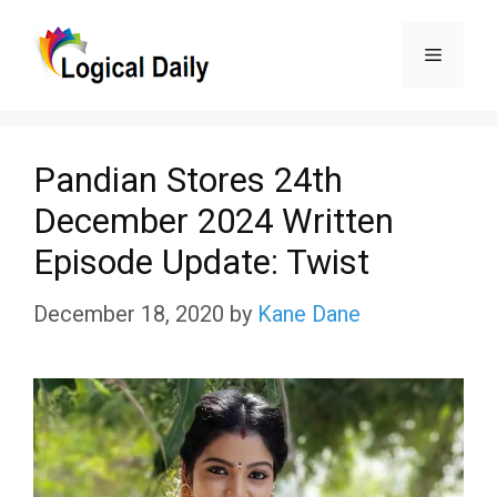
Skip
Menu
to
content
Pandian Stores 24th
December 2024 Written
Episode Update: Twist
December 18, 2020
by
Kane Dane