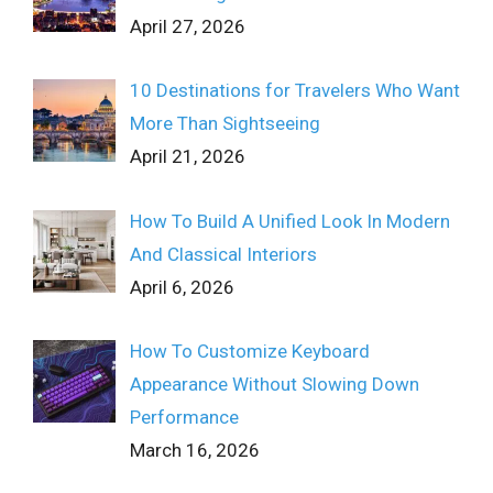
April 27, 2026
10 Destinations for Travelers Who Want
More Than Sightseeing
April 21, 2026
How To Build A Unified Look In Modern
And Classical Interiors
April 6, 2026
How To Customize Keyboard
Appearance Without Slowing Down
Performance
March 16, 2026