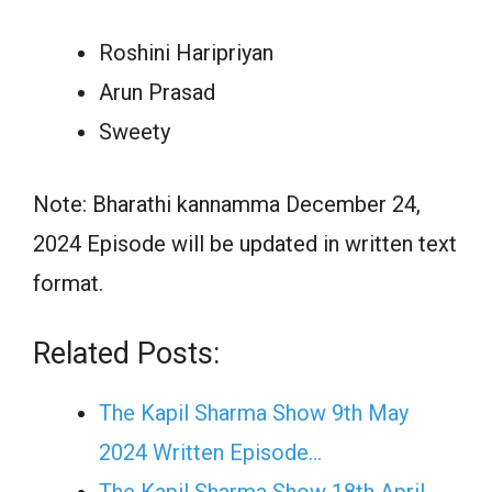
Roshini Haripriyan
Arun Prasad
Sweety
Note: Bharathi kannamma December 24,
2024 Episode will be updated in written text
format.
Related Posts:
The Kapil Sharma Show 9th May
2024 Written Episode…
The Kapil Sharma Show 18th April