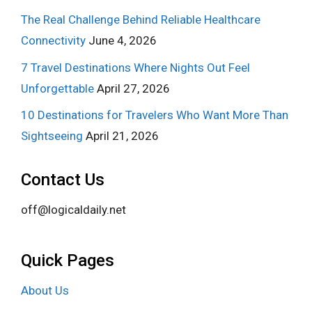
The Real Challenge Behind Reliable Healthcare
Connectivity
June 4, 2026
7 Travel Destinations Where Nights Out Feel
Unforgettable
April 27, 2026
10 Destinations for Travelers Who Want More Than
Sightseeing
April 21, 2026
Contact Us
off@logicaldaily.net
Quick Pages
About Us