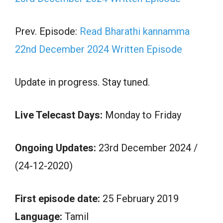
Prev. Episode:
Read Bharathi kannamma
22nd December 2024 Written Episode
Update in progress. Stay tuned.
Live Telecast Days:
Monday to Friday
Ongoing Updates:
23rd December 2024 /
(24-12-2020)
First episode date:
25 February 2019
Language:
Tamil