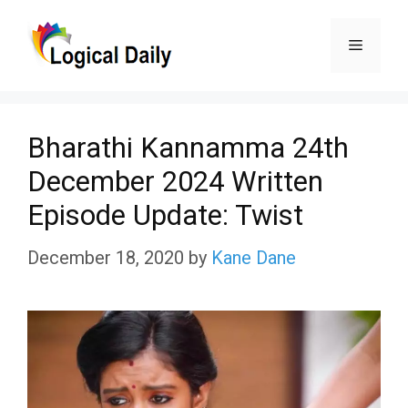
Skip
Menu
to
content
Bharathi Kannamma 24th
December 2024 Written
Episode Update: Twist
December 18, 2020
by
Kane Dane