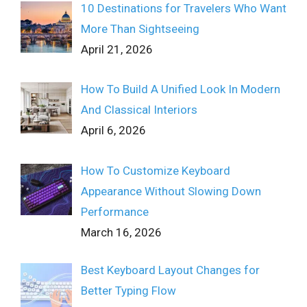
10 Destinations for Travelers Who Want
More Than Sightseeing
April 21, 2026
How To Build A Unified Look In Modern
And Classical Interiors
April 6, 2026
How To Customize Keyboard
Appearance Without Slowing Down
Performance
March 16, 2026
Best Keyboard Layout Changes for
Better Typing Flow