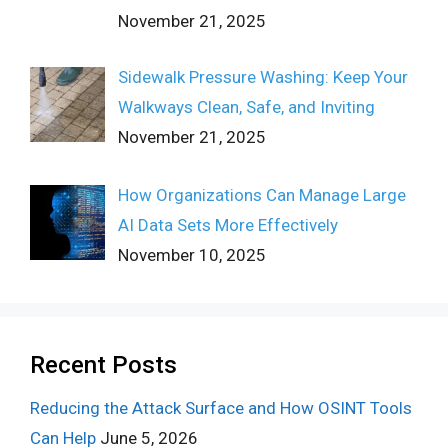
November 21, 2025
Sidewalk Pressure Washing: Keep Your
Walkways Clean, Safe, and Inviting
November 21, 2025
How Organizations Can Manage Large
AI Data Sets More Effectively
November 10, 2025
Recent Posts
Reducing the Attack Surface and How OSINT Tools
Can Help
June 5, 2026