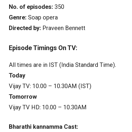
No. of episodes:
350
Genre:
Soap opera
Directed by:
Praveen Bennett
Episode Timings On TV:
All times are in IST (India Standard Time).
Today
Vijay TV: 10.00 – 10.30AM (IST)
Tomorrow
Vijay TV HD: 10.00 – 10.30AM
Bharathi kannamma Cast: