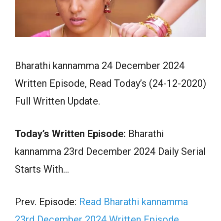
Bharathi kannamma 24 December 2024
Written Episode, Read Today’s (24-12-2020)
Full Written Update.
Today’s Written Episode:
Bharathi
kannamma 23rd December 2024 Daily Serial
Starts With…
Prev. Episode:
Read Bharathi kannamma
23rd December 2024 Written Episode