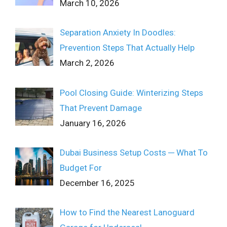
March 10, 2026
Separation Anxiety In Doodles:
Prevention Steps That Actually Help
March 2, 2026
Pool Closing Guide: Winterizing Steps
That Prevent Damage
January 16, 2026
Dubai Business Setup Costs ─ What To
Budget For
December 16, 2025
How to Find the Nearest Lanoguard