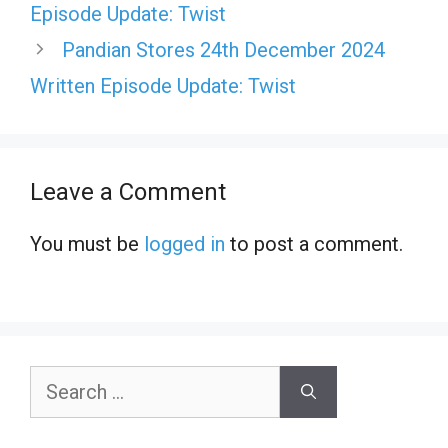
Episode Update: Twist
Pandian Stores 24th December 2024
Written Episode Update: Twist
Leave a Comment
You must be
logged in
to post a comment.
Search
for: