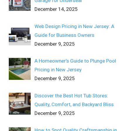
Garage for Underseal
December 14, 2025
Web Design Pricing in New Jersey: A
Guide for Business Owners
December 9, 2025
A Homeowner’s Guide to Plunge Pool
Pricing in New Jersey
December 9, 2025
Discover the Best Hot Tub Stores:
Quality, Comfort, and Backyard Bliss
December 9, 2025
How to Spot Quality Craftsmanship in