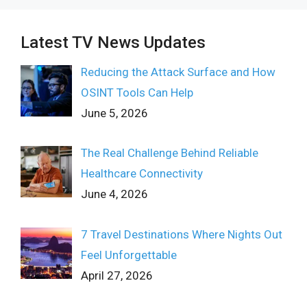
Latest TV News Updates
Reducing the Attack Surface and How
OSINT Tools Can Help
June 5, 2026
The Real Challenge Behind Reliable
Healthcare Connectivity
June 4, 2026
7 Travel Destinations Where Nights Out
Feel Unforgettable
April 27, 2026