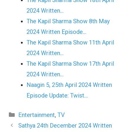
2024 Written…
The Kapil Sharma Show 8th May
2024 Written Episode…
The Kapil Sharma Show 11th April
2024 Written…
The Kapil Sharma Show 17th April
2024 Written…
Naagin 5, 25th April 2024 Written
Episode Update: Twist...
Categories
Entertainment
,
TV
Sathya 24th December 2024 Written