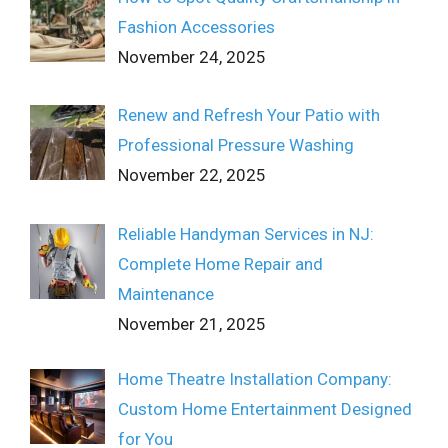
Fashion Accessories
November 24, 2025
Renew and Refresh Your Patio with
Professional Pressure Washing
November 22, 2025
Reliable Handyman Services in NJ:
Complete Home Repair and
Maintenance
November 21, 2025
Home Theatre Installation Company:
Custom Home Entertainment Designed
for You