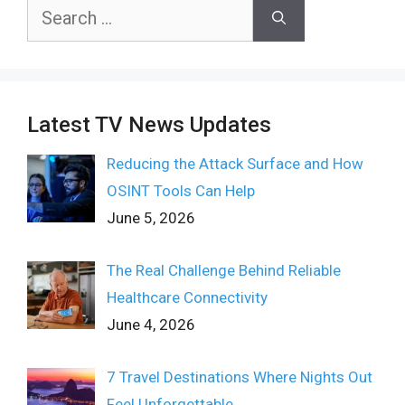
Search
for:
Latest TV News Updates
Reducing the Attack Surface and How
OSINT Tools Can Help
June 5, 2026
The Real Challenge Behind Reliable
Healthcare Connectivity
June 4, 2026
7 Travel Destinations Where Nights Out
Feel Unforgettable