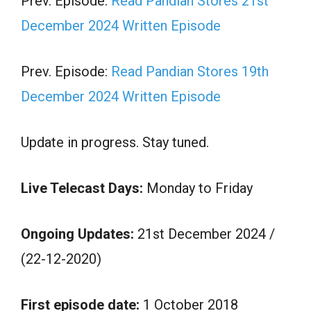
Prev. Episode:
Read Pandian Stores 21st
December 2024 Written Episode
Prev. Episode:
Read Pandian Stores 19th
December 2024 Written Episode
Update in progress. Stay tuned.
Live Telecast Days:
Monday to Friday
Ongoing Updates:
21st December 2024 /
(22-12-2020)
First episode date:
1 October 2018