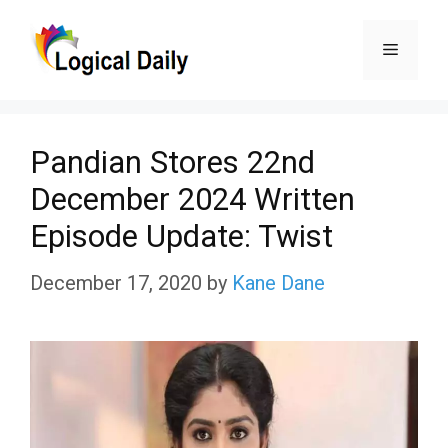
Skip
Menu
to
content
Pandian Stores 22nd
December 2024 Written
Episode Update: Twist
December 17, 2020
by
Kane Dane