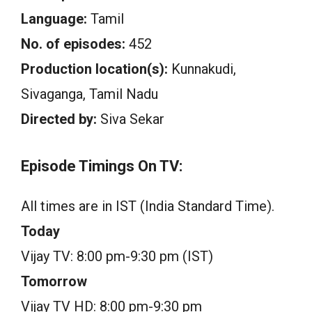
Language:
Tamil
No. of episodes:
452
Production location(s):
Kunnakudi,
Sivaganga, Tamil Nadu
Directed by:
Siva Sekar
Episode Timings On TV:
All times are in IST (India Standard Time).
Today
Vijay TV: 8:00 pm-9:30 pm (IST)
Tomorrow
Vijay TV HD: 8:00 pm-9:30 pm