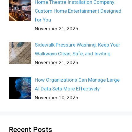
Home Theatre Installation Company:
Custom Home Entertainment Designed
for You
November 21, 2025
Sidewalk Pressure Washing: Keep Your
Walkways Clean, Safe, and Inviting
November 21, 2025
How Organizations Can Manage Large
AI Data Sets More Effectively
November 10, 2025
Recent Posts