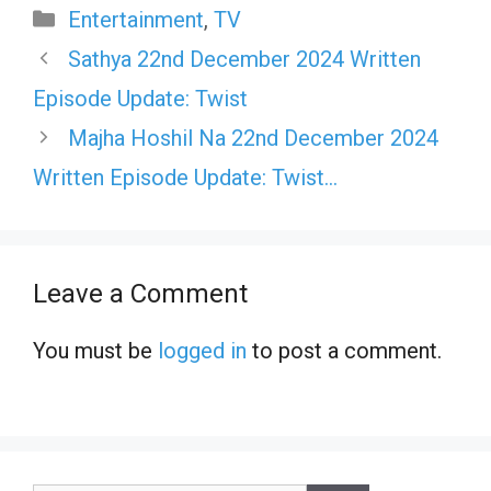
Categories
Entertainment
,
TV
Sathya 22nd December 2024 Written
Episode Update: Twist
Majha Hoshil Na 22nd December 2024
Written Episode Update: Twist…
Leave a Comment
You must be
logged in
to post a comment.