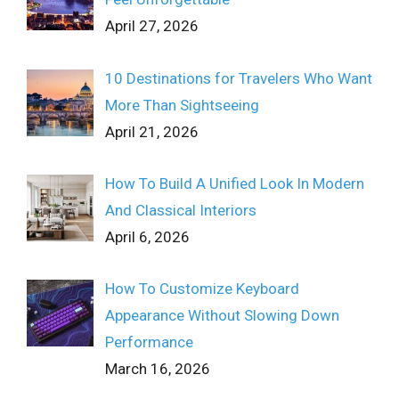
April 27, 2026
10 Destinations for Travelers Who Want
More Than Sightseeing
April 21, 2026
How To Build A Unified Look In Modern
And Classical Interiors
April 6, 2026
How To Customize Keyboard
Appearance Without Slowing Down
Performance
March 16, 2026