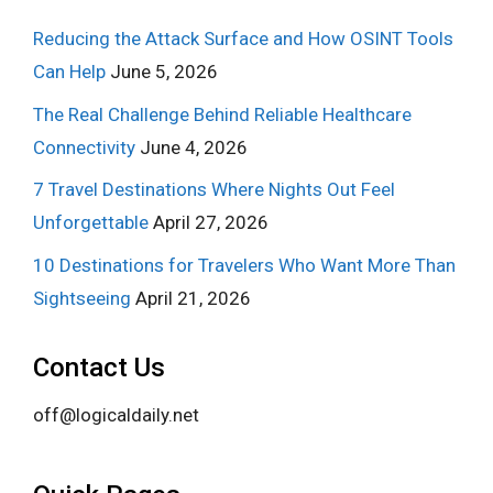
Reducing the Attack Surface and How OSINT Tools
Can Help
June 5, 2026
The Real Challenge Behind Reliable Healthcare
Connectivity
June 4, 2026
7 Travel Destinations Where Nights Out Feel
Unforgettable
April 27, 2026
10 Destinations for Travelers Who Want More Than
Sightseeing
April 21, 2026
Contact Us
off@logicaldaily.net