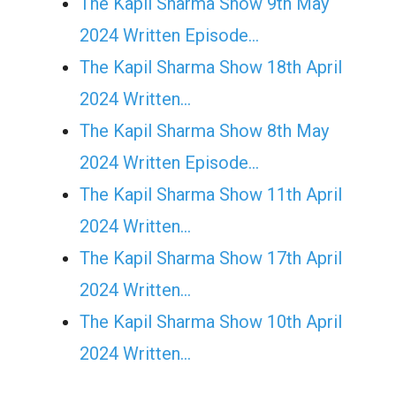
The Kapil Sharma Show 9th May
2024 Written Episode…
The Kapil Sharma Show 18th April
2024 Written…
The Kapil Sharma Show 8th May
2024 Written Episode…
The Kapil Sharma Show 11th April
2024 Written…
The Kapil Sharma Show 17th April
2024 Written…
The Kapil Sharma Show 10th April
2024 Written…