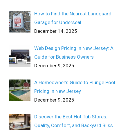
How to Find the Nearest Lanoguard
Garage for Underseal
December 14, 2025
Web Design Pricing in New Jersey: A
Guide for Business Owners
December 9, 2025
A Homeowner’s Guide to Plunge Pool
Pricing in New Jersey
December 9, 2025
Discover the Best Hot Tub Stores:
Quality, Comfort, and Backyard Bliss