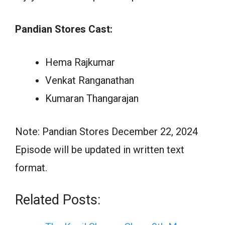
Pandian Stores Cast:
Hema Rajkumar
Venkat Ranganathan
Kumaran Thangarajan
Note: Pandian Stores December 22, 2024
Episode will be updated in written text
format.
Related Posts: