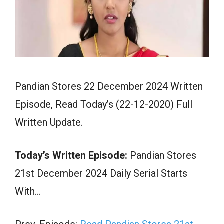
Pandian Stores 22 December 2024 Written
Episode, Read Today’s (22-12-2020) Full
Written Update.
Today’s Written Episode:
Pandian Stores
21st December 2024 Daily Serial Starts
With…