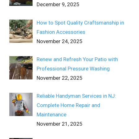
December 9, 2025
How to Spot Quality Craftsmanship in
Fashion Accessories
November 24, 2025
Renew and Refresh Your Patio with
Professional Pressure Washing
November 22, 2025
Reliable Handyman Services in NJ:
Complete Home Repair and
Maintenance
November 21, 2025