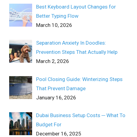
Best Keyboard Layout Changes for
Better Typing Flow
March 10, 2026
Separation Anxiety In Doodles:
Prevention Steps That Actually Help
March 2, 2026
Pool Closing Guide: Winterizing Steps
That Prevent Damage
January 16, 2026
Dubai Business Setup Costs ─ What To
Budget For
December 16, 2025