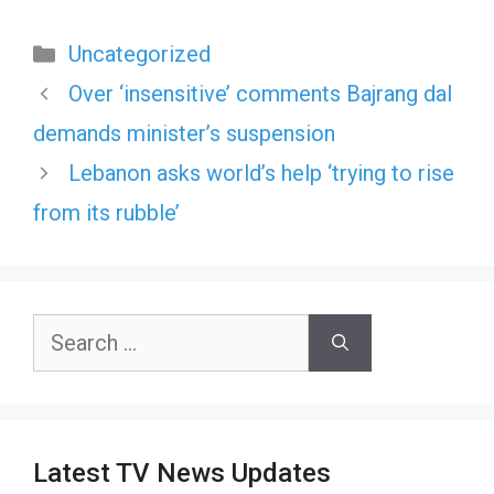
Categories
Uncategorized
Over ‘insensitive’ comments Bajrang dal
demands minister’s suspension
Lebanon asks world’s help ‘trying to rise
from its rubble’
Search
for:
Latest TV News Updates