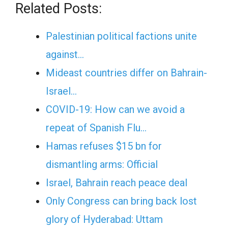
Related Posts:
Palestinian political factions unite
against…
Mideast countries differ on Bahrain-
Israel…
COVID-19: How can we avoid a
repeat of Spanish Flu…
Hamas refuses $15 bn for
dismantling arms: Official
Israel, Bahrain reach peace deal
Only Congress can bring back lost
glory of Hyderabad: Uttam