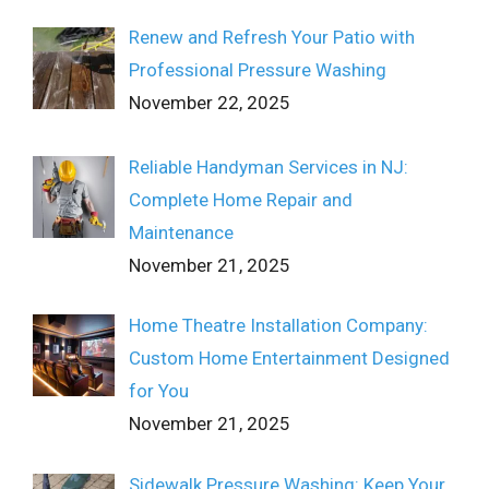
Renew and Refresh Your Patio with
Professional Pressure Washing
November 22, 2025
Reliable Handyman Services in NJ:
Complete Home Repair and
Maintenance
November 21, 2025
Home Theatre Installation Company:
Custom Home Entertainment Designed
for You
November 21, 2025
Sidewalk Pressure Washing: Keep Your