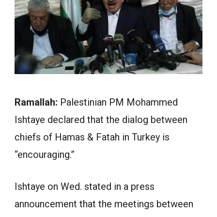
Ramallah:
Palestinian PM Mohammed
Ishtaye declared that the dialog between
chiefs of Hamas & Fatah in Turkey is
“encouraging.”
Ishtaye on Wed. stated in a press
announcement that the meetings between