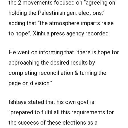
the 2 movements focused on “agreeing on
holding the Palestinian gen. elections,”
adding that “the atmosphere imparts raise
to hope”, Xinhua press agency recorded.
He went on informing that “there is hope for
approaching the desired results by
completing reconciliation & turning the
page on division.”
Ishtaye stated that his own govt is
“prepared to fulfil all this requirements for
the success of these elections as a