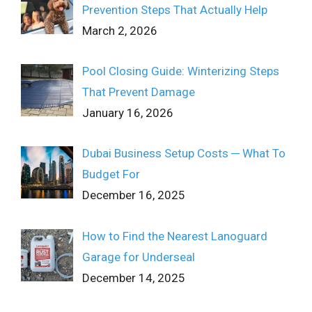
Prevention Steps That Actually Help
March 2, 2026
Pool Closing Guide: Winterizing Steps
That Prevent Damage
January 16, 2026
Dubai Business Setup Costs ─ What To
Budget For
December 16, 2025
How to Find the Nearest Lanoguard
Garage for Underseal
December 14, 2025