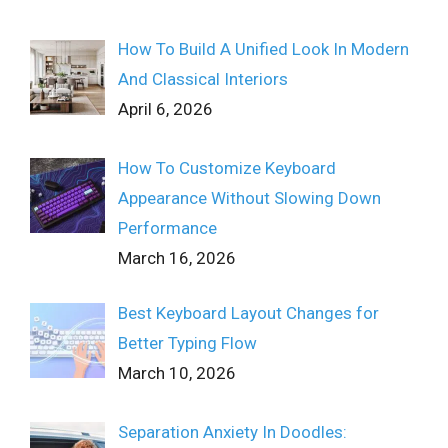
How To Build A Unified Look In Modern
And Classical Interiors
April 6, 2026
How To Customize Keyboard
Appearance Without Slowing Down
Performance
March 16, 2026
Best Keyboard Layout Changes for
Better Typing Flow
March 10, 2026
Separation Anxiety In Doodles: