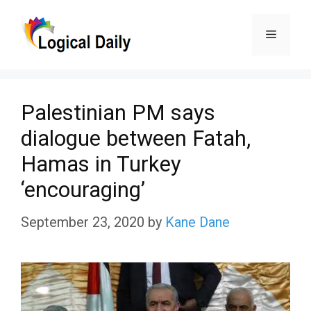
Skip
Menu
to
content
Palestinian PM says
dialogue between Fatah,
Hamas in Turkey
‘encouraging’
September 23, 2020
by
Kane Dane