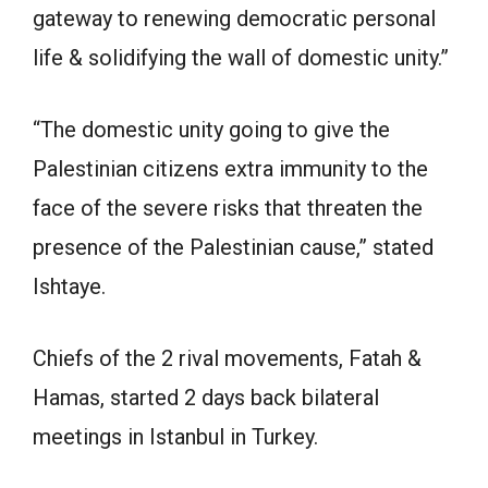
gateway to renewing democratic personal
life & solidifying the wall of domestic unity.”
“The domestic unity going to give the
Palestinian citizens extra immunity to the
face of the severe risks that threaten the
presence of the Palestinian cause,” stated
Ishtaye.
Chiefs of the 2 rival movements, Fatah &
Hamas, started 2 days back bilateral
meetings in Istanbul in Turkey.