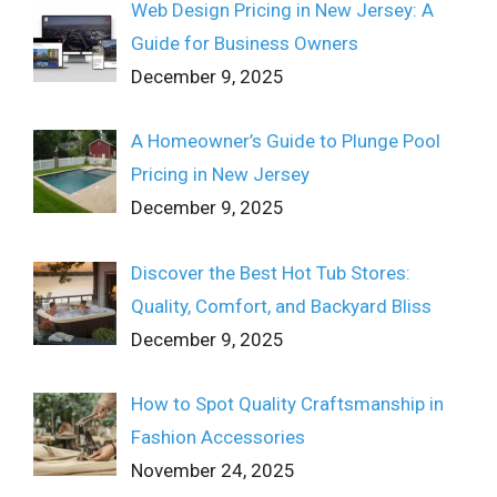
Web Design Pricing in New Jersey: A
Guide for Business Owners
December 9, 2025
A Homeowner’s Guide to Plunge Pool
Pricing in New Jersey
December 9, 2025
Discover the Best Hot Tub Stores:
Quality, Comfort, and Backyard Bliss
December 9, 2025
How to Spot Quality Craftsmanship in
Fashion Accessories
November 24, 2025