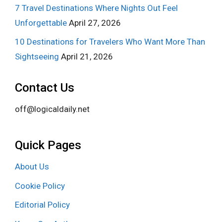
7 Travel Destinations Where Nights Out Feel
Unforgettable
April 27, 2026
10 Destinations for Travelers Who Want More Than
Sightseeing
April 21, 2026
Contact Us
off@logicaldaily.net
Quick Pages
About Us
Cookie Policy
Editorial Policy