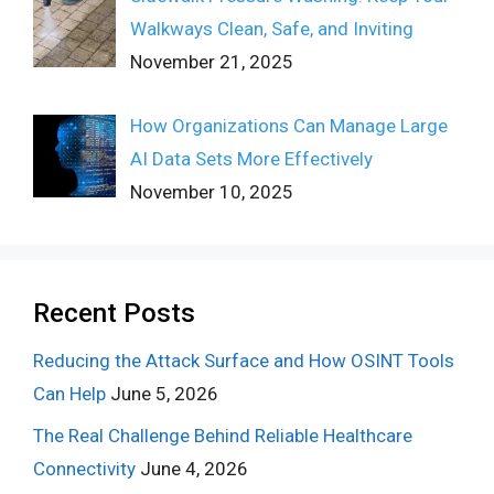
Walkways Clean, Safe, and Inviting
November 21, 2025
How Organizations Can Manage Large
AI Data Sets More Effectively
November 10, 2025
Recent Posts
Reducing the Attack Surface and How OSINT Tools
Can Help
June 5, 2026
The Real Challenge Behind Reliable Healthcare
Connectivity
June 4, 2026