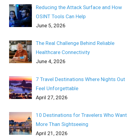
Reducing the Attack Surface and How
OSINT Tools Can Help
June 5, 2026
The Real Challenge Behind Reliable
Healthcare Connectivity
June 4, 2026
7 Travel Destinations Where Nights Out
Feel Unforgettable
April 27, 2026
10 Destinations for Travelers Who Want
More Than Sightseeing
April 21, 2026