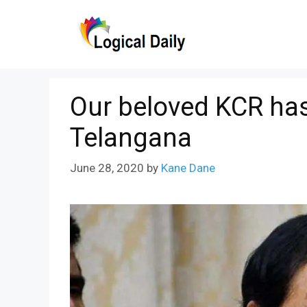
Skip
to
content
Our beloved KCR has
Telangana
June 28, 2020
by
Kane Dane