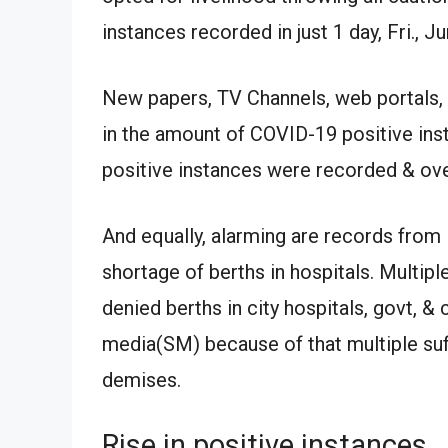
instances recorded in just 1 day, Fri., J
New papers, TV Channels, web portals, 
in the amount of COVID-19 positive ins
positive instances were recorded & 
And equally, alarming are records from 
shortage of berths in hospitals. Multip
denied berths in city hospitals, govt, 
media(SM) because of that multiple suff
demises.
Rise in positive instances