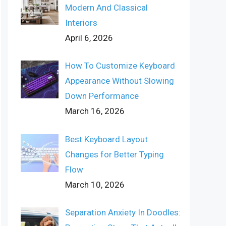
Modern And Classical
Interiors
April 6, 2026
How To Customize Keyboard
Appearance Without Slowing
Down Performance
March 16, 2026
Best Keyboard Layout
Changes for Better Typing
Flow
March 10, 2026
Separation Anxiety In Doodles: