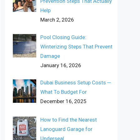
Prevention Steps That Actually
Help
March 2, 2026
Pool Closing Guide:
Winterizing Steps That Prevent
Damage
January 16, 2026
Dubai Business Setup Costs ─
What To Budget For
December 16, 2025
How to Find the Nearest
Lanoguard Garage for
Underseal