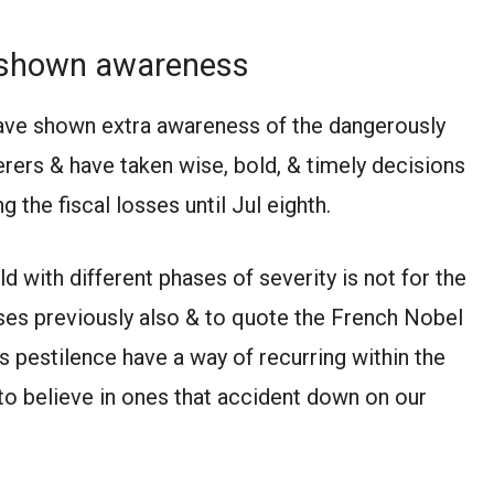
y shown awareness
have shown extra awareness of the dangerously
rers & have taken wise, bold, & timely decisions
g the fiscal losses until Jul eighth.
with different phases of severity is not for the
rises previously also & to quote the French Nobel
 pestilence have a way of recurring within the
o believe in ones that accident down on our