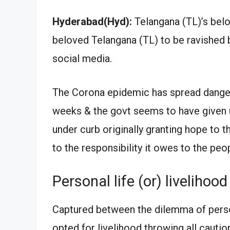
Hyderabad(Hyd):
Telangana (TL)’s be
beloved Telangana (TL) to be ravished b
social media.
The Corona epidemic has spread dangero
weeks & the govt seems to have given up
under curb originally granting hope to t
to the responsibility it owes to the peo
Personal life (or) livelihood
Captured between the dilemma of person
opted for livelihood throwing all cautio