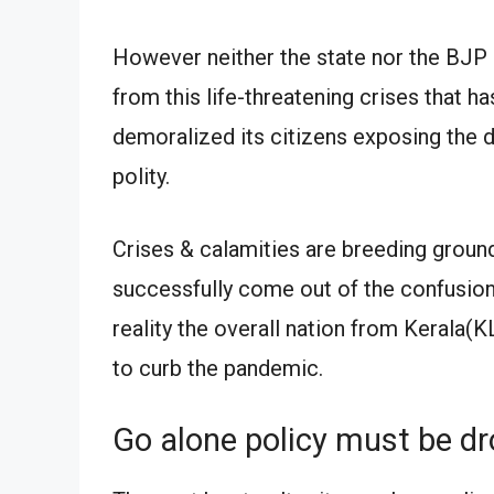
However neither the state nor the BJP 
from this life-threatening crises that 
demoralized its citizens exposing the de
polity.
Crises & calamities are breeding groun
successfully come out of the confusion.
reality the overall nation from Kerala(K
to curb the pandemic.
Go alone policy must be d