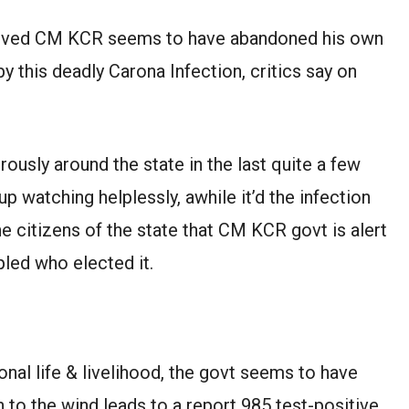
loved CM KCR seems to have abandoned his own
y this deadly Carona Infection, critics say on
usly around the state in the last quite a few
 watching helplessly, awhile it’d the infection
he citizens of the state that CM KCR govt is alert
pled who elected it.
al life & livelihood, the govt seems to have
n to the wind leads to a report 985 test-positive