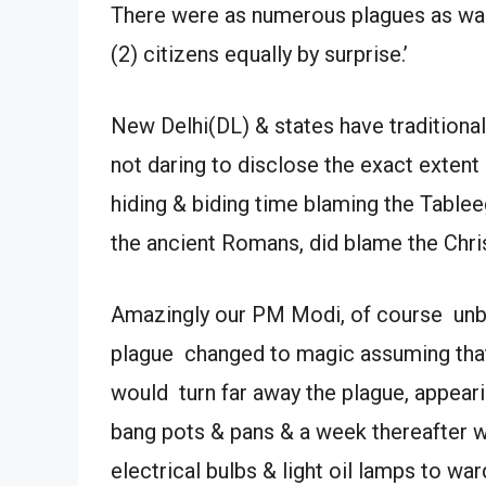
There were as numerous plagues as wars
(2) citizens equally by surprise.’
New Delhi(DL) & states have traditional
not daring to disclose the exact exten
hiding & biding time blaming the Tableeg
the ancient Romans, did blame the Chris
Amazingly our PM Modi, of course unbe
plague changed to magic assuming that
would turn far away the plague, appear
bang pots & pans & a week thereafter wi
electrical bulbs & light oil lamps to war