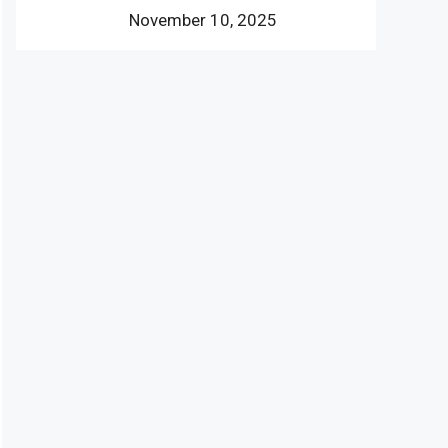
November 10, 2025