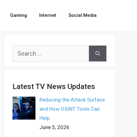
Gaming
Internet
Social Media
Search
for:
Latest TV News Updates
Reducing the Attack Surface
and How OSINT Tools Can
Help
June 5, 2026