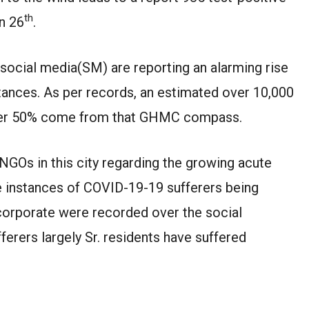
th
un 26
.
social media(SM) are reporting an alarming rise
tances. As per records, an estimated over 10,000
over 50% come from that GHMC compass.
NGOs in this city regarding the growing acute
le instances of COVID-19-19 sufferers being
& corporate were recorded over the social
erers largely Sr. residents have suffered