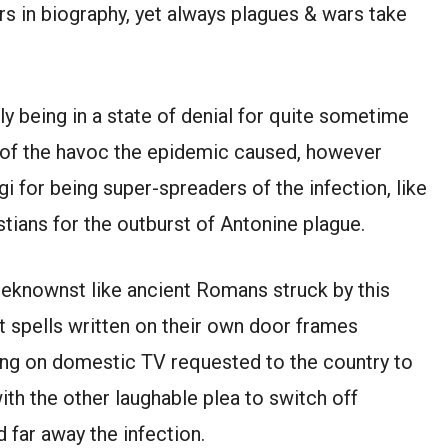
 in biography, yet always plagues & wars take
ly being in a state of denial for quite sometime
t of the havoc the epidemic caused, however
i for being super-spreaders of the infection, like
tians for the outburst of Antonine plague.
knownst like ancient Romans struck by this
 spells written on their own door frames
ing on domestic TV requested to the country to
th the other laughable plea to switch off
d far away the infection.