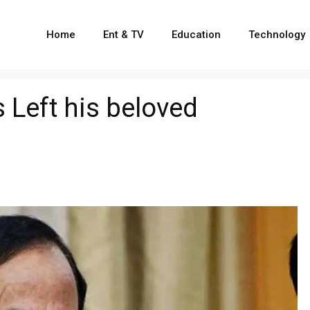
Home
Ent & TV
Education
Technology
 Left his beloved