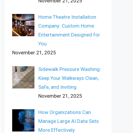
November 21, 2025
Home Theatre Installation
Company: Custom Home
Entertainment Designed for
You
November 21, 2025
Sidewalk Pressure Washing:
Keep Your Walkways Clean,
Safe, and Inviting
November 21, 2025
How Organizations Can
Manage Large AI Data Sets
More Effectively