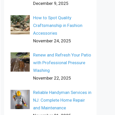
December 9, 2025
How to Spot Quality
Craftsmanship in Fashion
Accessories
November 24, 2025
Renew and Refresh Your Patio
with Professional Pressure
Washing
November 22, 2025
Reliable Handyman Services in
NJ: Complete Home Repair
and Maintenance