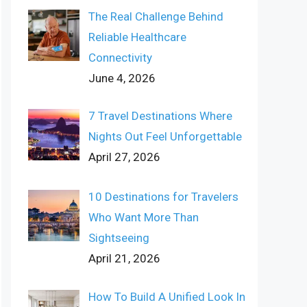
The Real Challenge Behind
Reliable Healthcare
Connectivity
June 4, 2026
7 Travel Destinations Where
Nights Out Feel Unforgettable
April 27, 2026
10 Destinations for Travelers
Who Want More Than
Sightseeing
April 21, 2026
How To Build A Unified Look In