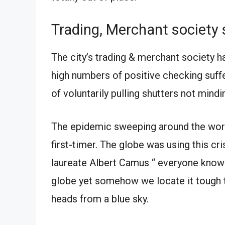
Trading, Merchant societ
The city’s trading & merchant society 
high numbers of positive checking suffe
of voluntarily pulling shutters not mindin
The epidemic sweeping around the world 
first-timer. The globe was using this c
laureate Albert Camus “ everyone knows
globe yet somehow we locate it tough t
heads from a blue sky.