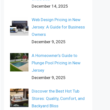
December 14, 2025
Web Design Pricing in New
Jersey: A Guide for Business
Owners
December 9, 2025
A Homeowner’s Guide to
Plunge Pool Pricing in New
Jersey
December 9, 2025
Discover the Best Hot Tub
Stores: Quality, Comfort, and
Backyard Bliss