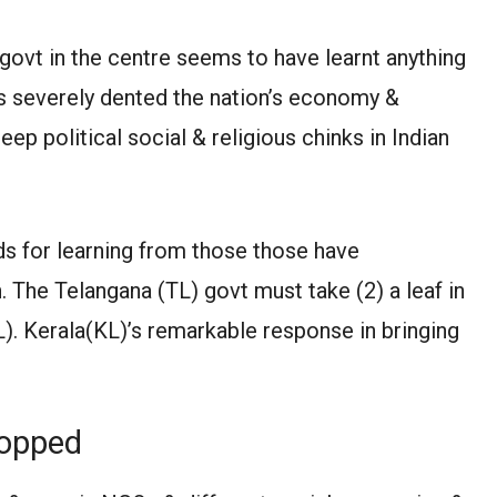
govt in the centre seems to have learnt anything
has severely dented the nation’s economy &
ep political social & religious chinks in Indian
ds for learning from those those have
 The Telangana (TL) govt must take (2) a leaf in
L). Kerala(KL)’s remarkable response in bringing
ropped