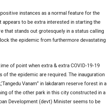
 positive instances as a normal feature for the
t appears to be extra interested in starting the
that stands out grotesquely in a status calling
block the epidemic from furthermore devastating
is time of point when extra & extra COVID-19-19
rs of the epidemic are required. The inauguration
k,’Tangedu Vanam” in lakdaram reserve forest in a
ng of the other park in this city constructed in a
rban Development (devt) Minister seems to be