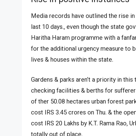
Media records have outlined the rise in
last 10 days., even though the state gov
Haritha Haram programme with a fanfare 
for the additional urgency measure to 
lives & houses within the state.
Gardens & parks aren’t a priority in th
checking facilities & berths for suffere
of ther 50.08 hectares urban forest par
cost IRS 3.45 crores on Thu. & the openi
cost IRS 20 Lakhs by K.T. Rama Rao, U
totally out of place.