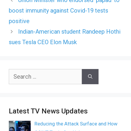
Union Minister who endorsed ‘papad’ to
boost immunity against Covid-19 tests
positive
Indian-American student Randeep Hothi
sues Tesla CEO Elon Musk
Search
for:
Latest TV News Updates
Reducing the Attack Surface and How