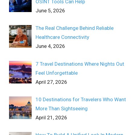
OSINT Tools Can Help
June 5, 2026
The Real Challenge Behind Reliable
Healthcare Connectivity
June 4, 2026
7 Travel Destinations Where Nights Out
Feel Unforgettable
April 27, 2026
10 Destinations for Travelers Who Want
More Than Sightseeing
April 21, 2026