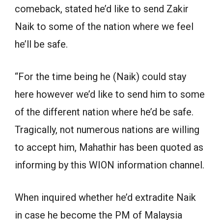
comeback, stated he’d like to send Zakir
Naik to some of the nation where we feel
he’ll be safe.
“For the time being he (Naik) could stay
here however we’d like to send him to some
of the different nation where he’d be safe.
Tragically, not numerous nations are willing
to accept him, Mahathir has been quoted as
informing by this WION information channel.
When inquired whether he’d extradite Naik
in case he become the PM of Malaysia