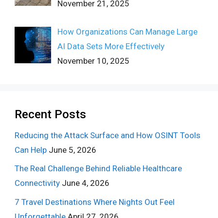
November 21, 2025
How Organizations Can Manage Large
AI Data Sets More Effectively
November 10, 2025
Recent Posts
Reducing the Attack Surface and How OSINT Tools
Can Help
June 5, 2026
The Real Challenge Behind Reliable Healthcare
Connectivity
June 4, 2026
7 Travel Destinations Where Nights Out Feel
Unforgettable
April 27, 2026