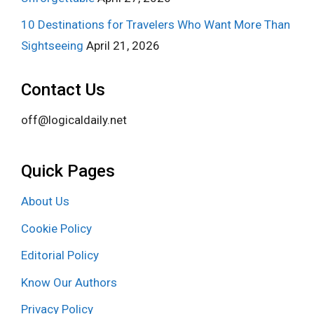
10 Destinations for Travelers Who Want More Than
Sightseeing
April 21, 2026
Contact Us
off@logicaldaily.net
Quick Pages
About Us
Cookie Policy
Editorial Policy
Know Our Authors
Privacy Policy