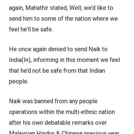
again, Mahathir stated, Well, we’d like to
send him to some of the nation where we
feel he’ll be safe.
He once again denied to send Naik to
India(In), informing in this moment we feel
that he’d not be safe from that Indian
people.
Naik was banned from any people
operations within the multi-ethnic nation
after his own debatable remarks over
Malaysian Hindus & Chinese previous year.