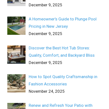
December 9, 2025
A Homeowner’s Guide to Plunge Pool
Pricing in New Jersey
December 9, 2025
Discover the Best Hot Tub Stores:
Quality, Comfort, and Backyard Bliss
December 9, 2025
How to Spot Quality Craftsmanship in
Fashion Accessories
November 24, 2025
Renew and Refresh Your Patio with