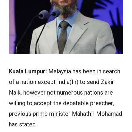
Kuala Lumpur:
Malaysia has been in search
of a nation except India(In) to send Zakir
Naik, however not numerous nations are
willing to accept the debatable preacher,
previous prime minister Mahathir Mohamad
has stated.