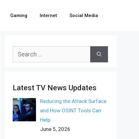
Gaming
Internet
Social Media
Search
for:
Latest TV News Updates
Reducing the Attack Surface
and How OSINT Tools Can
Help
June 5, 2026