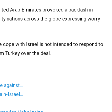
ited Arab Emirates provoked a backlash in
ty nations across the globe expressing worry
 cope with Israel is not intended to respond to
om Turkey over the deal.
te against…
ain-Israel…