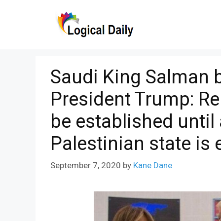
Skip
to
content
Saudi King Salman b
President Trump: Rel
be established unti
Palestinian state is
September 7, 2020
by
Kane Dane