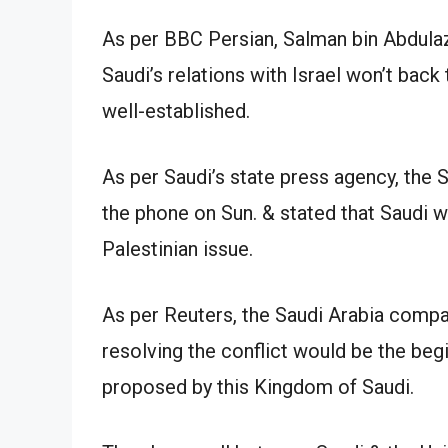
As per BBC Persian, Salman bin Abdulaz
Saudi’s relations with Israel won’t back 
well-established.
As per Saudi’s state press agency, the 
the phone on Sun. & stated that Saudi w
Palestinian issue.
As per Reuters, the Saudi Arabia compan
resolving the conflict would be the beg
proposed by this Kingdom of Saudi.