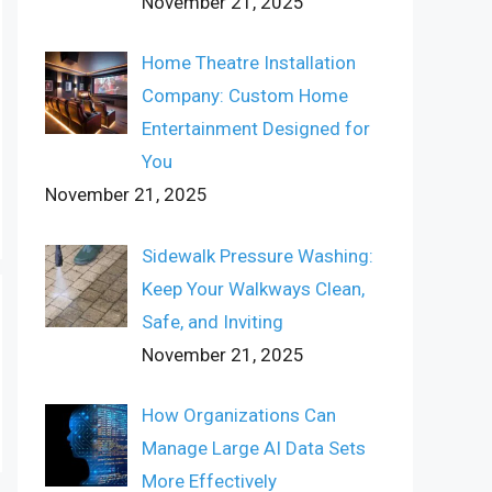
November 21, 2025
Home Theatre Installation
Company: Custom Home
Entertainment Designed for
You
November 21, 2025
Sidewalk Pressure Washing:
Keep Your Walkways Clean,
Safe, and Inviting
November 21, 2025
How Organizations Can
Manage Large AI Data Sets
More Effectively