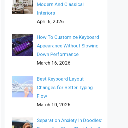
Modern And Classical
Interiors
April 6, 2026
How To Customize Keyboard
Appearance Without Slowing
Down Performance
March 16, 2026
Best Keyboard Layout
Changes for Better Typing
Flow
March 10, 2026
Separation Anxiety In Doodles: