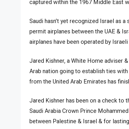
Saudi hasn’t yet recognized Israel as a s
permit airplanes between the UAE & Israe
airplanes have been operated by Israeli 
Jared Kishner, a White Home adviser & 
Arab nation going to establish ties with
from the United Arab Emirates has finis
Jared Kishner has been on a check to 
Saudi Arabia Crown Prince Mohammed b
between Palestine & Israel & for lasting