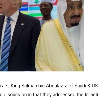
rael, King Salman bin Abdulaziz of Saudi & US
discussion in that they addressed the Israeli-