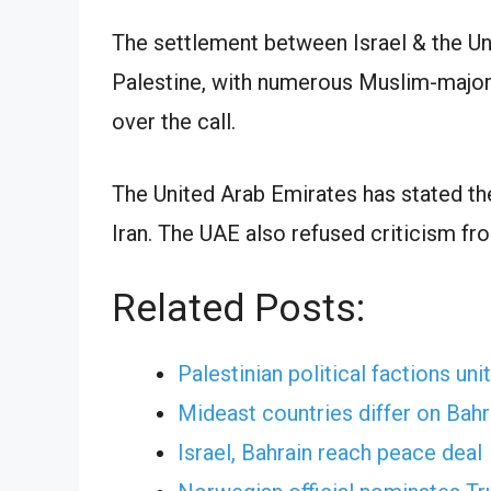
The settlement between Israel & the Un
Palestine, with numerous Muslim-majori
over the call.
The United Arab Emirates has stated the
Iran. The UAE also refused criticism fr
Related Posts:
Palestinian political factions uni
Mideast countries differ on Bahr
Israel, Bahrain reach peace deal