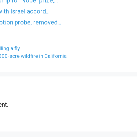
ump for Nobel prize,…
with Israel accord…
uption probe, removed…
ling a fly
00-acre wildfire in California
nt.