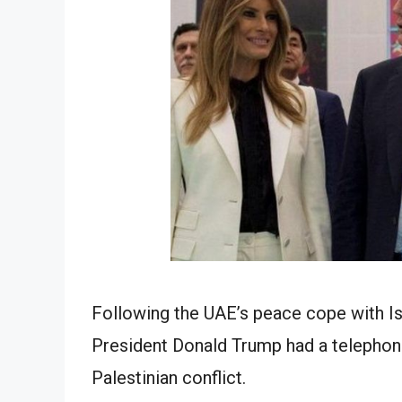
Following the UAE’s peace cope with Is
President Donald Trump had a telephone 
Palestinian conflict.