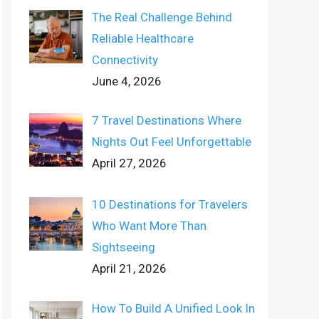
The Real Challenge Behind
Reliable Healthcare
Connectivity
June 4, 2026
7 Travel Destinations Where
Nights Out Feel Unforgettable
April 27, 2026
10 Destinations for Travelers
Who Want More Than
Sightseeing
April 21, 2026
How To Build A Unified Look In