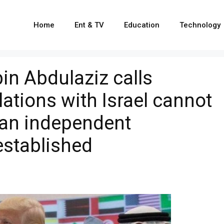
Home
Ent & TV
Education
Technology
in Abdulaziz calls
ations with Israel cannot
l an independent
 established