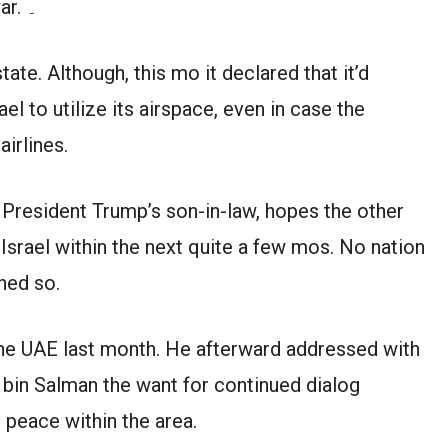
captured within the 1967 Middle East war. ۔
tate. Although, this mo it declared that it’d
l to utilize its airspace, even in case the
airlines.
President Trump’s son-in-law, hopes the other
 Israel within the next quite a few mos. No nation
hed so.
the UAE last month. He afterward addressed with
in Salman the want for continued dialog
 peace within the area.