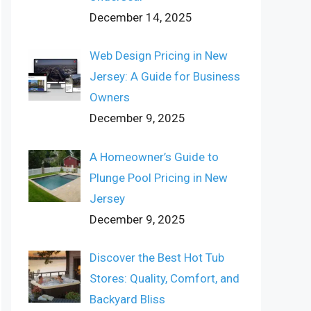
December 14, 2025
Web Design Pricing in New
Jersey: A Guide for Business
Owners
December 9, 2025
A Homeowner’s Guide to
Plunge Pool Pricing in New
Jersey
December 9, 2025
Discover the Best Hot Tub
Stores: Quality, Comfort, and
Backyard Bliss