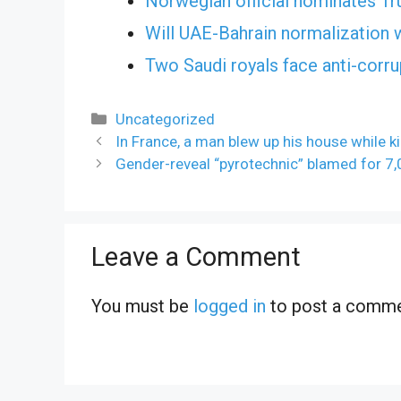
Norwegian official nominates Tr
Will UAE-Bahrain normalization 
Two Saudi royals face anti-corr
Categories
Uncategorized
In France, a man blew up his house while kil
Gender-reveal “pyrotechnic” blamed for 7,0
Leave a Comment
You must be
logged in
to post a comme