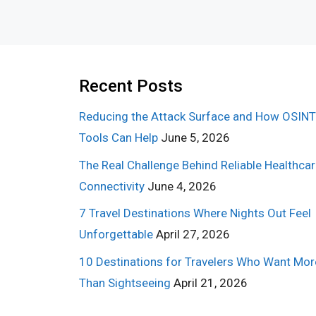
Recent Posts
Reducing the Attack Surface and How OSINT
Tools Can Help
June 5, 2026
The Real Challenge Behind Reliable Healthca
Connectivity
June 4, 2026
7 Travel Destinations Where Nights Out Feel
Unforgettable
April 27, 2026
10 Destinations for Travelers Who Want Mor
Than Sightseeing
April 21, 2026