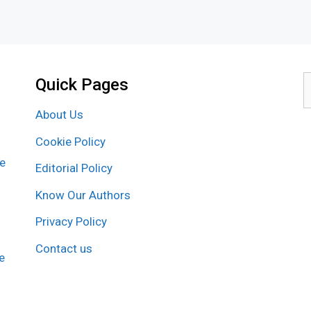
Quick Pages
S
f
About Us
Cookie Policy
re
Editorial Policy
Know Our Authors
Privacy Policy
Contact us
e