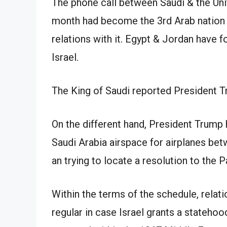
The phone call between Saudi & the Un
month had become the 3rd Arab nation t
relations with it. Egypt & Jordan have f
Israel.
The King of Saudi reported President 
On the different hand, President Trump h
Saudi Arabia airspace for airplanes betw
an trying to locate a resolution to the P
Within the terms of the schedule, relat
regular in case Israel grants a statehoo