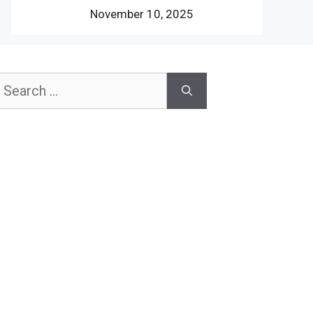
November 10, 2025
earch
or: