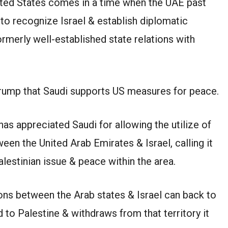
ited States comes in a time when the UAE past
o recognize Israel & establish diplomatic
ormerly well-established state relations with
Trump that Saudi supports US measures for peace.
as appreciated Saudi for allowing the utilize of
een the United Arab Emirates & Israel, calling it
alestinian issue & peace within the area.
ions between the Arab states & Israel can back to
d to Palestine & withdraws from that territory it