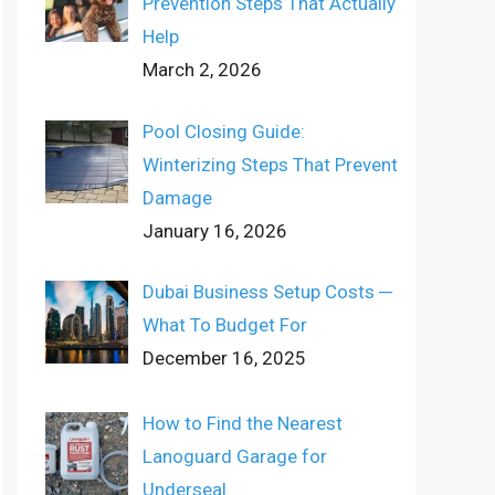
Prevention Steps That Actually
Help
March 2, 2026
Pool Closing Guide:
Winterizing Steps That Prevent
Damage
January 16, 2026
Dubai Business Setup Costs ─
What To Budget For
December 16, 2025
How to Find the Nearest
Lanoguard Garage for
Underseal