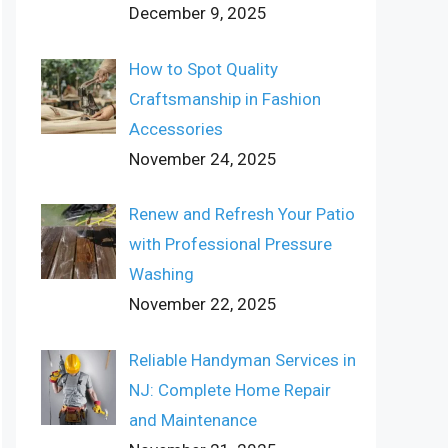
December 9, 2025
How to Spot Quality
Craftsmanship in Fashion
Accessories
November 24, 2025
Renew and Refresh Your Patio
with Professional Pressure
Washing
November 22, 2025
Reliable Handyman Services in
NJ: Complete Home Repair
and Maintenance