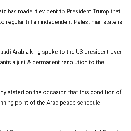
iz has made it evident to President Trump that
to regular till an independent Palestinian state is
Saudi Arabia king spoke to the US president over
ants a just & permanent resolution to the
y stated on the occasion that this condition of
inning point of the Arab peace schedule