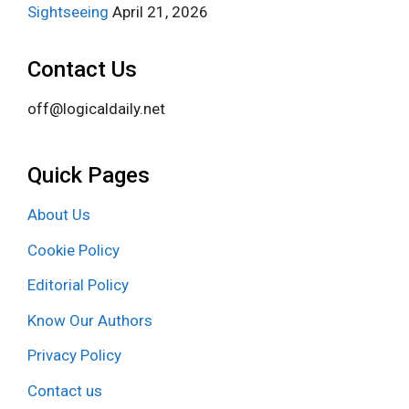
Sightseeing
April 21, 2026
Contact Us
off@logicaldaily.net
Quick Pages
About Us
Cookie Policy
Editorial Policy
Know Our Authors
Privacy Policy
Contact us