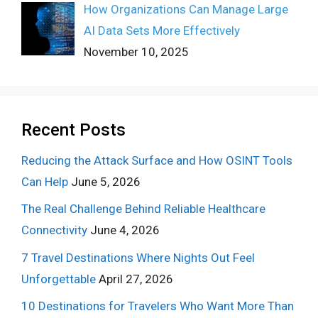
How Organizations Can Manage Large
AI Data Sets More Effectively
November 10, 2025
Recent Posts
Reducing the Attack Surface and How OSINT Tools
Can Help
June 5, 2026
The Real Challenge Behind Reliable Healthcare
Connectivity
June 4, 2026
7 Travel Destinations Where Nights Out Feel
Unforgettable
April 27, 2026
10 Destinations for Travelers Who Want More Than