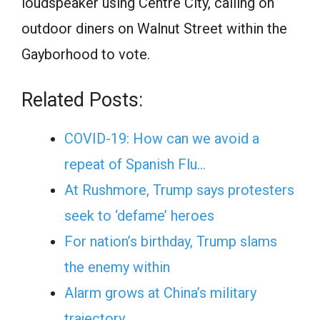
loudspeaker using Centre City, calling on
outdoor diners on Walnut Street within the
Gayborhood to vote.
Related Posts:
COVID-19: How can we avoid a
repeat of Spanish Flu…
At Rushmore, Trump says protesters
seek to ‘defame’ heroes
For nation’s birthday, Trump slams
the enemy within
Alarm grows at China’s military
trajectory