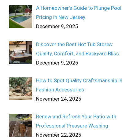
A Homeowner’s Guide to Plunge Pool
Pricing in New Jersey
December 9, 2025
Discover the Best Hot Tub Stores:
Quality, Comfort, and Backyard Bliss
December 9, 2025
How to Spot Quality Craftsmanship in
Fashion Accessories
November 24, 2025
Renew and Refresh Your Patio with
Professional Pressure Washing
November 22, 2025