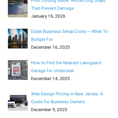
Pool Closing Guide: Winterizing Steps
That Prevent Damage
January 16, 2026
Dubai Business Setup Costs ─ What To
Budget For
December 16, 2025
How to Find the Nearest Lanoguard
Garage for Underseal
December 14, 2025
Web Design Pricing in New Jersey: A
Guide for Business Owners
December 9, 2025