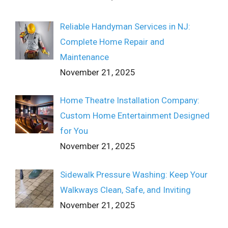
Reliable Handyman Services in NJ:
Complete Home Repair and
Maintenance
November 21, 2025
Home Theatre Installation Company:
Custom Home Entertainment Designed
for You
November 21, 2025
Sidewalk Pressure Washing: Keep Your
Walkways Clean, Safe, and Inviting
November 21, 2025