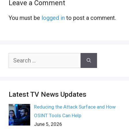
Leave a Comment
You must be
logged in
to post a comment.
Search
for:
Latest TV News Updates
Reducing the Attack Surface and How
OSINT Tools Can Help
June 5, 2026