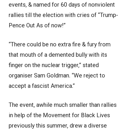
events, & named for 60 days of nonviolent
rallies till the election with cries of “Trump-
Pence Out As of now!”
“There could be no extra fire & fury from
that mouth of a demented bully with its
finger on the nuclear trigger,” stated
organiser Sam Goldman. “We reject to
accept a fascist America.”
The event, awhile much smaller than rallies
in help of the Movement for Black Lives
previously this summer, drew a diverse