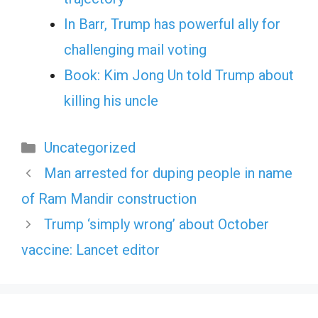
In Barr, Trump has powerful ally for
challenging mail voting
Book: Kim Jong Un told Trump about
killing his uncle
Categories
Uncategorized
Man arrested for duping people in name
of Ram Mandir construction
Trump ‘simply wrong’ about October
vaccine: Lancet editor