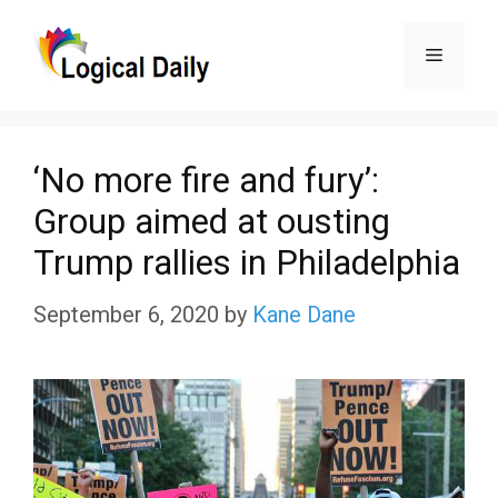
Skip
Menu
to
content
‘No more fire and fury’:
Group aimed at ousting
Trump rallies in Philadelphia
September 6, 2020
by
Kane Dane