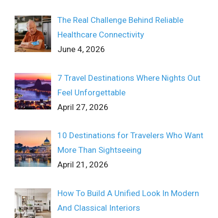
The Real Challenge Behind Reliable
Healthcare Connectivity
June 4, 2026
7 Travel Destinations Where Nights Out
Feel Unforgettable
April 27, 2026
10 Destinations for Travelers Who Want
More Than Sightseeing
April 21, 2026
How To Build A Unified Look In Modern
And Classical Interiors