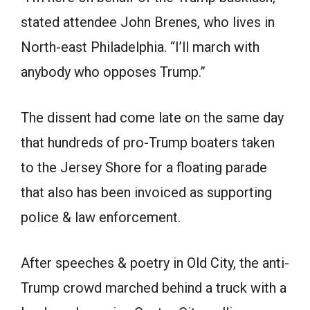
stated attendee John Brenes, who lives in
North-east Philadelphia. “I’ll march with
anybody who opposes Trump.”
The dissent had come late on the same day
that hundreds of pro-Trump boaters taken
to the Jersey Shore for a floating parade
that also has been invoiced as supporting
police & law enforcement.
After speeches & poetry in Old City, the anti-
Trump crowd marched behind a truck with a