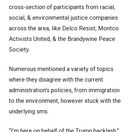
cross-section of participants from racial,
social, & environmental justice companies
across the area, like Delco Resist, Montco
Activists United, & the Brandywine Peace
Society.
Numerous mentioned a variety of topics
where they disagree with the current
administration’s policies, from immigration
to the environment, however stuck with the
underlying sms.
“I’m here on behalf of the Trump backlash,”