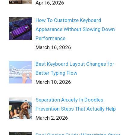
April 6, 2026
How To Customize Keyboard
Appearance Without Slowing Down
Performance
March 16, 2026
Best Keyboard Layout Changes for
Better Typing Flow
March 10, 2026
Separation Anxiety In Doodles:
Prevention Steps That Actually Help
March 2, 2026