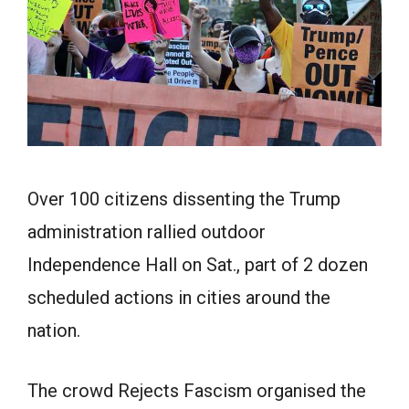
Over 100 citizens dissenting the Trump
administration rallied outdoor
Independence Hall on Sat., part of 2 dozen
scheduled actions in cities around the
nation.
The crowd Rejects Fascism organised the