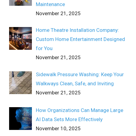
Maintenance
November 21, 2025
Home Theatre Installation Company:
Custom Home Entertainment Designed
for You
November 21, 2025
Sidewalk Pressure Washing: Keep Your
Walkways Clean, Safe, and Inviting
November 21, 2025
How Organizations Can Manage Large
AI Data Sets More Effectively
November 10, 2025