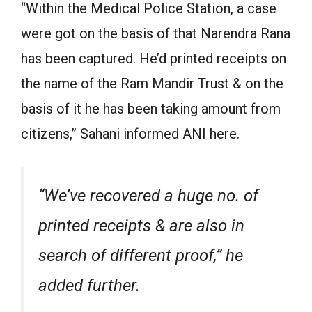
“Within the Medical Police Station, a case
were got on the basis of that Narendra Rana
has been captured. He’d printed receipts on
the name of the Ram Mandir Trust & on the
basis of it he has been taking amount from
citizens,” Sahani informed ANI here.
“We’ve recovered a huge no. of
printed receipts & are also in
search of different proof,” he
added further.