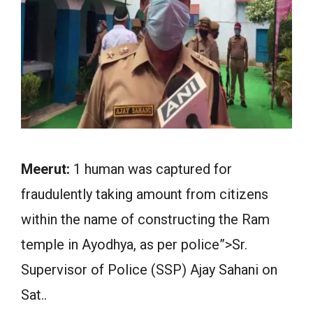
Meerut:
1 human was captured for
fraudulently taking amount from citizens
within the name of constructing the Ram
temple in Ayodhya, as per police”>Sr.
Supervisor of Police (SSP) Ajay Sahani on
Sat..