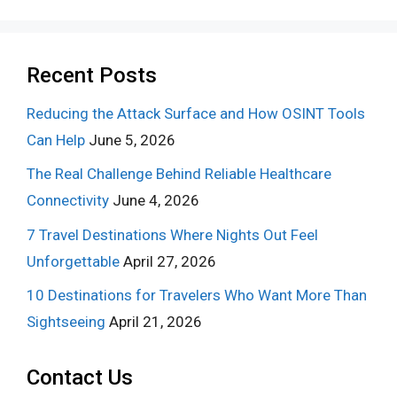
Recent Posts
Reducing the Attack Surface and How OSINT Tools
Can Help
June 5, 2026
The Real Challenge Behind Reliable Healthcare
Connectivity
June 4, 2026
7 Travel Destinations Where Nights Out Feel
Unforgettable
April 27, 2026
10 Destinations for Travelers Who Want More Than
Sightseeing
April 21, 2026
Contact Us