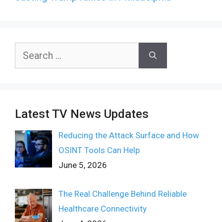
Search
for:
Latest TV News Updates
Reducing the Attack Surface and How
OSINT Tools Can Help
June 5, 2026
The Real Challenge Behind Reliable
Healthcare Connectivity