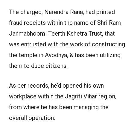
The charged, Narendra Rana, had printed
fraud receipts within the name of Shri Ram
Janmabhoomi Teerth Kshetra Trust, that
was entrusted with the work of constructing
the temple in Ayodhya, & has been utilizing
them to dupe citizens.
As per records, he’d opened his own
workplace within the Jagriti Vihar region,
from where he has been managing the
overall operation.