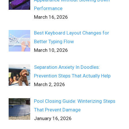
Performance
March 16, 2026
Best Keyboard Layout Changes for
Better Typing Flow
March 10, 2026
Separation Anxiety In Doodles:
Prevention Steps That Actually Help
March 2, 2026
Pool Closing Guide: Winterizing Steps
That Prevent Damage
January 16, 2026