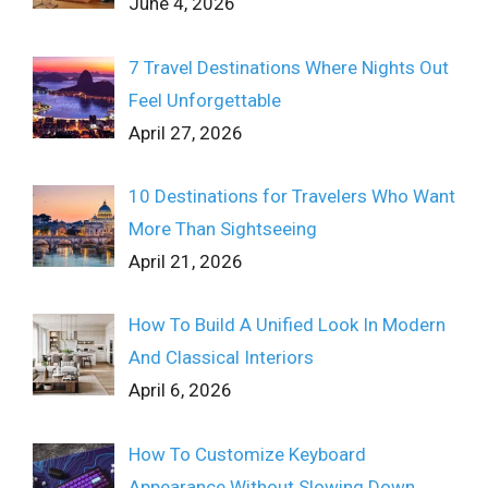
June 4, 2026
7 Travel Destinations Where Nights Out
Feel Unforgettable
April 27, 2026
10 Destinations for Travelers Who Want
More Than Sightseeing
April 21, 2026
How To Build A Unified Look In Modern
And Classical Interiors
April 6, 2026
How To Customize Keyboard
Appearance Without Slowing Down