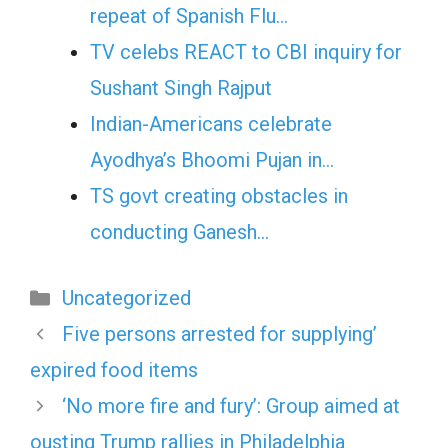
repeat of Spanish Flu…
TV celebs REACT to CBI inquiry for
Sushant Singh Rajput
Indian-Americans celebrate
Ayodhya’s Bhoomi Pujan in…
TS govt creating obstacles in
conducting Ganesh…
Categories
Uncategorized
Five persons arrested for supplying’
expired food items
‘No more fire and fury’: Group aimed at
ousting Trump rallies in Philadelphia