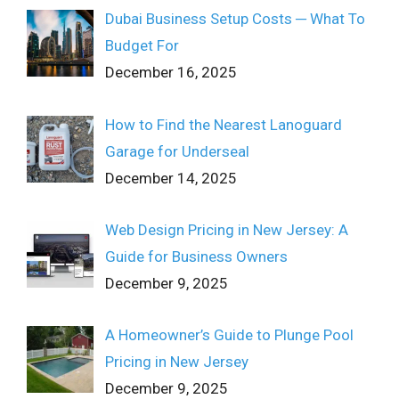
Dubai Business Setup Costs ─ What To
Budget For
December 16, 2025
How to Find the Nearest Lanoguard
Garage for Underseal
December 14, 2025
Web Design Pricing in New Jersey: A
Guide for Business Owners
December 9, 2025
A Homeowner’s Guide to Plunge Pool
Pricing in New Jersey
December 9, 2025