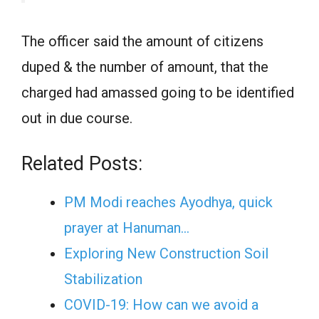
The officer said the amount of citizens
duped & the number of amount, that the
charged had amassed going to be identified
out in due course.
Related Posts:
PM Modi reaches Ayodhya, quick
prayer at Hanuman…
Exploring New Construction Soil
Stabilization
COVID-19: How can we avoid a