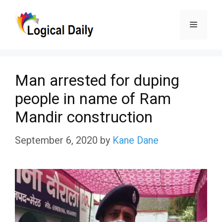
Skip
Menu
to
content
Man arrested for duping
people in name of Ram
Mandir construction
September 6, 2020
by
Kane Dane