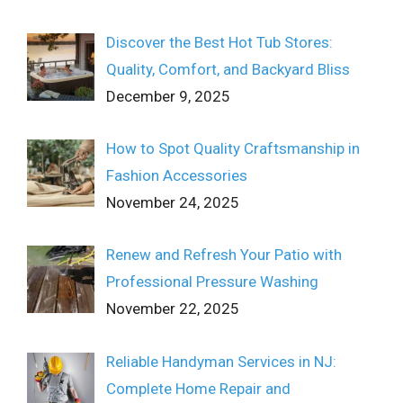
Discover the Best Hot Tub Stores:
Quality, Comfort, and Backyard Bliss
December 9, 2025
How to Spot Quality Craftsmanship in
Fashion Accessories
November 24, 2025
Renew and Refresh Your Patio with
Professional Pressure Washing
November 22, 2025
Reliable Handyman Services in NJ:
Complete Home Repair and