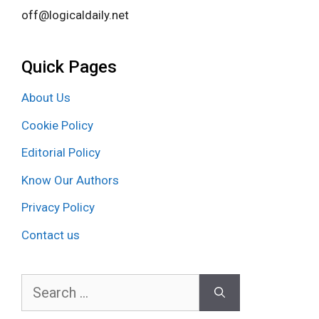
off@logicaldaily.net
Quick Pages
About Us
Cookie Policy
Editorial Policy
Know Our Authors
Privacy Policy
Contact us
Search
for: