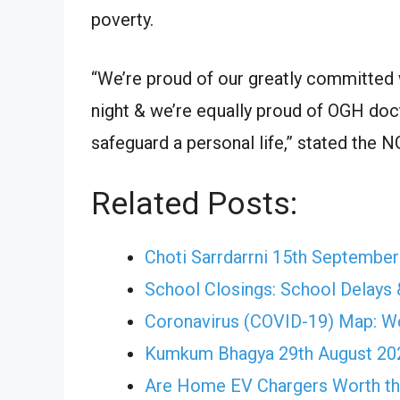
poverty.
“We’re proud of our greatly committed 
night & we’re equally proud of OGH doc
safeguard a personal life,” stated the 
Related Posts:
Choti Sarrdarrni 15th Septembe
School Closings: School Delays 
Coronavirus (COVID-19) Map: W
Kumkum Bhagya 29th August 202
Are Home EV Chargers Worth th