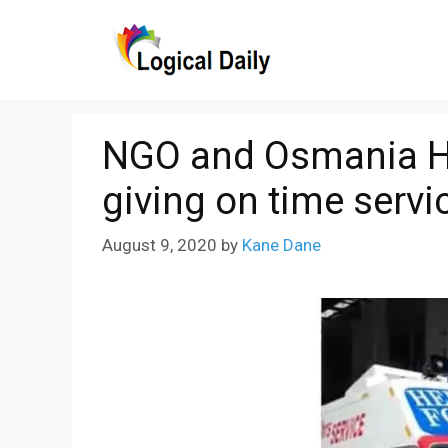
Skip
to
content
NGO and Osmania Hos
giving on time servi
August 9, 2020
by
Kane Dane