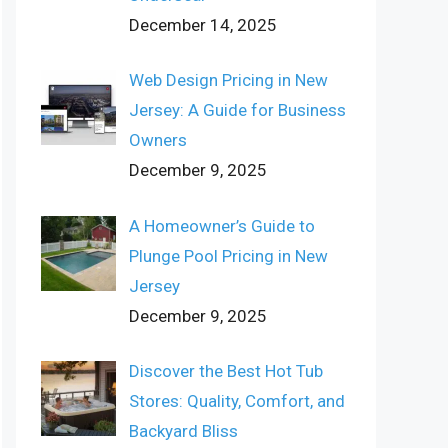
December 14, 2025
Web Design Pricing in New
Jersey: A Guide for Business
Owners
December 9, 2025
A Homeowner’s Guide to
Plunge Pool Pricing in New
Jersey
December 9, 2025
Discover the Best Hot Tub
Stores: Quality, Comfort, and
Backyard Bliss