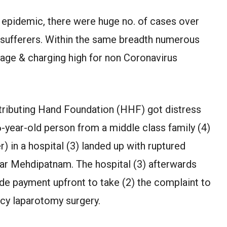
9 epidemic, there were huge no. of cases over
e sufferers. Within the same breadth numerous
tage & charging high for non Coronavirus
tributing Hand Foundation (HHF) got distress
26-year-old person from a middle class family (4)
r) in a hospital (3) landed up with ruptured
near Mehdipatnam. The hospital (3) afterwards
e payment upfront to take (2) the complaint to
ncy laparotomy surgery.