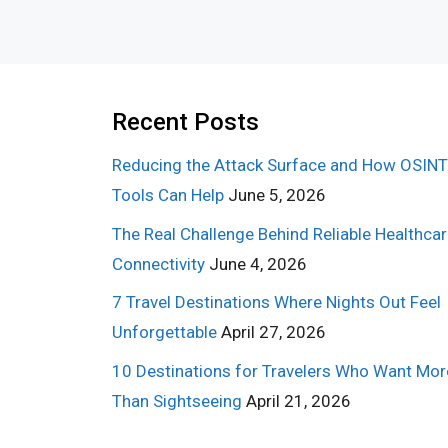
Recent Posts
Reducing the Attack Surface and How OSINT
Tools Can Help
June 5, 2026
The Real Challenge Behind Reliable Healthca
Connectivity
June 4, 2026
7 Travel Destinations Where Nights Out Feel
Unforgettable
April 27, 2026
10 Destinations for Travelers Who Want Mor
Than Sightseeing
April 21, 2026