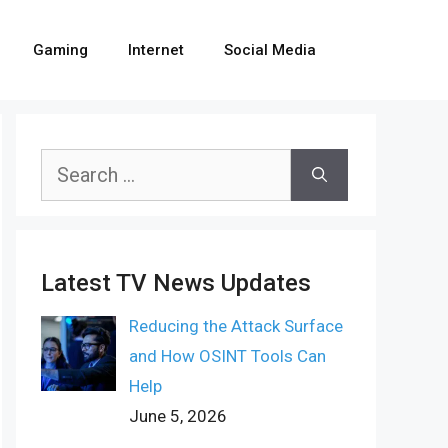
Gaming
Internet
Social Media
Search
for:
Latest TV News Updates
Reducing the Attack Surface
and How OSINT Tools Can
Help
June 5, 2026