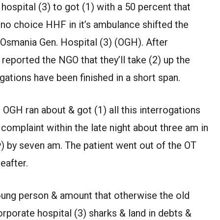
ospital (3) to got (1) with a 50 percent that
h no choice HHF in it’s ambulance shifted the
 Osmania Gen. Hospital (3) (OGH). After
eported the NGO that they’ll take (2) up the
gations have been finished in a short span.
GH ran about & got (1) all this interrogations
complaint within the late night about three am in
) by seven am. The patient went out of the OT
eafter.
 young person & amount that otherwise the old
porate hospital (3) sharks & land in debts &