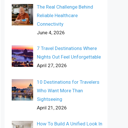
The Real Challenge Behind
Reliable Healthcare
Connectivity
June 4, 2026
7 Travel Destinations Where
Nights Out Feel Unforgettable
April 27, 2026
10 Destinations for Travelers
Who Want More Than
Sightseeing
April 21, 2026
How To Build A Unified Look In