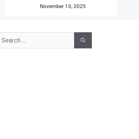
November 10, 2025
earch
or: