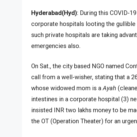
Hyderabad(Hyd)
: During this COVID-1
corporate hospitals looting the gullibl
such private hospitals are taking advan
emergencies also.
On Sat., the city based NGO named Con
call from a well-wisher, stating that a 
whose widowed mom is a
Ayah
(cleane
intestines in a corporate hospital (3) 
insisted INR two lakhs money to be mad
the OT (Operation Theater) for an urge