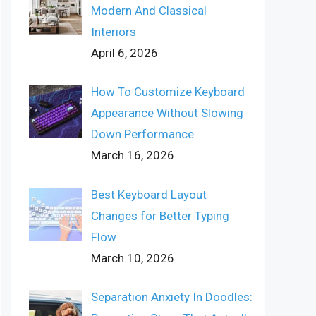
Modern And Classical
Interiors
April 6, 2026
How To Customize Keyboard
Appearance Without Slowing
Down Performance
March 16, 2026
Best Keyboard Layout
Changes for Better Typing
Flow
March 10, 2026
Separation Anxiety In Doodles: