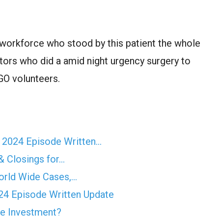
workforce who stood by this patient the whole
tors who did a amid night urgency surgery to
NGO volunteers.
r 2024 Episode Written…
& Closings for…
orld Wide Cases,…
4 Episode Written Update
e Investment?