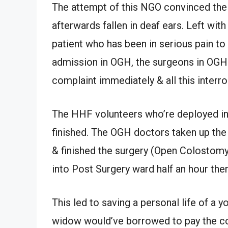
The attempt of this NGO convinced the h
afterwards fallen in deaf ears. Left wit
patient who has been in serious pain to
admission in OGH, the surgeons in OGH r
complaint immediately & all this interro
The HHF volunteers who’re deployed in O
finished. The OGH doctors taken up the 
& finished the surgery (Open Colostomy
into Post Surgery ward half an hour ther
This led to saving a personal life of a
widow would’ve borrowed to pay the cor