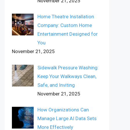
November 21, 2025
Home Theatre Installation
Company: Custom Home
Entertainment Designed for
You
November 21, 2025
Sidewalk Pressure Washing:
Keep Your Walkways Clean,
Safe, and Inviting
November 21, 2025
How Organizations Can
Manage Large AI Data Sets
More Effectively