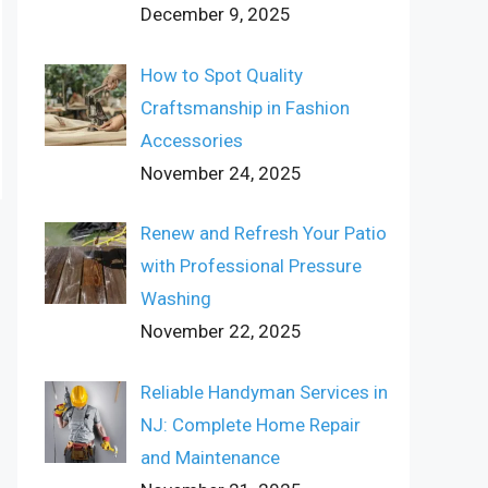
December 9, 2025
How to Spot Quality
Craftsmanship in Fashion
Accessories
November 24, 2025
Renew and Refresh Your Patio
with Professional Pressure
Washing
November 22, 2025
Reliable Handyman Services in
NJ: Complete Home Repair
and Maintenance