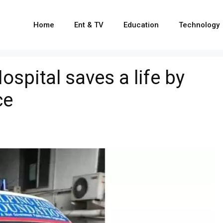
Home
Ent & TV
Education
Technology
pital saves a life by
ce