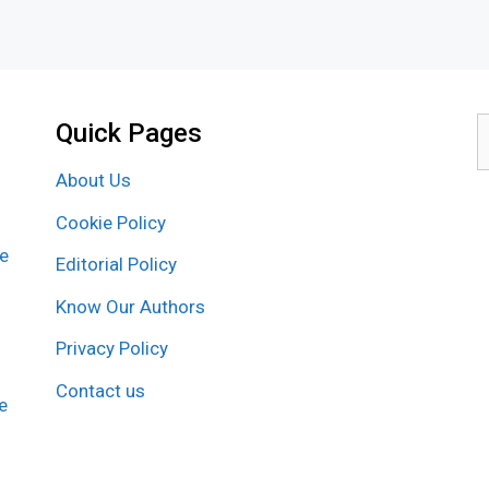
Quick Pages
S
f
About Us
Cookie Policy
re
Editorial Policy
Know Our Authors
Privacy Policy
Contact us
e