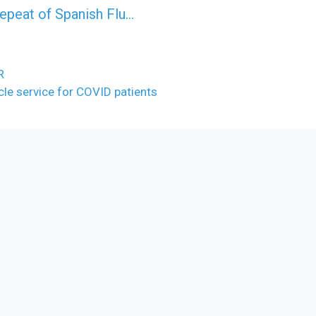
epeat of Spanish Flu…
R
cle service for COVID patients