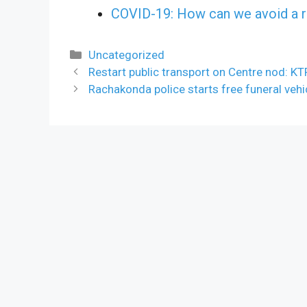
COVID-19: How can we avoid a r
Categories
Uncategorized
Restart public transport on Centre nod: KT
Rachakonda police starts free funeral vehi