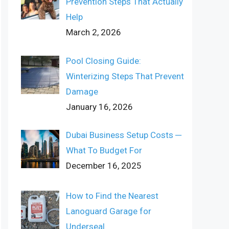
Prevention Steps That Actually
Help
March 2, 2026
Pool Closing Guide:
Winterizing Steps That Prevent
Damage
January 16, 2026
Dubai Business Setup Costs ─
What To Budget For
December 16, 2025
How to Find the Nearest
Lanoguard Garage for
Underseal