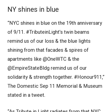
NY shines in blue
“NYC shines in blue on the 19th anniversary
of 9/11. #TributeinLight’s twin beams
remind us of our loss & the blue lights
shining from that facades & spires of
apartments like @OneWTC & the
@EmpireStateBldg remind us of our
solidarity & strength together. #Honour911,”
The Domestic Sep 11 Memorial & Museum
stated in a tweet.
“As Tribute in Light radiates from that NYC