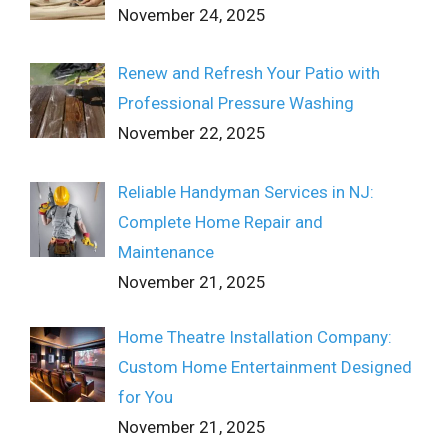
November 24, 2025
Renew and Refresh Your Patio with
Professional Pressure Washing
November 22, 2025
Reliable Handyman Services in NJ:
Complete Home Repair and
Maintenance
November 21, 2025
Home Theatre Installation Company:
Custom Home Entertainment Designed
for You
November 21, 2025