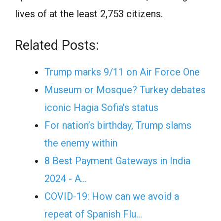
lives of at the least 2,753 citizens.
Related Posts:
Trump marks 9/11 on Air Force One
Museum or Mosque? Turkey debates
iconic Hagia Sofia's status
For nation’s birthday, Trump slams
the enemy within
8 Best Payment Gateways in India
2024 - A…
COVID-19: How can we avoid a
repeat of Spanish Flu…