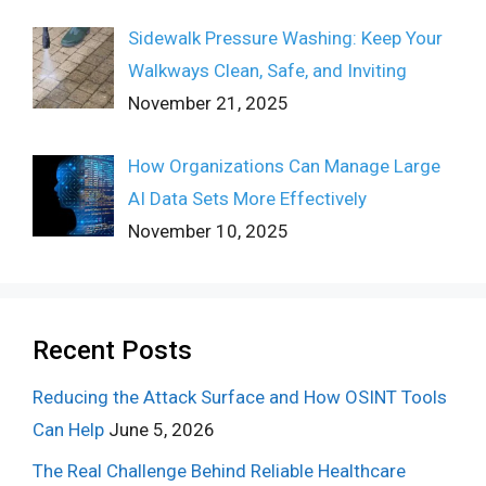
Sidewalk Pressure Washing: Keep Your
Walkways Clean, Safe, and Inviting
November 21, 2025
How Organizations Can Manage Large
AI Data Sets More Effectively
November 10, 2025
Recent Posts
Reducing the Attack Surface and How OSINT Tools
Can Help
June 5, 2026
The Real Challenge Behind Reliable Healthcare