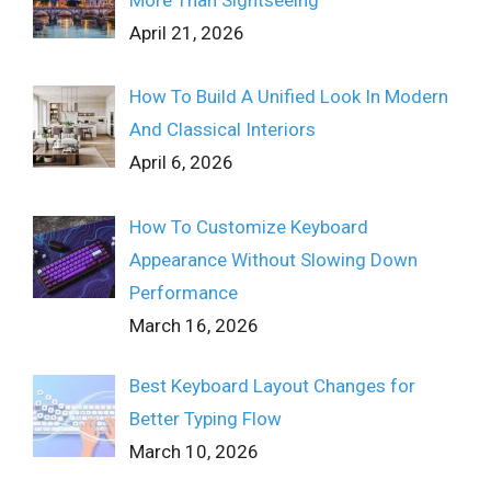
More Than Sightseeing
April 21, 2026
How To Build A Unified Look In Modern
And Classical Interiors
April 6, 2026
How To Customize Keyboard
Appearance Without Slowing Down
Performance
March 16, 2026
Best Keyboard Layout Changes for
Better Typing Flow
March 10, 2026