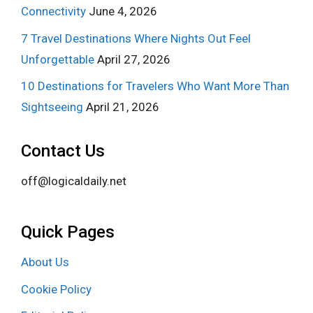
Connectivity
June 4, 2026
7 Travel Destinations Where Nights Out Feel
Unforgettable
April 27, 2026
10 Destinations for Travelers Who Want More Than
Sightseeing
April 21, 2026
Contact Us
off@logicaldaily.net
Quick Pages
About Us
Cookie Policy