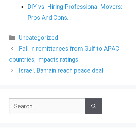
DIY vs. Hiring Professional Movers:
Pros And Cons…
Categories
Uncategorized
Fall in remittances from Gulf to APAC
countries; impacts ratings
Israel, Bahrain reach peace deal
Search
for: