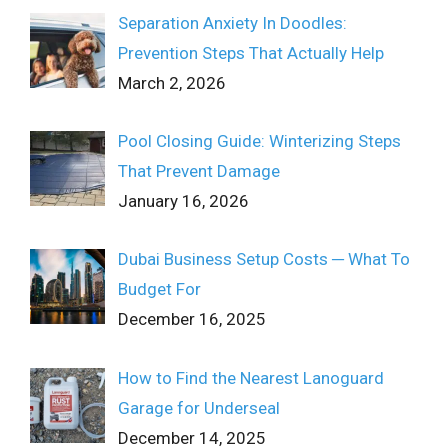
Separation Anxiety In Doodles:
Prevention Steps That Actually Help
March 2, 2026
Pool Closing Guide: Winterizing Steps
That Prevent Damage
January 16, 2026
Dubai Business Setup Costs ─ What To
Budget For
December 16, 2025
How to Find the Nearest Lanoguard
Garage for Underseal
December 14, 2025