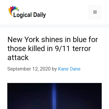
Skip
Menu
to
content
New York shines in blue for
those killed in 9/11 terror
attack
September 12, 2020
by
Kane Dane