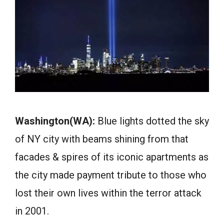
Washington(WA):
Blue lights dotted the sky
of NY city with beams shining from that
facades & spires of its iconic apartments as
the city made payment tribute to those who
lost their own lives within the terror attack
in 2001.