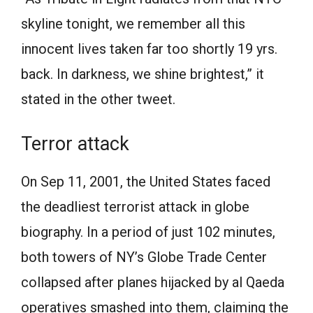
skyline tonight, we remember all this
innocent lives taken far too shortly 19 yrs.
back. In darkness, we shine brightest,” it
stated in the other tweet.
Terror attack
On Sep 11, 2001, the United States faced
the deadliest terrorist attack in globe
biography. In a period of just 102 minutes,
both towers of NY’s Globe Trade Center
collapsed after planes hijacked by al Qaeda
operatives smashed into them, claiming the