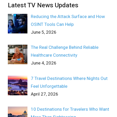
Latest TV News Updates
Reducing the Attack Surface and How
OSINT Tools Can Help
June 5, 2026
The Real Challenge Behind Reliable
Healthcare Connectivity
June 4, 2026
7 Travel Destinations Where Nights Out
Feel Unforgettable
April 27, 2026
10 Destinations for Travelers Who Want