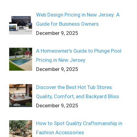
Web Design Pricing in New Jersey: A
Guide for Business Owners
December 9, 2025
A Homeowner’s Guide to Plunge Pool
Pricing in New Jersey
December 9, 2025
Discover the Best Hot Tub Stores:
Quality, Comfort, and Backyard Bliss
December 9, 2025
How to Spot Quality Craftsmanship in
Fashion Accessories