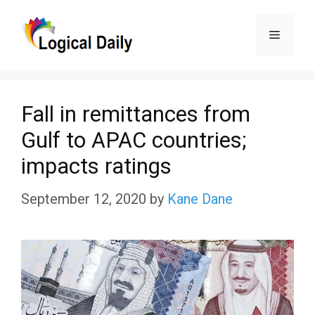
Skip
Menu
to
content
Fall in remittances from
Gulf to APAC countries;
impacts ratings
September 12, 2020
by
Kane Dane