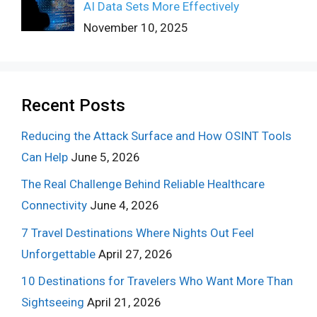
AI Data Sets More Effectively
November 10, 2025
Recent Posts
Reducing the Attack Surface and How OSINT Tools
Can Help
June 5, 2026
The Real Challenge Behind Reliable Healthcare
Connectivity
June 4, 2026
7 Travel Destinations Where Nights Out Feel
Unforgettable
April 27, 2026
10 Destinations for Travelers Who Want More Than
Sightseeing
April 21, 2026