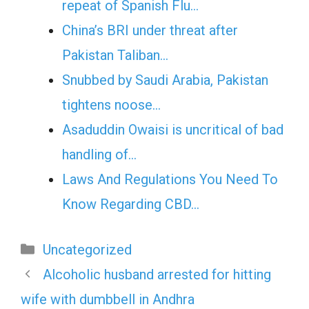
repeat of Spanish Flu…
China’s BRI under threat after
Pakistan Taliban…
Snubbed by Saudi Arabia, Pakistan
tightens noose…
Asaduddin Owaisi is uncritical of bad
handling of…
Laws And Regulations You Need To
Know Regarding CBD…
Categories
Uncategorized
Alcoholic husband arrested for hitting
wife with dumbbell in Andhra