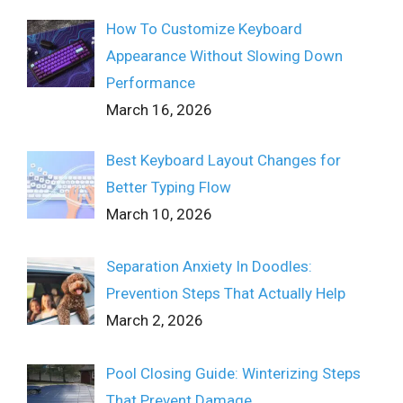
How To Customize Keyboard
Appearance Without Slowing Down
Performance
March 16, 2026
Best Keyboard Layout Changes for
Better Typing Flow
March 10, 2026
Separation Anxiety In Doodles:
Prevention Steps That Actually Help
March 2, 2026
Pool Closing Guide: Winterizing Steps
That Prevent Damage