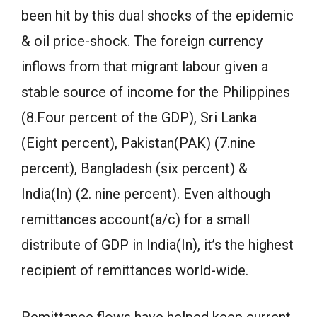
been hit by this dual shocks of the epidemic
& oil price-shock. The foreign currency
inflows from that migrant labour given a
stable source of income for the Philippines
(8.Four percent of the GDP), Sri Lanka
(Eight percent), Pakistan(PAK) (7.nine
percent), Bangladesh (six percent) &
India(In) (2. nine percent). Even although
remittances account(a/c) for a small
distribute of GDP in India(In), it’s the highest
recipient of remittances world-wide.
Remittance flows have helped keep current