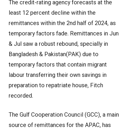
The credit-rating agency forecasts at the
least 12 percent decline within the
remittances within the 2nd half of 2024, as
temporary factors fade. Remittances in Jun
& Jul saw a robust rebound, specially in
Bangladesh & Pakistan(PAK) due to
temporary factors that contain migrant
labour transferring their own savings in
preparation to repatriate house, Fitch
recorded.
The Gulf Cooperation Council (GCC), a main
source of remittances for the APAC, has