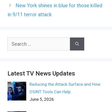
New York shines in blue for those killed
in 9/11 terror attack
Search
for:
Latest TV News Updates
Reducing the Attack Surface and How
OSINT Tools Can Help
June 5, 2026