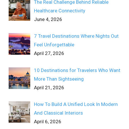
The Real Challenge Behind Reliable
Healthcare Connectivity
June 4, 2026
7 Travel Destinations Where Nights Out
Feel Unforgettable
April 27, 2026
10 Destinations for Travelers Who Want
More Than Sightseeing
April 21, 2026
How To Build A Unified Look In Modern
And Classical Interiors
April 6, 2026