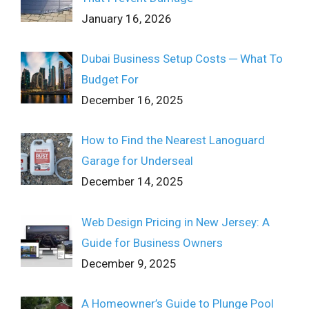
January 16, 2026
Dubai Business Setup Costs ─ What To
Budget For
December 16, 2025
How to Find the Nearest Lanoguard
Garage for Underseal
December 14, 2025
Web Design Pricing in New Jersey: A
Guide for Business Owners
December 9, 2025
A Homeowner’s Guide to Plunge Pool