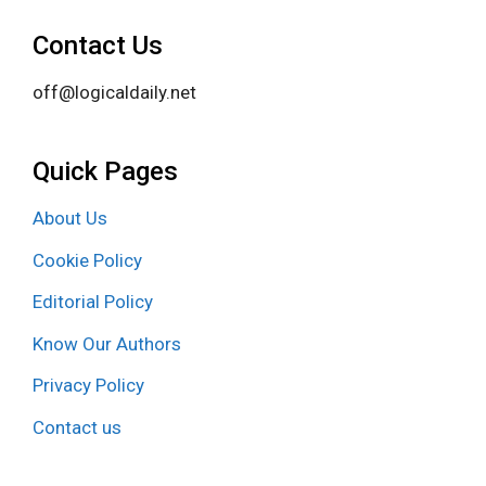
Contact Us
off@logicaldaily.net
Quick Pages
About Us
Cookie Policy
Editorial Policy
Know Our Authors
Privacy Policy
Contact us