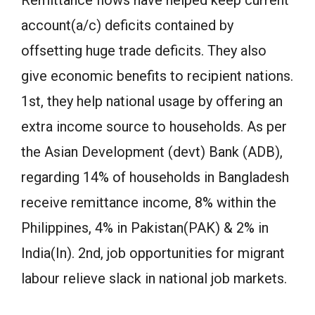
account(a/c) deficits contained by
offsetting huge trade deficits. They also
give economic benefits to recipient nations.
1st, they help national usage by offering an
extra income source to households. As per
the Asian Development (devt) Bank (ADB),
regarding 14% of households in Bangladesh
receive remittance income, 8% within the
Philippines, 4% in Pakistan(PAK) & 2% in
India(In). 2nd, job opportunities for migrant
labour relieve slack in national job markets.