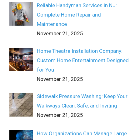
Reliable Handyman Services in NJ:
Complete Home Repair and
Maintenance
November 21, 2025
Home Theatre Installation Company:
Custom Home Entertainment Designed
for You
November 21, 2025
Sidewalk Pressure Washing: Keep Your
Walkways Clean, Safe, and Inviting
November 21, 2025
How Organizations Can Manage Large