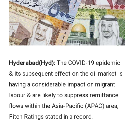
Hyderabad(Hyd):
The COVID-19 epidemic
& its subsequent effect on the oil market is
having a considerable impact on migrant
labour & are likely to suppress remittance
flows within the Asia-Pacific (APAC) area,
Fitch Ratings stated in a record.