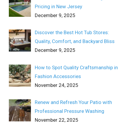
Pricing in New Jersey
December 9, 2025
Discover the Best Hot Tub Stores:
Quality, Comfort, and Backyard Bliss
December 9, 2025
How to Spot Quality Craftsmanship in
Fashion Accessories
November 24, 2025
Renew and Refresh Your Patio with
Professional Pressure Washing
November 22, 2025