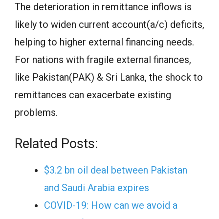
The deterioration in remittance inflows is
likely to widen current account(a/c) deficits,
helping to higher external financing needs.
For nations with fragile external finances,
like Pakistan(PAK) & Sri Lanka, the shock to
remittances can exacerbate existing
problems.
Related Posts:
$3.2 bn oil deal between Pakistan
and Saudi Arabia expires
COVID-19: How can we avoid a