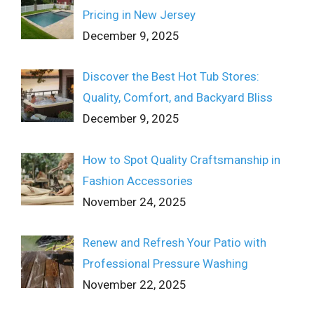
Pricing in New Jersey
December 9, 2025
Discover the Best Hot Tub Stores:
Quality, Comfort, and Backyard Bliss
December 9, 2025
How to Spot Quality Craftsmanship in
Fashion Accessories
November 24, 2025
Renew and Refresh Your Patio with
Professional Pressure Washing
November 22, 2025