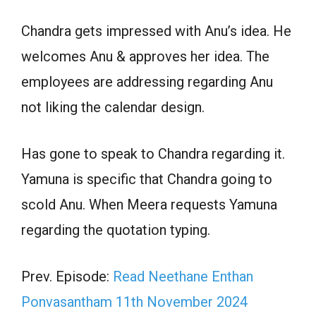
Chandra gets impressed with Anu’s idea. He
welcomes Anu & approves her idea. The
employees are addressing regarding Anu
not liking the calendar design.
Has gone to speak to Chandra regarding it.
Yamuna is specific that Chandra going to
scold Anu. When Meera requests Yamuna
regarding the quotation typing.
Prev. Episode:
Read Neethane Enthan
Ponvasantham 11th November 2024