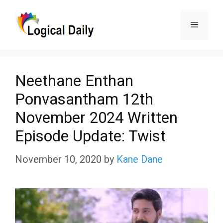
Skip
Menu
to
content
Neethane Enthan
Ponvasantham 12th
November 2024 Written
Episode Update: Twist
November 10, 2020
by
Kane Dane