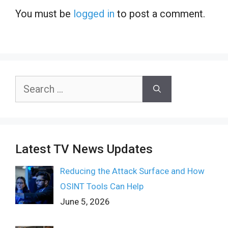
You must be
logged in
to post a comment.
Search
for:
Latest TV News Updates
Reducing the Attack Surface and How
OSINT Tools Can Help
June 5, 2026