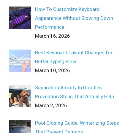
How To Customize Keyboard
Appearance Without Slowing Down
Performance
March 16, 2026
Best Keyboard Layout Changes for
Better Typing Flow
March 10, 2026
Separation Anxiety In Doodles:
Prevention Steps That Actually Help
March 2, 2026
Pool Closing Guide: Winterizing Steps
That Prevent Damage