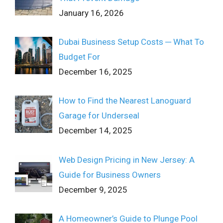
January 16, 2026
Dubai Business Setup Costs ─ What To
Budget For
December 16, 2025
How to Find the Nearest Lanoguard
Garage for Underseal
December 14, 2025
Web Design Pricing in New Jersey: A
Guide for Business Owners
December 9, 2025
A Homeowner’s Guide to Plunge Pool