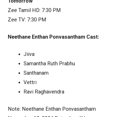
Tomorrow
Zee Tamil HD: 7:30 PM
Zee TV: 7:30 PM
Neethane Enthan Ponvasantham Cast:
Jiiva
Samantha Ruth Prabhu
Santhanam
Vettri
Ravi Raghavendra
Note: Neethane Enthan Ponvasantham