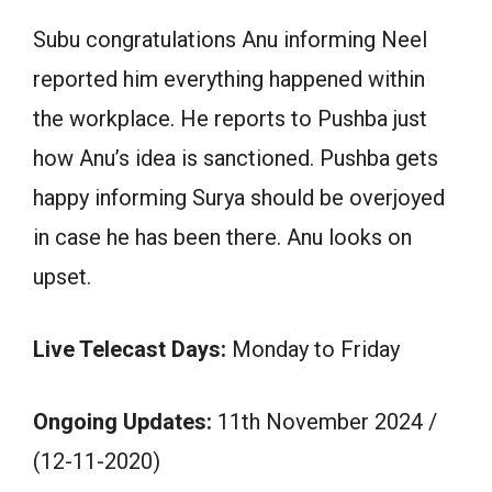
Subu congratulations Anu informing Neel
reported him everything happened within
the workplace. He reports to Pushba just
how Anu’s idea is sanctioned. Pushba gets
happy informing Surya should be overjoyed
in case he has been there. Anu looks on
upset.
Live Telecast Days:
Monday to Friday
Ongoing Updates:
11th November 2024 /
(12-11-2020)