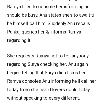
Ramya tries to console her informing he
should be busy. Anu states she’s to await till
he himself call him. Suddenly Anu recalls
Pankaj queries her & informs Ramya
regarding it.
She requests Ramya not to tell anybody
regarding Surya checking her. Anu again
begins telling that Surya didn’t sms her.
Ramya consoles Anu informing he’ll call her
today from she heard lovers could’t stay
without speaking to every different.