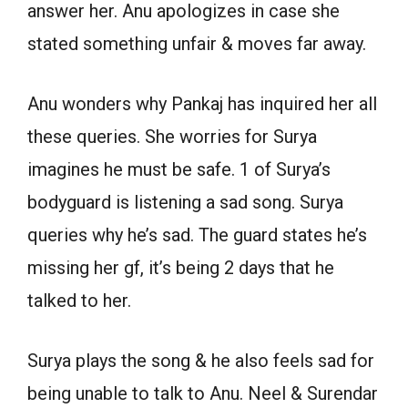
answer her. Anu apologizes in case she
stated something unfair & moves far away.
Anu wonders why Pankaj has inquired her all
these queries. She worries for Surya
imagines he must be safe. 1 of Surya’s
bodyguard is listening a sad song. Surya
queries why he’s sad. The guard states he’s
missing her gf, it’s being 2 days that he
talked to her.
Surya plays the song & he also feels sad for
being unable to talk to Anu. Neel & Surendar