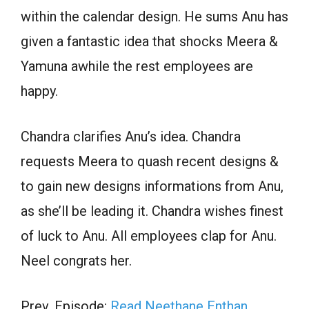
within the calendar design. He sums Anu has
given a fantastic idea that shocks Meera &
Yamuna awhile the rest employees are
happy.
Chandra clarifies Anu’s idea. Chandra
requests Meera to quash recent designs &
to gain new designs informations from Anu,
as she’ll be leading it. Chandra wishes finest
of luck to Anu. All employees clap for Anu.
Neel congrats her.
Prev. Episode:
Read Neethane Enthan