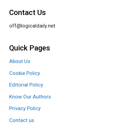
Contact Us
off@logicaldaily.net
Quick Pages
About Us
Cookie Policy
Editorial Policy
Know Our Authors
Privacy Policy
Contact us