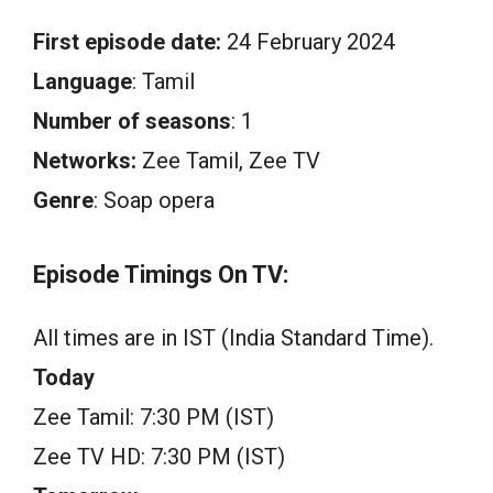
First episode date:
24 February 2024
Language
: Tamil
Number of seasons
: 1
Networks:
Zee Tamil, Zee TV
Genre
: Soap opera
Episode Timings On TV:
All times are in IST (India Standard Time).
Today
Zee Tamil: 7:30 PM (IST)
Zee TV HD: 7:30 PM (IST)