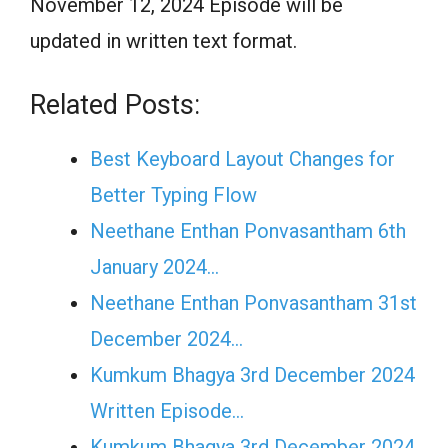
November 12, 2024 Episode will be
updated in written text format.
Related Posts:
Best Keyboard Layout Changes for
Better Typing Flow
Neethane Enthan Ponvasantham 6th
January 2024…
Neethane Enthan Ponvasantham 31st
December 2024…
Kumkum Bhagya 3rd December 2024
Written Episode…
Kumkum Bhagya 3rd December 2024