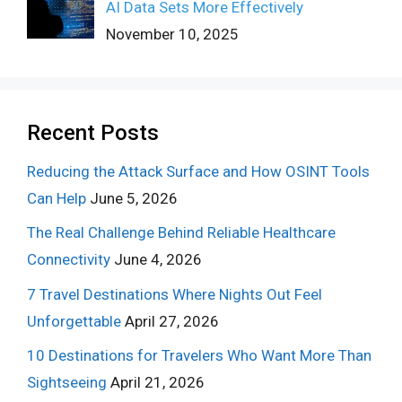
AI Data Sets More Effectively
November 10, 2025
Recent Posts
Reducing the Attack Surface and How OSINT Tools
Can Help
June 5, 2026
The Real Challenge Behind Reliable Healthcare
Connectivity
June 4, 2026
7 Travel Destinations Where Nights Out Feel
Unforgettable
April 27, 2026
10 Destinations for Travelers Who Want More Than
Sightseeing
April 21, 2026