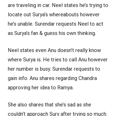
are traveling in car. Neel states he’s trying to
locate out Surya’s whereabouts however
he’s unable. Surendar requests Neel to act
as Surya’s fan & guess his own thinking.
Neel states even Anu doesn’t really know
where Surya is. He tries to call Anu however
her number is busy. Surendar requests to
gain info. Anu shares regarding Chandra
approving her idea to Ramya.
She also shares that she’s sad as she
couldn’t approach Sury after trying so much.