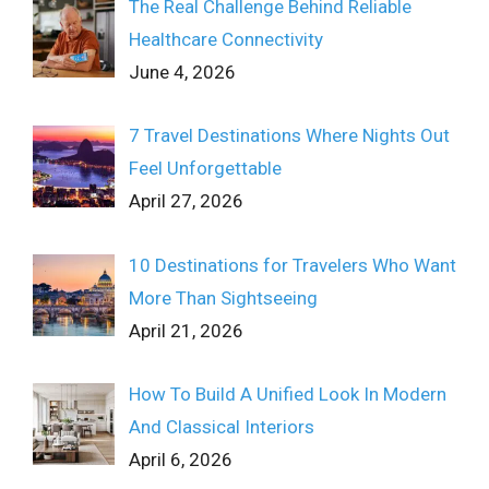
The Real Challenge Behind Reliable
Healthcare Connectivity
June 4, 2026
7 Travel Destinations Where Nights Out
Feel Unforgettable
April 27, 2026
10 Destinations for Travelers Who Want
More Than Sightseeing
April 21, 2026
How To Build A Unified Look In Modern
And Classical Interiors
April 6, 2026