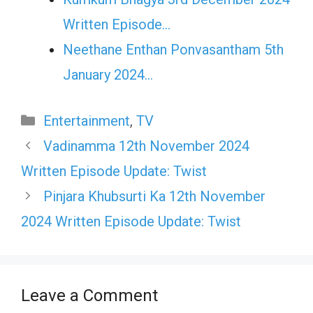
Written Episode…
Neethane Enthan Ponvasantham 5th
January 2024…
Categories
Entertainment
,
TV
Vadinamma 12th November 2024
Written Episode Update: Twist
Pinjara Khubsurti Ka 12th November
2024 Written Episode Update: Twist
Leave a Comment