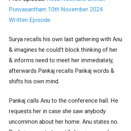
Ponvasantham 10th November 2024
Written Episode
Surya recalls his own last gathering with Anu
& imagines he could’t block thinking of her
& informs need to meet her immediately,
afterwards Pankaj recalls Pankaj words &
shifts his own mind.
Pankaj calls Anu to the conference hall. He
requests her in case she saw anybody
uncommon about her home. Anu states no.