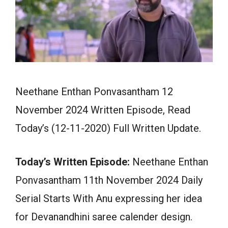
Neethane Enthan Ponvasantham 12
November 2024 Written Episode, Read
Today’s (12-11-2020) Full Written Update.
Today’s Written Episode:
Neethane Enthan
Ponvasantham 11th November 2024 Daily
Serial Starts With Anu expressing her idea
for Devanandhini saree calender design.