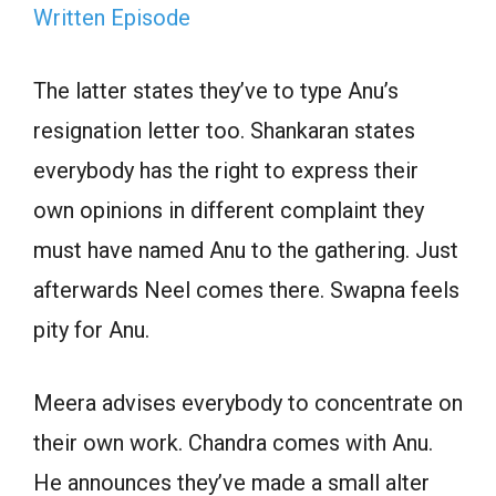
Written Episode
The latter states they’ve to type Anu’s
resignation letter too. Shankaran states
everybody has the right to express their
own opinions in different complaint they
must have named Anu to the gathering. Just
afterwards Neel comes there. Swapna feels
pity for Anu.
Meera advises everybody to concentrate on
their own work. Chandra comes with Anu.
He announces they’ve made a small alter