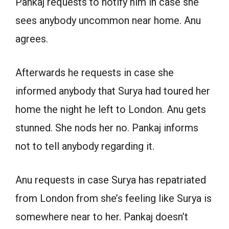
Pankaj requests to notify him in case she
sees anybody uncommon near home. Anu
agrees.
Afterwards he requests in case she
informed anybody that Surya had toured her
home the night he left to London. Anu gets
stunned. She nods her no. Pankaj informs
not to tell anybody regarding it.
Anu requests in case Surya has repatriated
from London from she’s feeling like Surya is
somewhere near to her. Pankaj doesn’t