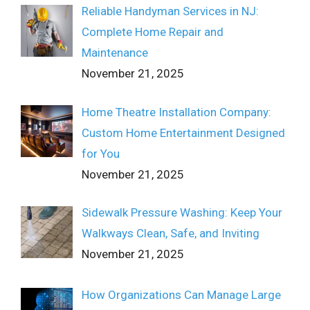
Reliable Handyman Services in NJ:
Complete Home Repair and
Maintenance
November 21, 2025
Home Theatre Installation Company:
Custom Home Entertainment Designed
for You
November 21, 2025
Sidewalk Pressure Washing: Keep Your
Walkways Clean, Safe, and Inviting
November 21, 2025
How Organizations Can Manage Large