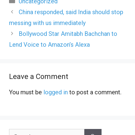
Uncategorized
China responded, said India should stop
messing with us immediately
Bollywood Star Amitabh Bachchan to
Lend Voice to Amazon’s Alexa
Leave a Comment
You must be
logged in
to post a comment.
Search