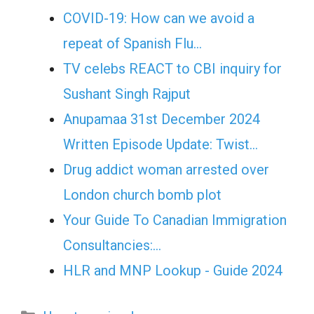
COVID-19: How can we avoid a
repeat of Spanish Flu…
TV celebs REACT to CBI inquiry for
Sushant Singh Rajput
Anupamaa 31st December 2024
Written Episode Update: Twist...
Drug addict woman arrested over
London church bomb plot
Your Guide To Canadian Immigration
Consultancies:…
HLR and MNP Lookup - Guide 2024
Categories