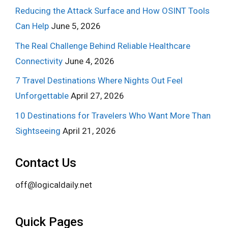
Reducing the Attack Surface and How OSINT Tools
Can Help
June 5, 2026
The Real Challenge Behind Reliable Healthcare
Connectivity
June 4, 2026
7 Travel Destinations Where Nights Out Feel
Unforgettable
April 27, 2026
10 Destinations for Travelers Who Want More Than
Sightseeing
April 21, 2026
Contact Us
off@logicaldaily.net
Quick Pages