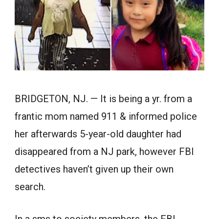
BRIDGETON, NJ. — It is being a yr. from a
frantic mom named 911 & informed police
her afterwards 5-year-old daughter had
disappeared from a NJ park, however FBI
detectives haven’t given up their own
search.
In a sms to society members, the FBI