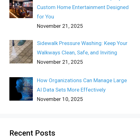
Custom Home Entertainment Designed
for You
November 21, 2025
Sidewalk Pressure Washing: Keep Your
Walkways Clean, Safe, and Inviting
November 21, 2025
How Organizations Can Manage Large
AI Data Sets More Effectively
November 10, 2025
Recent Posts