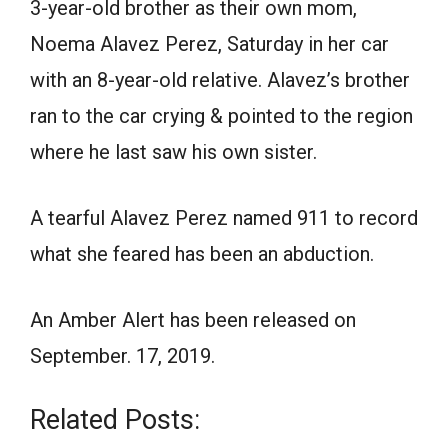
3-year-old brother as their own mom,
Noema Alavez Perez, Saturday in her car
with an 8-year-old relative. Alavez’s brother
ran to the car crying & pointed to the region
where he last saw his own sister.
A tearful Alavez Perez named 911 to record
what she feared has been an abduction.
An Amber Alert has been released on
September. 17, 2019.
Related Posts: