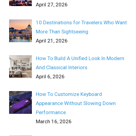
April 27, 2026
10 Destinations for Travelers Who Want
More Than Sightseeing
April 21, 2026
How To Build A Unified Look In Modern
And Classical Interiors
April 6, 2026
How To Customize Keyboard
Appearance Without Slowing Down
Performance
March 16, 2026