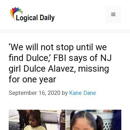
Skip
Menu
to
content
‘We will not stop until we
find Dulce,’ FBI says of NJ
girl Dulce Alavez, missing
for one year
September 16, 2020
by
Kane Dane