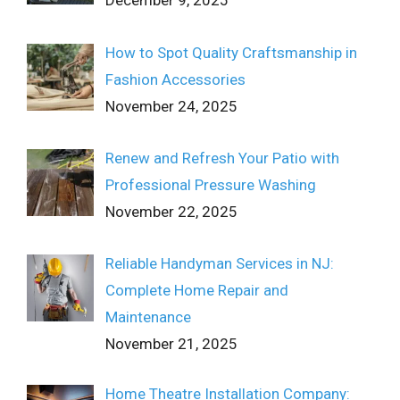
December 9, 2025
How to Spot Quality Craftsmanship in
Fashion Accessories
November 24, 2025
Renew and Refresh Your Patio with
Professional Pressure Washing
November 22, 2025
Reliable Handyman Services in NJ:
Complete Home Repair and
Maintenance
November 21, 2025
Home Theatre Installation Company: