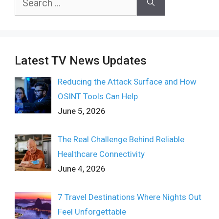
for:
Latest TV News Updates
Reducing the Attack Surface and How
OSINT Tools Can Help
June 5, 2026
The Real Challenge Behind Reliable
Healthcare Connectivity
June 4, 2026
7 Travel Destinations Where Nights Out
Feel Unforgettable