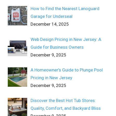
How to Find the Nearest Lanoguard
Garage for Underseal
December 14, 2025
Web Design Pricing in New Jersey: A
Guide for Business Owners
December 9, 2025
A Homeowner’s Guide to Plunge Pool
Pricing in New Jersey
December 9, 2025
Discover the Best Hot Tub Stores:
Quality, Comfort, and Backyard Bliss