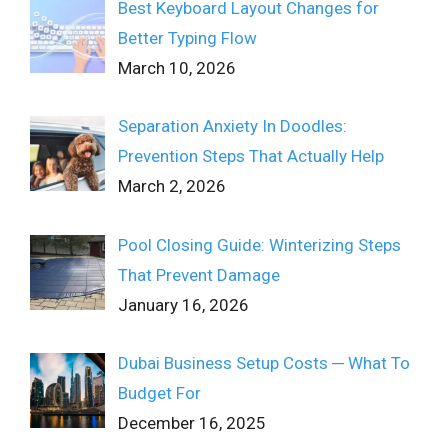
Best Keyboard Layout Changes for
Better Typing Flow
March 10, 2026
Separation Anxiety In Doodles:
Prevention Steps That Actually Help
March 2, 2026
Pool Closing Guide: Winterizing Steps
That Prevent Damage
January 16, 2026
Dubai Business Setup Costs ─ What To
Budget For
December 16, 2025