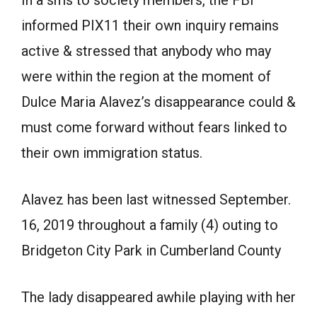
informed PIX11 their own inquiry remains
active & stressed that anybody who may
were within the region at the moment of
Dulce Maria Alavez’s disappearance could &
must come forward without fears linked to
their own immigration status.
Alavez has been last witnessed September.
16, 2019 throughout a family (4) outing to
Bridgeton City Park in Cumberland County
The lady disappeared awhile playing with her