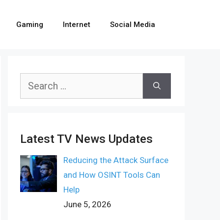
Gaming
Internet
Social Media
Search
for:
Latest TV News Updates
Reducing the Attack Surface
and How OSINT Tools Can
Help
June 5, 2026