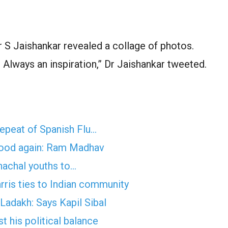
 Jaishankar revealed a collage of photos.
 Always an inspiration,” Dr Jaishankar tweeted.
epeat of Spanish Flu…
ehood again: Ram Madhav
nachal youths to…
ris ties to Indian community
 Ladakh: Says Kapil Sibal
 his political balance