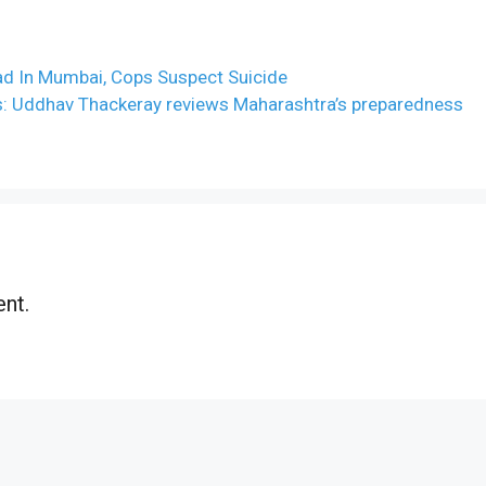
d In Mumbai, Cops Suspect Suicide
s: Uddhav Thackeray reviews Maharashtra’s preparedness
nt.