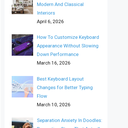
Modern And Classical
Interiors
April 6, 2026
How To Customize Keyboard
Appearance Without Slowing
Down Performance
March 16, 2026
Best Keyboard Layout
Changes for Better Typing
Flow
March 10, 2026
Separation Anxiety In Doodles: