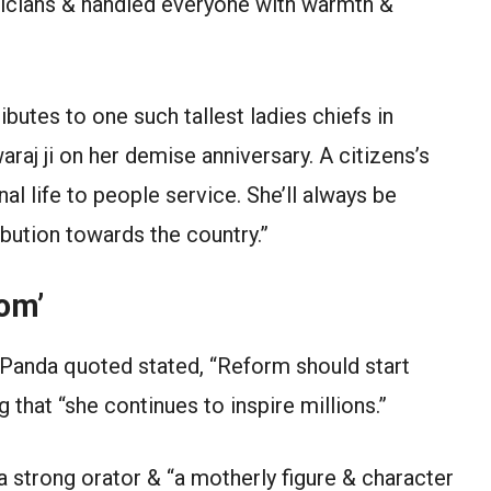
ticians & handled everyone with warmth &
utes to one such tallest ladies chiefs in
aj ji on her demise anniversary. A citizens’s
l life to people service. She’ll always be
bution towards the country.”
om’
 Panda quoted stated, “Reform should start
that “she continues to inspire millions.”
 strong orator & “a motherly figure & character