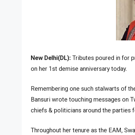
New Delhi(DL):
Tributes poured in for p
on her 1st demise anniversary today.
Remembering one such stalwarts of the
Bansuri wrote touching messages on Twi
chiefs & politicians around the partie
Throughout her tenure as the EAM, Swara