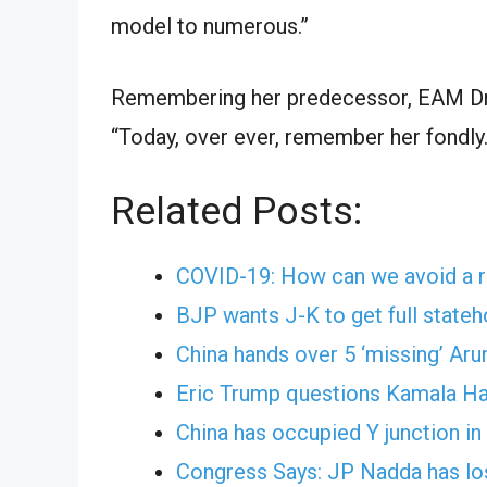
model to numerous.”
Remembering her predecessor, EAM Dr S
“Today, over ever, remember her fondly.
Related Posts:
COVID-19: How can we avoid a r
BJP wants J-K to get full stat
China hands over 5 ‘missing’ Aru
Eric Trump questions Kamala Har
China has occupied Y junction in
Congress Says: JP Nadda has lost