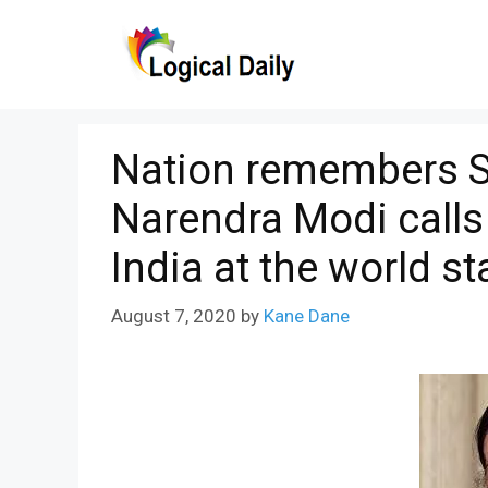
Skip
to
content
Nation remembers 
Narendra Modi calls h
India at the world st
August 7, 2020
by
Kane Dane