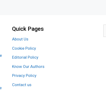
Quick Pages
S
f
About Us
Cookie Policy
re
Editorial Policy
Know Our Authors
Privacy Policy
Contact us
e