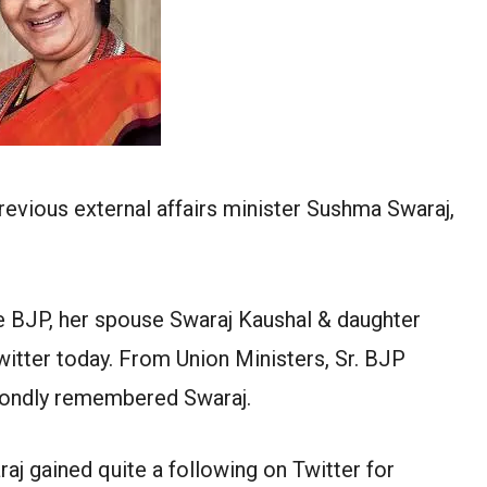
revious external affairs minister Sushma Swaraj,
 BJP, her spouse Swaraj Kaushal & daughter
tter today. From Union Ministers, Sr. BJP
s fondly remembered Swaraj.
j gained quite a following on Twitter for