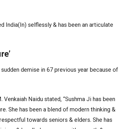
India(In) selflessly & has been an articulate
re’
r sudden demise in 67 previous year because of
M. Venkaiah Naidu stated, “Sushma Ji has been
ure. She has been a blend of modern thinking &
 respectful towards seniors & elders. She has