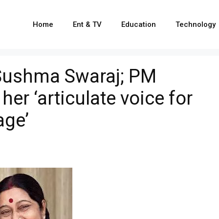
Home
Ent & TV
Education
Technology
Sushma Swaraj; PM
er ‘articulate voice for
age’