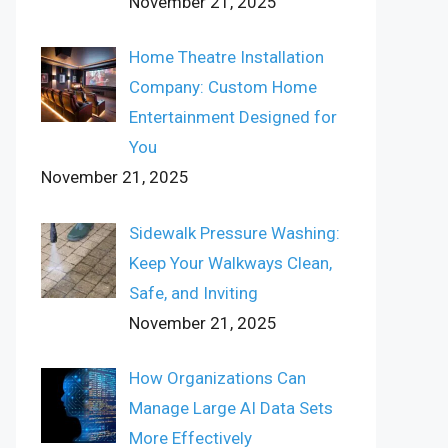
November 21, 2025
Home Theatre Installation
Company: Custom Home
Entertainment Designed for
You
November 21, 2025
Sidewalk Pressure Washing:
Keep Your Walkways Clean,
Safe, and Inviting
November 21, 2025
How Organizations Can
Manage Large AI Data Sets
More Effectively