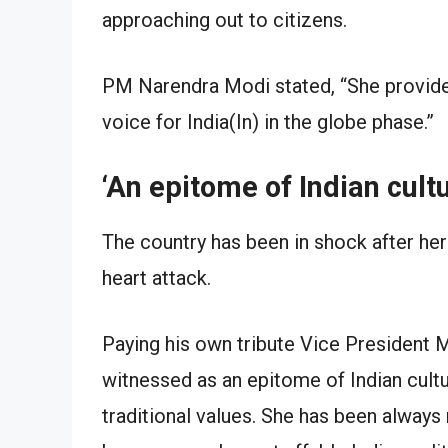
approaching out to citizens.
PM Narendra Modi stated, “She provided 
voice for India(In) in the globe phase.”
‘An epitome of Indian cultu
The country has been in shock after he
heart attack.
Paying his own tribute Vice President 
witnessed as an epitome of Indian cult
traditional values. She has been always