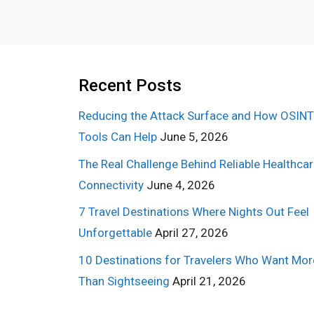
Recent Posts
Reducing the Attack Surface and How OSINT
Tools Can Help
June 5, 2026
The Real Challenge Behind Reliable Healthca
Connectivity
June 4, 2026
7 Travel Destinations Where Nights Out Feel
Unforgettable
April 27, 2026
10 Destinations for Travelers Who Want Mor
Than Sightseeing
April 21, 2026