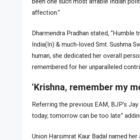
been one such most affable Indian poli
affection.”
Dharmendra Pradhan stated, “Humble trib
India(In) & much-loved Smt. Sushma Swar
human, she dedicated her overall persona
remembered for her unparalleled contri
‘Krishna, remember my m
Referring the previous EAM, BJP’s Jay
today; tomorrow can be too late” adding 
Union Harsimrat Kaur Badal named her a