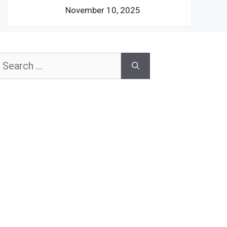
November 10, 2025
earch
or: