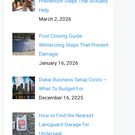
Prevention Steps That Actually
Help
March 2, 2026
Pool Closing Guide:
Winterizing Steps That Prevent
Damage
January 16, 2026
Dubai Business Setup Costs ─
What To Budget For
December 16, 2025
How to Find the Nearest
Lanoguard Garage for
Underseal