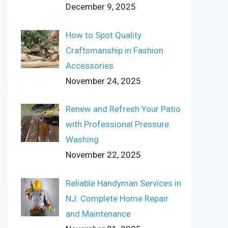
December 9, 2025
How to Spot Quality
Craftsmanship in Fashion
Accessories
November 24, 2025
Renew and Refresh Your Patio
with Professional Pressure
Washing
November 22, 2025
Reliable Handyman Services in
NJ: Complete Home Repair
and Maintenance