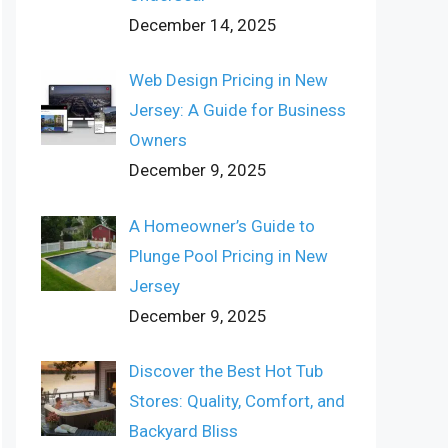
December 14, 2025
Web Design Pricing in New
Jersey: A Guide for Business
Owners
December 9, 2025
A Homeowner’s Guide to
Plunge Pool Pricing in New
Jersey
December 9, 2025
Discover the Best Hot Tub
Stores: Quality, Comfort, and
Backyard Bliss