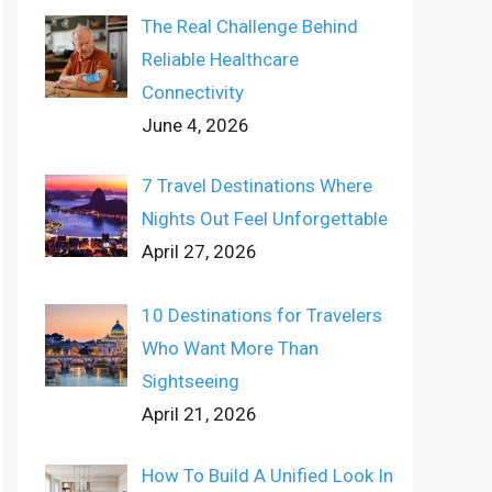
The Real Challenge Behind
Reliable Healthcare
Connectivity
June 4, 2026
7 Travel Destinations Where
Nights Out Feel Unforgettable
April 27, 2026
10 Destinations for Travelers
Who Want More Than
Sightseeing
April 21, 2026
How To Build A Unified Look In