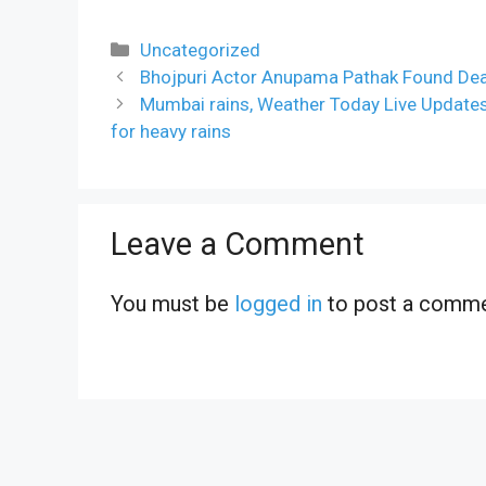
Categories
Uncategorized
Bhojpuri Actor Anupama Pathak Found Dea
Mumbai rains, Weather Today Live Update
for heavy rains
Leave a Comment
You must be
logged in
to post a comme