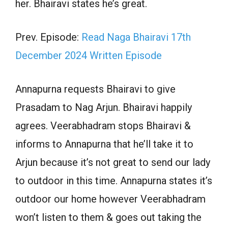
her. Bhairavi states he’s great.
Prev. Episode:
Read Naga Bhairavi 17th
December 2024 Written Episode
Annapurna requests Bhairavi to give
Prasadam to Nag Arjun. Bhairavi happily
agrees. Veerabhadram stops Bhairavi &
informs to Annapurna that he’ll take it to
Arjun because it’s not great to send our lady
to outdoor in this time. Annapurna states it’s
outdoor our home however Veerabhadram
won’t listen to them & goes out taking the