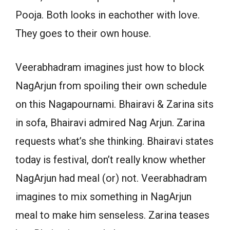
Pooja. Both looks in eachother with love.
They goes to their own house.
Veerabhadram imagines just how to block
NagArjun from spoiling their own schedule
on this Nagapournami. Bhairavi & Zarina sits
in sofa, Bhairavi admired Nag Arjun. Zarina
requests what’s she thinking. Bhairavi states
today is festival, don’t really know whether
NagArjun had meal (or) not. Veerabhadram
imagines to mix something in NagArjun
meal to make him senseless. Zarina teases