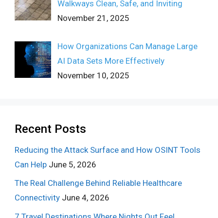
Walkways Clean, Safe, and Inviting
November 21, 2025
How Organizations Can Manage Large
AI Data Sets More Effectively
November 10, 2025
Recent Posts
Reducing the Attack Surface and How OSINT Tools
Can Help
June 5, 2026
The Real Challenge Behind Reliable Healthcare
Connectivity
June 4, 2026
7 Travel Destinations Where Nights Out Feel