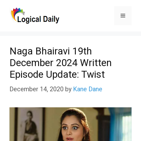
Skip
Menu
to
content
Naga Bhairavi 19th
December 2024 Written
Episode Update: Twist
December 14, 2020
by
Kane Dane