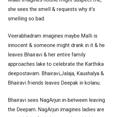
she sees the smell & requests why it’s
smelling so bad.
Veerabhadram imagines maybe Malli is
innocent & someone might drank in it & he
leaves Bhairavi & her entire family
approaches lake to celebrate the Karthika
deepostavam. Bhairavi,Jalaja, Kaushalya &
Bhairavi friends leaves Deepak in kolanu.
Bhairavi sees NagArjun in-between leaving
the Deepam. NagArjun imagines ladies are