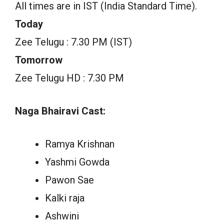
All times are in IST (India Standard Time).
Today
Zee Telugu : 7.30 PM (IST)
Tomorrow
Zee Telugu HD : 7.30 PM
Naga Bhairavi Cast:
Ramya Krishnan
Yashmi Gowda
Pawon Sae
Kalki raja
Ashwini