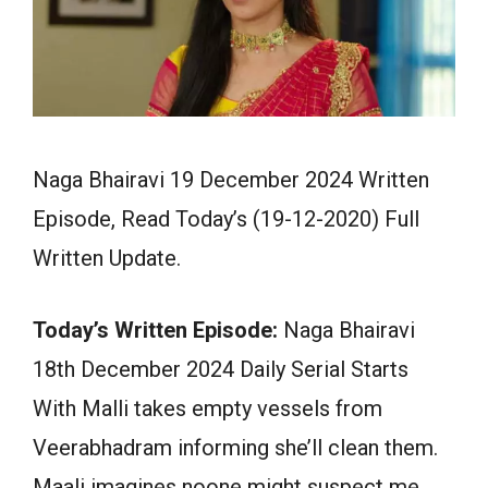
Naga Bhairavi 19 December 2024 Written
Episode, Read Today’s (19-12-2020) Full
Written Update.
Today’s Written Episode:
Naga Bhairavi
18th December 2024 Daily Serial Starts
With Malli takes empty vessels from
Veerabhadram informing she’ll clean them.
Maali imagines noone might suspect me,