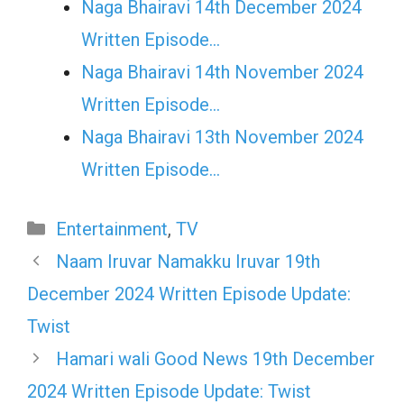
Naga Bhairavi 14th December 2024
Written Episode…
Naga Bhairavi 14th November 2024
Written Episode…
Naga Bhairavi 13th November 2024
Written Episode…
Categories
Entertainment
,
TV
Naam Iruvar Namakku Iruvar 19th
December 2024 Written Episode Update:
Twist
Hamari wali Good News 19th December
2024 Written Episode Update: Twist