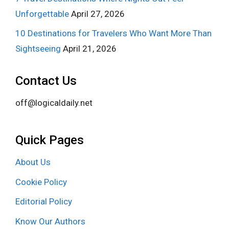
Unforgettable
April 27, 2026
10 Destinations for Travelers Who Want More Than
Sightseeing
April 21, 2026
Contact Us
off@logicaldaily.net
Quick Pages
About Us
Cookie Policy
Editorial Policy
Know Our Authors