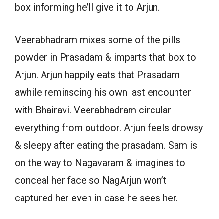
box informing he’ll give it to Arjun.
Veerabhadram mixes some of the pills
powder in Prasadam & imparts that box to
Arjun. Arjun happily eats that Prasadam
awhile reminscing his own last encounter
with Bhairavi. Veerabhadram circular
everything from outdoor. Arjun feels drowsy
& sleepy after eating the prasadam. Sam is
on the way to Nagavaram & imagines to
conceal her face so NagArjun won’t
captured her even in case he sees her.