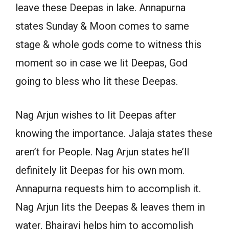
leave these Deepas in lake. Annapurna
states Sunday & Moon comes to same
stage & whole gods come to witness this
moment so in case we lit Deepas, God
going to bless who lit these Deepas.
Nag Arjun wishes to lit Deepas after
knowing the importance. Jalaja states these
aren’t for People. Nag Arjun states he’ll
definitely lit Deepas for his own mom.
Annapurna requests him to accomplish it.
Nag Arjun lits the Deepas & leaves them in
water, Bhairavi helps him to accomplish