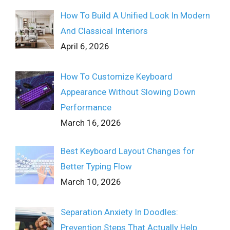
How To Build A Unified Look In Modern
And Classical Interiors
April 6, 2026
How To Customize Keyboard
Appearance Without Slowing Down
Performance
March 16, 2026
Best Keyboard Layout Changes for
Better Typing Flow
March 10, 2026
Separation Anxiety In Doodles:
Prevention Steps That Actually Help