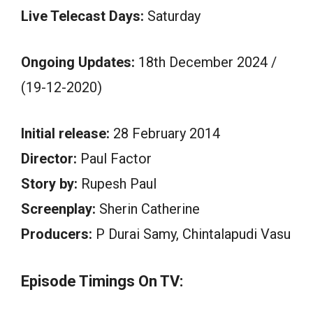
Live Telecast Days:
Saturday
Ongoing Updates:
18th December 2024 /
(19-12-2020)
Initial release:
28 February 2014
Director:
Paul Factor
Story by:
Rupesh Paul
Screenplay:
Sherin Catherine
Producers:
P Durai Samy, Chintalapudi Vasu
Episode Timings On TV: