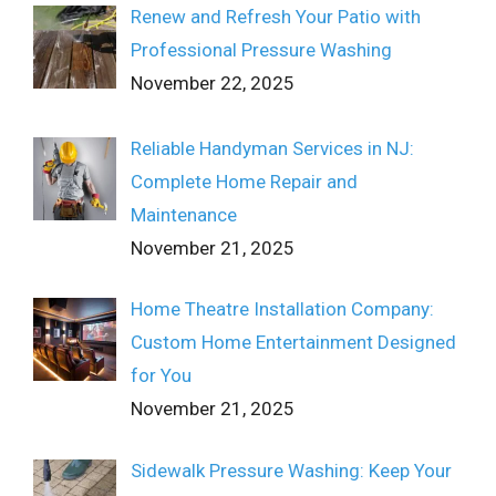
Renew and Refresh Your Patio with
Professional Pressure Washing
November 22, 2025
Reliable Handyman Services in NJ:
Complete Home Repair and
Maintenance
November 21, 2025
Home Theatre Installation Company:
Custom Home Entertainment Designed
for You
November 21, 2025
Sidewalk Pressure Washing: Keep Your