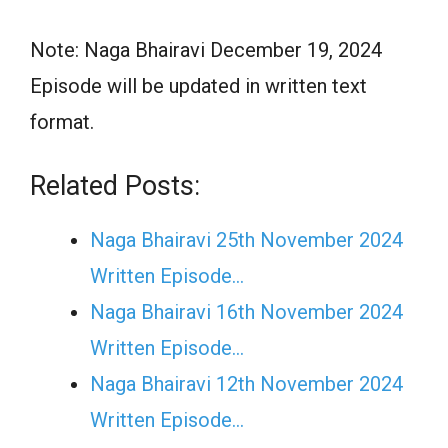
Note: Naga Bhairavi December 19, 2024
Episode will be updated in written text
format.
Related Posts:
Naga Bhairavi 25th November 2024
Written Episode…
Naga Bhairavi 16th November 2024
Written Episode…
Naga Bhairavi 12th November 2024
Written Episode…