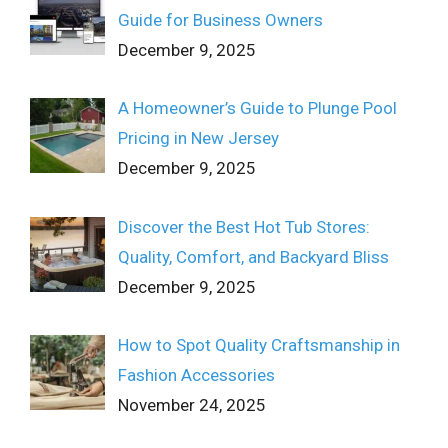
Guide for Business Owners
December 9, 2025
A Homeowner’s Guide to Plunge Pool
Pricing in New Jersey
December 9, 2025
Discover the Best Hot Tub Stores:
Quality, Comfort, and Backyard Bliss
December 9, 2025
How to Spot Quality Craftsmanship in
Fashion Accessories
November 24, 2025