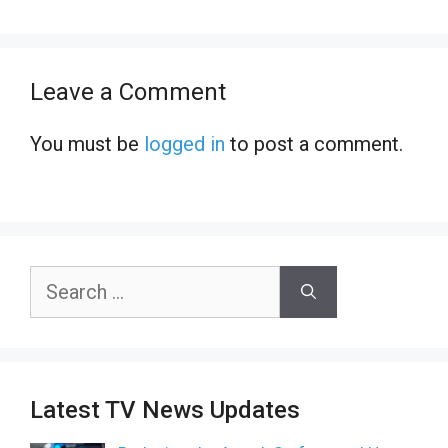
Leave a Comment
You must be
logged in
to post a comment.
Search
for:
Latest TV News Updates