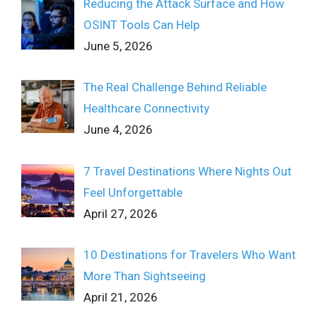
Reducing the Attack Surface and How
OSINT Tools Can Help
June 5, 2026
The Real Challenge Behind Reliable
Healthcare Connectivity
June 4, 2026
7 Travel Destinations Where Nights Out
Feel Unforgettable
April 27, 2026
10 Destinations for Travelers Who Want
More Than Sightseeing
April 21, 2026