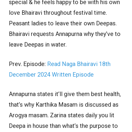
special & he feels happy to be with his own
love Bhairavi throughout festival time.
Peasant ladies to leave their own Deepas.
Bhairavi requests Annapurna why they’ve to
leave Deepas in water.
Prev. Episode:
Read Naga Bhairavi 18th
December 2024 Written Episode
Annapurna states it’ll give them best health,
that’s why Karthika Masam is discussed as
Arogya masam. Zarina states daily you lit
Deepa in house than what’s the purpose to