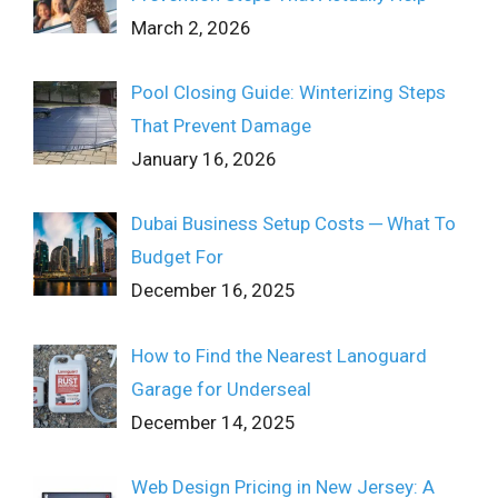
March 2, 2026
Pool Closing Guide: Winterizing Steps
That Prevent Damage
January 16, 2026
Dubai Business Setup Costs ─ What To
Budget For
December 16, 2025
How to Find the Nearest Lanoguard
Garage for Underseal
December 14, 2025
Web Design Pricing in New Jersey: A