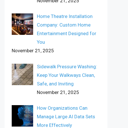
November 21, 2025
Home Theatre Installation
Company: Custom Home
Entertainment Designed for
You
November 21, 2025
Sidewalk Pressure Washing:
Keep Your Walkways Clean,
Safe, and Inviting
November 21, 2025
How Organizations Can
Manage Large AI Data Sets
More Effectively