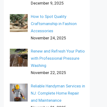
December 9, 2025
How to Spot Quality
Craftsmanship in Fashion
Accessories
November 24, 2025
Renew and Refresh Your Patio
with Professional Pressure
Washing
November 22, 2025
Reliable Handyman Services in
NJ: Complete Home Repair
and Maintenance