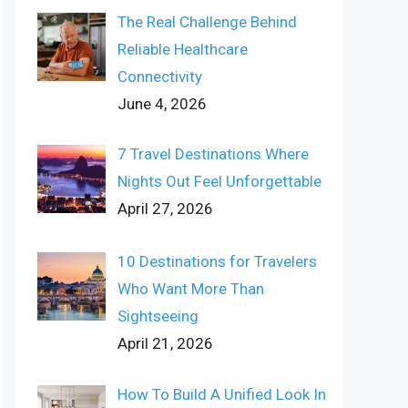
The Real Challenge Behind
Reliable Healthcare
Connectivity
June 4, 2026
7 Travel Destinations Where
Nights Out Feel Unforgettable
April 27, 2026
10 Destinations for Travelers
Who Want More Than
Sightseeing
April 21, 2026
How To Build A Unified Look In