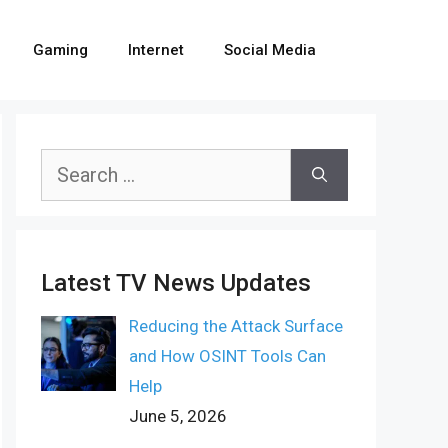
Gaming
Internet
Social Media
Search
for:
Latest TV News Updates
Reducing the Attack Surface
and How OSINT Tools Can
Help
June 5, 2026