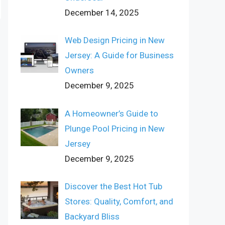
December 14, 2025
Web Design Pricing in New
Jersey: A Guide for Business
Owners
December 9, 2025
A Homeowner’s Guide to
Plunge Pool Pricing in New
Jersey
December 9, 2025
Discover the Best Hot Tub
Stores: Quality, Comfort, and
Backyard Bliss