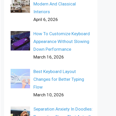
Modern And Classical
Interiors
April 6, 2026
How To Customize Keyboard
Appearance Without Slowing
Down Performance
March 16, 2026
Best Keyboard Layout
Changes for Better Typing
Flow
March 10, 2026
Separation Anxiety In Doodles: