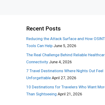
Recent Posts
Reducing the Attack Surface and How OSINT
Tools Can Help
June 5, 2026
The Real Challenge Behind Reliable Healthca
Connectivity
June 4, 2026
7 Travel Destinations Where Nights Out Feel
Unforgettable
April 27, 2026
10 Destinations for Travelers Who Want Mor
Than Sightseeing
April 21, 2026