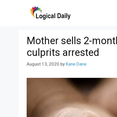
Skip
to
content
Mother sells 2-month
culprits arrested
August 13, 2020
by
Kane Dane