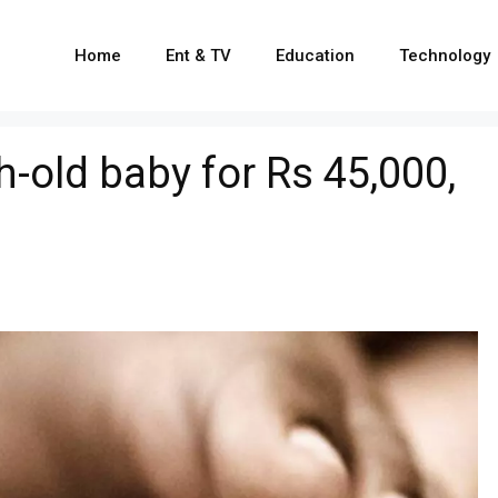
Home
Ent & TV
Education
Technology
-old baby for Rs 45,000,