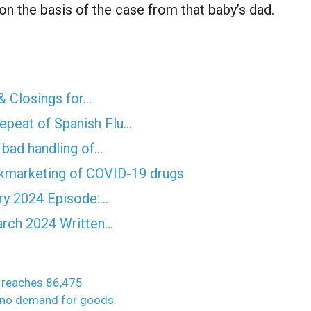
n the basis of the case from that baby’s dad.
& Closings for…
epeat of Spanish Flu…
f bad handling of…
ckmarketing of COVID-19 drugs
ry 2024 Episode:…
rch 2024 Written…
y reaches 86,475
o no demand for goods