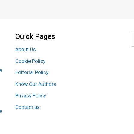
Quick Pages
S
f
About Us
Cookie Policy
re
Editorial Policy
Know Our Authors
Privacy Policy
Contact us
e