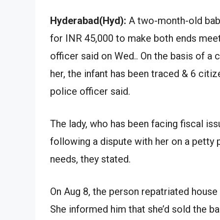
Hyderabad(Hyd):
A two-month-old baby
for INR 45,000 to make both ends meet 
officer said on Wed.. On the basis of a 
her, the infant has been traced & 6 citi
police officer said.
The lady, who has been facing fiscal is
following a dispute with her on a petty
needs, they stated.
On Aug 8, the person repatriated house
She informed him that she’d sold the ba