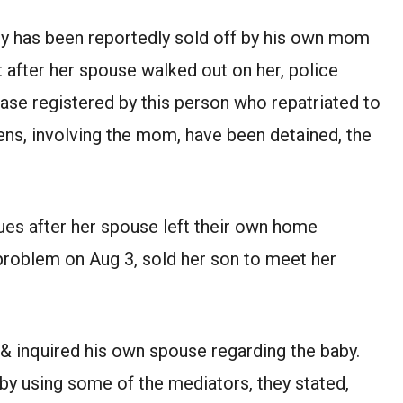
 has been reportedly sold off by his own mom
after her spouse walked out on her, police
case registered by this person who repatriated to
zens, involving the mom, have been detained, the
sues after her spouse left their own home
 problem on Aug 3, sold her son to meet her
 & inquired his own spouse regarding the baby.
by using some of the mediators, they stated,