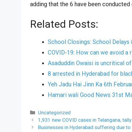
adding that the 6 have been conducted o
Related Posts:
School Closings: School Delays 
COVID-19: How can we avoid a r
Asaduddin Owaisi is uncritical o
8 arrested in Hyderabad for bla
Yeh Jadu Hai Jinn Ka 6th Februa
Hamari wali Good News 31st Ma
Categories
Uncategorized
1,931 new COVID cases in Telangana, tall
Businesses in Hyderabad suffering due t