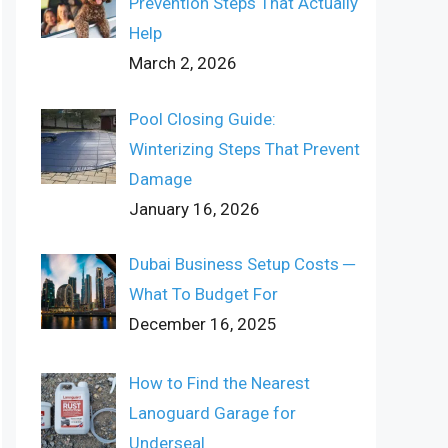
Prevention Steps That Actually
Help
March 2, 2026
Pool Closing Guide:
Winterizing Steps That Prevent
Damage
January 16, 2026
Dubai Business Setup Costs ─
What To Budget For
December 16, 2025
How to Find the Nearest
Lanoguard Garage for
Underseal