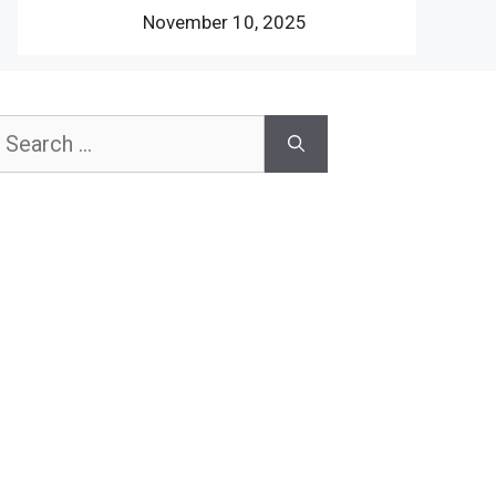
November 10, 2025
earch
or: