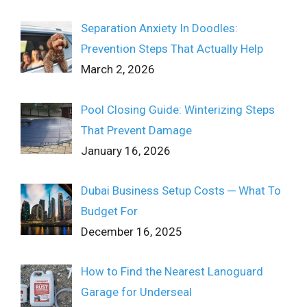
Separation Anxiety In Doodles:
Prevention Steps That Actually Help
March 2, 2026
Pool Closing Guide: Winterizing Steps
That Prevent Damage
January 16, 2026
Dubai Business Setup Costs ─ What To
Budget For
December 16, 2025
How to Find the Nearest Lanoguard
Garage for Underseal