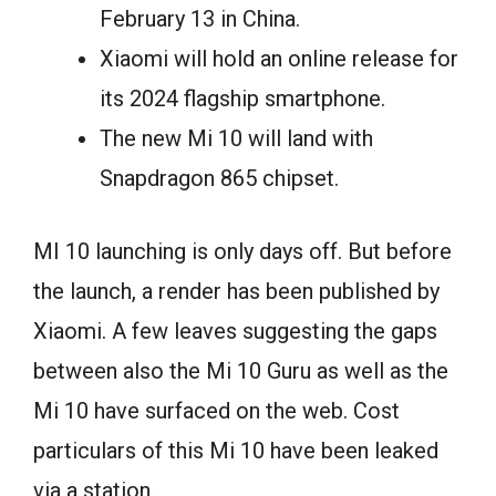
February 13 in China.
Xiaomi will hold an online release for
its 2024 flagship smartphone.
The new Mi 10 will land with
Snapdragon 865 chipset.
MI 10 launching is only days off. But before
the launch, a render has been published by
Xiaomi. A few leaves suggesting the gaps
between also the Mi 10 Guru as well as the
Mi 10 have surfaced on the web. Cost
particulars of this Mi 10 have been leaked
via a station.