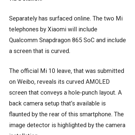
Separately has surfaced online. The two Mi
telephones by Xiaomi will include
Qualcomm Snapdragon 865 SoC and include
a screen that is curved.
The official Mi 10 leave, that was submitted
on Weibo, reveals its curved AMOLED
screen that conveys a hole-punch layout. A
back camera setup that’s available is
flaunted by the rear of this smartphone. The
image detector is highlighted by the camera