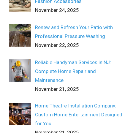
Fashion Accessories
November 24, 2025
Renew and Refresh Your Patio with
Professional Pressure Washing
November 22, 2025
Reliable Handyman Services in NJ:
Complete Home Repair and
Maintenance
November 21, 2025
Home Theatre Installation Company:
Custom Home Entertainment Designed
for You
November 21, 2025