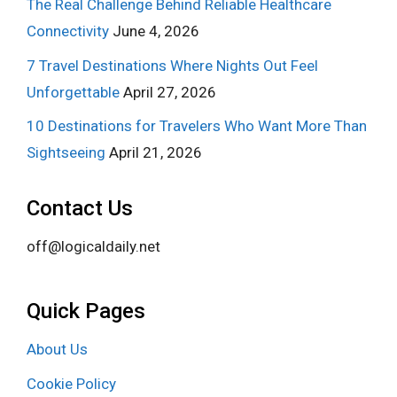
The Real Challenge Behind Reliable Healthcare
Connectivity
June 4, 2026
7 Travel Destinations Where Nights Out Feel
Unforgettable
April 27, 2026
10 Destinations for Travelers Who Want More Than
Sightseeing
April 21, 2026
Contact Us
off@logicaldaily.net
Quick Pages
About Us
Cookie Policy