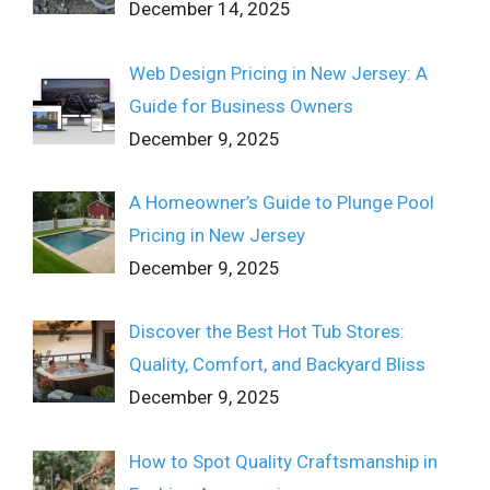
December 14, 2025
Web Design Pricing in New Jersey: A
Guide for Business Owners
December 9, 2025
A Homeowner’s Guide to Plunge Pool
Pricing in New Jersey
December 9, 2025
Discover the Best Hot Tub Stores:
Quality, Comfort, and Backyard Bliss
December 9, 2025
How to Spot Quality Craftsmanship in