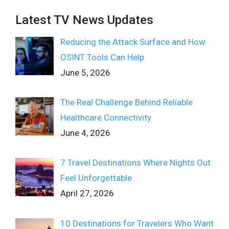
Latest TV News Updates
Reducing the Attack Surface and How
OSINT Tools Can Help
June 5, 2026
The Real Challenge Behind Reliable
Healthcare Connectivity
June 4, 2026
7 Travel Destinations Where Nights Out
Feel Unforgettable
April 27, 2026
10 Destinations for Travelers Who Want