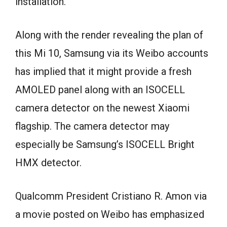
installation.
Along with the render revealing the plan of
this Mi 10, Samsung via its Weibo accounts
has implied that it might provide a fresh
AMOLED panel along with an ISOCELL
camera detector on the newest Xiaomi
flagship. The camera detector may
especially be Samsung’s ISOCELL Bright
HMX detector.
Qualcomm President Cristiano R. Amon via
a movie posted on Weibo has emphasized