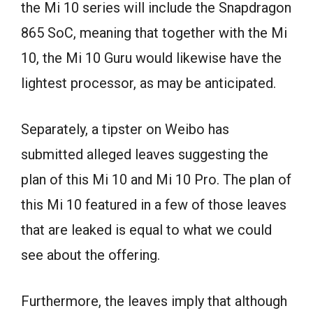
the Mi 10 series will include the Snapdragon
865 SoC, meaning that together with the Mi
10, the Mi 10 Guru would likewise have the
lightest processor, as may be anticipated.
Separately, a tipster on Weibo has
submitted alleged leaves suggesting the
plan of this Mi 10 and Mi 10 Pro. The plan of
this Mi 10 featured in a few of those leaves
that are leaked is equal to what we could
see about the offering.
Furthermore, the leaves imply that although