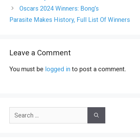
Oscars 2024 Winners: Bong’s
Parasite Makes History, Full List Of Winners
Leave a Comment
You must be
logged in
to post a comment.
Search
for: