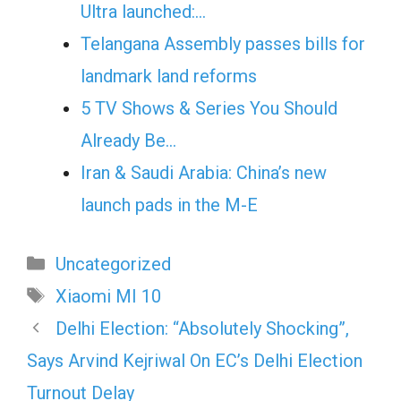
Ultra launched:…
Telangana Assembly passes bills for
landmark land reforms
5 TV Shows & Series You Should
Already Be…
Iran & Saudi Arabia: China’s new
launch pads in the M-E
Categories
Uncategorized
Tags
Xiaomi MI 10
Delhi Election: “Absolutely Shocking”,
Says Arvind Kejriwal On EC’s Delhi Election
Turnout Delay