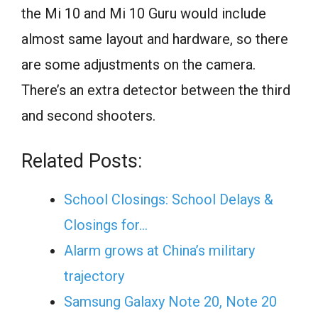
the Mi 10 and Mi 10 Guru would include
almost same layout and hardware, so there
are some adjustments on the camera.
There’s an extra detector between the third
and second shooters.
Related Posts:
School Closings: School Delays &
Closings for…
Alarm grows at China’s military
trajectory
Samsung Galaxy Note 20, Note 20