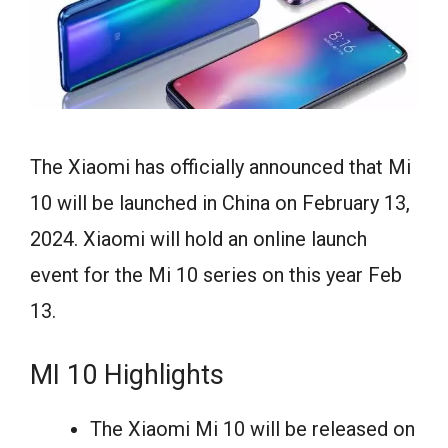
The Xiaomi has officially announced that Mi
10 will be launched in China on February 13,
2024. Xiaomi will hold an online launch
event for the Mi 10 series on this year Feb
13.
MI 10 Highlights
The Xiaomi Mi 10 will be released on