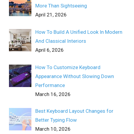
More Than Sightseeing
April 21, 2026
How To Build A Unified Look In Modern
And Classical Interiors
April 6, 2026
How To Customize Keyboard
Appearance Without Slowing Down
Performance
March 16, 2026
Best Keyboard Layout Changes for
Better Typing Flow
March 10, 2026