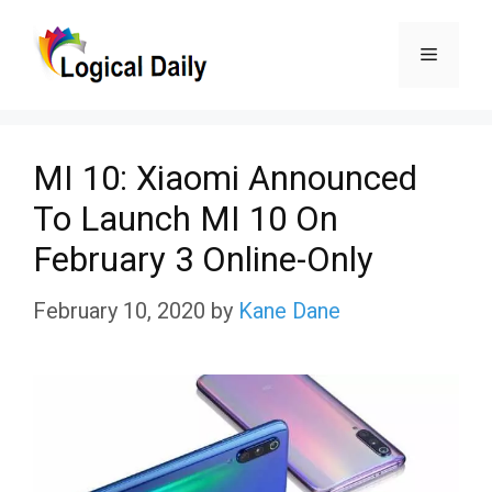
Skip
Menu
to
content
MI 10: Xiaomi Announced
To Launch MI 10 On
February 3 Online-Only
February 10, 2020
by
Kane Dane