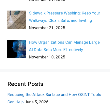
Sidewalk Pressure Washing: Keep Your
Walkways Clean, Safe, and Inviting
November 21, 2025
How Organizations Can Manage Large
AI Data Sets More Effectively
November 10, 2025
Recent Posts
Reducing the Attack Surface and How OSINT Tools
Can Help
June 5, 2026